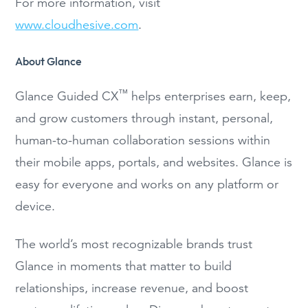
For more information, visit
www.cloudhesive.com
.
About Glance
™
Glance Guided CX
helps enterprises earn, keep,
and grow customers through instant, personal,
human-to-human collaboration sessions within
their mobile apps, portals, and websites. Glance is
easy for everyone and works on any platform or
device.
The world’s most recognizable brands trust
Glance in moments that matter to build
relationships, increase revenue, and boost