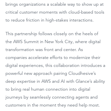
brings organizations a scalable way to show up at
critical customer moments with cloud-based tools
to reduce friction in high-stakes interactions.
This partnership follows closely on the heels of
the AWS Summit in New York City, where digital
transformation was front and center. As
companies accelerate efforts to modernize their
digital experiences, this collaboration introduces a
powerful new approach pairing Cloudhesive’s
deep expertise in AWS and AI with Glance’s ability
to bring real human connection into digital
journeys by seamlessly connecting agents and
customers in the moment they need help most.