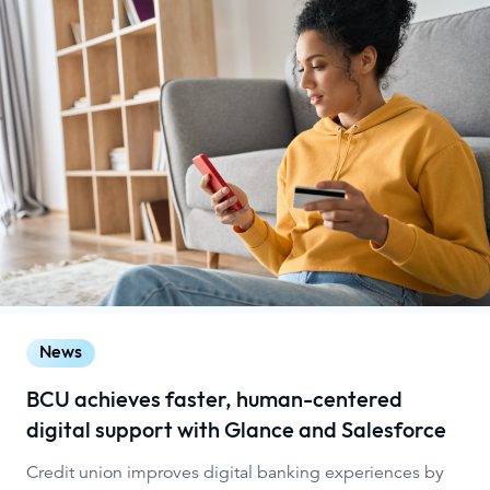
News
BCU achieves faster, human-centered
digital support with Glance and Salesforce
Credit union improves digital banking experiences by