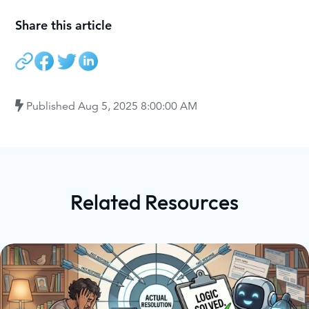
Share this article
Published
Aug 5, 2025 8:00:00 AM
Related Resources