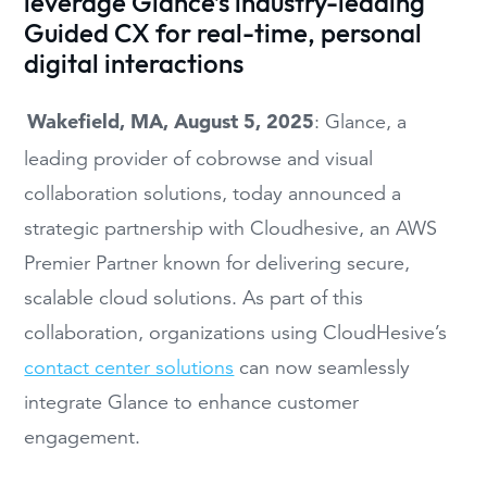
leverage Glance’s industry-leading
Guided CX for real-time, personal
digital interactions
Wakefield, MA, August 5, 2025
: Glance, a
leading provider of cobrowse and visual
collaboration solutions, today announced a
strategic partnership with Cloudhesive, an AWS
Premier Partner known for delivering secure,
scalable cloud solutions. As part of this
collaboration, organizations using CloudHesive’s
contact center solutions
can now seamlessly
integrate Glance to enhance customer
engagement.