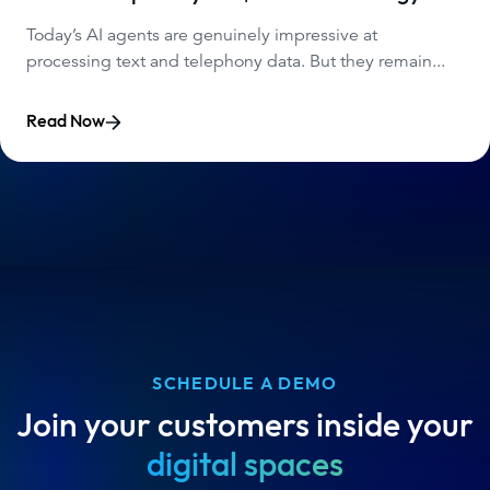
Today’s AI agents are genuinely impressive at
processing text and telephony data. But they remain...
Read Now
SCHEDULE A DEMO
Join your customers inside your
digital spaces