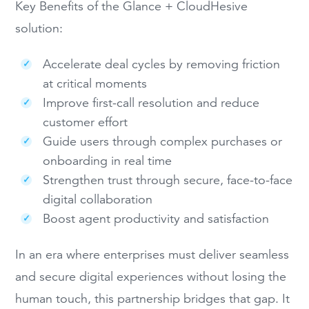
Key Benefits of the Glance + CloudHesive
solution:
Accelerate deal cycles by removing friction
at critical moments
Improve first-call resolution and reduce
customer effort
Guide users through complex purchases or
onboarding in real time
Strengthen trust through secure, face-to-face
digital collaboration
Boost agent productivity and satisfaction
In an era where enterprises must deliver seamless
and secure digital experiences without losing the
human touch, this partnership bridges that gap. It