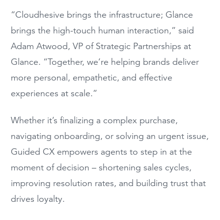
“Cloudhesive brings the infrastructure; Glance
brings the high-touch human interaction,” said
Adam Atwood, VP of Strategic Partnerships at
Glance. “Together, we’re helping brands deliver
more personal, empathetic, and effective
experiences at scale.”
Whether it’s finalizing a complex purchase,
navigating onboarding, or solving an urgent issue,
Guided CX empowers agents to step in at the
moment of decision – shortening sales cycles,
improving resolution rates, and building trust that
drives loyalty.