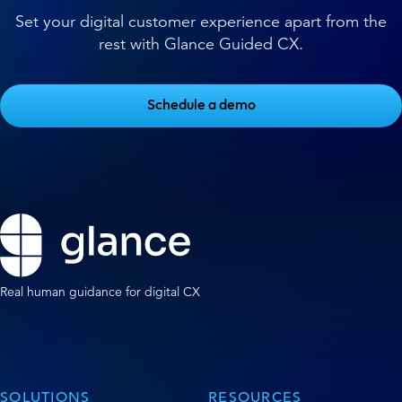
Set your digital customer experience apart from the
rest with Glance Guided CX.
Schedule a demo
Real human guidance for digital CX
SOLUTIONS
RESOURCES