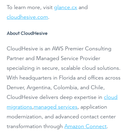
To learn more, visit
glance.cx
and
cloudhesive.com
.
About CloudHesive
CloudHesive is an AWS Premier Consulting
Partner and Managed Service Provider
specializing in secure, scalable cloud solutions.
With headquarters in Florida and offices across
Denver, Argentina, Colombia, and Chile,
CloudHesive delivers deep expertise in
cloud
migrations
,
managed services
, application
modernization, and advanced contact center
transformation through
Amazon Connect
.