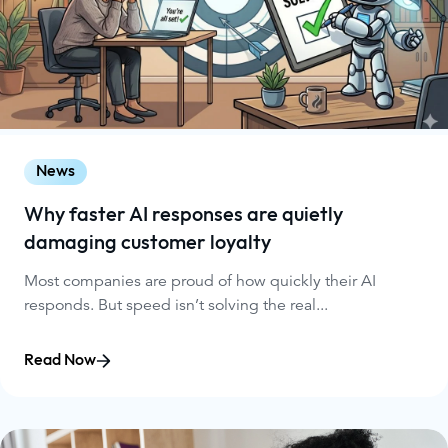
News
Why faster AI responses are quietly
damaging customer loyalty
Most companies are proud of how quickly their AI
responds. But speed isn’t solving the real...
Read Now