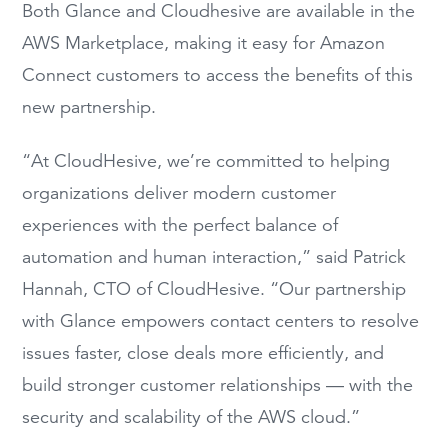
Both Glance and Cloudhesive are available in the
AWS Marketplace, making it easy for Amazon
Connect customers to access the benefits of this
new partnership.
“At CloudHesive, we’re committed to helping
organizations deliver modern customer
experiences with the perfect balance of
automation and human interaction,” said Patrick
Hannah, CTO of CloudHesive. “Our partnership
with Glance empowers contact centers to resolve
issues faster, close deals more efficiently, and
build stronger customer relationships — with the
security and scalability of the AWS cloud.”