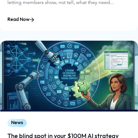
letting members show, not tell, what they need...
Read Now
News
The blind spot in your $100M AI strategy