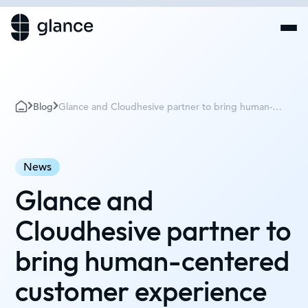
Blog
Glance and Cloudhesive partner to bring human-
centered customer experience to the cloud
News
Glance and
Cloudhesive partner to
bring human-centered
customer experience