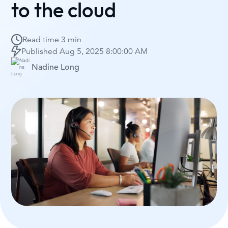
to the cloud
Read time
3 min
Published
Aug 5, 2025 8:00:00 AM
Nadine Long