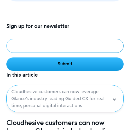
Sign up for our newsletter
In this article
Cloudhesive customers can now leverage
Glance’s industry-leading Guided CX for real-
time, personal digital interactions
Cloudhesive customers can now