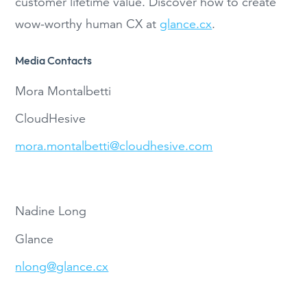
customer lifetime value. Discover how to create
wow-worthy human CX at
glance.cx
.
Media Contacts
Mora Montalbetti
CloudHesive
mora.montalbetti@cloudhesive.com
Nadine Long
Glance
nlong@glance.cx