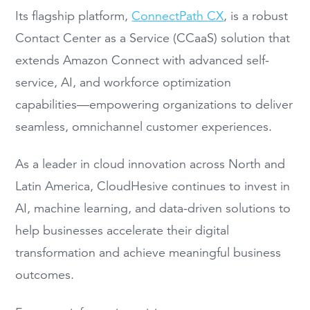
Its flagship platform,
ConnectPath CX
, is a robust
Contact Center as a Service (CCaaS) solution that
extends Amazon Connect with advanced self-
service, AI, and workforce optimization
capabilities—empowering organizations to deliver
seamless, omnichannel customer experiences.
As a leader in cloud innovation across North and
Latin America, CloudHesive continues to invest in
AI, machine learning, and data-driven solutions to
help businesses accelerate their digital
transformation and achieve meaningful business
outcomes.