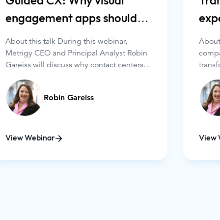
Guided CX: Why visual
Tra
engagement apps should
exp
be in your portfolio
eng
About this talk During this webinar,
About 
Metrigy CEO and Principal Analyst Robin
compa
Gareiss will discuss why contact centers
transf
must have three key capabilities: video,
Among
co-browsing, and screen sharing. She will
are l
Robin Gareiss
cover the following:
applic
co-bro
optio
View Webinar
View 