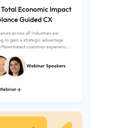
 Total Economic Impact
Glance Guided CX
ies across all industries are
ng to gain a strategic advantage
differentiated customer experiences.
nderstanding how to measure the
ess impact of CX improvements is
Webinar Speakers
l – both to produce quantifiable
s and to ensure the investment is
.
Webinar