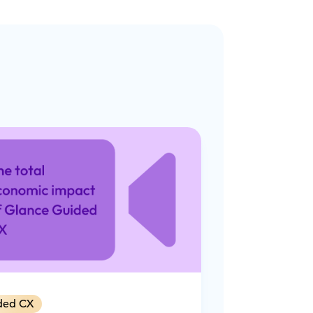
ded CX