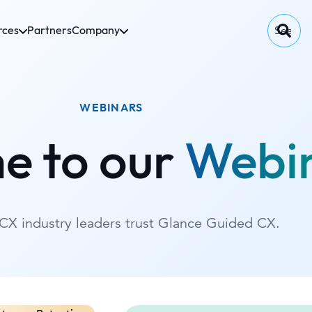
rces
Partners
Company
WEBINARS
e to our
Webi
CX industry leaders trust Glance Guided CX.