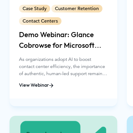
Case Study
Customer Retention
Contact Centers
Demo Webinar: Glance
Cobrowse for Microsoft
Dynamics 365
As organizations adopt AI to boost
contact center efficiency, the importance
of authentic, human-led support remains
essential, especially in regulated
View Webinar
industries such as financial services. This
webinar will show how Glance Cobrowse
for Microsoft Dynamics 365 Contact
Center, now available on Microsoft
AppSource, enables service teams to
deliver seamless, secure, and highly
personalized experiences directly within