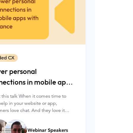
ded CX
er personal
nections in mobile apps
h Glance
 this talk When it comes time to
help in your website or app,
ers love chat. And they love it
more when it’s quick, convenient,
ersonalized.
Webinar Speakers