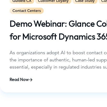
Guided CX
Customer Loyalty
Case Study
Cu
Contact Centers
Demo Webinar: Glance C
for Microsoft Dynamics 36
As organizations adopt AI to boost contact ce
the importance of authentic, human-led supp
essential, especially in regulated industries s
services. This webinar will show how Glance
Read Now
Microsoft Dynamics 365 Contact Center, now
Microsoft AppSource, enables service teams 
seamless, secure, and highly personalized ex
directly within the Dynamics 365 workspace.