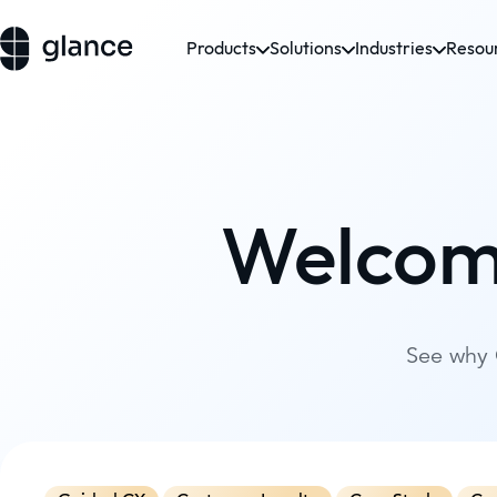
Products
Solutions
Industries
Resou
Welcom
See why 