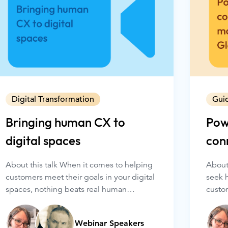
Digital Transformation
Gui
Bringing human CX to
Pow
digital spaces
con
wit
About this talk When it comes to helping
About
customers meet their goals in your digital
seek 
spaces, nothing beats real human
custom
connections. Glance connects your
even 
agents with your customers, face to face
and p
Webinar Speakers
and right in your company’s website or