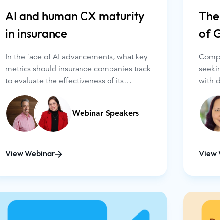
AI and human CX maturity
The
in insurance
of 
In the face of AI advancements, what key
Compan
metrics should insurance companies track
seeki
to evaluate the effectiveness of its
with 
integration and its impact on customer
But u
experience? How can forward-thinking
busin
Webinar Speakers
organizations assess how they balance AI
crucia
and agents in customer-facing
result
interactions? With pressure from all sides,
sound
many leaders are caught between
View Webinar
View 
visionary possibilities in the long term and
what's achievable – and impactful – now.