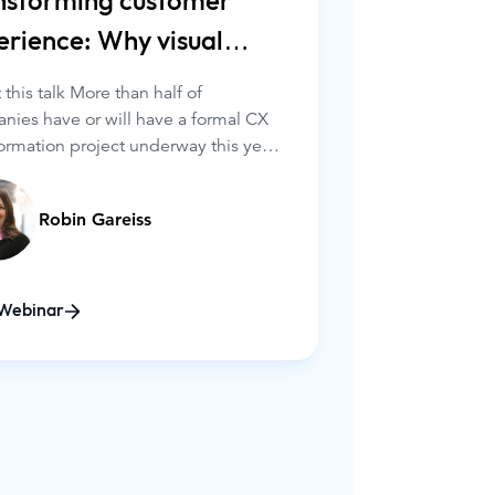
nsforming customer
erience: Why visual
agement is key
this talk More than half of
nies have or will have a formal CX
ormation project underway this year.
 the many initiatives, organizations
everaging visual engagement
Robin Gareiss
ations (video, screen-sharing, and
wsing) to their customer interaction
ns.
Webinar