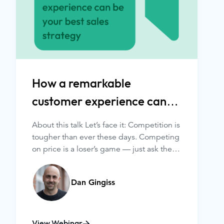
How a remarkable
customer experience can
be your best sales strategy
About this talk Let’s face it: Competition is
tougher than ever these days. Competing
on price is a loser’s game — just ask the
two gas stations across the street from
each other. And competing on product is
Dan Gingiss
getting harder and harder as almost
everything is copyable — just ask your
favorite ride-share company.
View Webinar