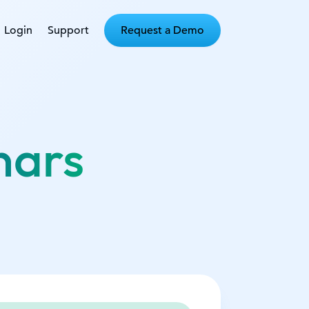
Login
Support
Request a Demo
nars