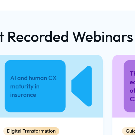
d live video
t Dynamics 365
opilot's real-
 to guide
t Recorded Webinars
o trigger
xt-rich support
e needs of
s to reduce
 revenue through
e interactions
Digital Transformation
Gui