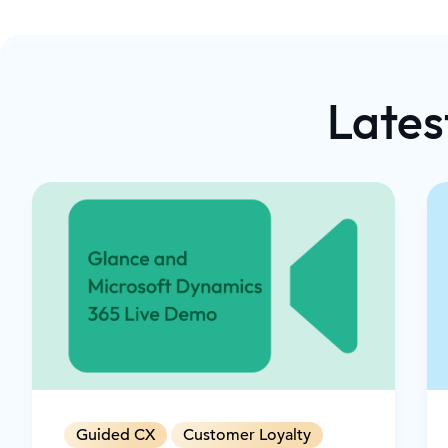
How Glance's cobrowsing, screen sharing, an
capabilities integrate natively into Microsof
workflows The value of combining Microsoft C
time agent assistance with Glance Cobrowse
Lates
customers through complex processes Ways t
cobrowse moments using AI for timely, conte
Security and scalability features that meet th
highly regulated enterprises Proven strategie
churn, build long-term loyalty, and increase
upsell and cross-sell opportunities during liv
Guided CX
Customer Loyalty