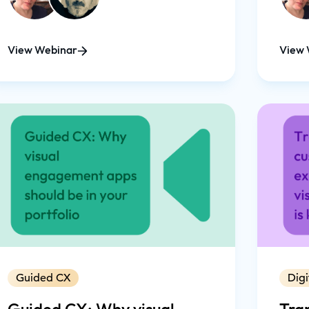
app, as a seamless part of your digital
customer journey.
View Webinar
View 
Guided CX
Digi