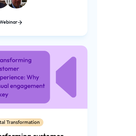
Webinar
tal Transformation