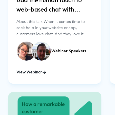
Add the human touch to
web-based chat with
Glance
About this talk When it comes time to
seek help in your website or app,
customers love chat. And they love it
even more when it’s quick, convenient,
and personalized.
Webinar Speakers
View Webinar