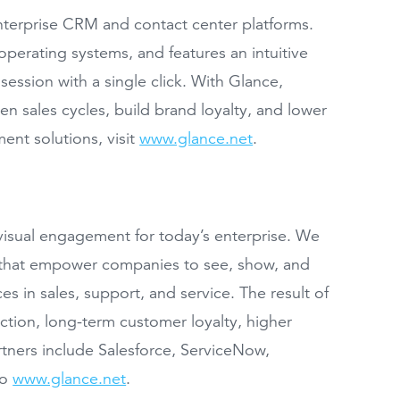
enterprise CRM and contact center platforms.
perating systems, and features an intuitive
session with a single click. With Glance,
n sales cycles, build brand loyalty, and lower
ent solutions, visit
www.glance.net
.
isual engagement for today’s enterprise. We
ns that empower companies to see, show, and
es in sales, support, and service. The result of
tion, long-term customer loyalty, higher
rtners include Salesforce, ServiceNow,
to
www.glance.net
.