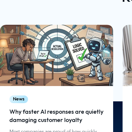
News
Why faster AI responses are quietly
damaging customer loyalty
Most companies are proud of how quickly