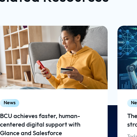
News
Ne
BCU achieves faster, human-
The
centered digital support with
str
Glance and Salesforce
Toda