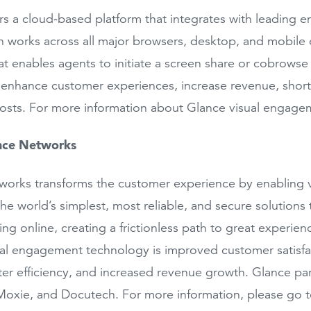
rs a cloud-based platform that integrates with leading 
n works across all major browsers, desktop, and mobile o
hat enables agents to initiate a screen share or cobrowse 
 enhance customer experiences, increase revenue, shorte
osts. For more information about Glance visual engagem
nce Networks
orks transforms the customer experience by enabling v
the world’s simplest, most reliable, and secure solutio
ng online, creating a frictionless path to great experienc
al engagement technology is improved customer satisfac
ter efficiency, and increased revenue growth. Glance pa
Moxie, and Docutech. For more information, please go 