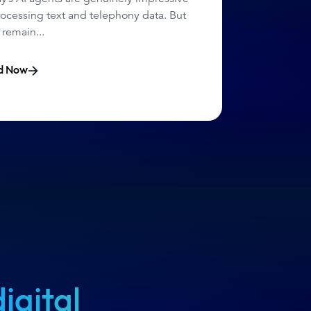
rocessing text and telephony data. But
 remain...
d Now
digital