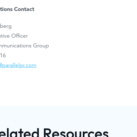
ations Contact
dberg
tive Officer
ommunications Group
116
parallelpr.com
elated Resources