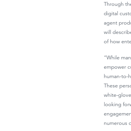
Through the
digital cus
agent produ
will descri
of how ente
“While many
empower cus
human-to-hu
These pers
white-glove
looking for
engagement 
numerous o