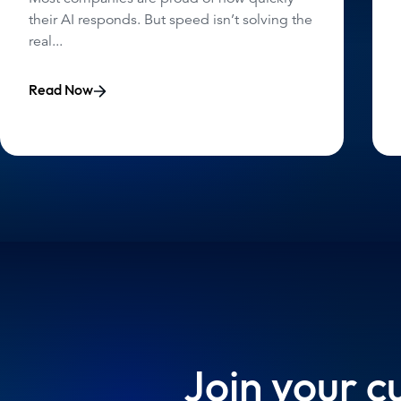
their AI responds. But speed isn’t solving the
real...
Read Now
Join your c