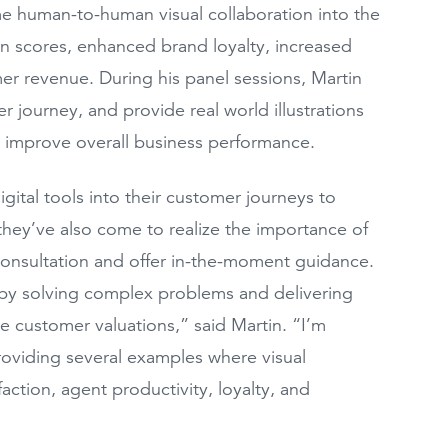
me human-to-human visual collaboration into the
ion scores, enhanced brand loyalty, increased
r revenue. During his panel sessions, Martin
er journey, and provide real world illustrations
to improve overall business performance.
gital tools into their customer journeys to
ey’ve also come to realize the importance of
consultation and offer in-the-moment guidance.
y solving complex problems and delivering
me customer valuations,” said Martin. “I’m
roviding several examples where visual
tion, agent productivity, loyalty, and