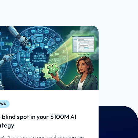
ws
 blind spot in your $100M AI
ategy
y’s AI agents are genuinely impressive