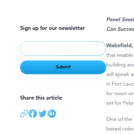
Panel Sess
Sign up for our newsletter
Can Succes
Wakefield
that enable
building an
will speak 
in Fort Lau
for noon on
Share this article
set for Feb
One of the 
based cobro