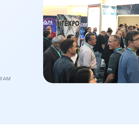
59 AM