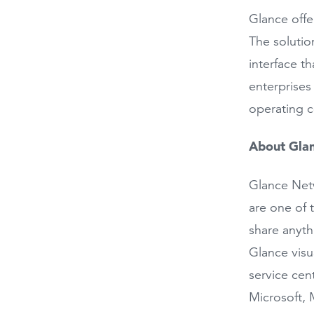
Glance offe
The solutio
interface t
enterprises
operating c
About Gla
Glance Netw
are one of 
share anythi
Glance visu
service cen
Microsoft, 