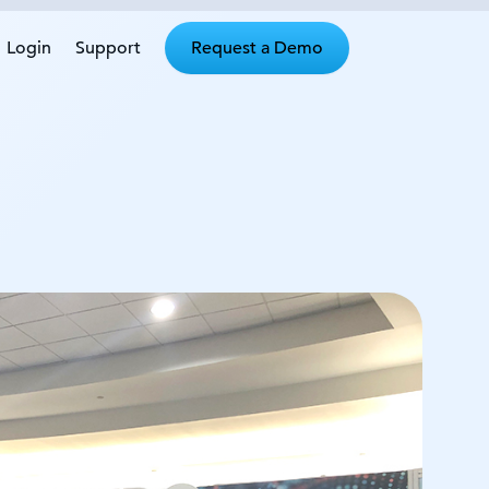
Login
Support
Request a Demo