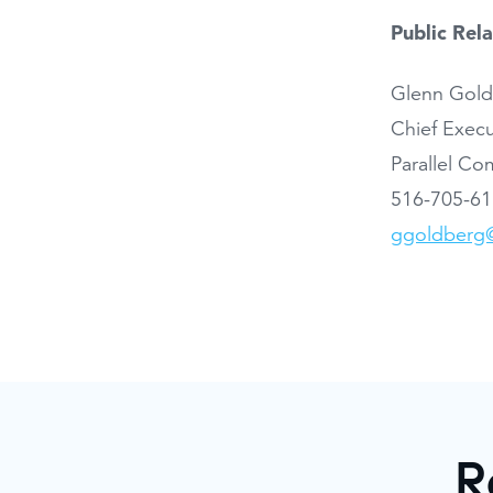
Public Rel
Glenn Gol
Chief Execu
Parallel C
516-705-6
ggoldberg@
R