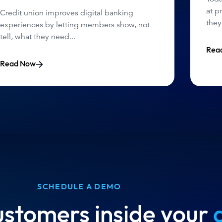
at p
Credit union improves digital banking
they
experiences by letting members show, not
tell, what they need...
Rea
Read Now
SCHEDULE A DEMO
ustomers inside your