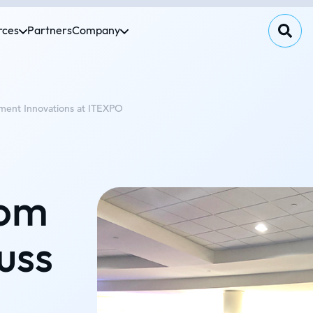
rces
Partners
Company
ment Innovations at ITEXPO
Tom
uss