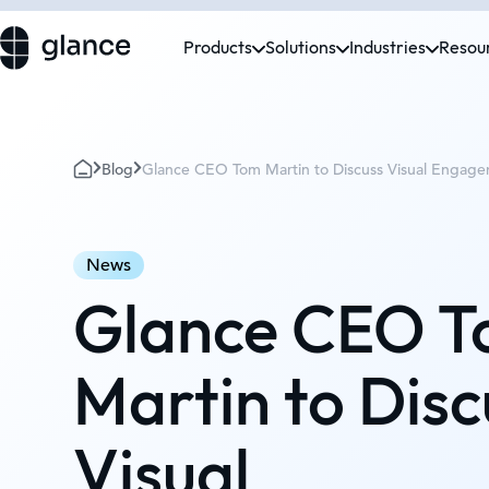
Products
Solutions
Industries
Resou
Blog
Glance CEO Tom Martin to Discuss Visual Engage
News
Glance CEO 
Martin to Disc
Visual