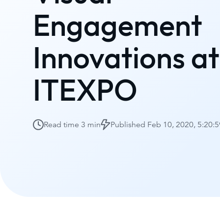
Engagement
Innovations at
ITEXPO
Read time
3 min
Published
Feb 10, 2020, 5:20: