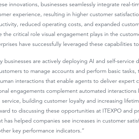
se innovations, businesses seamlessly integrate real-ti
tomer experience, resulting in higher customer satisfact
ctivity, reduced operating costs, and expanded custome
be the critical role visual engagement plays in the custom
rprises have successfully leveraged these capabilities 
 businesses are actively deploying AI and self-service di
tomers to manage accounts and perform basic tasks, th
man interactions that enable agents to deliver expert 
onal engagements complement automated interactions b
 service, building customer loyalty and increasing lifeti
ward to discussing these opportunities at ITEXPO and p
has helped companies see increases in customer satisfac
ther key performance indicators.”