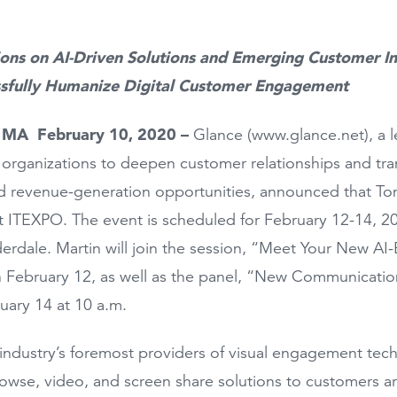
ions on AI-Driven Solutions and Emerging Customer In
sfully Humanize Digital Customer Engagement
, MA February 10, 2020 –
Glance (www.glance.net), a 
 organizations to deepen customer relationships and tran
d revenue-generation opportunities, announced that Tom 
at ITEXPO. The event is scheduled for February 12-14,
derdale. Martin will join the session, “Meet Your New 
 February 12, as well as the panel, “New Communicatio
ruary 14 at 10 a.m.
industry’s foremost providers of visual engagement tec
wse, video, and screen share solutions to customers a