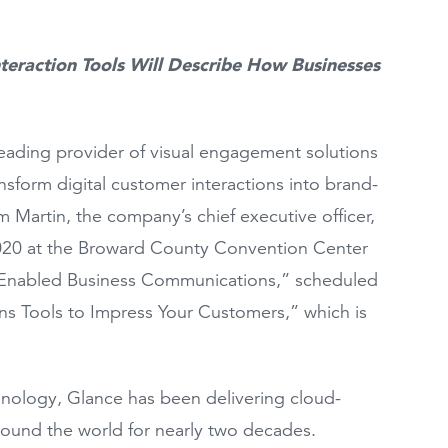
teraction Tools Will Describe How Businesses
leading provider of visual engagement solutions
sform digital customer interactions into brand-
Martin, the company’s chief executive officer,
 2020 at the Broward County Convention Center
AI-Enabled Business Communications,” scheduled
ns Tools to Impress Your Customers,” which is
hnology, Glance has been delivering cloud-
round the world for nearly two decades.