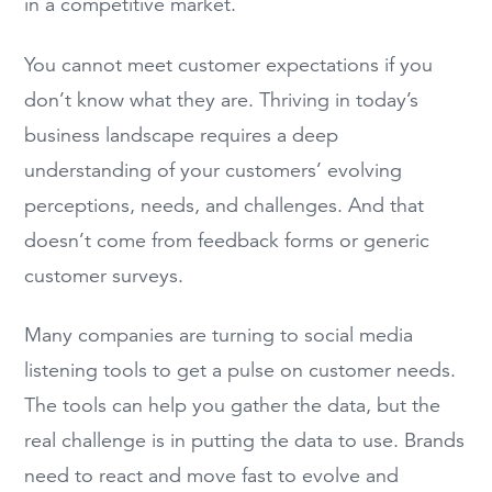
in a competitive market.
You cannot meet customer expectations if you
don’t know what they are. Thriving in today’s
business landscape requires a deep
understanding of your customers’ evolving
perceptions, needs, and challenges. And that
doesn’t come from feedback forms or generic
customer surveys.
Many companies are turning to social media
listening tools to get a pulse on customer needs.
The tools can help you gather the data, but the
real challenge is in putting the data to use. Brands
need to react and move fast to evolve and