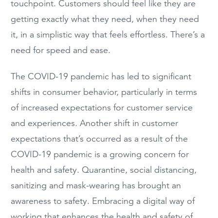
touchpoint. Customers should feel like they are
getting exactly what they need, when they need
it, in a simplistic way that feels effortless. There’s a
need for speed and ease.
The COVID-19 pandemic has led to significant
shifts in consumer behavior, particularly in terms
of increased expectations for customer service
and experiences. Another shift in customer
expectations that’s occurred as a result of the
COVID-19 pandemic is a growing concern for
health and safety. Quarantine, social distancing,
sanitizing and mask-wearing has brought an
awareness to safety. Embracing a digital way of
working that enhances the health and safety of