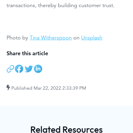
transactions, thereby building customer trust.
Photo by
Tina Witherspoon
on
Unsplash
Share this article
Published
Mar 22, 2022 2:33:39 PM
Related Resources