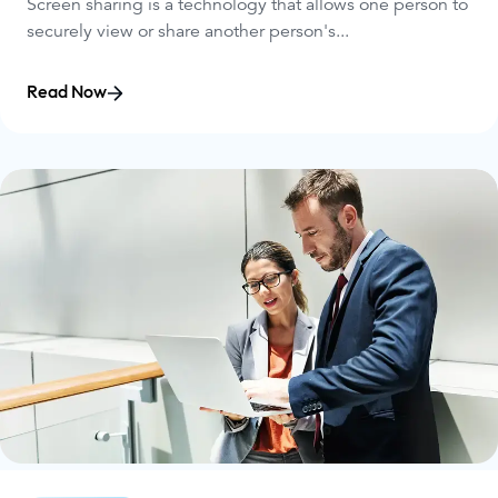
Screen sharing is a technology that allows one person to
securely view or share another person's...
Read Now