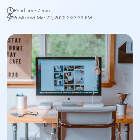
Read time
7 min
Published
Mar 22, 2022 2:33:39 PM