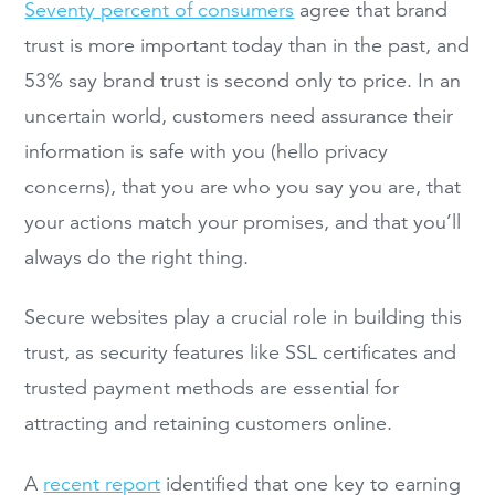
Seventy percent of consumers
agree that brand
trust is more important today than in the past, and
53% say brand trust is second only to price. In an
uncertain world, customers need assurance their
information is safe with you (hello privacy
concerns), that you are who you say you are, that
your actions match your promises, and that you’ll
always do the right thing.
Secure websites play a crucial role in building this
trust, as security features like SSL certificates and
trusted payment methods are essential for
attracting and retaining customers online.
A
recent report
identified that one key to earning