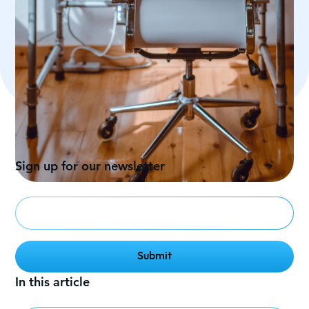
Sign up for our newsletter
In this article