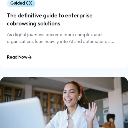
Guided CX
The definitive guide to enterprise
cobrowsing solutions
As digital journeys become more complex and
organizations lean heavily into AI and automation, a...
Read Now