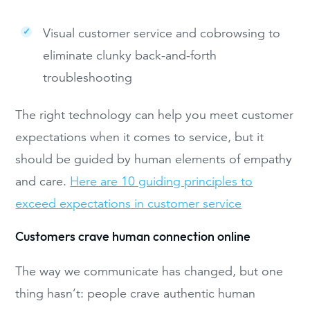
Visual customer service and cobrowsing to
eliminate clunky back-and-forth
troubleshooting
The right technology can help you meet customer
expectations when it comes to service, but it
should be guided by human elements of empathy
and care.
Here are 10 guiding principles to
exceed expectations in customer service
Customers crave human connection online
The way we communicate has changed, but one
thing hasn’t: people crave authentic human