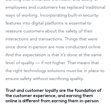
employees and customers has replaced traditional
ways of working. Incorporating built-in security
features into digital platforms is essential to
reassure customers about the safety of their
interactions and transactions. Things that were
once done in-person are now conducted online.
And the expectation is that it’s done at the same
level of quality — if not higher. That means that
the right technology solutions must be in place to
ensure safety without sacrificing quality.
Trust and customer loyalty are the foundation of
the customer experience, and earning them
online is different from earning them in-person