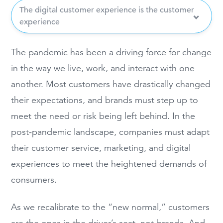
The digital customer experience is the customer
experience
The pandemic has been a driving force for change
in the way we live, work, and interact with one
another. Most customers have drastically changed
their expectations, and brands must step up to
meet the need or risk being left behind. In the
post-pandemic landscape, companies must adapt
their customer service, marketing, and digital
experiences to meet the heightened demands of
consumers.
As we recalibrate to the “new normal,” customers
are the ones in the driver’s seat, not brands. And