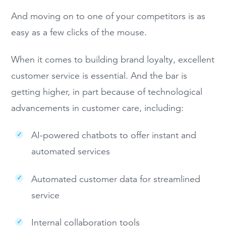
And moving on to one of your competitors is as
easy as a few clicks of the mouse.
When it comes to building brand loyalty, excellent
customer service is essential. And the bar is
getting higher, in part because of technological
advancements in customer care, including:
AI-powered chatbots to offer instant and
automated services
Automated customer data for streamlined
service
Internal collaboration tools