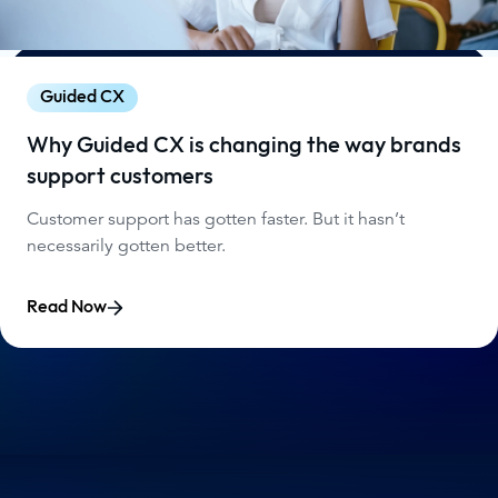
Guided CX
Why Guided CX is changing the way brands
support customers
Customer support has gotten faster. But it hasn’t
necessarily gotten better.
Read Now