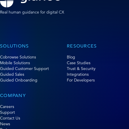
Real human guidance for digital CX
SOLUTIONS
RESOURCES
Cobrowse Solutions
Blog
Mobile Solutions
Case Studies
Guided Customer Support
Trust & Security
Guided Sales
Integrations
Guided Onboarding
For Developers
COMPANY
Careers
Support
Contact Us
News