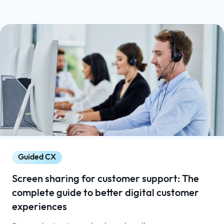
Guided CX
Screen sharing for customer support: The
complete guide to better digital customer
experiences