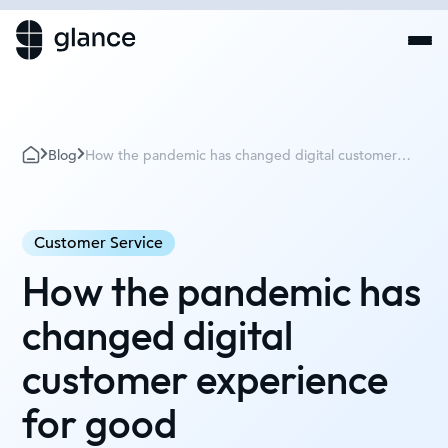
Blog
How the pandemic has changed digital customer
experience for good
Customer Service
How the pandemic has
changed digital
customer experience
for good