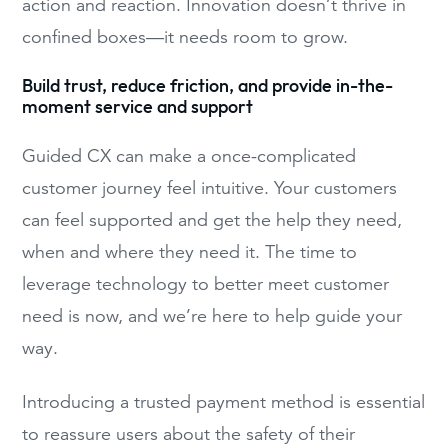
action and reaction. Innovation doesn’t thrive in
confined boxes—it needs room to grow.
Build trust, reduce friction, and provide in-the-
moment service and support
Guided CX can make a once-complicated
customer journey feel intuitive. Your customers
can feel supported and get the help they need,
when and where they need it. The time to
leverage technology to better meet customer
need is now, and we’re here to help guide your
way.
Introducing a trusted payment method is essential
to reassure users about the safety of their