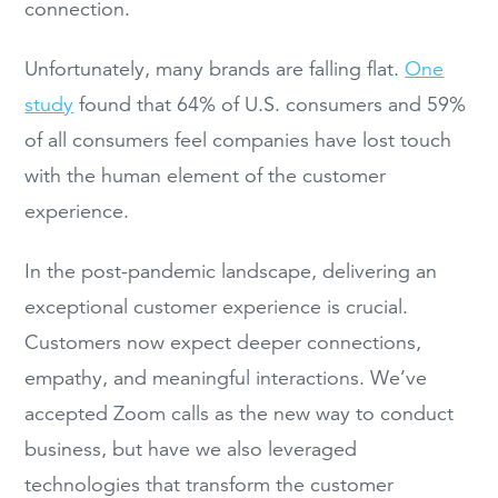
connection.
Unfortunately, many brands are falling flat.
One
study
found that 64% of U.S. consumers and 59%
of all consumers feel companies have lost touch
with the human element of the customer
experience.
In the post-pandemic landscape, delivering an
exceptional customer experience is crucial.
Customers now expect deeper connections,
empathy, and meaningful interactions. We’ve
accepted Zoom calls as the new way to conduct
business, but have we also leveraged
technologies that transform the customer