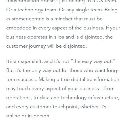
transformation doesn’t just belong to a CX team.
Or a technology team. Or any single team. Being
customer-centric is a mindset that must be
embedded in every aspect of the business. If your
business operates in silos and is disjointed, the
customer journey will be disjointed.
It’s a major shift, and it’s not “the easy way out.”
But it’s the only way out for those who want long-
term success. Making a true digital transformation
may touch every aspect of your business—from
operations, to data and technology infrastructure,
and every customer touchpoint, whether it’s
online or in-person.