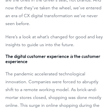
now that they’ve taken the wheel, we’ve entered
an era of CX digital transformation we’ve never
seen before.
Here’s a look at what’s changed for good and key
insights to guide us into the future.
The digital customer experience
is
the customer
experience
The pandemic accelerated technological
innovation. Companies were forced to abruptly
shift to a remote working model. As brick-and-
mortar stores closed, shopping was done mostly
online. This surge in online shopping during the