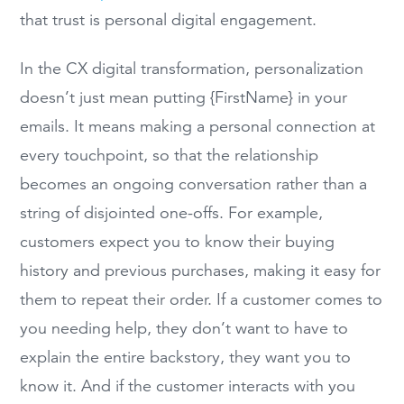
that trust is personal digital engagement.
In the CX digital transformation, personalization
doesn’t just mean putting {FirstName} in your
emails. It means making a personal connection at
every touchpoint, so that the relationship
becomes an ongoing conversation rather than a
string of disjointed one-offs. For example,
customers expect you to know their buying
history and previous purchases, making it easy for
them to repeat their order. If a customer comes to
you needing help, they don’t want to have to
explain the entire backstory, they want you to
know it. And if the customer interacts with you