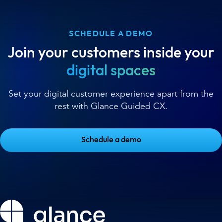
SCHEDULE A DEMO
Join your customers inside your
digital spaces
Set your digital customer experience apart from the
rest with Glance Guided CX.
Schedule a demo