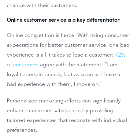
change with their customers.
Online customer service is a key differentiator
Online competition is fierce. With rising consumer
expectations for better customer service, one bad
experience is all it takes to lose a customer:
72%
of customers
agree with the statement: “I am
loyal to certain brands, but as soon as I have a
bad experience with them, I move on.”
Personalized marketing efforts can significantly
enhance customer satisfaction by providing
tailored experiences that resonate with individual
preferences.