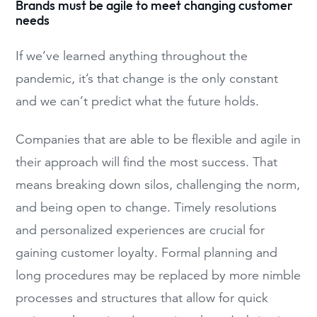
Brands must be agile to meet changing customer
needs
If we’ve learned anything throughout the
pandemic, it’s that change is the only constant
and we can’t predict what the future holds.
Companies that are able to be flexible and agile in
their approach will find the most success. That
means breaking down silos, challenging the norm,
and being open to change. Timely resolutions
and personalized experiences are crucial for
gaining customer loyalty. Formal planning and
long procedures may be replaced by more nimble
processes and structures that allow for quick