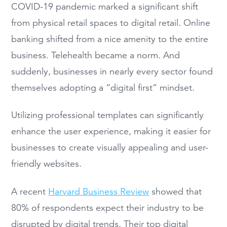
COVID-19 pandemic marked a significant shift
from physical retail spaces to digital retail. Online
banking shifted from a nice amenity to the entire
business. Telehealth became a norm. And
suddenly, businesses in nearly every sector found
themselves adopting a “digital first” mindset.
Utilizing professional templates can significantly
enhance the user experience, making it easier for
businesses to create visually appealing and user-
friendly websites.
A recent
Harvard Business Review
showed that
80% of respondents expect their industry to be
disrupted by digital trends. Their top digital