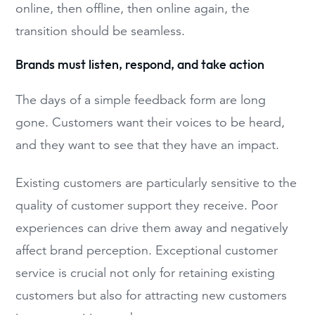
online, then offline, then online again, the
transition should be seamless.
Brands must listen, respond, and take action
The days of a simple feedback form are long
gone. Customers want their voices to be heard,
and they want to see that they have an impact.
Existing customers are particularly sensitive to the
quality of customer support they receive. Poor
experiences can drive them away and negatively
affect brand perception. Exceptional customer
service is crucial not only for retaining existing
customers but also for attracting new customers