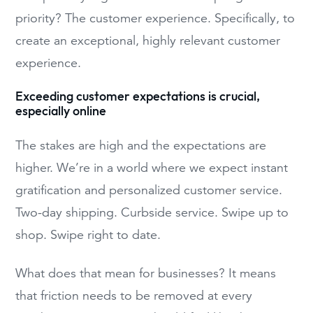
priority? The customer experience. Specifically, to
create an exceptional, highly relevant customer
experience.
Exceeding customer expectations is crucial,
especially online
The stakes are high and the expectations are
higher. We’re in a world where we expect instant
gratification and personalized customer service.
Two-day shipping. Curbside service. Swipe up to
shop. Swipe right to date.
What does that mean for businesses? It means
that friction needs to be removed at every