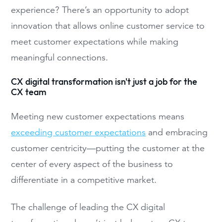
experience? There’s an opportunity to adopt
innovation that allows online customer service to
meet customer expectations while making
meaningful connections.
CX digital transformation isn't just a job for the
CX team
Meeting new customer expectations means
exceeding customer expectations
and embracing
customer centricity—putting the customer at the
center of every aspect of the business to
differentiate in a competitive market.
The challenge of leading the CX digital