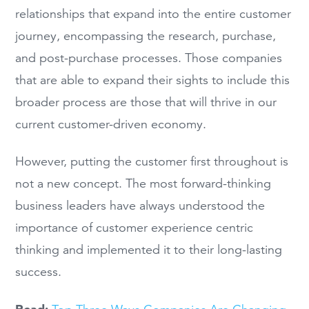
relationships that expand into the entire customer
journey, encompassing the research, purchase,
and post-purchase processes. Those companies
that are able to expand their sights to include this
broader process are those that will thrive in our
current customer-driven economy.
However, putting the customer first throughout is
not a new concept. The most forward-thinking
business leaders have always understood the
importance of customer experience centric
thinking and implemented it to their long-lasting
success.