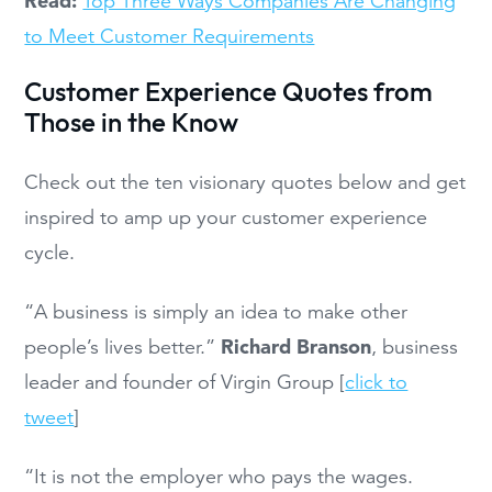
Read:
Top Three Ways Companies Are Changing
to Meet Customer Requirements
Customer Experience Quotes from
Those in the Know
Check out the ten visionary quotes below and get
inspired to amp up your customer experience
cycle.
“A business is simply an idea to make other
Richard Branson
people’s lives better.”
, business
leader and founder of Virgin Group [
click to
tweet
]
“It is not the employer who pays the wages.