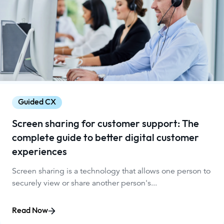
Guided CX
Screen sharing for customer support: The
complete guide to better digital customer
experiences
Screen sharing is a technology that allows one person to
securely view or share another person's...
Read Now