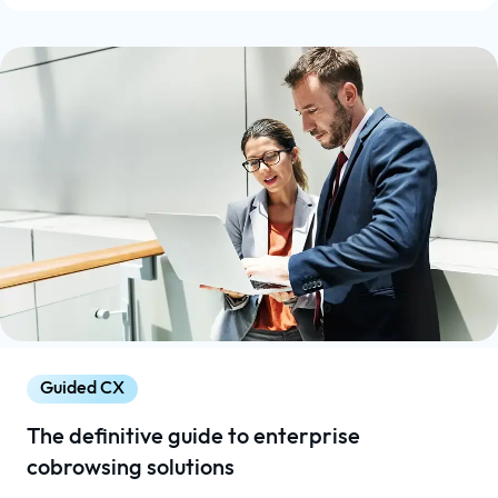
Guided CX
The definitive guide to enterprise
cobrowsing solutions