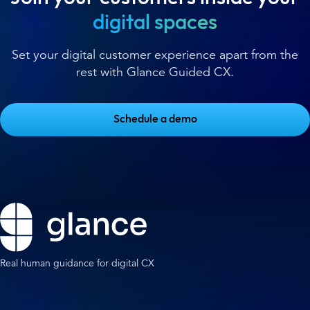
digital spaces
Set your digital customer experience apart from the
rest with Glance Guided CX.
Schedule a demo
Real human guidance for digital CX