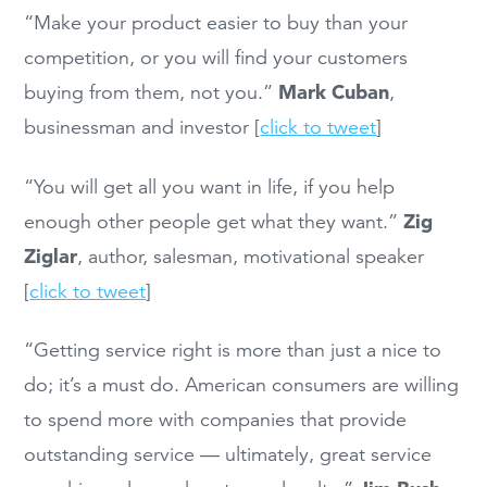
“Make your product easier to buy than your
competition, or you will find your customers
Mark Cuban
buying from them, not you.”
,
businessman and investor [
click to tweet
]
“You will get all you want in life, if you help
Zig
enough other people get what they want.”
Ziglar
, author, salesman, motivational speaker
[
click to tweet
]
“Getting service right is more than just a nice to
do; it’s a must do. American consumers are willing
to spend more with companies that provide
outstanding service — ultimately, great service