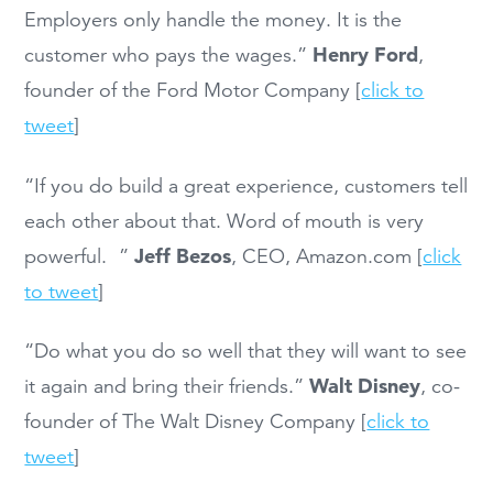
Employers only handle the money. It is the
Henry Ford
customer who pays the wages.”
,
founder of the Ford Motor Company [
click to
tweet
]
“If you do build a great experience, customers tell
each other about that. Word of mouth is very
Jeff Bezos
powerful. ”
, CEO, Amazon.com [
click
to tweet
]
“Do what you do so well that they will want to see
Walt Disney
it again and bring their friends.”
, co-
founder of The Walt Disney Company [
click to
tweet
]