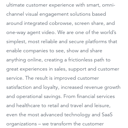
ultimate customer experience with smart, omni-
channel visual engagement solutions based
around integrated cobrowse, screen share, and
one-way agent video. We are one of the world’s
simplest, most reliable and secure platforms that
enable companies to see, show and share
anything online, creating a frictionless path to
great experiences in sales, support and customer
service. The result is improved customer
satisfaction and loyalty, increased revenue growth
and operational savings. From financial services
and healthcare to retail and travel and leisure,
even the most advanced technology and SaaS
organizations – we transform the customer