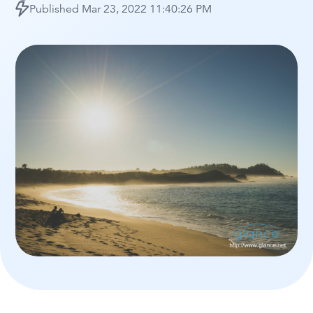
Published
Mar 23, 2022 11:40:26 PM