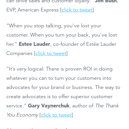
Jim Bush
can drive sales and customer loyalty.”
,
EVP, American Express [
click to tweet
]
“When you stop talking, you’ve lost your
customer. When you turn your back, you’ve lost
Estee Lauder
her.”
, co-founder of Estée Lauder
Companies [
click to tweet
]
“It’s very logical: There is proven ROI in doing
whatever you can to turn your customers into
advocates for your brand or business. The way to
create advocates is to offer superior customer
Gary Vaynerchuk
service.”
, author of
The Thank
You Economy
[
click to tweet
]