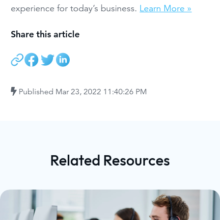
experience for today’s business.
Learn More »
Share this article
Published
Mar 23, 2022 11:40:26 PM
Related Resources