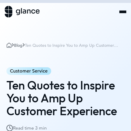
Blog
Ten Quotes to Inspire You to Amp Up Customer
Experience
Customer Service
Ten Quotes to Inspire
You to Amp Up
Customer Experience
Read time
3 min