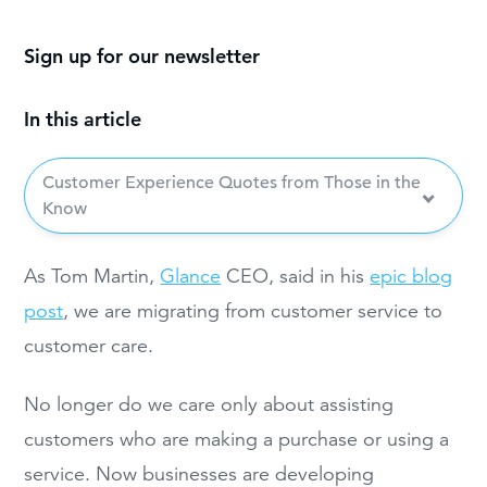
Sign up for our newsletter
In this article
Customer Experience Quotes from Those in the
Know
As Tom Martin,
Glance
CEO, said in his
epic blog
post
, we are migrating from customer service to
customer care.
No longer do we care only about assisting
customers who are making a purchase or using a
service. Now businesses are developing