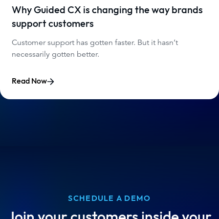
Why Guided CX is changing the way brands
support customers
Customer support has gotten faster. But it hasn’t
necessarily gotten better.
Read Now
SCHEDULE A DEMO
Join your customers inside your