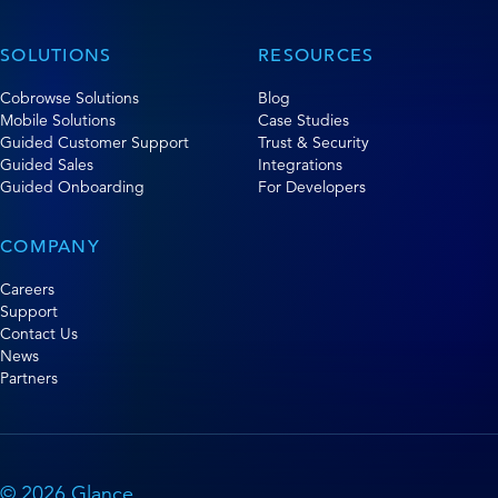
SOLUTIONS
RESOURCES
Cobrowse Solutions
Blog
Mobile Solutions
Case Studies
Guided Customer Support
Trust & Security
Guided Sales
Integrations
Guided Onboarding
For Developers
COMPANY
Careers
Support
Contact Us
News
Partners
© 2026 Glance