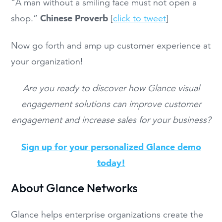
“A man without a smiling face must not open a
Chinese Proverb
shop.”
[
click to tweet
]
Now go forth and amp up customer experience at
your organization!
Are you ready to discover how Glance visual
engagement solutions can improve customer
engagement and increase sales for your business?
Sign up for your personalized Glance demo
today!
About Glance Networks
Glance helps enterprise organizations create the