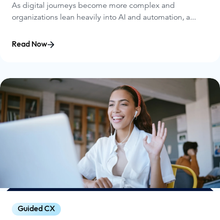
As digital journeys become more complex and
organizations lean heavily into AI and automation, a...
Read Now
Guided CX