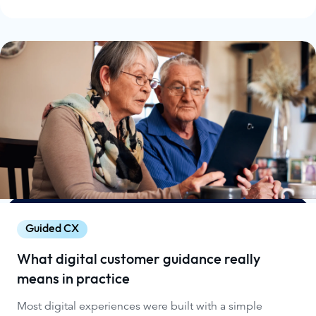
Guided CX
What digital customer guidance really
means in practice
Most digital experiences were built with a simple