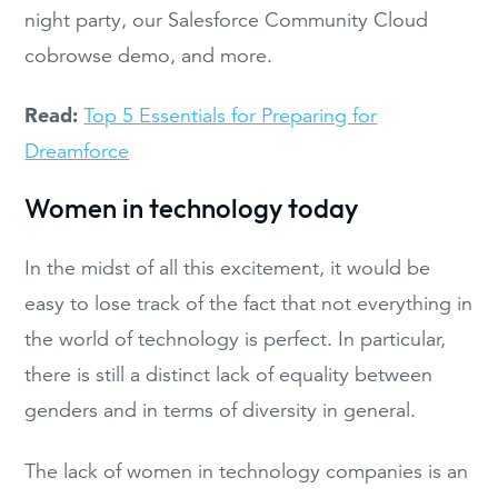
night party, our Salesforce Community Cloud
cobrowse demo, and more.
Read:
Top 5 Essentials for Preparing for
Dreamforce
Women in technology today
In the midst of all this excitement, it would be
easy to lose track of the fact that not everything in
the world of technology is perfect. In particular,
there is still a distinct lack of equality between
genders and in terms of diversity in general.
The lack of women in technology companies is an