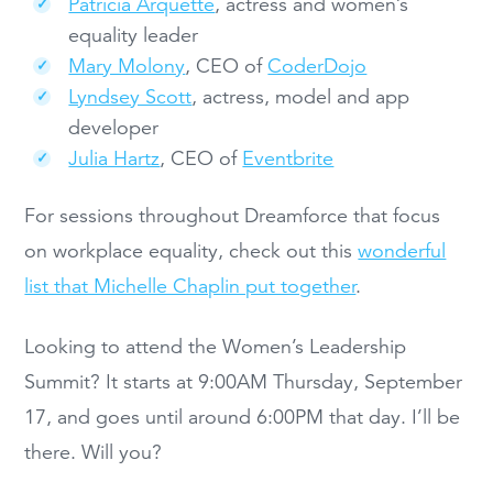
Patricia Arquette
, actress and women’s
equality leader
Mary Molony
, CEO of
CoderDojo
Lyndsey Scott
, actress, model and app
developer
Julia Hartz
, CEO of
Eventbrite
For sessions throughout Dreamforce that focus
on workplace equality, check out this
wonderful
list that Michelle Chaplin put together
.
Looking to attend the Women’s Leadership
Summit? It starts at 9:00AM Thursday, September
17, and goes until around 6:00PM that day. I’ll be
there. Will you?