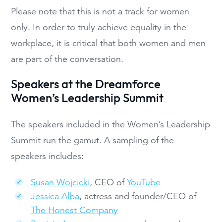
Please note that this is not a track for women
only. In order to truly achieve equality in the
workplace, it is critical that both women and men
are part of the conversation.
Speakers at the Dreamforce
Women’s Leadership Summit
The speakers included in the Women’s Leadership
Summit run the gamut. A sampling of the
speakers includes:
Susan Wojcicki
, CEO of
YouTube
Jessica Alba
, actress and founder/CEO of
The Honest Company