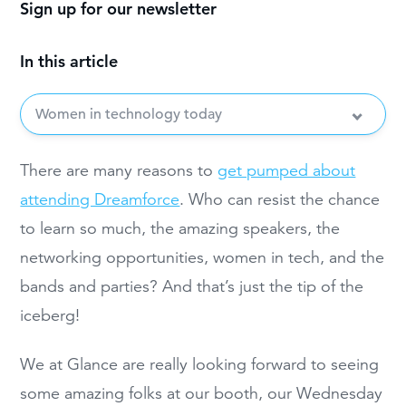
Sign up for our newsletter
In this article
Women in technology today
There are many reasons to
get pumped about
attending Dreamforce
. Who can resist the chance
to learn so much, the amazing speakers, the
networking opportunities, women in tech, and the
bands and parties? And that’s just the tip of the
iceberg!
We at Glance are really looking forward to seeing
some amazing folks at our booth, our Wednesday