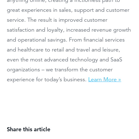
great experiences in sales, support and customer
service. The result is improved customer
satisfaction and loyalty, increased revenue growth
and operational savings. From financial services
and healthcare to retail and travel and leisure,
even the most advanced technology and SaaS
organizations – we transform the customer
experience for today’s business.
Learn More »
Share this article