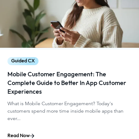
Guided CX
Mobile Customer Engagement: The
Complete Guide to Better In App Customer
Experiences
What is Mobile Customer Engagement? Today's
customers spend more time inside mobile apps than
ever...
Read Now