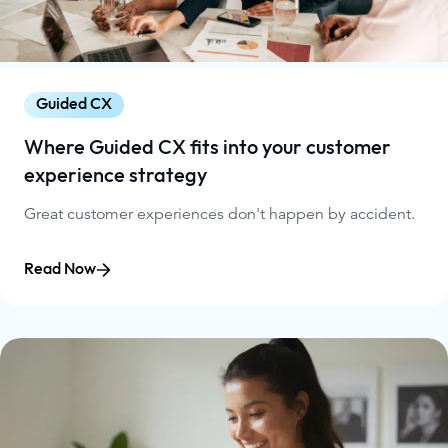
Guided CX
Where Guided CX fits into your customer
experience strategy
Great customer experiences don't happen by accident.
Read Now