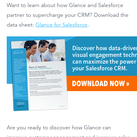
Want to learn about how Glance and Salesforce
partner to supercharge your CRM? Download the
data sheet:
Glance for Salesforce
.
Are you ready to discover how Glance can