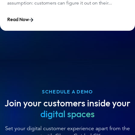
assumption: customers can figure it out on their...
Read Now
SCHEDULE A DEMO
Join your customers inside your
digital spaces
Set your digital customer experience apart from the