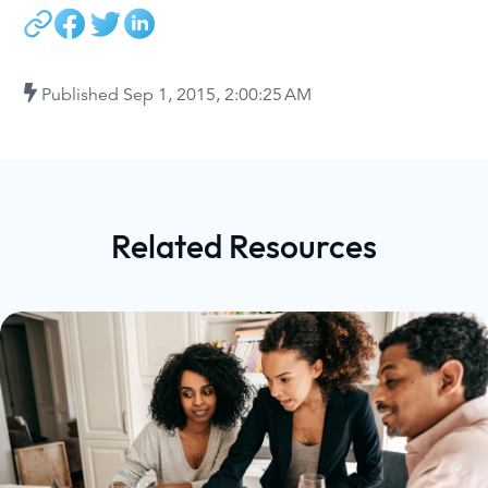
Published
Sep 1, 2015, 2:00:25 AM
Related Resources