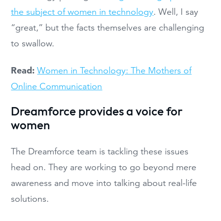
the subject of women in technology
. Well, I say
“great,” but the facts themselves are challenging
to swallow.
Read:
Women in Technology: The Mothers of
Online Communication
Dreamforce provides a voice for
women
The Dreamforce team is tackling these issues
head on. They are working to go beyond mere
awareness and move into talking about real-life
solutions.