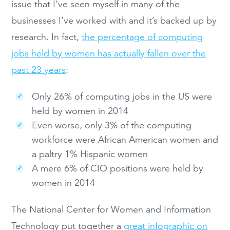
issue that I’ve seen myself in many of the
businesses I’ve worked with and it’s backed up by
research. In fact,
the percentage of computing
jobs held by women has actually fallen over the
past 23 years
:
Only 26% of computing jobs in the US were
held by women in 2014
Even worse, only 3% of the computing
workforce were African American women and
a paltry 1% Hispanic women
A mere 6% of CIO positions were held by
women in 2014
The National Center for Women and Information
Technology put together a
great infographic on