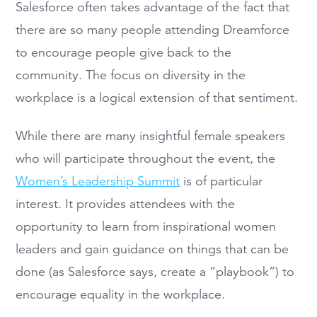
Salesforce often takes advantage of the fact that
there are so many people attending Dreamforce
to encourage people give back to the
community. The focus on diversity in the
workplace is a logical extension of that sentiment.
While there are many insightful female speakers
who will participate throughout the event, the
Women’s Leadership Summit
is of particular
interest. It provides attendees with the
opportunity to learn from inspirational women
leaders and gain guidance on things that can be
done (as Salesforce says, create a “playbook”) to
encourage equality in the workplace.