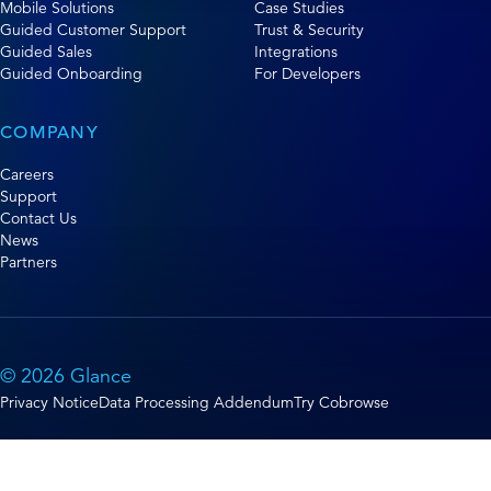
Mobile Solutions
Case Studies
Guided Customer Support
Trust & Security
Guided Sales
Integrations
Guided Onboarding
For Developers
COMPANY
Careers
Support
Contact Us
News
Partners
© 2026 Glance
Privacy Notice
Data Processing Addendum
Try Cobrowse