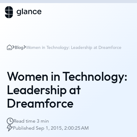
Blog
Women in Technology: Leadership at Dreamforce
Women in Technology:
Leadership at
Dreamforce
Read time
3 min
Published
Sep 1, 2015, 2:00:25 AM