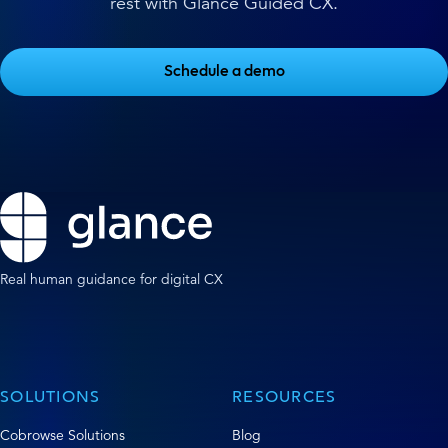
rest with Glance Guided CX.
Schedule a demo
Real human guidance for digital CX
SOLUTIONS
RESOURCES
Cobrowse Solutions
Blog