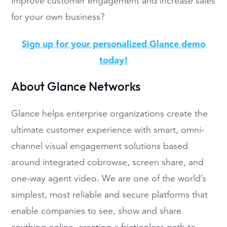
improve customer engagement and increase sales
for your own business?
Sign up for your personalized Glance demo
today!
About Glance Networks
Glance helps enterprise organizations create the
ultimate customer experience with smart, omni-
channel visual engagement solutions based
around integrated cobrowse, screen share, and
one-way agent video. We are one of the world’s
simplest, most reliable and secure platforms that
enable companies to see, show and share
anything online, creating a frictionless path to