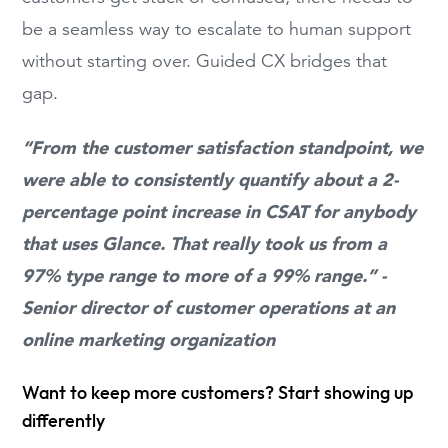
be a seamless way to escalate to human support
without starting over. Guided CX bridges that
gap.
“From the customer satisfaction standpoint, we
were able to consistently quantify about a 2-
percentage point increase in CSAT for anybody
that uses Glance. That really took us from a
97% type range to more of a 99% range.” -
Senior director of customer operations at an
online marketing organization
Want to keep more customers? Start showing up
differently