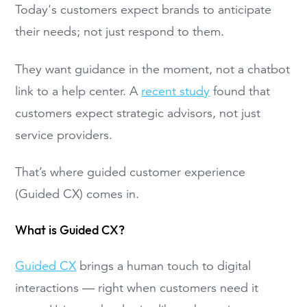
Today's customers expect brands to anticipate
their needs; not just respond to them.
They want guidance in the moment, not a chatbot
link to a help center. A
recent study
found that
customers expect strategic advisors, not just
service providers.
That’s where guided customer experience
(Guided CX) comes in.
What is Guided CX?
Guided CX
brings a human touch to digital
interactions — right when customers need it