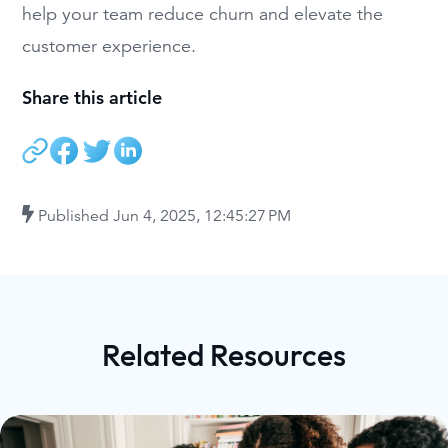
help your team reduce churn and elevate the
customer experience.
Share this article
Published
Jun 4, 2025, 12:45:27 PM
Related Resources