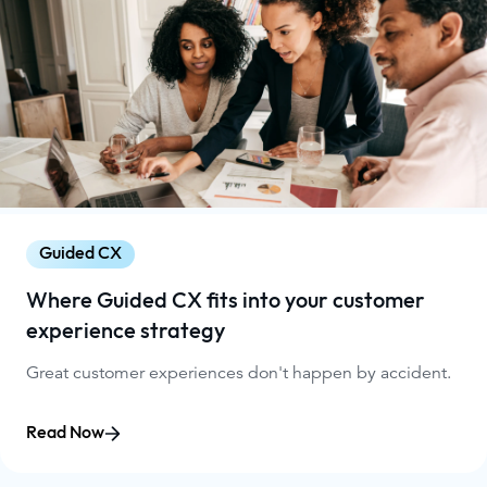
Guided CX
Where Guided CX fits into your customer
experience strategy
Great customer experiences don't happen by accident.
Read Now