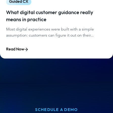
Guided CX
What digital customer guidance really
means in practice
Most digital experiences were built with a simple
assumption: customers can figure it out on their...
Read Now
SCHEDULE A DEMO