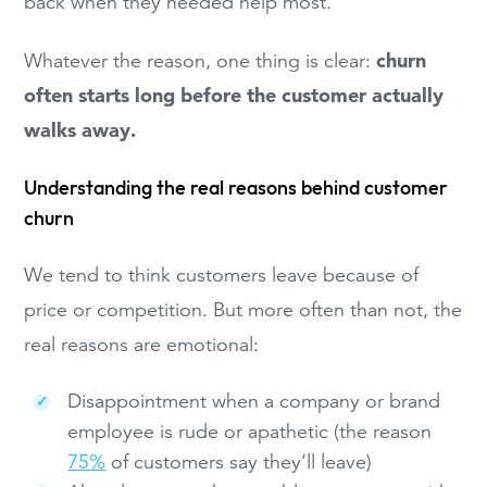
back when they needed help most.
churn
Whatever the reason, one thing is clear:
often starts long before the customer actually
walks away.
Understanding the real reasons behind customer
churn
We tend to think customers leave because of
price or competition. But more often than not, the
real reasons are emotional:
Disappointment when a company or brand
employee is rude or apathetic (the reason
75%
of customers say they’ll leave)