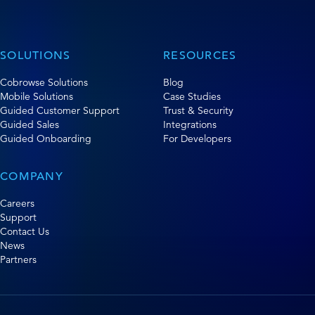
SOLUTIONS
RESOURCES
Cobrowse Solutions
Blog
Mobile Solutions
Case Studies
Guided Customer Support
Trust & Security
Guided Sales
Integrations
Guided Onboarding
For Developers
COMPANY
Careers
Support
Contact Us
News
Partners