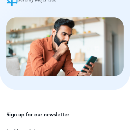
Jeremy Majchrzak
Sign up for our newsletter