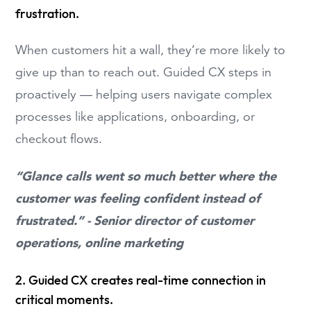
frustration.
When customers hit a wall, they’re more likely to
give up than to reach out. Guided CX steps in
proactively — helping users navigate complex
processes like applications, onboarding, or
checkout flows.
“Glance calls went so much better where the
customer was feeling confident instead of
frustrated.” - Senior director of customer
operations, online marketing
2. Guided CX creates real-time connection in
critical moments.