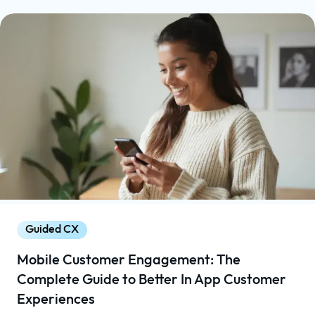
Guided CX
Mobile Customer Engagement: The
Complete Guide to Better In App Customer
Experiences