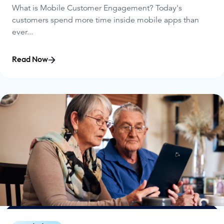
What is Mobile Customer Engagement? Today's
customers spend more time inside mobile apps than
ever...
Read Now