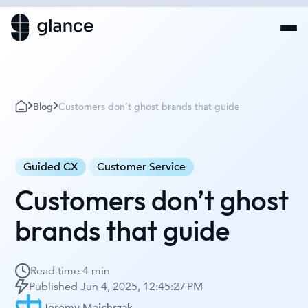
Blog
Customers don’t ghost brands that guide
Guided CX
Customer Service
Customers don’t ghost
brands that guide
Read time
4 min
Published
Jun 4, 2025, 12:45:27 PM