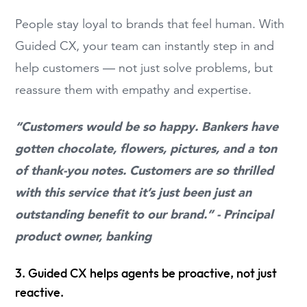
People stay loyal to brands that feel human. With
Guided CX, your team can instantly step in and
help customers — not just solve problems, but
reassure them with empathy and expertise.
“Customers would be so happy. Bankers have
gotten chocolate, flowers, pictures, and a ton
of thank-you notes. Customers are so thrilled
with this service that it’s just been just an
outstanding benefit to our brand.” - Principal
product owner, banking
3. Guided CX helps agents be proactive, not just
reactive.