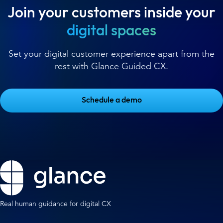
Join your customers inside your
digital spaces
Set your digital customer experience apart from the
rest with Glance Guided CX.
Schedule a demo
Real human guidance for digital CX