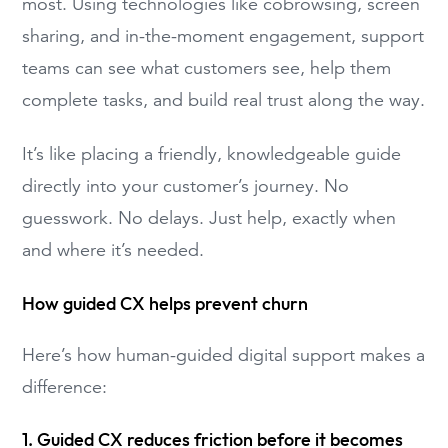
most. Using technologies like cobrowsing, screen
sharing, and in-the-moment engagement, support
teams can see what customers see, help them
complete tasks, and build real trust along the way.
It’s like placing a friendly, knowledgeable guide
directly into your customer’s journey. No
guesswork. No delays. Just help, exactly when
and where it’s needed.
How guided CX helps prevent churn
Here’s how human-guided digital support makes a
difference:
1. Guided CX reduces friction before it becomes