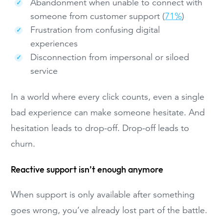
Abandonment when unable to connect with
someone from customer support (
71%
)
Frustration from confusing digital
experiences
Disconnection from impersonal or siloed
service
In a world where every click counts, even a single
bad experience can make someone hesitate. And
hesitation leads to drop-off. Drop-off leads to
churn.
Reactive support isn’t enough anymore
When support is only available after something
goes wrong, you’ve already lost part of the battle.