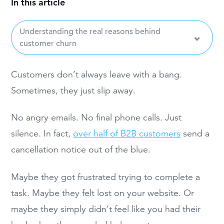
In this article
Understanding the real reasons behind
customer churn
Customers don’t always leave with a bang.
Sometimes, they just slip away.
No angry emails. No final phone calls. Just
silence. In fact,
over half of B2B customers
send a
cancellation notice out of the blue.
Maybe they got frustrated trying to complete a
task. Maybe they felt lost on your website. Or
maybe they simply didn’t feel like you had their