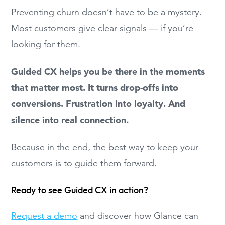
Preventing churn doesn’t have to be a mystery.
Most customers give clear signals — if you’re
looking for them.
Guided CX helps you be there in the moments
that matter most. It turns drop-offs into
conversions. Frustration into loyalty. And
silence into real connection.
Because in the end, the best way to keep your
customers is to guide them forward.
Ready to see Guided CX in action?
Request a demo
and discover how Glance can