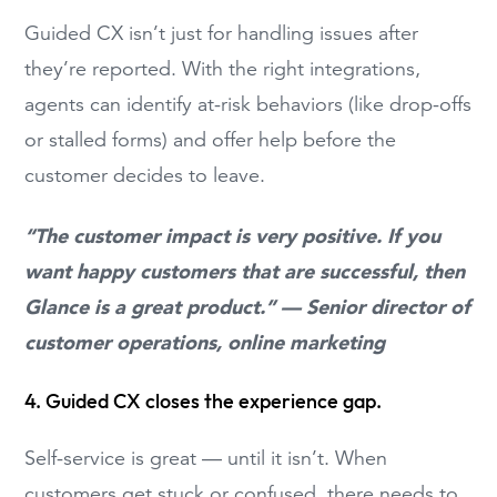
Guided CX isn’t just for handling issues after
they’re reported. With the right integrations,
agents can identify at-risk behaviors (like drop-offs
or stalled forms) and offer help before the
customer decides to leave.
“The customer impact is very positive. If you
want happy customers that are successful, then
Glance is a great product.” — Senior director of
customer operations, online marketing
4. Guided CX closes the experience gap.
Self-service is great — until it isn’t. When
customers get stuck or confused, there needs to