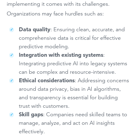
implementing it comes with its challenges.
Organizations may face hurdles such as:
Data quality
: Ensuring clean, accurate, and
comprehensive data is critical for effective
predictive modeling.
Integration with existing systems
:
Integrating predictive AI into legacy systems
can be complex and resource-intensive.
Ethical considerations
: Addressing concerns
around data privacy, bias in AI algorithms,
and transparency is essential for building
trust with customers.
Skill gaps
: Companies need skilled teams to
manage, analyze, and act on AI insights
effectively.