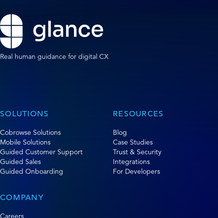
Real human guidance for digital CX
SOLUTIONS
RESOURCES
Cobrowse Solutions
Blog
Mobile Solutions
Case Studies
Guided Customer Support
Trust & Security
Guided Sales
Integrations
Guided Onboarding
For Developers
COMPANY
Careers