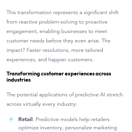
This transformation represents a significant shift
from reactive problem-solving to proactive
engagement, enabling businesses to meet
customer needs before they even arise. The
impact? Faster resolutions, more tailored
experiences, and happier customers.
Transforming customer experiences across
industries
The potential applications of predictive AI stretch
across virtually every industry:
Retail
: Predictive models help retailers
optimize inventory, personalize marketing