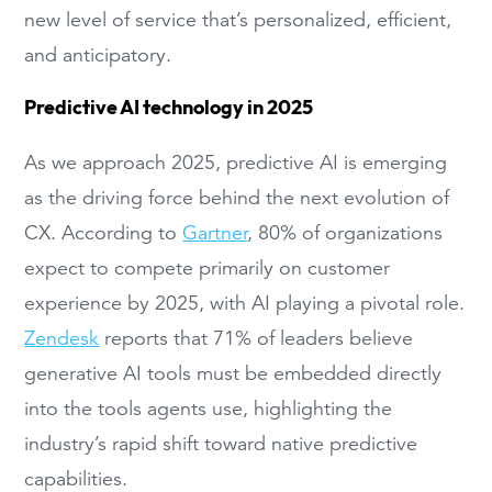
new level of service that’s personalized, efficient,
and anticipatory.
Predictive AI technology in 2025
As we approach 2025, predictive AI is emerging
as the driving force behind the next evolution of
CX. According to
Gartner
, 80% of organizations
expect to compete primarily on customer
experience by 2025, with AI playing a pivotal role.
Zendesk
reports that 71% of leaders believe
generative AI tools must be embedded directly
into the tools agents use, highlighting the
industry’s rapid shift toward native predictive
capabilities.