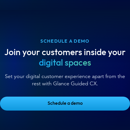
SCHEDULE A DEMO
Join your customers inside your
digital spaces
Set your digital customer experience apart from the
rest with Glance Guided CX.
Schedule a demo