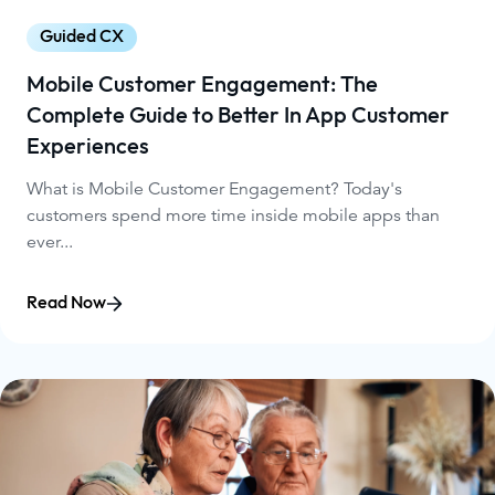
Guided CX
Mobile Customer Engagement: The
Complete Guide to Better In App Customer
Experiences
What is Mobile Customer Engagement? Today's
customers spend more time inside mobile apps than
ever...
Read Now