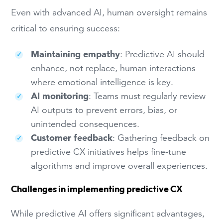
Even with advanced AI, human oversight remains
critical to ensuring success:
Maintaining empathy
: Predictive AI should
enhance, not replace, human interactions
where emotional intelligence is key.
AI monitoring
: Teams must regularly review
AI outputs to prevent errors, bias, or
unintended consequences.
Customer feedback
: Gathering feedback on
predictive CX initiatives helps fine-tune
algorithms and improve overall experiences.
Challenges in implementing predictive CX
While predictive AI offers significant advantages,