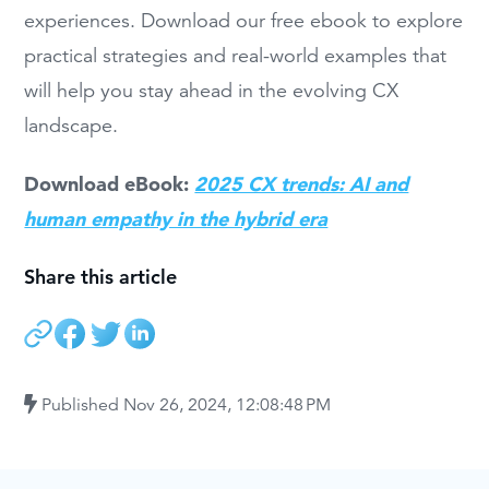
experiences. Download our free ebook to explore
practical strategies and real-world examples that
will help you stay ahead in the evolving CX
landscape.
Download eBook:
2025 CX trends: AI and
human empathy in the hybrid era
Share this article
Published
Nov 26, 2024, 12:08:48 PM