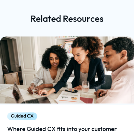
Related Resources
Guided CX
Where Guided CX fits into your customer