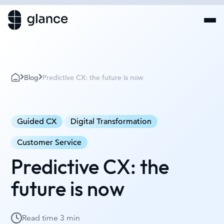
Blog
Predictive CX: the future is now
Guided CX
Digital Transformation
Customer Service
Predictive CX: the
future is now
Read time
3 min