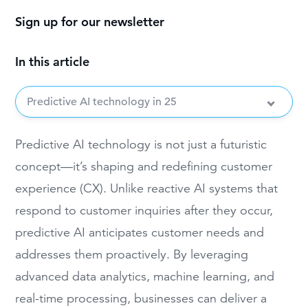
Sign up for our newsletter
In this article
Predictive AI technology in 25
Predictive AI technology is not just a futuristic
concept—it’s shaping and redefining customer
experience (CX). Unlike reactive AI systems that
respond to customer inquiries after they occur,
predictive AI anticipates customer needs and
addresses them proactively. By leveraging
advanced data analytics, machine learning, and
real-time processing, businesses can deliver a