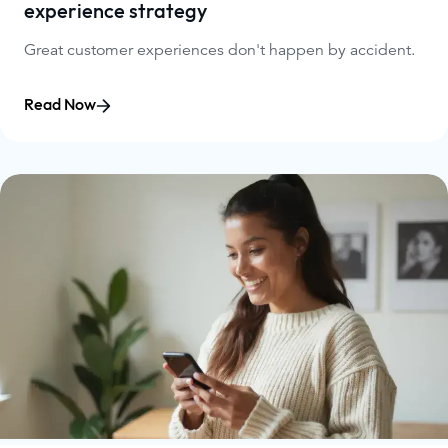
experience strategy
Great customer experiences don't happen by accident.
Read Now