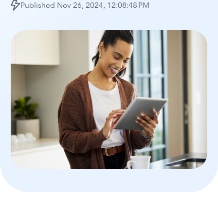
Published
Nov 26, 2024, 12:08:48 PM