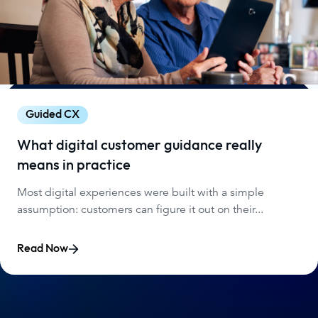
Guided CX
What digital customer guidance really
means in practice
Most digital experiences were built with a simple
assumption: customers can figure it out on their...
Read Now