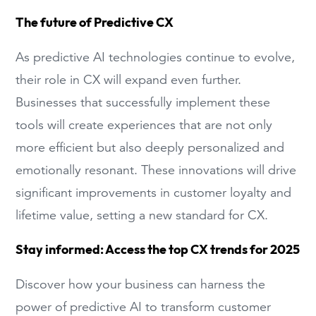
The future of Predictive CX
As predictive AI technologies continue to evolve,
their role in CX will expand even further.
Businesses that successfully implement these
tools will create experiences that are not only
more efficient but also deeply personalized and
emotionally resonant. These innovations will drive
significant improvements in customer loyalty and
lifetime value, setting a new standard for CX.
Stay informed: Access the top CX trends for 2025
Discover how your business can harness the
power of predictive AI to transform customer