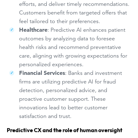
efforts, and deliver timely recommendations.
Customers benefit from targeted offers that
feel tailored to their preferences.
Healthcare
: Predictive AI enhances patient
outcomes by analyzing data to foresee
health risks and recommend preventative
care, aligning with growing expectations for
personalized experiences.
Financial Services
: Banks and investment
firms are utilizing predictive AI for fraud
detection, personalized advice, and
proactive customer support. These
innovations lead to better customer
satisfaction and trust.
Predictive CX and the role of human oversight