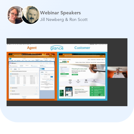
Webinar Speakers
Jill Newberg & Ron Scott