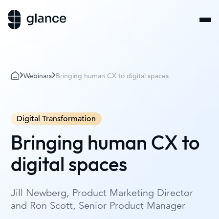
Webinars
Bringing human CX to digital spaces
Digital Transformation
Bringing human CX to
digital spaces
Jill Newberg, Product Marketing Director
and Ron Scott, Senior Product Manager