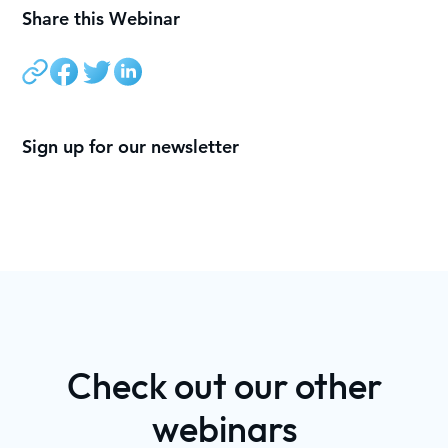
Share this Webinar
Sign up for our newsletter
Check out our other
webinars