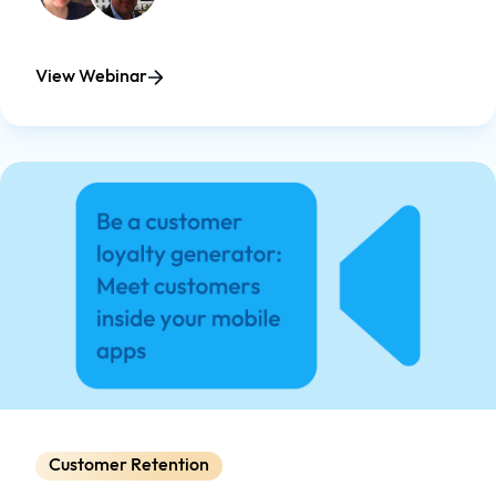
View Webinar
Customer Retention