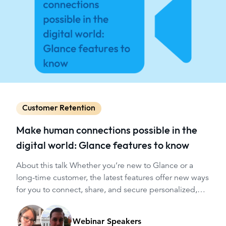
Customer Retention
Make human connections possible in the
digital world: Glance features to know
About this talk Whether you’re new to Glance or a
long-time customer, the latest features offer new ways
for you to connect, share, and secure personalized,
guided customer experiences throughout your
website or app, helping your users navigate critical
Webinar Speakers
digital moments.