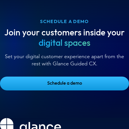
SCHEDULE A DEMO
Join your customers inside your
digital spaces
Set your digital customer experience apart from the
rest with Glance Guided CX.
Schedule a demo