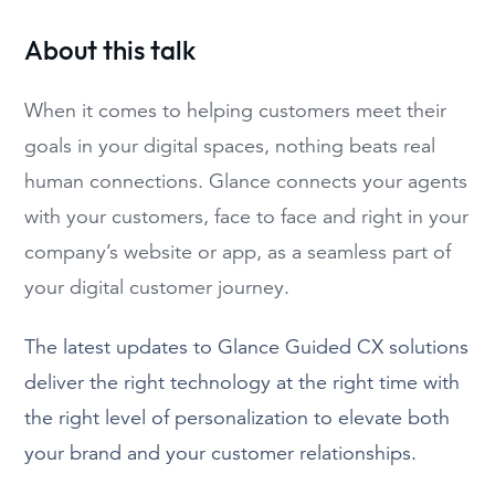
About this talk
When it comes to helping customers meet their
goals in your digital spaces, nothing beats real
human connections. Glance connects your agents
with your customers, face to face and right in your
company’s website or app, as a seamless part of
your digital customer journey.
The latest updates to Glance Guided CX solutions
deliver the right technology at the right time with
the right level of personalization to elevate both
your brand and your customer relationships.