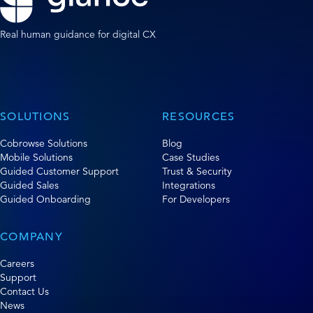
Real human guidance for digital CX
SOLUTIONS
RESOURCES
Cobrowse Solutions
Blog
Mobile Solutions
Case Studies
Guided Customer Support
Trust & Security
Guided Sales
Integrations
Guided Onboarding
For Developers
COMPANY
Careers
Support
Contact Us
News