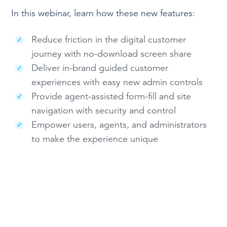
In this webinar, learn how these new features
:
Reduce friction in the digital customer
journey with no-download screen share
Deliver in-brand guided customer
experiences with easy new admin controls
Provide agent-assisted form-fill and site
navigation with security and control
Empower users, agents, and administrators
to make the experience unique