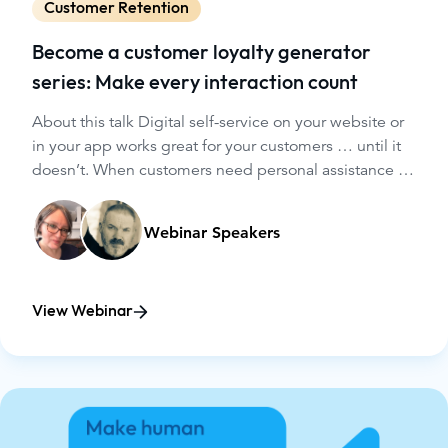
Customer Retention
Become a customer loyalty generator
series: Make every interaction count
About this talk Digital self-service on your website or
in your app works great for your customers … until it
doesn’t. When customers need personal assistance in
digital spaces, how can your agents help them
achieve their goals - and, ultimately, keep them as
Webinar Speakers
customers? Bringing human-to-human support into
your digital channels could be the game changer you
need.
View Webinar