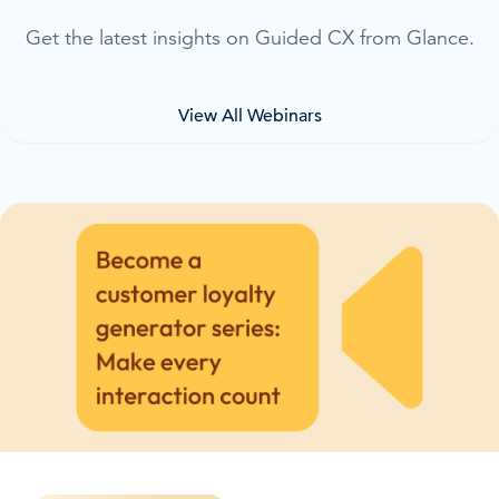
Get the latest insights on Guided CX from Glance.
View All Webinars