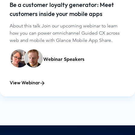
Be a customer loyalty generator: Meet
customers inside your mobile apps
About this talk Join our upcoming webinar to learn
how you can power omnichannel Guided CX across
web and mobile with Glance Mobile App Share.
Webinar Speakers
View Webinar