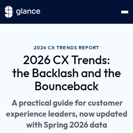
2026 CX TRENDS REPORT
2026 CX Trends:
the Backlash and the
Bounceback
A practical guide for customer
experience leaders, now updated
with Spring 2026 data