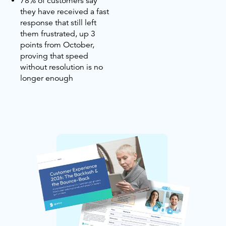
78% of customers say
they have received a fast
response that still left
them frustrated, up 3
points from October,
proving that speed
without resolution is no
longer enough