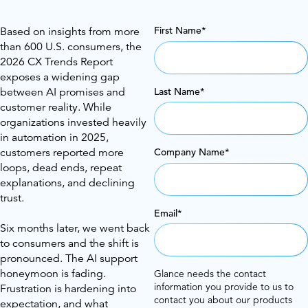
First Name
*
Based on insights from more
than 600 U.S. consumers, the
2026 CX Trends Report
exposes a widening gap
Last Name
*
between AI promises and
customer reality. While
organizations invested heavily
in automation in 2025,
customers reported more
Company Name
*
loops, dead ends, repeat
explanations, and declining
trust.
Email
*
Six months later, we went back
to consumers and the shift is
pronounced. The AI support
honeymoon is fading.
Glance needs the contact
information you provide to us to
Frustration is hardening into
contact you about our products
expectation, and what