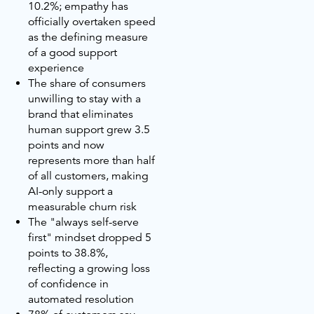
10.2%; empathy has
officially overtaken speed
as the defining measure
of a good support
experience
The share of consumers
unwilling to stay with a
brand that eliminates
human support grew 3.5
points and now
represents more than half
of all customers, making
AI-only support a
measurable churn risk
The "always self-serve
first" mindset dropped 5
points to 38.8%,
reflecting a growing loss
of confidence in
automated resolution