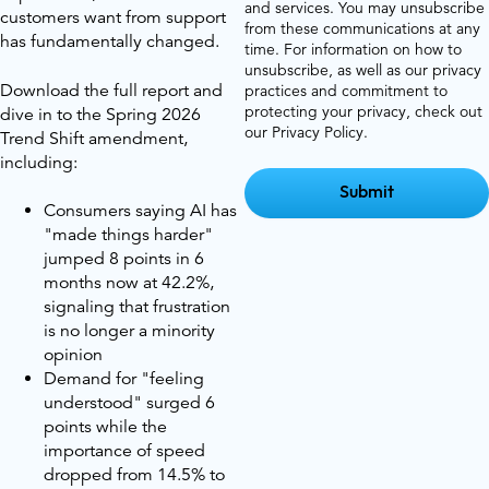
and services. You may unsubscribe
customers want from support
from these communications at any
has fundamentally changed.
time. For information on how to
unsubscribe, as well as our privacy
Download the full report and
practices and commitment to
protecting your privacy, check out
dive in to the Spring 2026
our Privacy Policy.
Trend Shift amendment,
including:
Consumers saying AI has
"made things harder"
jumped 8 points in 6
months now at 42.2%,
signaling that frustration
is no longer a minority
opinion
Demand for "feeling
understood" surged 6
points while the
importance of speed
dropped from 14.5% to