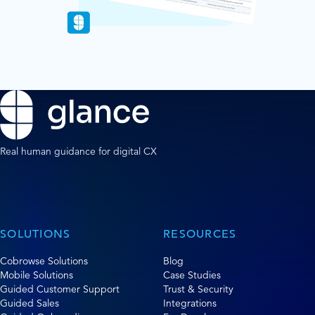
Real human guidance for digital CX
SOLUTIONS
RESOURCES
Cobrowse Solutions
Blog
Mobile Solutions
Case Studies
Guided Customer Support
Trust & Security
Guided Sales
Integrations