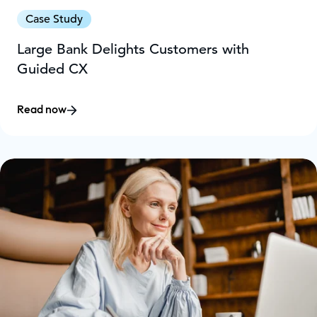
Case Study
Large Bank Delights Customers with
Guided CX
Read now