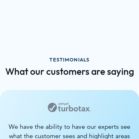
TESTIMONIALS
What our customers are saying
We have the ability to have our experts see
what the customer sees and highlight areas