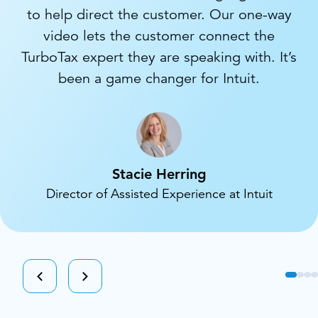
to help direct the customer. Our one-way
video lets the customer connect the
TurboTax expert they are speaking with. It’s
been a game changer for Intuit.
Stacie Herring
Director of Assisted Experience at Intuit