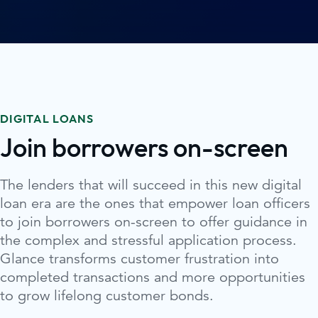
DIGITAL LOANS
Join borrowers on-screen
The lenders that will succeed in this new digital
loan era are the ones that empower loan officers
to join borrowers on-screen to offer guidance in
the complex and stressful application process.
Glance transforms customer frustration into
completed transactions and more opportunities
to grow lifelong customer bonds.