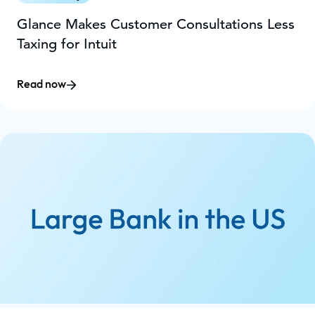
Glance Makes Customer Consultations Less
Taxing for Intuit
Read now