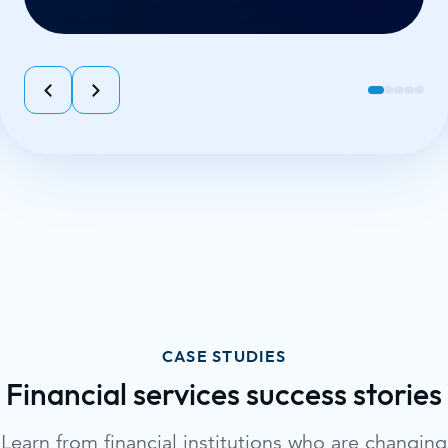
CASE STUDIES
Financial services success stories
Learn from financial institutions who are changing