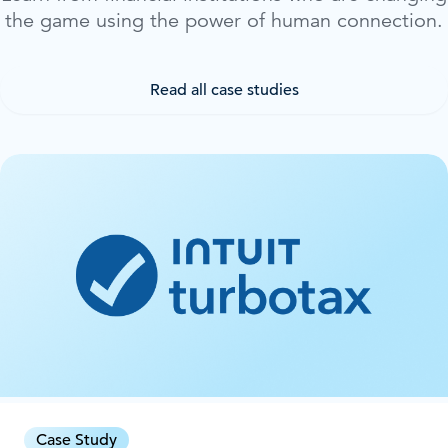
the game using the power of human connection.
Read all case studies
Case Study