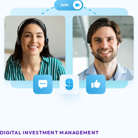
DIGITAL INVESTMENT MANAGEMENT