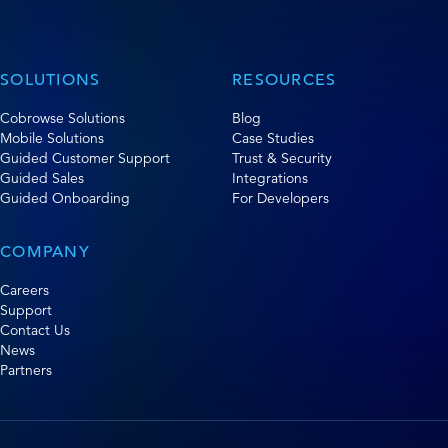
SOLUTIONS
RESOURCES
Cobrowse Solutions
Blog
Mobile Solutions
Case Studies
Guided Customer Support
Trust & Security
Guided Sales
Integrations
Guided Onboarding
For Developers
COMPANY
Careers
Support
Contact Us
News
Partners