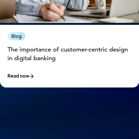
Blog
The importance of customer-centric design
in digital banking
Read now