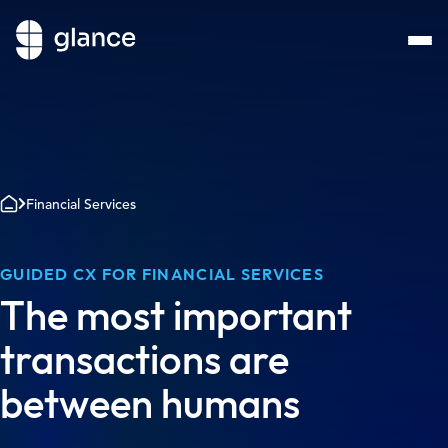
Financial Services
GUIDED CX FOR FINANCIAL SERVICES
The most important
transactions are
between humans