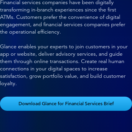
Financial services companies have been digitally
transforming in-branch experiences since the first
ATMs. Customers prefer the convenience of digital
engagement, and financial services companies prefer
the operational efficiency.
Glance enables your experts to join customers in your
app or website, deliver advisory services, and guide
them through online transactions. Create real human
connections in your digital spaces to increase
satisfaction, grow portfolio value, and build customer
loyalty.
Download Glance for Financial Services Brief