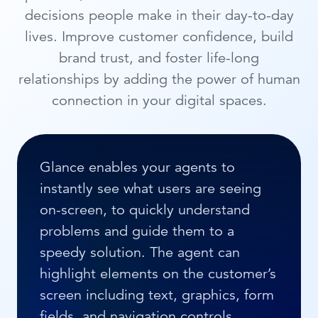
decisions people make in their day-to-day
lives. Improve customer confidence, build
brand trust, and foster life-long
relationships by adding the power of human
connection in your digital spaces.
Glance enables your agents to
instantly see what users are seeing
on-screen, to quickly understand
problems and guide them to a
speedy solution. The agent can
highlight elements on the customer’s
screen including text, graphics, form
fields, and navigation controls.