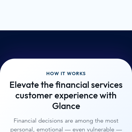
HOW IT WORKS
Elevate the financial services
customer experience with
Glance
Financial decisions are among the most
personal, emotional — even vulnerable —