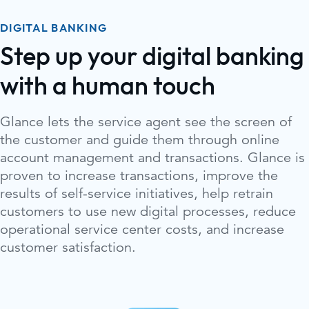
DIGITAL BANKING
Step up your digital banking
with a human touch
Glance lets the service agent see the screen of
the customer and guide them through online
account management and transactions. Glance is
proven to increase transactions, improve the
results of self-service initiatives, help retrain
customers to use new digital processes, reduce
operational service center costs, and increase
customer satisfaction.