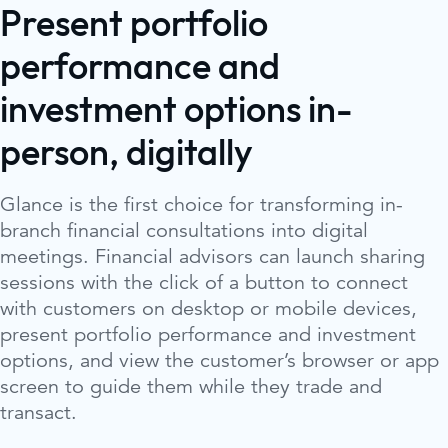
Present portfolio
performance and
investment options in-
person, digitally
Glance is the first choice for transforming in-
branch financial consultations into digital
meetings. Financial advisors can launch sharing
sessions with the click of a button to connect
with customers on desktop or mobile devices,
present portfolio performance and investment
options, and view the customer’s browser or app
screen to guide them while they trade and
transact.