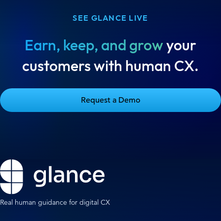
SEE GLANCE LIVE
Earn, keep, and grow
your
customers with human CX.
Request a Demo
Real human guidance for digital CX