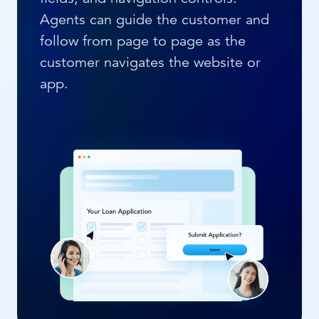
Agents can guide the customer and
follow from page to page as the
customer navigates the website or
app.