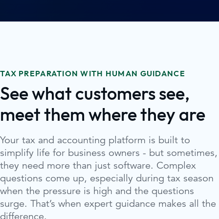
TAX PREPARATION WITH HUMAN GUIDANCE
See what customers see,
meet them where they are
Your tax and accounting platform is built to
simplify life for business owners - but sometimes,
they need more than just software. Complex
questions come up, especially during tax season
when the pressure is high and the questions
surge. That’s when expert guidance makes all the
difference.