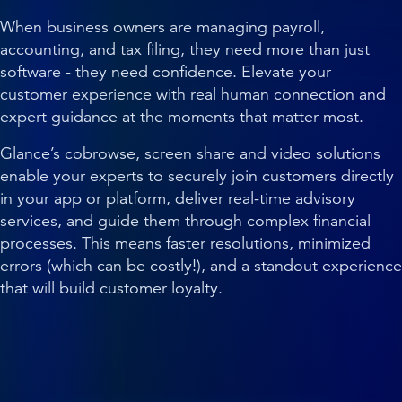
When business owners are managing payroll,
accounting, and tax filing, they need more than just
software - they need confidence. Elevate your
customer experience with real human connection and
expert guidance at the moments that matter most.
Glance’s cobrowse, screen share and video solutions
enable your experts to securely join customers directly
in your app or platform, deliver real-time advisory
services, and guide them through complex financial
processes. This means faster resolutions, minimized
errors (which can be costly!), and a standout experience
that will build customer loyalty.