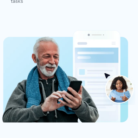
tasks