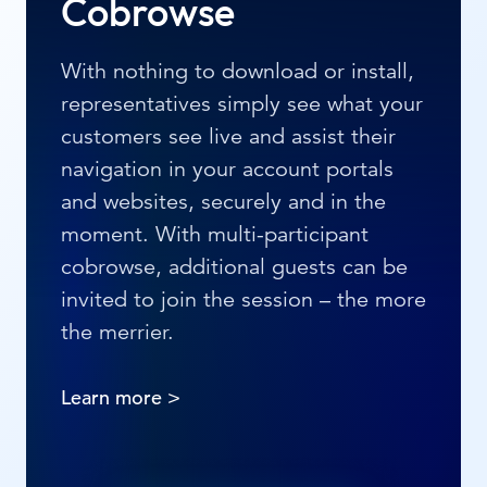
Cobrowse
With nothing to download or install,
representatives simply see what your
customers see live and assist their
navigation in your account portals
and websites, securely and in the
moment. With multi-participant
cobrowse, additional guests can be
invited to join the session – the more
the merrier.
Learn more >