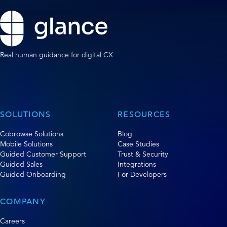
Real human guidance for digital CX
SOLUTIONS
RESOURCES
Cobrowse Solutions
Blog
Mobile Solutions
Case Studies
Guided Customer Support
Trust & Security
Guided Sales
Integrations
Guided Onboarding
For Developers
COMPANY
Careers