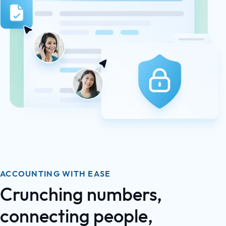
ACCOUNTING WITH EASE
Crunching numbers,
connecting people,