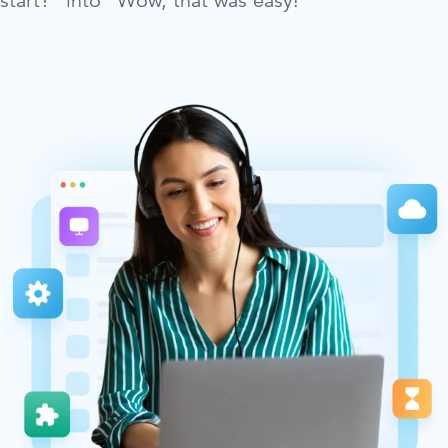
start?” into “Wow, that was easy!”