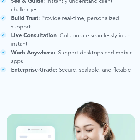
See & Guide
: Instantly understand client
challenges
Build Trust
: Provide real-time, personalized
support
Live Consultation
: Collaborate seamlessly in an
instant
Work Anywhere:
Support desktops and mobile
apps
Enterprise-Grade
:
Secure, scalable, and flexible