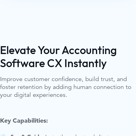
Elevate Your Accounting
Software CX Instantly
Improve customer confidence, build trust, and
foster retention by adding human connection to
your digital experiences.
Key Capabilities: