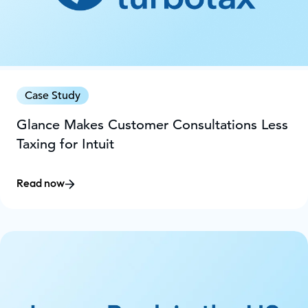
Case Study
Glance Makes Customer Consultations Less
Taxing for Intuit
Read now