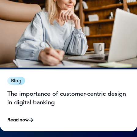
Blog
The importance of customer-centric design
in digital banking
Read now