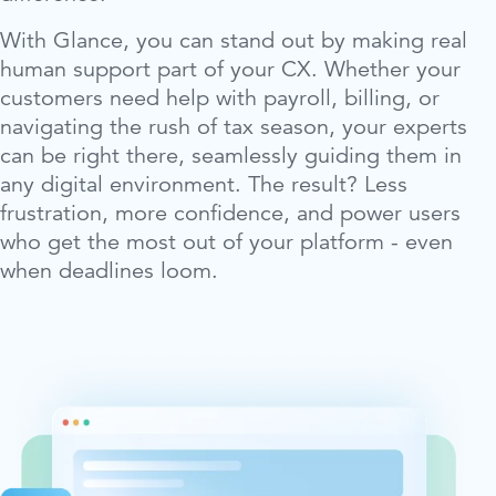
With Glance, you can stand out by making real
human support part of your CX. Whether your
customers need help with payroll, billing, or
navigating the rush of tax season, your experts
can be right there, seamlessly guiding them in
any digital environment. The result? Less
frustration, more confidence, and power users
who get the most out of your platform - even
when deadlines loom.