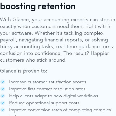
boosting retention
With Glance, your accounting experts can step in
exactly when customers need them, right within
your software. Whether it’s tackling complex
payroll, navigating financial reports, or solving
tricky accounting tasks, real-time guidance turns
confusion into confidence. The result? Happier
customers who stick around.
Glance is proven to:
Increase customer satisfaction scores
Improve first contact resolution rates
Help clients adapt to new digital workflows
Reduce operational support costs
Improve conversion rates of completing complex