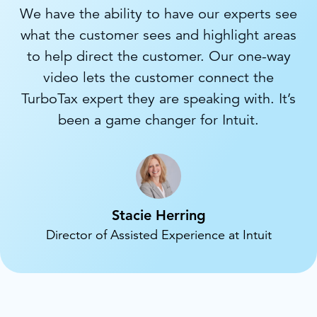
We have the ability to have our experts see
what the customer sees and highlight areas
to help direct the customer. Our one-way
video lets the customer connect the
TurboTax expert they are speaking with. It’s
been a game changer for Intuit.
Stacie Herring
Director of Assisted Experience at Intuit