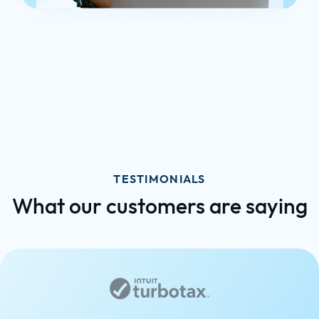
TESTIMONIALS
What our customers are saying