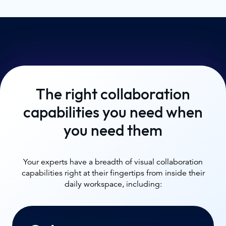
The right collaboration
capabilities you need when
you need them
Your experts have a breadth of visual collaboration
capabilities right at their fingertips from inside their
daily workspace, including: