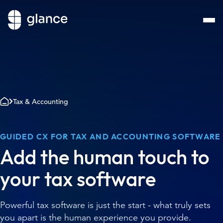
Tax & Accounting
GUIDED CX FOR TAX AND ACCOUNTING SOFTWARE
Add the human touch to
your tax software
Powerful tax software is just the start - what truly sets
you apart is the human experience you provide.