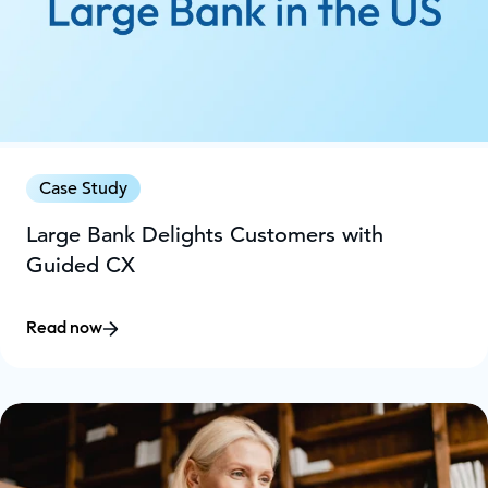
Case Study
Large Bank Delights Customers with
Guided CX
Read now