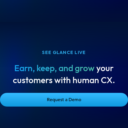
SEE GLANCE LIVE
Earn, keep, and grow
your
customers with human CX.
Request a Demo