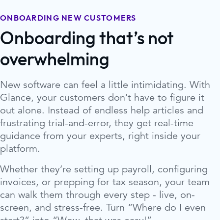
ONBOARDING NEW CUSTOMERS
Onboarding that’s not
overwhelming
New software can feel a little intimidating. With
Glance, your customers don’t have to figure it
out alone. Instead of endless help articles and
frustrating trial-and-error, they get real-time
guidance from your experts, right inside your
platform.
Whether they’re setting up payroll, configuring
invoices, or prepping for tax season, your team
can walk them through every step - live, on-
screen, and stress-free. Turn “Where do I even