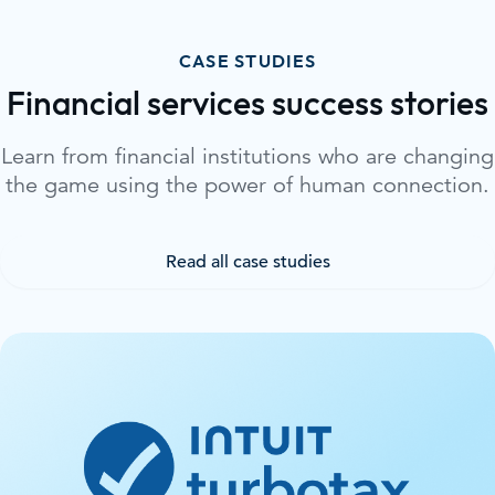
CASE STUDIES
Financial services success stories
Learn from financial institutions who are changing
the game using the power of human connection.
Read all case studies