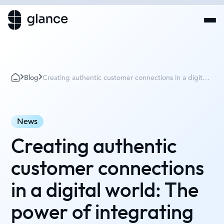
Blog
Creating authentic customer connections in a digital
world: The power of integrating empathy and
technology with Tom Martin
News
Creating authentic
customer connections
in a digital world: The
power of integrating