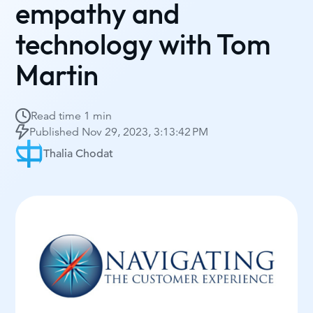
empathy and
technology with Tom
Martin
Read time
1 min
Published
Nov 29, 2023, 3:13:42 PM
Thalia Chodat