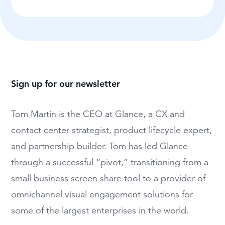
Sign up for our newsletter
Tom Martin is the CEO at Glance, a CX and
contact center strategist, product lifecycle expert,
and partnership builder. Tom has led Glance
through a successful “pivot,” transitioning from a
small business screen share tool to a provider of
omnichannel visual engagement solutions for
some of the largest enterprises in the world.