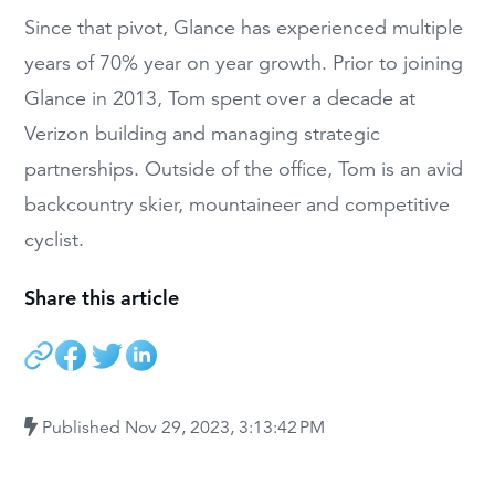
Since that pivot, Glance has experienced multiple
years of 70% year on year growth. Prior to joining
Glance in 2013, Tom spent over a decade at
Verizon building and managing strategic
partnerships. Outside of the office, Tom is an avid
backcountry skier, mountaineer and competitive
cyclist.
Share this article
Published
Nov 29, 2023, 3:13:42 PM