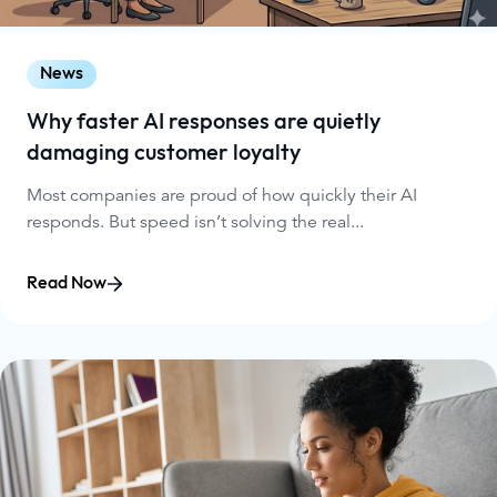
News
Why faster AI responses are quietly
damaging customer loyalty
Most companies are proud of how quickly their AI
responds. But speed isn’t solving the real...
Read Now