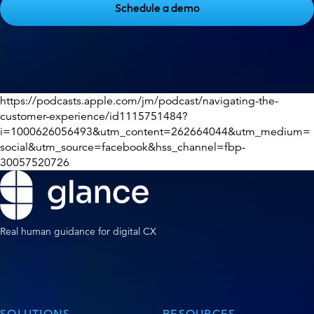
Schedule a demo
https://podcasts.apple.com/jm/podcast/navigating-the-
customer-experience/id1115751484?
i=1000626056493&utm_content=262664044&utm_medium=
social&utm_source=facebook&hss_channel=fbp-
30057520726
Real human guidance for digital CX
SOLUTIONS
RESOURCES