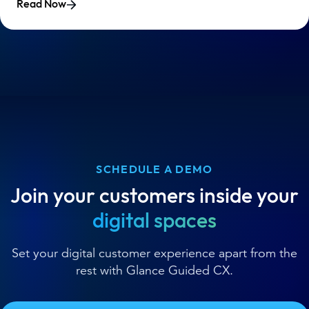
Read Now
SCHEDULE A DEMO
Join your customers inside your
digital spaces
Set your digital customer experience apart from the
rest with Glance Guided CX.