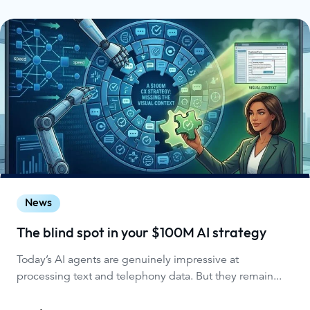
News
The blind spot in your $100M AI strategy
Today’s AI agents are genuinely impressive at
processing text and telephony data. But they remain...