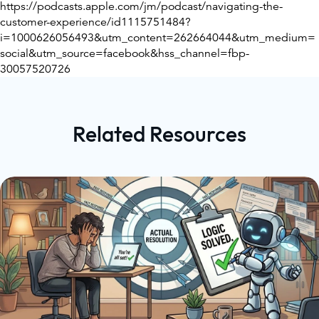
https://podcasts.apple.com/jm/podcast/navigating-the-
customer-experience/id1115751484?
i=1000626056493&utm_content=262664044&utm_medium=
social&utm_source=facebook&hss_channel=fbp-
30057520726
Related Resources