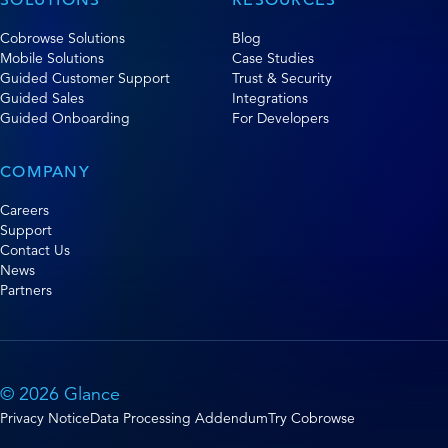
Cobrowse Solutions
Blog
Mobile Solutions
Case Studies
Guided Customer Support
Trust & Security
Guided Sales
Integrations
Guided Onboarding
For Developers
COMPANY
Careers
Support
Contact Us
News
Partners
© 2026 Glance
Privacy Notice
Data Processing Addendum
Try Cobrowse