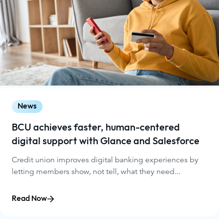
News
BCU achieves faster, human-centered
digital support with Glance and Salesforce
Credit union improves digital banking experiences by
letting members show, not tell, what they need...
Read Now