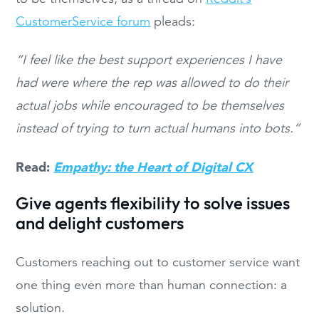
CustomerService forum
pleads:
“I feel like the best support experiences I have
had were where the rep was allowed to do their
actual jobs while encouraged to be themselves
instead of trying to turn actual humans into bots.”
Read:
Empathy: the Heart of Digital CX
Give agents flexibility to solve issues
and delight customers
Customers reaching out to customer service want
one thing even more than human connection: a
solution.