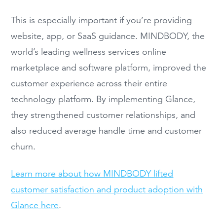
This is especially important if you’re providing
website, app, or SaaS guidance. MINDBODY, the
world’s leading wellness services online
marketplace and software platform, improved the
customer experience across their entire
technology platform. By implementing Glance,
they strengthened customer relationships, and
also reduced average handle time and customer
churn.
Learn more about how MINDBODY lifted
customer satisfaction and product adoption with
Glance here
.