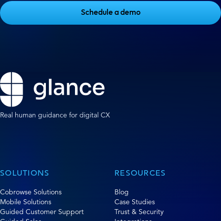
Schedule a demo
Real human guidance for digital CX
SOLUTIONS
RESOURCES
Cobrowse Solutions
Blog
Mobile Solutions
Case Studies
Guided Customer Support
Trust & Security