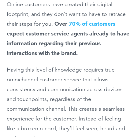
Online customers have created their digital
footprint, and they don’t want to have to retrace
Over
70% of customers
their steps for you.
expect customer service agents already to have
information regarding their previous
interactions with the brand.
Having this level of knowledge requires true
omnichannel customer service that allows
consistency and communication across devices
and touchpoints, regardless of the
communication channel. This creates a seamless
experience for the customer. Instead of feeling
like a broken record, they’ll feel seen, heard and