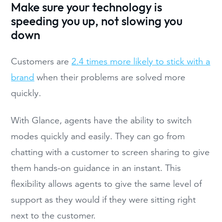
Make sure your technology is
speeding you up, not slowing you
down
Customers are
2.4 times more likely to stick with a
brand
when their problems are solved more
quickly.
With Glance, agents have the ability to switch
modes quickly and easily. They can go from
chatting with a customer to screen sharing to give
them hands-on guidance in an instant. This
flexibility allows agents to give the same level of
support as they would if they were sitting right
next to the customer.