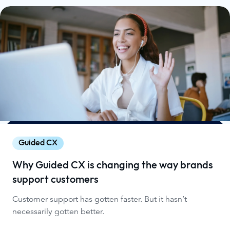
Guided CX
Why Guided CX is changing the way brands
support customers
Customer support has gotten faster. But it hasn’t
necessarily gotten better.