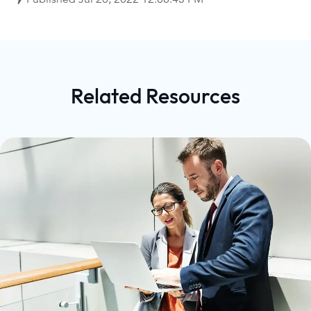
Related Resources