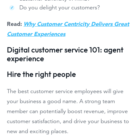
Do you delight your customers?
Read:
Why Customer Centricity Delivers Great
Customer Experiences
Digital customer service 101: agent
experience
Hire the right people
The best customer service employees will give
your business a good name. A strong team
member can potentially boost revenue, improve
customer satisfaction, and drive your business to
new and exciting places.