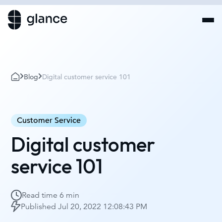
Blog
Digital customer service 101
Customer Service
Digital customer
service 101
Read time
6 min
Published
Jul 20, 2022 12:08:43 PM