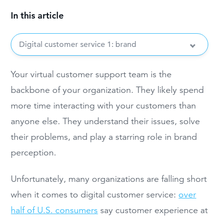
In this article
Digital customer service 1: brand
Your virtual customer support team is the
backbone of your organization. They likely spend
more time interacting with your customers than
anyone else. They understand their issues, solve
their problems, and play a starring role in brand
perception.
Unfortunately, many organizations are falling short
when it comes to digital customer service:
over
half of U.S. consumers
say customer experience at