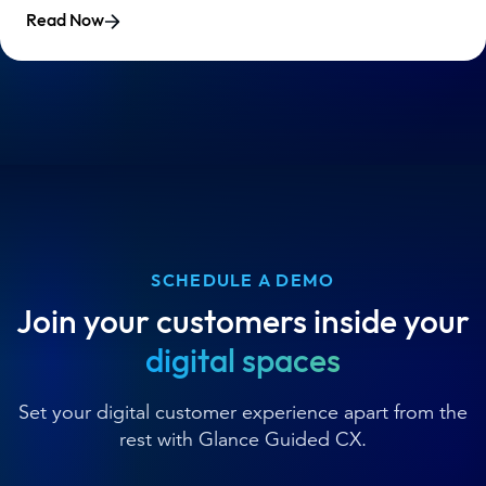
Read Now
SCHEDULE A DEMO
Join your customers inside your
digital spaces
Set your digital customer experience apart from the
rest with Glance Guided CX.