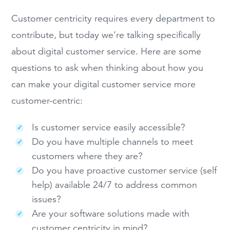
Customer centricity requires every department to
contribute, but today we’re talking specifically
about digital customer service. Here are some
questions to ask when thinking about how you
can make your digital customer service more
customer-centric:
Is customer service easily accessible?
Do you have multiple channels to meet
customers where they are?
Do you have proactive customer service (self
help) available 24/7 to address common
issues?
Are your software solutions made with
customer centricity in mind?