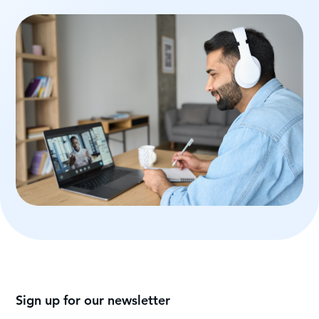
Sign up for our newsletter