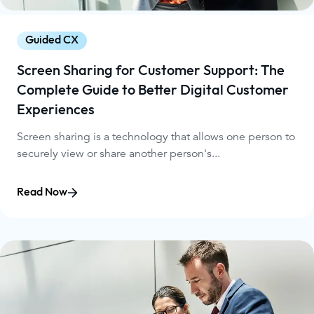
Guided CX
Screen Sharing for Customer Support: The
Complete Guide to Better Digital Customer
Experiences
Screen sharing is a technology that allows one person to
securely view or share another person's...
Read Now