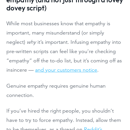
empathy (and not just through a lovey
dovey script)
While most businesses know that empathy is
important, many misunderstand (or simply
neglect)
why
it’s important. Infusing empathy into
pre-written scripts can feel like you’re checking
“empathy” off the to-do list, but it’s coming off as
insincere —
and your customers notice
.
Genuine empathy requires genuine human
connection.
If you’ve hired the right people, you shouldn’t
have to try to force empathy. Instead, allow them
to be themselves, as a thread on
Reddit’s