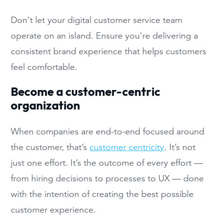
Don’t let your digital customer service team
operate on an island. Ensure you’re delivering a
consistent brand experience that helps customers
feel comfortable.
Become a customer-centric
organization
When companies are end-to-end focused around
the customer, that’s
customer centricity
. It’s not
just one effort. It’s the outcome of every effort —
from hiring decisions to processes to UX — done
with the intention of creating the best possible
customer experience.