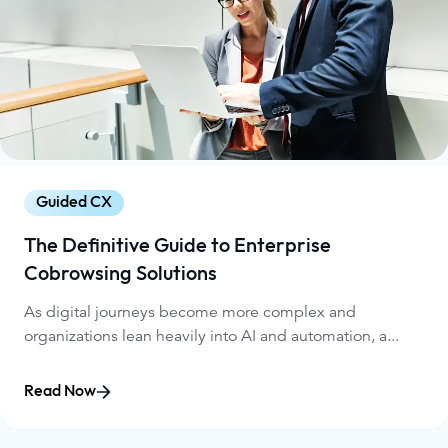
Guided CX
The Definitive Guide to Enterprise
Cobrowsing Solutions
As digital journeys become more complex and
organizations lean heavily into AI and automation, a...
Read Now