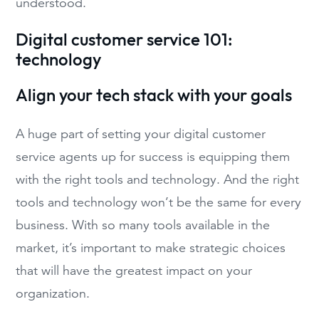
understood.
Digital customer service 101:
technology
Align your tech stack with your goals
A huge part of setting your digital customer
service agents up for success is equipping them
with the right tools and technology. And the right
tools and technology won’t be the same for every
business. With so many tools available in the
market, it’s important to make strategic choices
that will have the greatest impact on your
organization.