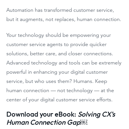
Automation has transformed customer service,
but it augments, not replaces, human connection.
Your technology should be empowering your
customer service agents to provide quicker
solutions, better care, and closer connections.
Advanced technology and tools can be extremely
powerful in enhancing your digital customer
service, but who uses them? Humans. Keep
human connection — not technology — at the
center of your digital customer service efforts.
Download your eBook:
Solving CX’s
Human Connection Gap
￼