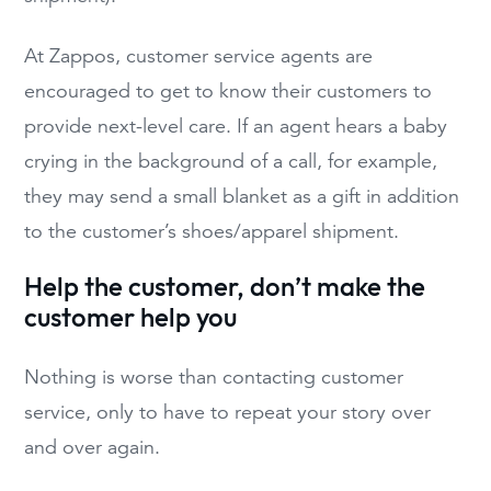
At Zappos, customer service agents are
encouraged to get to know their customers to
provide next-level care. If an agent hears a baby
crying in the background of a call, for example,
they may send a small blanket as a gift in addition
to the customer’s shoes/apparel shipment.
Help the customer, don’t make the
customer help you
Nothing is worse than contacting customer
service, only to have to repeat your story over
and over again.