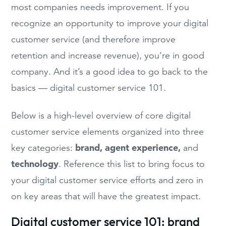
most companies needs improvement. If you
recognize an opportunity to improve your digital
customer service (and therefore improve
retention and increase revenue), you’re in good
company. And it’s a good idea to go back to the
basics — digital customer service 101.
Below is a high-level overview of core digital
customer service elements organized into three
brand, agent experience,
key categories:
and
technology
. Reference this list to bring focus to
your digital customer service efforts and zero in
on key areas that will have the greatest impact.
Digital customer service 101: brand