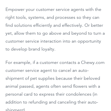
Empower your customer service agents with the
right tools, systems, and processes so they can
find solutions efficiently and effectively. Or better
yet, allow them to go above and beyond to turn a
customer service interaction into an opportunity
to develop brand loyalty.
For example, if a customer contacts a Chewy.com
customer service agent to cancel an auto-
shipment of pet supplies because their beloved
animal passed, agents often send flowers with a
personal card to express their condolences (in
addition to refunding and canceling their auto-
shipment).