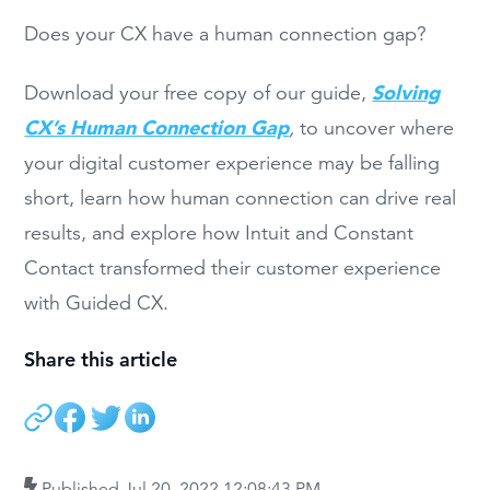
Does your CX have a human connection gap?
Solving
Download your free copy of our guide,
CX’s Human Connection Gap
,
to uncover where
your digital customer experience may be falling
short, learn how human connection can drive real
results, and explore how Intuit and Constant
Contact transformed their customer experience
with Guided CX.
Share this article
Published
Jul 20, 2022 12:08:43 PM