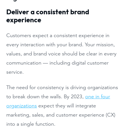
Deliver a consistent brand
experience
Customers expect a consistent experience in
every interaction with your brand. Your mission,
values, and brand voice should be clear in every
communication — including digital customer
service.
The need for consistency is driving organizations
to break down the walls. By 2023,
one in four
organizations
expect they will integrate
marketing, sales, and customer experience (CX)
into a single function.