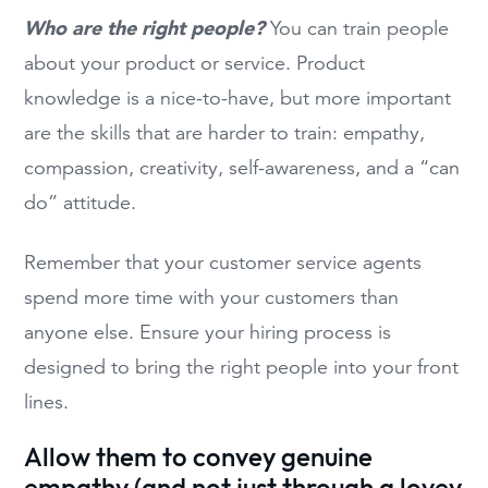
Who are the right people?
You can train people
about your product or service. Product
knowledge is a nice-to-have, but more important
are the skills that are harder to train: empathy,
compassion, creativity, self-awareness, and a “can
do” attitude.
Remember that your customer service agents
spend more time with your customers than
anyone else. Ensure your hiring process is
designed to bring the right people into your front
lines.
Allow them to convey genuine