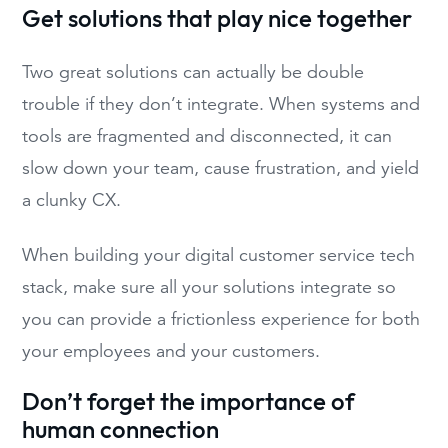
Get solutions that play nice together
Two great solutions can actually be double
trouble if they don’t integrate. When systems and
tools are fragmented and disconnected, it can
slow down your team, cause frustration, and yield
a clunky CX.
When building your digital customer service tech
stack, make sure all your solutions integrate so
you can provide a frictionless experience for both
your employees and your customers.
Don’t forget the importance of
human connection