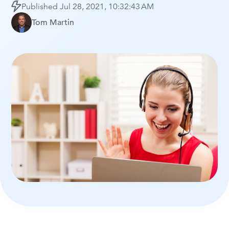
Published
Jul 28, 2021, 10:32:43 AM
Tom Martin