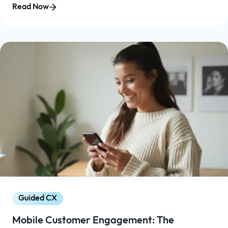
Read Now
Guided CX
Mobile Customer Engagement: The