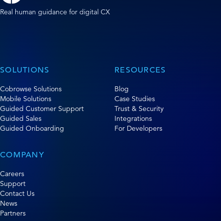
Real human guidance for digital CX
SOLUTIONS
RESOURCES
Cobrowse Solutions
Blog
Mobile Solutions
Case Studies
Guided Customer Support
Trust & Security
Guided Sales
Integrations
Guided Onboarding
For Developers
COMPANY
Careers
Support
Contact Us
News
Partners