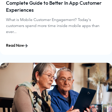
Complete Guide to Better In App Customer
Experiences
What is Mobile Customer Engagement? Today's
customers spend more time inside mobile apps than
ever...
Read Now