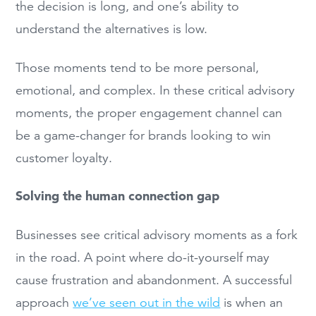
the decision is long, and one’s ability to
understand the alternatives is low.
Those moments tend to be more personal,
emotional, and complex. In these critical advisory
moments, the proper engagement channel can
be a game-changer for brands looking to win
customer loyalty.
Solving the human connection gap
Businesses see critical advisory moments as a fork
in the road. A point where do-it-yourself may
cause frustration and abandonment. A successful
approach
we’ve seen out in the wild
is when an