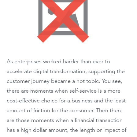
As enterprises worked harder than ever to
accelerate digital transformation, supporting the
customer journey became a hot topic. You see,
there are moments when self-service is a more
cost-effective choice for a business and the least
amount of friction for the consumer. Then there
are those moments when a financial transaction
has a high dollar amount, the length or impact of