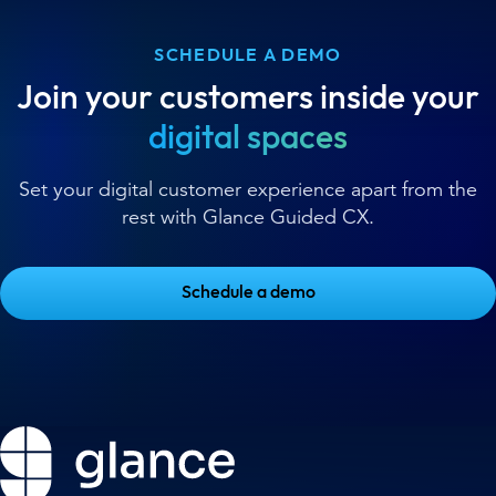
SCHEDULE A DEMO
Join your customers inside your
digital spaces
Set your digital customer experience apart from the
rest with Glance Guided CX.
Schedule a demo