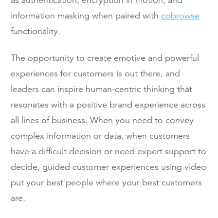
as authentication, encryption in motion, and
information masking when paired with
cobrowse
functionality.
The opportunity to create emotive and powerful
experiences for customers is out there, and
leaders can inspire human-centric thinking that
resonates with a positive brand experience across
all lines of business. When you need to convey
complex information or data, when customers
have a difficult decision or need expert support to
decide, guided customer experiences using video
put your best people where your best customers
are.