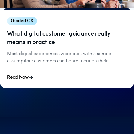
Guided CX
What digital customer guidance really
means in practice
Most digital experiences were built with a simple
assumption: customers can figure it out on their...
Read Now