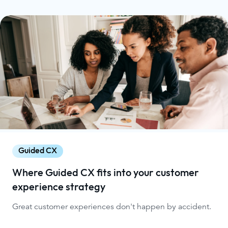
Guided CX
Where Guided CX fits into your customer
experience strategy
Great customer experiences don't happen by accident.