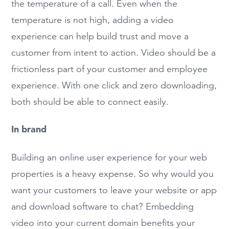
the temperature of a call. Even when the
temperature is not high, adding a video
experience can help build trust and move a
customer from intent to action. Video should be a
frictionless part of your customer and employee
experience. With one click and zero downloading,
both should be able to connect easily.
In brand
Building an online user experience for your web
properties is a heavy expense. So why would you
want your customers to leave your website or app
and download software to chat? Embedding
video into your current domain benefits your