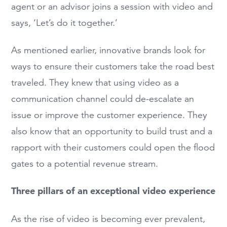
agent or an advisor joins a session with video and
says, ‘Let’s do it together.’
As mentioned earlier, innovative brands look for
ways to ensure their customers take the road best
traveled. They knew that using video as a
communication channel could de-escalate an
issue or improve the customer experience. They
also know that an opportunity to build trust and a
rapport with their customers could open the flood
gates to a potential revenue stream.
Three pillars of an exceptional video experience
As the rise of video is becoming ever prevalent,