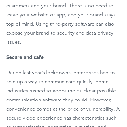
customers and your brand. There is no need to
leave your website or app, and your brand stays
top of mind. Using third-party software can also
expose your brand to security and data privacy
issues.
Secure and safe
During last year’s lockdowns, enterprises had to
spin up a way to communicate quickly. Some
industries rushed to adopt the quickest possible
communication software they could. However,
convenience comes at the price of vulnerability. A
secure video experience has characteristics such