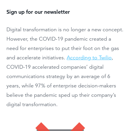
Sign up for our newsletter
Digital transformation is no longer a new concept.
However, the COVID-19 pandemic created a
need for enterprises to put their foot on the gas
and accelerate initiatives.
According to Twilio
,
COVID-19 accelerated companies’ digital
communications strategy by an average of 6
years, while 97% of enterprise decision-makers
believe the pandemic sped up their company’s
digital transformation.