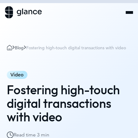
Blog
Fostering high-touch digital transactions with video
Video
Fostering high-touch
digital transactions
with video
Read time
3 min