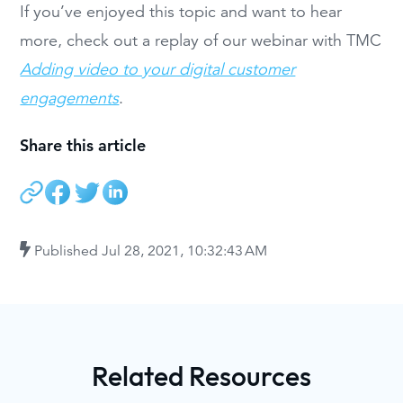
If you’ve enjoyed this topic and want to hear
more, check out a replay of our webinar with TMC
Adding video to your digital customer
engagements
.
Share this article
Published
Jul 28, 2021, 10:32:43 AM
Related Resources