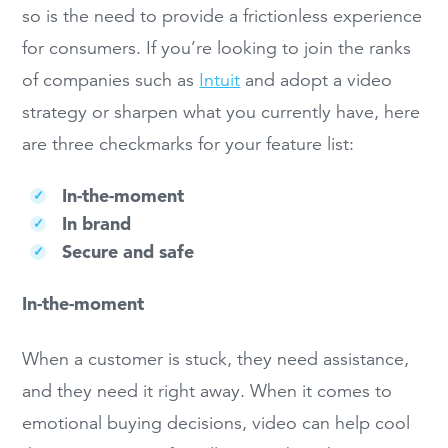
so is the need to provide a frictionless experience
for consumers. If you’re looking to join the ranks
of companies such as
Intuit
and adopt a video
strategy or sharpen what you currently have, here
are three checkmarks for your feature list:
In-the-moment
In brand
Secure and safe
In-the-moment
When a customer is stuck, they need assistance,
and they need it right away. When it comes to
emotional buying decisions, video can help cool