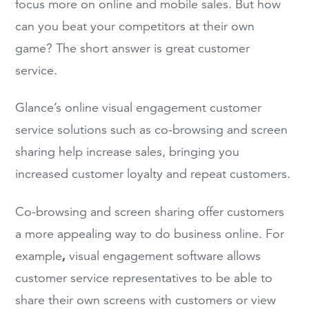
focus more on online and mobile sales. But how
can you beat your competitors at their own
game? The short answer is great customer
service.
Glance’s online visual engagement customer
service solutions such as co-browsing and screen
sharing help increase sales, bringing you
increased customer loyalty and repeat customers.
Co-browsing and screen sharing offer customers
a more appealing way to do business online. For
,
example
visual engagement software allows
customer service representatives to be able to
share their own screens with customers or view