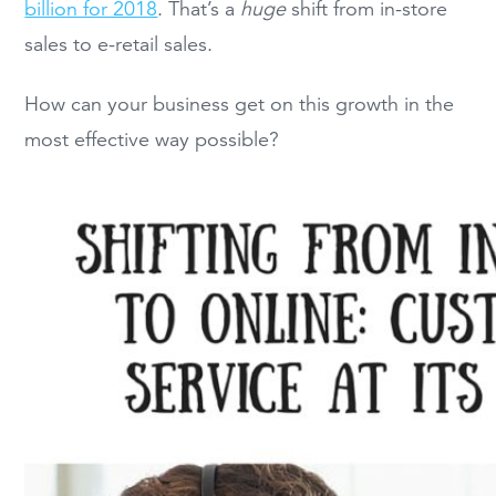
billion for 2018
. That’s a
huge
shift from in-store
sales to e-retail sales.
How can your business get on this growth in the
most effective way possible?