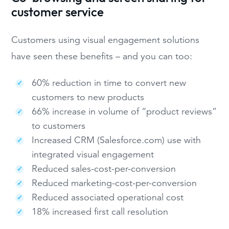
customer service
Customers using visual engagement solutions
have seen these benefits – and you can too:
60% reduction in time to convert new
customers to new products
66% increase in volume of “product reviews”
to customers
Increased CRM (Salesforce.com) use with
integrated visual engagement
Reduced sales-cost-per-conversion
Reduced marketing-cost-per-conversion
Reduced associated operational cost
18% increased first call resolution