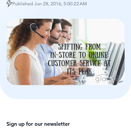
Published
Jun 28, 2016, 5:00:22 AM
Sign up for our newsletter