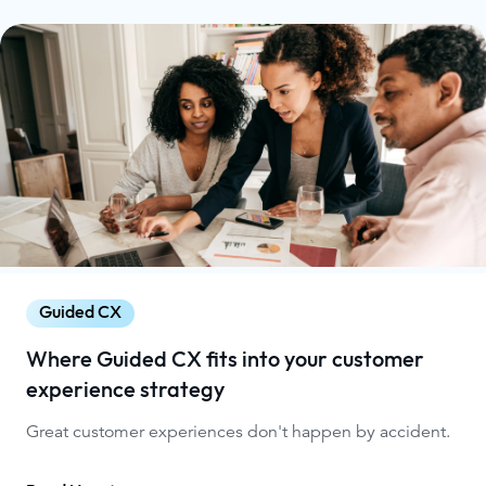
Guided CX
Where Guided CX fits into your customer
experience strategy
Great customer experiences don't happen by accident.