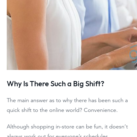
Why Is There Such a Big Shift?
The main answer as to why there has been such a
quick shift to the online world? Convenience.
Although shopping in-store can be fun, it doesn’t
always work out for everyone’s schedules,