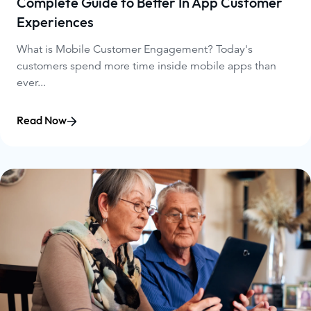
Complete Guide to Better In App Customer
Experiences
What is Mobile Customer Engagement? Today's
customers spend more time inside mobile apps than
ever...
Read Now