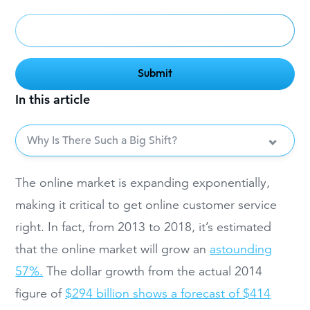
In this article
Why Is There Such a Big Shift?
The online market is expanding exponentially,
making it critical to get online customer service
right. In fact, from 2013 to 2018, it’s estimated
that the online market will grow an
astounding
57%.
The dollar growth from the actual 2014
figure of
$294 billion shows a forecast of $414