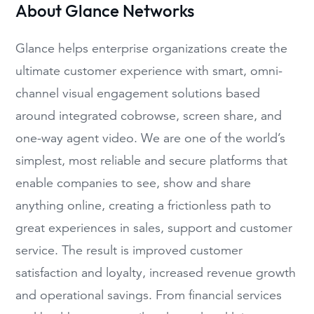
About Glance Networks
Glance helps enterprise organizations create the
ultimate customer experience with smart, omni-
channel visual engagement solutions based
around integrated cobrowse, screen share, and
one-way agent video. We are one of the world’s
simplest, most reliable and secure platforms that
enable companies to see, show and share
anything online, creating a frictionless path to
great experiences in sales, support and customer
service. The result is improved customer
satisfaction and loyalty, increased revenue growth
and operational savings. From financial services