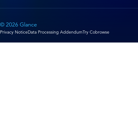
© 2026 Glance
Privacy Notice
Data Processing Addendum
Try Cobrowse