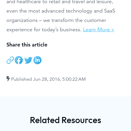
and healthcare to retail and travel and leisure,
even the most advanced technology and SaaS
organizations – we transform the customer
experience for today’s business.
Learn More »
Share this article
Published
Jun 28, 2016, 5:00:22 AM
Related Resources