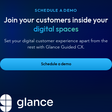
SCHEDULE A DEMO
Join your customers inside your
digital spaces
Set your digital customer experience apart from the
rest with Glance Guided CX.
Schedule a demo