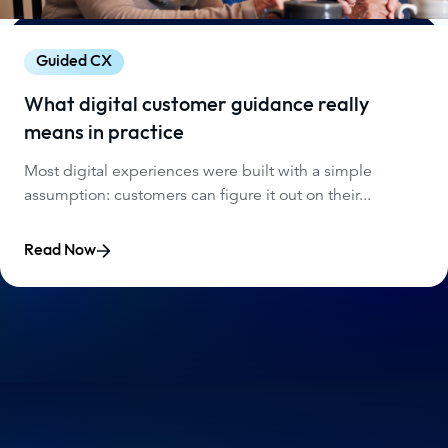
Guided CX
What digital customer guidance really
means in practice
Most digital experiences were built with a simple
assumption: customers can figure it out on their...
Read Now