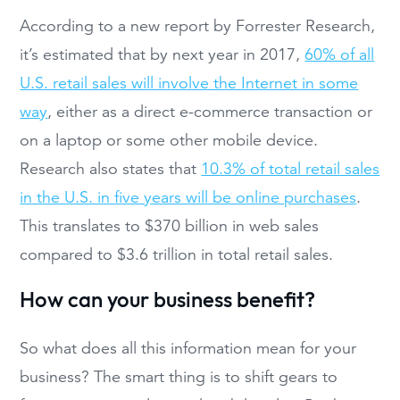
According to a new report by Forrester Research,
it’s estimated that by next year in 2017,
60% of all
U.S. retail sales will involve the Internet in some
way
, either as a direct e-commerce transaction or
on a laptop or some other mobile device.
Research also states that
10.3% of total retail sales
in the U.S. in five years will be online purchases
.
This translates to $370 billion in web sales
compared to $3.6 trillion in total retail sales.
How can your business benefit?
So what does all this information mean for your
business? The smart thing is to shift gears to