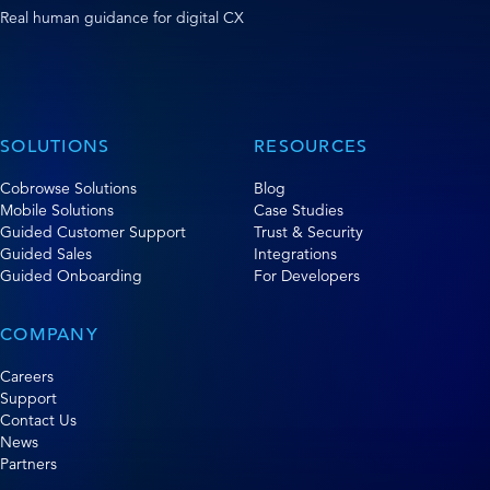
Real human guidance for digital CX
SOLUTIONS
RESOURCES
Cobrowse Solutions
Blog
Mobile Solutions
Case Studies
Guided Customer Support
Trust & Security
Guided Sales
Integrations
Guided Onboarding
For Developers
COMPANY
Careers
Support
Contact Us
News
Partners