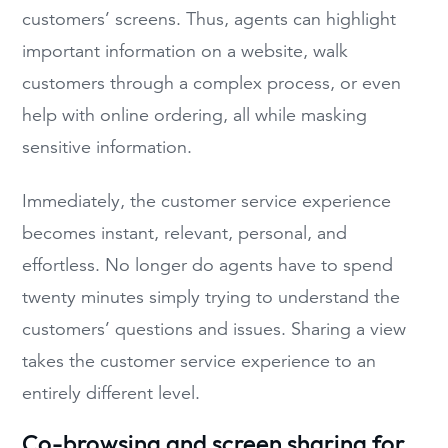
customers’ screens. Thus, agents can highlight
important information on a website, walk
customers through a complex process, or even
help with online ordering, all while masking
sensitive information.
Immediately, the customer service experience
becomes instant, relevant, personal, and
effortless. No longer do agents have to spend
twenty minutes simply trying to understand the
customers’ questions and issues. Sharing a view
takes the customer service experience to an
entirely different level.
Co-browsing and screen sharing for