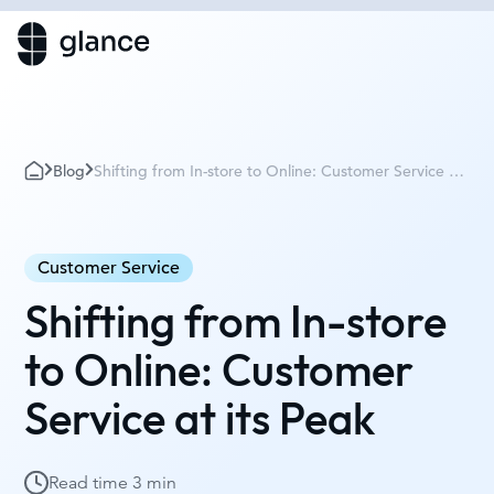
Blog
Shifting from In-store to Online: Customer Service at
its Peak
Customer Service
Shifting from In-store
to Online: Customer
Service at its Peak
Read time
3 min