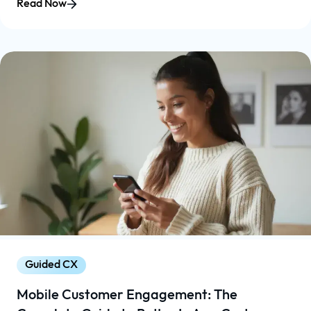
Read Now
Guided CX
Mobile Customer Engagement: The