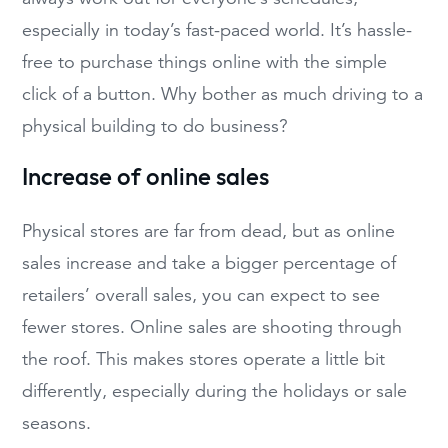
especially in today’s fast-paced world. It’s hassle-
free to purchase things online with the simple
click of a button. Why bother as much driving to a
physical building to do business?
Increase of online sales
Physical stores are far from dead, but as online
sales increase and take a bigger percentage of
retailers’ overall sales, you can expect to see
fewer stores. Online sales are shooting through
the roof. This makes stores operate a little bit
differently, especially during the holidays or sale
seasons.