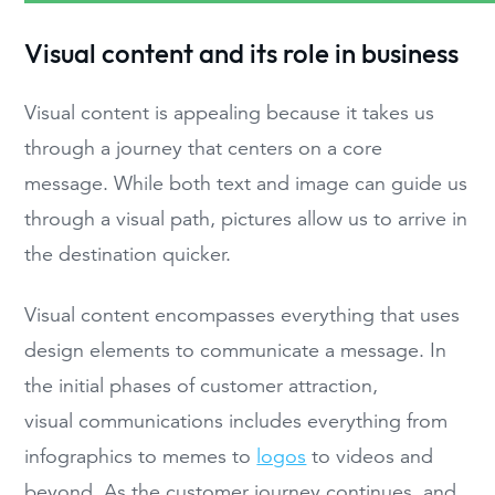
Visual content and its role in business
Visual content is appealing because it takes us
through a journey that centers on a core
message. While both text and image can guide us
through a visual path, pictures allow us to arrive in
the destination quicker.
Visual content encompasses everything that uses
design elements to communicate a message. In
the initial phases of customer attraction,
visual communications includes everything from
infographics to memes to
logos
to videos and
beyond. As the customer journey continues, and