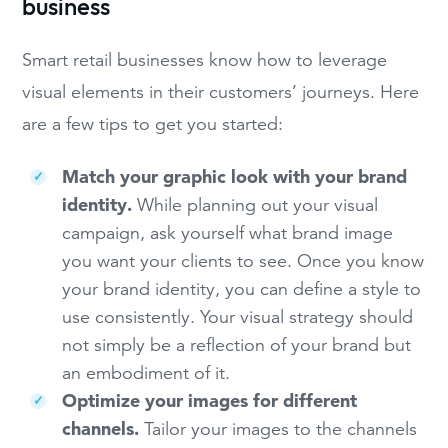
business
Smart retail businesses know how to leverage
visual elements in their customers’ journeys. Here
are a few tips to get you started:
Match your graphic look with your brand
identity.
While planning out your visual
campaign, ask yourself what brand image
you want your clients to see. Once you know
your brand identity, you can define a style to
use consistently. Your visual strategy should
not simply be a reflection of your brand but
an embodiment of it.
Optimize your images for different
channels.
Tailor your images to the channels