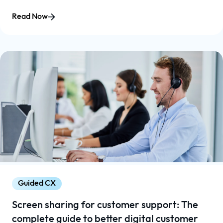
Read Now
Guided CX
Screen sharing for customer support: The
complete guide to better digital customer