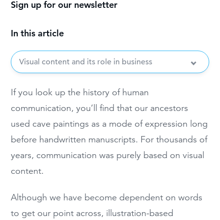
Sign up for our newsletter
In this article
Visual content and its role in business
If you look up the history of human
communication, you’ll find that our ancestors
used cave paintings as a mode of expression long
before handwritten manuscripts. For thousands of
years, communication was purely based on visual
content.
Although we have become dependent on words
to get our point across, illustration-based