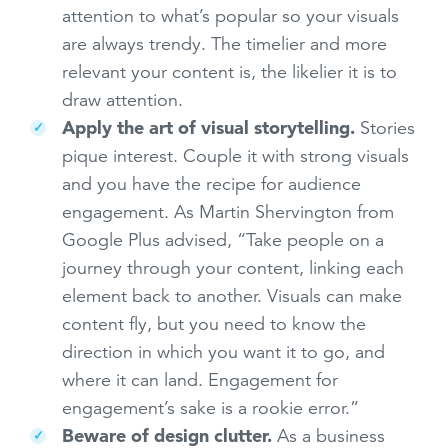
attention to what’s popular so your visuals
are always trendy. The timelier and more
relevant your content is, the likelier it is to
draw attention.
Apply the art of visual storytelling.
Stories
pique interest. Couple it with strong visuals
and you have the recipe for audience
engagement. As Martin Shervington from
Google Plus advised, “Take people on a
journey through your content, linking each
element back to another. Visuals can make
content fly, but you need to know the
direction in which you want it to go, and
where it can land. Engagement for
engagement’s sake is a rookie error.”
Beware of design clutter.
As a business