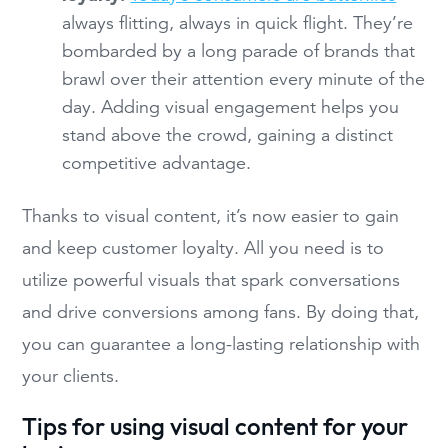
always flitting, always in quick flight. They’re
bombarded by a long parade of brands that
brawl over their attention every minute of the
day. Adding visual engagement helps you
stand above the crowd, gaining a distinct
competitive advantage.
Thanks to visual content, it’s now easier to gain
and keep customer loyalty. All you need is to
utilize powerful visuals that spark conversations
and drive conversions among fans. By doing that,
you can guarantee a long-lasting relationship with
your clients.
Tips for using visual content for your