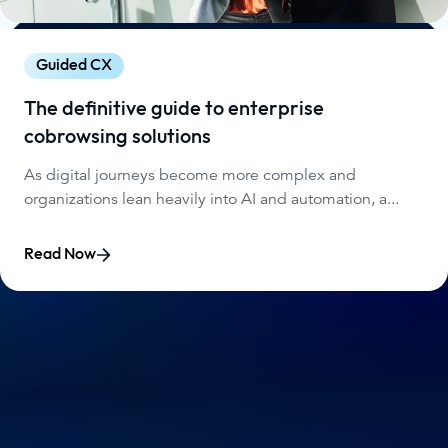
Guided CX
The definitive guide to enterprise
cobrowsing solutions
As digital journeys become more complex and
organizations lean heavily into AI and automation, a...
Read Now