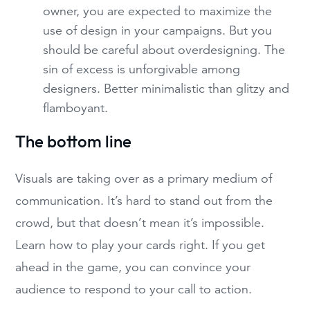
owner, you are expected to maximize the
use of design in your campaigns. But you
should be careful about overdesigning. The
sin of excess is unforgivable among
designers. Better minimalistic than glitzy and
flamboyant.
The bottom line
Visuals are taking over as a primary medium of
communication. It’s hard to stand out from the
crowd, but that doesn’t mean it’s impossible.
Learn how to play your cards right. If you get
ahead in the game, you can convince your
audience to respond to your call to action.