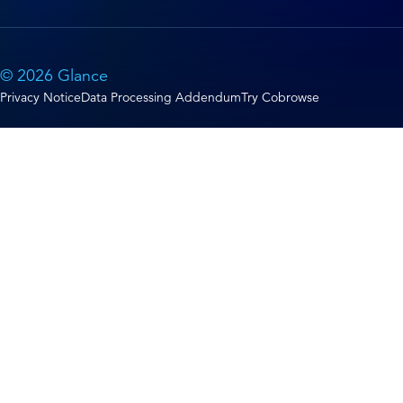
© 2026 Glance
Privacy Notice
Data Processing Addendum
Try Cobrowse