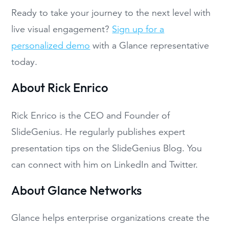
Ready to take your journey to the next level with
live visual engagement?
Sign up for a
personalized demo
with a Glance representative
today.
About Rick Enrico
Rick Enrico is the CEO and Founder of
SlideGenius. He regularly publishes expert
presentation tips on the SlideGenius Blog. You
can connect with him on LinkedIn and Twitter.
About Glance Networks
Glance helps enterprise organizations create the