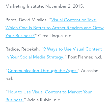
Marketing Institute. November 2, 2015.
Perez, David Miralles. “
Visual Content or Text:
Which One is Better to Attract Readers and Grow
Your Business?
” Circa Lingua. n.d.
Radice, Rebekah. “
9 Ways to Use Visual Content
in Your Social Media Strategy
.” Post Planner. n.d.
“
Communication Through the Ages.
” Atlassian.
n.d.
“
How to Use Visual Content to Market Your
Business.
” Adela Rubio. n.d.