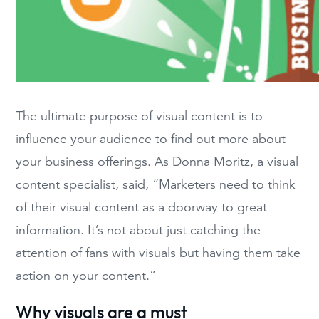
The ultimate purpose of visual content is to
influence your audience to find out more about
your business offerings. As Donna Moritz, a visual
content specialist, said, “Marketers need to think
of their visual content as a doorway to great
information. It’s not about just catching the
attention of fans with visuals but having them take
action on your content.”
Why visuals are a must