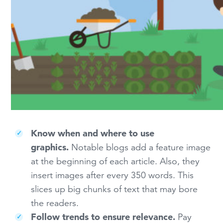
Know when and where to use
graphics.
Notable blogs add a feature image
at the beginning of each article. Also, they
insert images after every 350 words. This
slices up big chunks of text that may bore
the readers.
Follow trends to ensure relevance.
Pay