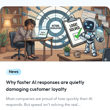
News
Why faster AI responses are quietly
damaging customer loyalty
Most companies are proud of how quickly their AI
responds. But speed isn’t solving the real...