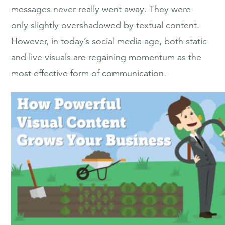
messages never really went away. They were
only slightly overshadowed by textual content.
However, in today’s social media age, both static
and live visuals are regaining momentum as the
most effective form of communication.