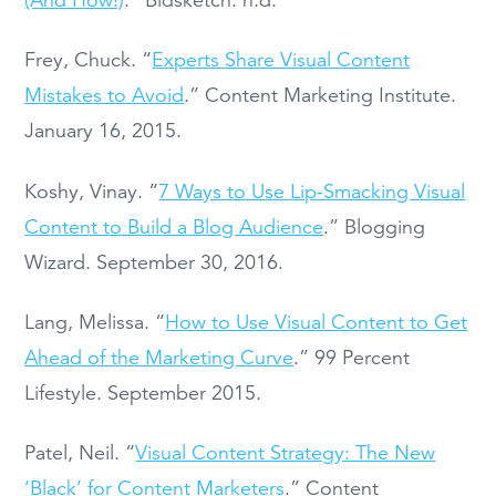
Frey, Chuck. “
Experts Share Visual Content
Mistakes to Avoid
.” Content Marketing Institute.
January 16, 2015.
Koshy, Vinay. “
7 Ways to Use Lip-Smacking Visual
Content to Build a Blog Audience
.” Blogging
Wizard. September 30, 2016.
Lang, Melissa. “
How to Use Visual Content to Get
Ahead of the Marketing Curve
.” 99 Percent
Lifestyle. September 2015.
Patel, Neil. “
Visual Content Strategy: The New
‘Black’ for Content Marketers
.” Content