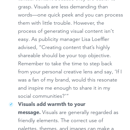
grasp. Visuals are less demanding than
words—one quick peek and you can process
them with little trouble. However, the
process of generating visual content isn’t
easy. As publicity manager Lisa Loeffler
advised, “Creating content that’s highly
shareable should be your top objective.
Remember to take the time to step back
from your personal creative lens and say, ‘If I
was a fan of my brand, would this resonate
and inspire me enough to share it in my
social communities?’”
Visuals add warmth to your
message.
Visuals are generally regarded as
friendly elements. The correct use of
palettes, themes, and images can make a