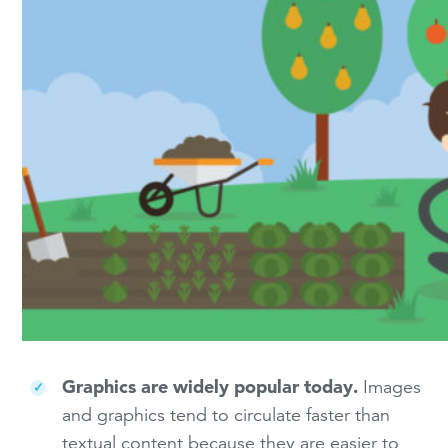
Graphics are widely popular today.
Images
and graphics tend to circulate faster than
textual content because they are easier to