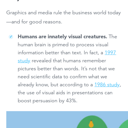
Graphics and media rule the business world today
—and for good reasons.
Humans are innately visual creatures.
The
human brain is primed to process visual
information better than text. In fact, a
1997
study
revealed that humans remember
pictures better than words. It’s not that we
need scientific data to confirm what we
already know, but according to a
1986 study
,
the use of visual aids in presentations can
boost persuasion by 43%.