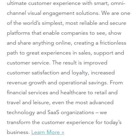
ultimate customer experience with smart, omni-
channel visual engagement solutions. We are one
of the world’s simplest, most reliable and secure
platforms that enable companies to see, show
and share anything online, creating a frictionless
path to great experiences in sales, support and
customer service. The result is improved
customer satisfaction and loyalty, increased
revenue growth and operational savings. From
financial services and healthcare to retail and
travel and leisure, even the most advanced
technology and SaaS organizations – we
transform the customer experience for today’s
business.
Learn More »