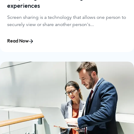
experiences
Screen sharing is a technology that allows one person to
securely view or share another person's...
Read Now