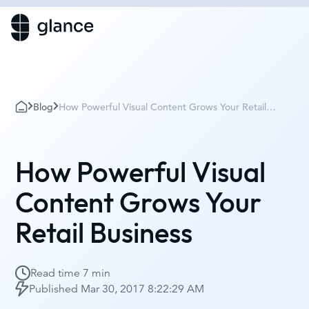
Blog
How Powerful Visual Content Grows Your Retail
Business
How Powerful Visual
Content Grows Your
Retail Business
Read time
7 min
Published
Mar 30, 2017 8:22:29 AM