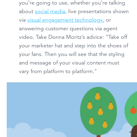
you’re going to use, whether you’re talking
about
social media
, live presentations shown
via
visual engagement technology
, or
answering customer questions via agent
video. Take Donna Moritz’s advice: “Take off
your marketer hat and step into the shoes of
your fans. Then you will see that the styling
and message of your visual content must
vary from platform to platform.”