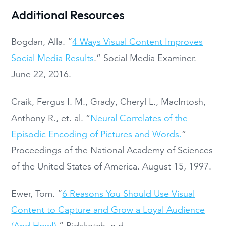
Additional Resources
Bogdan, Alla. “
4 Ways Visual Content Improves
Social Media Results
.” Social Media Examiner.
June 22, 2016.
Craik, Fergus I. M., Grady, Cheryl L., MacIntosh,
Anthony R., et. al. “
Neural Correlates of the
Episodic Encoding of Pictures and Words.
”
Proceedings of the National Academy of Sciences
of the United States of America. August 15, 1997.
Ewer, Tom. “
6 Reasons You Should Use Visual
Content to Capture and Grow a Loyal Audience
(And How!)
.” Bidsketch. n.d.