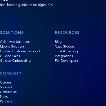
Real human guidance for digital CX
SOLUTIONS
RESOURCES
Cobrowse Solutions
Blog
Mobile Solutions
Case Studies
Guided Customer Support
Trust & Security
Guided Sales
Integrations
Guided Onboarding
For Developers
COMPANY
Careers
Support
Contact Us
News
Partners