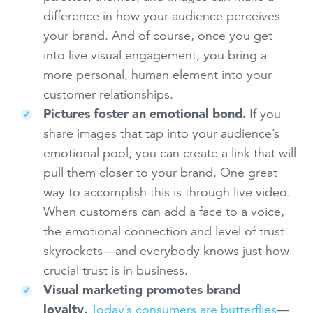
difference in how your audience perceives
your brand. And of course, once you get
into live visual engagement, you bring a
more personal, human element into your
customer relationships.
Pictures foster an emotional bond.
If you
share images that tap into your audience’s
emotional pool, you can create a link that will
pull them closer to your brand. One great
way to accomplish this is through live video.
When customers can add a face to a voice,
the emotional connection and level of trust
skyrockets—and everybody knows just how
crucial trust is in business.
Visual marketing promotes brand
loyalty.
Today’s consumers are butterflies
—