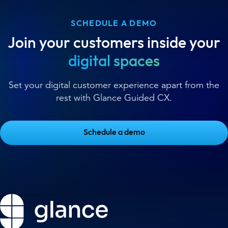
SCHEDULE A DEMO
Join your customers inside your
digital spaces
Set your digital customer experience apart from the
rest with Glance Guided CX.
Schedule a demo