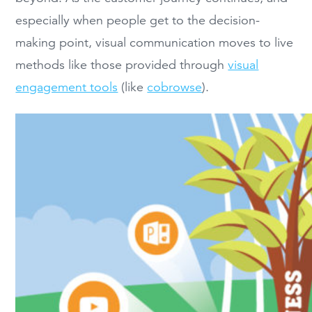
especially when people get to the decision-
making point, visual communication moves to live
methods like those provided through
visual
engagement tools
(like
cobrowse
).