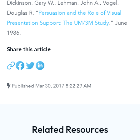
Dickinson, Gary W., Lehman, John A., Vogel,
Douglas R. “
Persuasion and the Role of Visual
Presentation Support: The UM/3M Study
.” June
1986.
Share this article
Published
Mar 30, 2017 8:22:29 AM
Related Resources