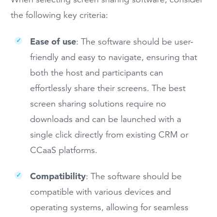
the following key criteria:
Ease of use
:
The software should be user-
friendly and easy to navigate, ensuring that
both the host and participants can
effortlessly share their screens. The best
screen sharing solutions require no
downloads and can be launched with a
single click directly from existing CRM or
CCaaS platforms.
Compatibility
: The software should be
compatible with various devices and
operating systems, allowing for seamless