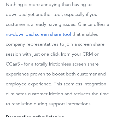
Nothing is more annoying than having to
download yet another tool, especially if your
customer is already having issues. Glance offers a
no-download screen share tool
that enables
company representatives to join a screen share
session with just one click from your CRM or
CCaaS - for a totally frictionless screen share
experience proven to boost both customer and
employee experience. This seamless integration
eliminates customer friction and reduces the time
to resolution during support interactions.