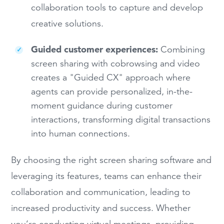
collaboration tools to capture and develop
creative solutions.
Guided customer experiences:
Combining
screen sharing with cobrowsing and video
creates a "Guided CX" approach where
agents can provide personalized, in-the-
moment guidance during customer
interactions, transforming digital transactions
into human connections.
By choosing the right screen sharing software and
leveraging its features, teams can enhance their
collaboration and communication, leading to
increased productivity and success. Whether
you’re conducting virtual meetings, providing