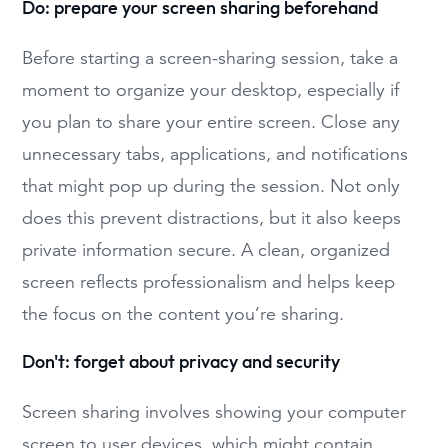
Do: prepare your screen sharing beforehand
Before starting a screen-sharing session, take a
moment to organize your desktop, especially if
you plan to share your entire screen. Close any
unnecessary tabs, applications, and notifications
that might pop up during the session. Not only
does this prevent distractions, but it also keeps
private information secure. A clean, organized
screen reflects professionalism and helps keep
the focus on the content you’re sharing.
Don't: forget about privacy and security
Screen sharing involves showing your computer
screen to user devices, which might contain