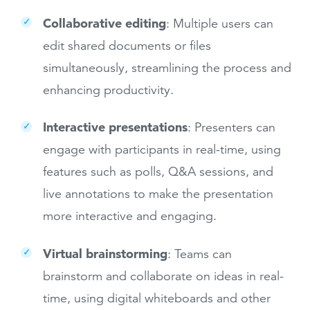
Collaborative editing
: Multiple users can
edit shared documents or files
simultaneously, streamlining the process and
enhancing productivity.
Interactive presentations
: Presenters can
engage with participants in real-time, using
features such as polls, Q&A sessions, and
live annotations to make the presentation
more interactive and engaging.
Virtual brainstorming
: Teams can
brainstorm and collaborate on ideas in real-
time, using digital whiteboards and other