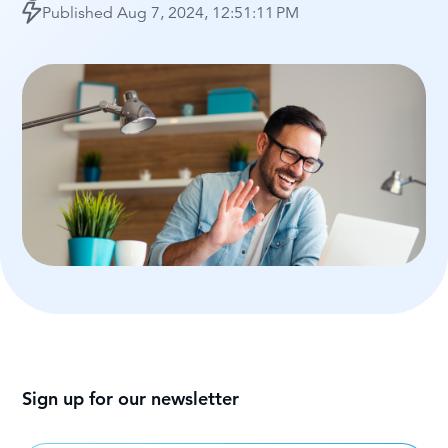
Published
Aug 7, 2024, 12:51:11 PM
Sign up for our newsletter