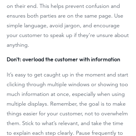
on their end. This helps prevent confusion and
ensures both parties are on the same page. Use
simple language, avoid jargon, and encourage
your customer to speak up if they’re unsure about
anything.
Don't: overload the customer with information
It’s easy to get caught up in the moment and start
clicking through multiple windows or showing too
much information at once, especially when using
multiple displays. Remember, the goal is to make
things easier for your customer, not to overwhelm
them. Stick to what’s relevant, and take the time
to explain each step clearly. Pause frequently to