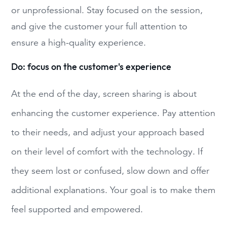
or unprofessional. Stay focused on the session,
and give the customer your full attention to
ensure a high-quality experience.
Do: focus on the customer's experience
At the end of the day, screen sharing is about
enhancing the customer experience. Pay attention
to their needs, and adjust your approach based
on their level of comfort with the technology. If
they seem lost or confused, slow down and offer
additional explanations. Your goal is to make them
feel supported and empowered.