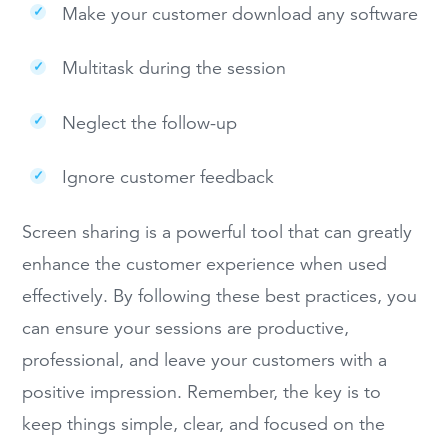
Make your customer download any software
Multitask during the session
Neglect the follow-up
Ignore customer feedback
Screen sharing is a powerful tool that can greatly
enhance the customer experience when used
effectively. By following these best practices, you
can ensure your sessions are productive,
professional, and leave your customers with a
positive impression. Remember, the key is to
keep things simple, clear, and focused on the