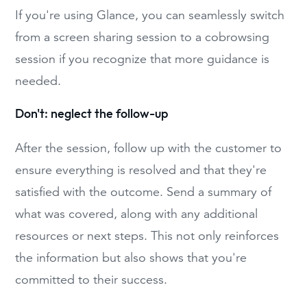
If you're using Glance, you can seamlessly switch
from a screen sharing session to a cobrowsing
session if you recognize that more guidance is
needed.
Don't: neglect the follow-up
After the session, follow up with the customer to
ensure everything is resolved and that they're
satisfied with the outcome. Send a summary of
what was covered, along with any additional
resources or next steps. This not only reinforces
the information but also shows that you're
committed to their success.