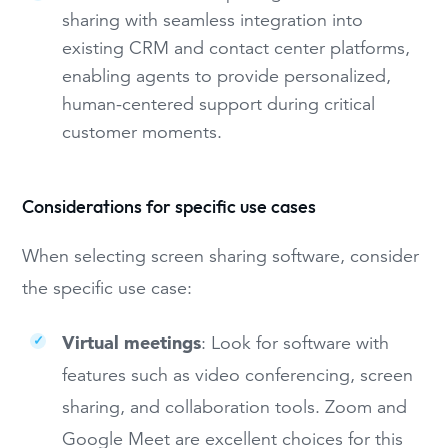
sharing with seamless integration into
existing CRM and contact center platforms,
enabling agents to provide personalized,
human-centered support during critical
customer moments.
Considerations for specific use cases
When selecting screen sharing software, consider
the specific use case:
Virtual meetings
: Look for software with
features such as video conferencing, screen
sharing, and collaboration tools. Zoom and
Google Meet are excellent choices for this