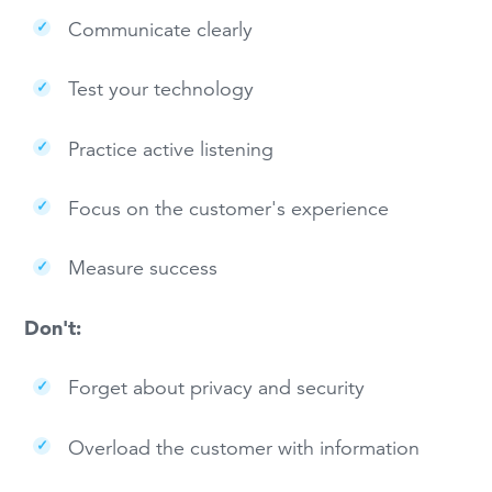
Communicate clearly
Test your technology
Practice active listening
Focus on the customer's experience
Measure success
Don't:
Forget about privacy and security
Overload the customer with information