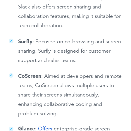
Slack also offers screen sharing and
collaboration features, making it suitable for
team collaboration.
Surfly
: Focused on co-browsing and screen
sharing, Surfly is designed for customer
support and sales teams.
CoScreen
: Aimed at developers and remote
teams, CoScreen allows multiple users to
share their screens simultaneously,
enhancing collaborative coding and
problem-solving.
Glance
:
Offers
enterprise-grade screen