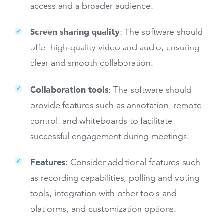
access and a broader audience.
Screen sharing quality
: The software should
offer high-quality video and audio, ensuring
clear and smooth collaboration.
Collaboration tools
: The software should
provide features such as annotation, remote
control, and whiteboards to facilitate
successful engagement during meetings.
Features
: Consider additional features such
as recording capabilities, polling and voting
tools, integration with other tools and
platforms, and customization options.