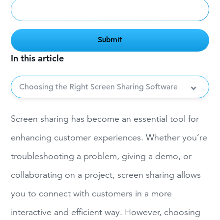
In this article
Choosing the Right Screen Sharing Software
Screen sharing has become an essential tool for
enhancing customer experiences. Whether you’re
troubleshooting a problem, giving a demo, or
collaborating on a project, screen sharing allows
you to connect with customers in a more
interactive and efficient way. However, choosing