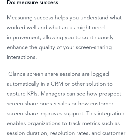
Do: measure success
Measuring success helps you understand what
worked well and what areas might need
improvement, allowing you to continuously
enhance the quality of your screen-sharing
interactions.
Glance screen share sessions are logged
automatically in a CRM or other solution to
capture KPIs. Managers can see how prospect
screen share boosts sales or how customer
screen share improves support. This integration
enables organizations to track metrics such as
session duration, resolution rates, and customer