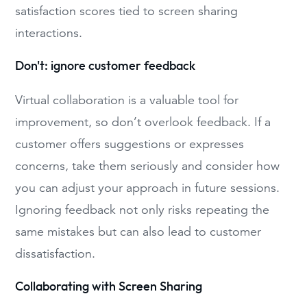
satisfaction scores tied to screen sharing
interactions.
Don't: ignore customer feedback
Virtual collaboration is a valuable tool for
improvement, so don’t overlook feedback. If a
customer offers suggestions or expresses
concerns, take them seriously and consider how
you can adjust your approach in future sessions.
Ignoring feedback not only risks repeating the
same mistakes but can also lead to customer
dissatisfaction.
Collaborating with Screen Sharing