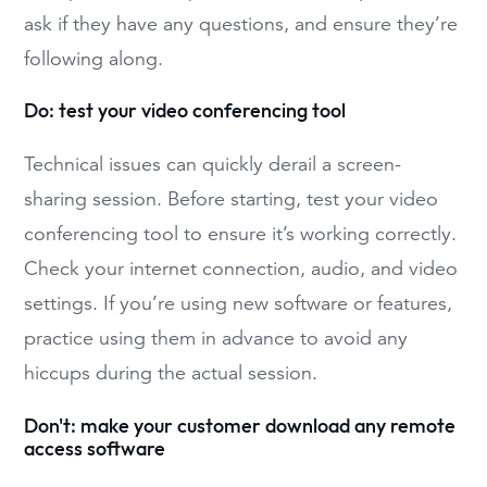
ask if they have any questions, and ensure they’re
following along.
Do: test your video conferencing tool
Technical issues can quickly derail a screen-
sharing session. Before starting, test your video
conferencing tool to ensure it’s working correctly.
Check your internet connection, audio, and video
settings. If you’re using new software or features,
practice using them in advance to avoid any
hiccups during the actual session.
Don't: make your customer download any remote
access software