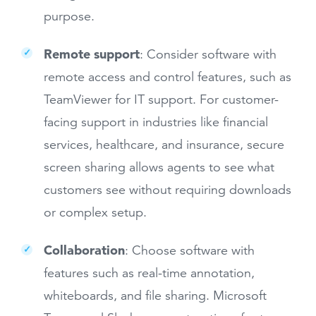
purpose.
Remote support
:
Consider software with
remote access and control features, such as
TeamViewer for IT support. For customer-
facing support in industries like financial
services, healthcare, and insurance, secure
screen sharing allows agents to see what
customers see without requiring downloads
or complex setup.
Collaboration
: Choose software with
features such as real-time annotation,
whiteboards, and file sharing. Microsoft