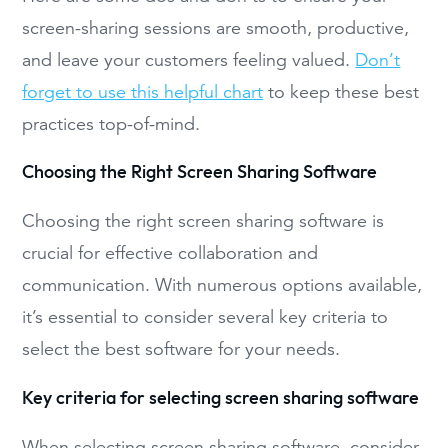
screen-sharing sessions are smooth, productive,
and leave your customers feeling valued.
Don’t
forget to use this helpful chart
to keep these best
practices top-of-mind.
Choosing the Right Screen Sharing Software
Choosing the right screen sharing software is
crucial for effective collaboration and
communication. With numerous options available,
it’s essential to consider several key criteria to
select the best software for your needs.
Key criteria for selecting screen sharing software
When selecting screen sharing software, consider