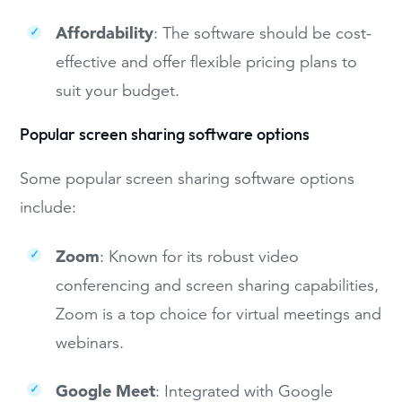
Affordability
: The software should be cost-
effective and offer flexible pricing plans to
suit your budget.
Popular screen sharing software options
Some popular screen sharing software options
include:
Zoom
: Known for its robust video
conferencing and screen sharing capabilities,
Zoom is a top choice for virtual meetings and
webinars.
Google Meet
: Integrated with Google