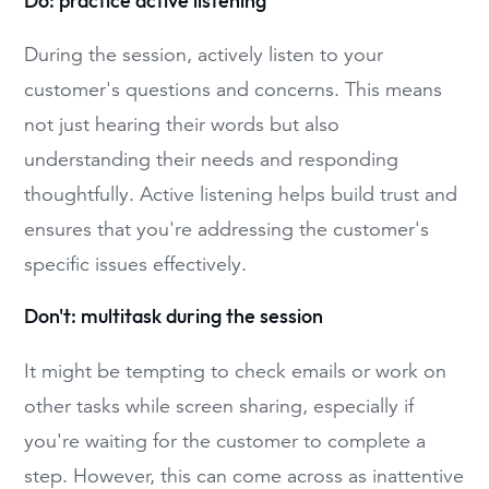
Do: practice active listening
During the session, actively listen to your
customer's questions and concerns. This means
not just hearing their words but also
understanding their needs and responding
thoughtfully. Active listening helps build trust and
ensures that you're addressing the customer's
specific issues effectively.
Don't: multitask during the session
It might be tempting to check emails or work on
other tasks while screen sharing, especially if
you're waiting for the customer to complete a
step. However, this can come across as inattentive