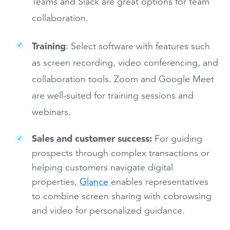
Teams and Slack are great options for team
collaboration.
Training
: Select software with features such
as screen recording, video conferencing, and
collaboration tools. Zoom and Google Meet
are well-suited for training sessions and
webinars.
Sales and customer success:
For guiding
prospects through complex transactions or
helping customers navigate digital
properties,
Glance
enables representatives
to combine screen sharing with cobrowsing
and video for personalized guidance.