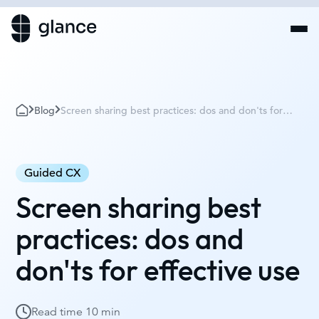
Blog
Screen sharing best practices: dos and don'ts for
effective use
Guided CX
Screen sharing best
practices: dos and
don'ts for effective use
Read time
10 min