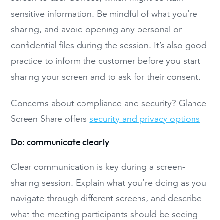
sensitive information. Be mindful of what you’re
sharing, and avoid opening any personal or
confidential files during the session. It’s also good
practice to inform the customer before you start
sharing your screen and to ask for their consent.
Concerns about compliance and security? Glance
Screen Share offers
security and privacy options
Do: communicate clearly
Clear communication is key during a screen-
sharing session. Explain what you’re doing as you
navigate through different screens, and describe
what the meeting participants should be seeing