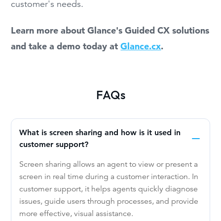
customer's needs.
Learn more about Glance's Guided CX solutions
and take a demo today at
Glance.cx
.
FAQs
What is screen sharing and how is it used in
customer support?
Screen sharing allows an agent to view or present a
screen in real time during a customer interaction. In
customer support, it helps agents quickly diagnose
issues, guide users through processes, and provide
more effective, visual assistance.