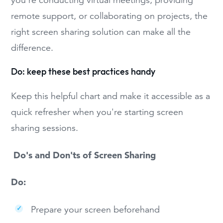
remote support, or collaborating on projects, the
right screen sharing solution can make all the
difference.
Do: keep these best practices handy
Keep this helpful chart and make it accessible as a
quick refresher when you're starting screen
sharing sessions.
Do's and Don'ts of Screen Sharing
Do:
Prepare your screen beforehand