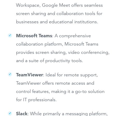
Workspace, Google Meet offers seamless
screen sharing and collaboration tools for
businesses and educational institutions.
Microsoft Teams
: A comprehensive
collaboration platform, Microsoft Teams
provides screen sharing, video conferencing,
and a suite of productivity tools.
TeamViewer
: Ideal for remote support,
TeamViewer offers remote access and
control features, making it a go-to solution
for IT professionals.
Slack
: While primarily a messaging platform,