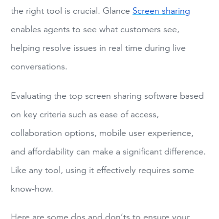
the right tool is crucial. Glance
Screen sharing
enables agents to see what customers see,
helping resolve issues in real time during live
conversations.
Evaluating the top screen sharing software based
on key criteria such as ease of access,
collaboration options, mobile user experience,
and affordability can make a significant difference.
Like any tool, using it effectively requires some
know-how.
Here are some dos and don’ts to ensure your