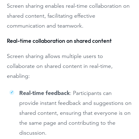
Screen sharing enables real-time collaboration on
shared content, facilitating effective
communication and teamwork.
Real-time collaboration on shared content
Screen sharing allows multiple users to
collaborate on shared content in real-time,
enabling:
Real-time feedback
: Participants can
provide instant feedback and suggestions on
shared content, ensuring that everyone is on
the same page and contributing to the
discussion.