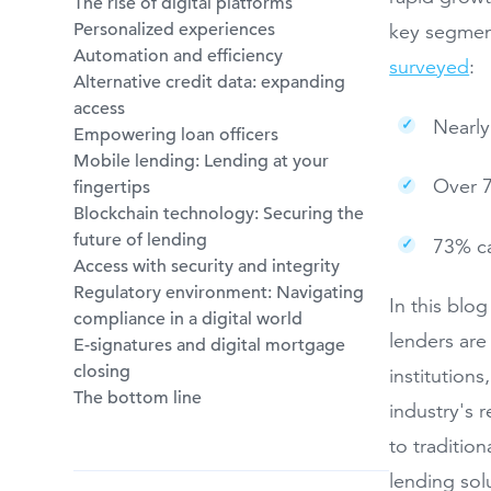
The rise of digital platforms
Personalized experiences
key segment
Automation and efficiency
surveyed
:
Alternative credit data: expanding
access
Nearly
Empowering loan officers
Mobile lending: Lending at your
Over 7
fingertips
Blockchain technology: Securing the
future of lending
73% ca
Access with security and integrity
Regulatory environment: Navigating
In this blo
compliance in a digital world
lenders are
E-signatures and digital mortgage
closing
institutions
The bottom line
industry's 
to traditio
lending sol