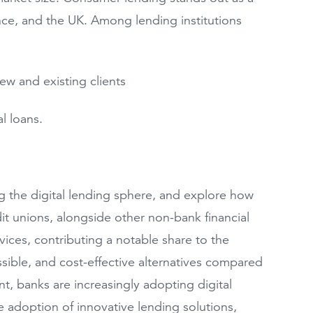
nce, and the UK. Among lending institutions
ew and existing clients
l loans.
ng the digital lending sphere, and explore how
t unions, alongside other non-bank financial
ervices, contributing a notable share to the
ssible, and cost-effective alternatives compared
nt, banks are increasingly adopting digital
e adoption of innovative lending solutions,