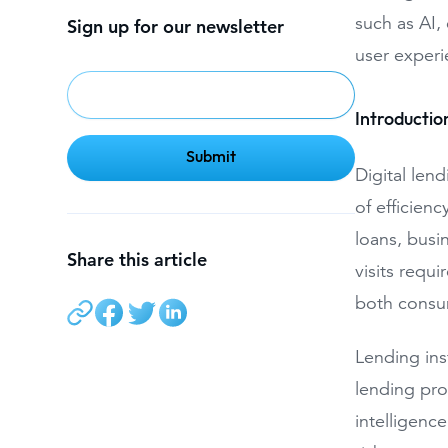
such as AI, 
Sign up for our newsletter
user experie
Introduction
Digital len
of efficien
loans, busi
Share this article
visits requi
both consum
Lending ins
lending pro
intelligenc