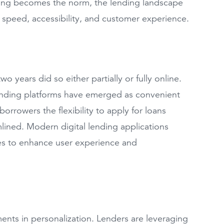
ending becomes the norm, the lending landscape
r speed, accessibility, and customer experience.
 years did so either partially or fully online.
 lending platforms have emerged as convenient
 borrowers the flexibility to apply for loans
ined. Modern digital lending applications
ures to enhance user experience and
ments in personalization. Lenders are leveraging