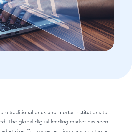
m traditional brick-and-mortar institutions to
ed. The global digital lending market has seen
 market size. Consumer lending stands out as a