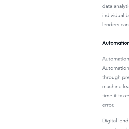
data analyti
individual 
lenders can
Automation
Automation 
Automation 
through pre
machine lea
time it tak
error.
Digital len