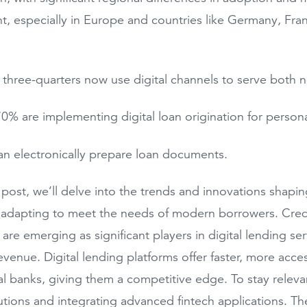
, especially in Europe and countries like Germany, Fra
 three-quarters now use digital channels to serve both n
0% are implementing digital loan origination for persona
n electronically prepare loan documents.
g post, we’ll delve into the trends and innovations shapi
 adapting to meet the needs of modern borrowers. Credi
, are emerging as significant players in digital lending s
revenue. Digital lending platforms offer faster, more acce
nal banks, giving them a competitive edge. To stay releva
utions and integrating advanced fintech applications. Th