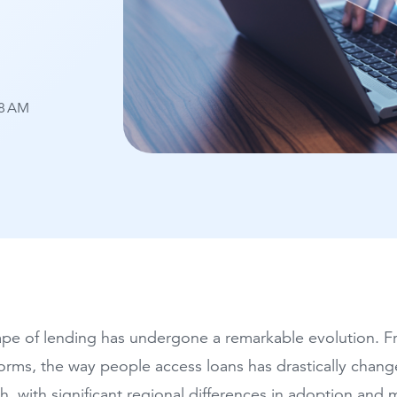
28 AM
pe of lending has undergone a remarkable evolution. Fro
forms, the way people access loans has drastically chang
h, with significant regional differences in adoption and