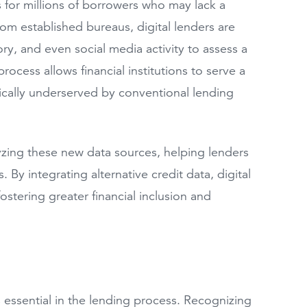
rs for millions of borrowers who may lack a
 from established bureaus, digital lenders are
ory, and even social media activity to assess a
ocess allows financial institutions to serve a
ically underserved by conventional lending
nalyzing these new data sources, helping lenders
By integrating alternative credit data, digital
ostering greater financial inclusion and
essential in the lending process. Recognizing