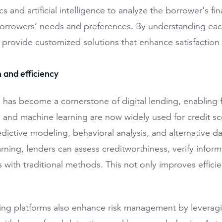
cs and artificial intelligence to analyze the borrower's fin
borrowers’ needs and preferences. By understanding each 
 provide customized solutions that enhance satisfaction 
 and efficiency
has become a cornerstone of digital lending, enabling 
and machine learning are now widely used for credit scor
dictive modeling, behavioral analysis, and alternative d
rning, lenders can assess creditworthiness, verify inform
es with traditional methods. This not only improves effic
ding platforms also enhance risk management by leveragin