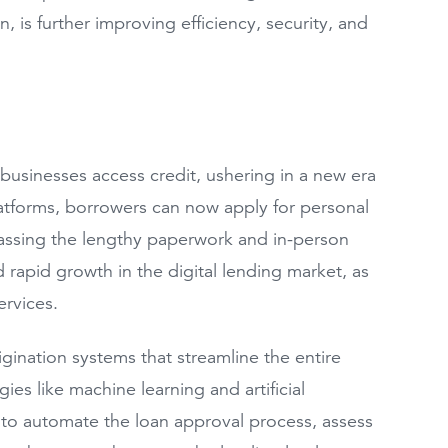
n, is further improving efficiency, security, and
businesses access credit, ushering in a new era
latforms, borrowers can now apply for personal
ypassing the lengthy paperwork and in-person
led rapid growth in the digital lending market, as
ervices.
gination systems that streamline the entire
s like machine learning and artificial
rs to automate the loan approval process, assess