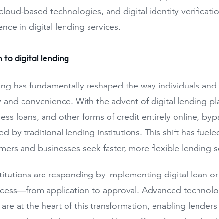
cloud-based technologies, and digital identity verificatio
nce in digital lending services.
 to digital lending
ding has fundamentally reshaped the way individuals and 
cy and convenience. With the advent of digital lending p
ness loans, and other forms of credit entirely online, b
red by traditional lending institutions. This shift has fue
ers and businesses seek faster, more flexible lending s
titutions are responding by implementing digital loan ori
cess—from application to approval. Advanced technologie
e are at the heart of this transformation, enabling lende