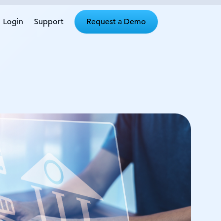
Login
Support
Request a Demo