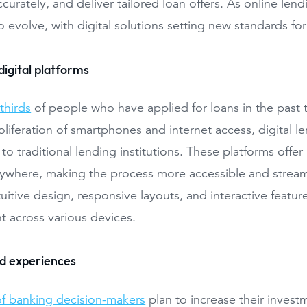
ccurately, and deliver tailored loan offers. As online l
o evolve, with digital solutions setting new standards fo
digital platforms
thirds
of people who have applied for loans in the past two
oliferation of smartphones and internet access, digital
 to traditional lending institutions. These platforms offer
ywhere, making the process more accessible and streaml
tuitive design, responsive layouts, and interactive feat
 across various devices.
ed experiences
f banking decision-makers
plan to increase their invest