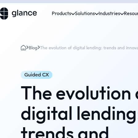
Products
Solutions
Industries
Resou
Blog
The evolution of digital lending: trends and innov
Guided CX
The evolution 
digital lending
trends and