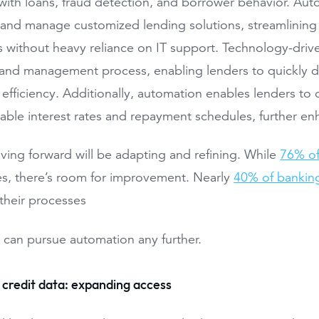
with loans, fraud detection, and borrower behavior. Au
 and manage customized lending solutions, streamlinin
 without heavy reliance on IT support. Technology-drive
 and management process, enabling lenders to quickly d
 efficiency. Additionally, automation enables lenders to o
able interest rates and repayment schedules, further e
ing forward will be adapting and refining. While
76% of
s, there’s room for improvement. Nearly
40% of banking
 their processes
 can pursue automation any further.
 credit data: expanding access