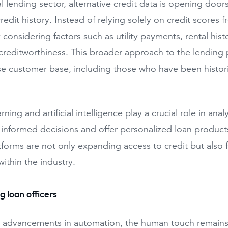
tal lending sector, alternative credit data is opening doo
credit history. Instead of relying solely on credit scores
 considering factors such as utility payments, rental hist
creditworthiness. This broader approach to the lending pr
e customer base, including those who have been histor
ning and artificial intelligence play a crucial role in a
nformed decisions and offer personalized loan products. 
tforms are not only expanding access to credit but also f
within the industry.
 loan officers
 advancements in automation, the human touch remains 