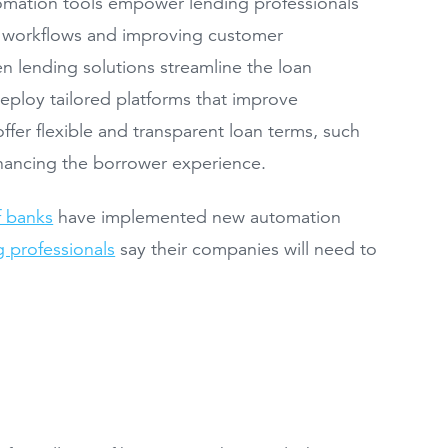
tomation tools empower lending professionals
g workflows and improving customer
n lending solutions streamline the loan
eploy tailored platforms that improve
ffer flexible and transparent loan terms, such
nhancing the borrower experience.
 banks
have implemented new automation
 professionals
say their companies will need to