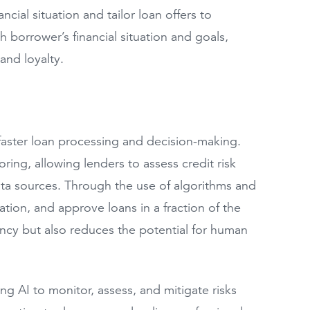
ancial situation and tailor loan offers to
borrower’s financial situation and goals,
and loyalty.
faster loan processing and decision-making.
ing, allowing lenders to assess credit risk
ata sources. Through the use of algorithms and
ation, and approve loans in a fraction of the
iency but also reduces the potential for human
g AI to monitor, assess, and mitigate risks