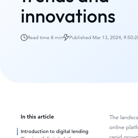
innovations
Read time
8 min
Published
Mar 13, 2024, 9:50:
In this article
The landsca
online plat
Introduction to digital lending
rapid growt