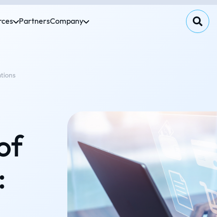
rces
Partners
Company
ations
of
: