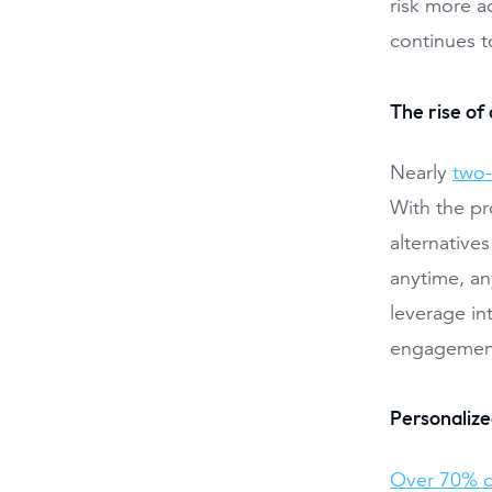
risk more a
continues t
The rise of 
Nearly
two-
With the pr
alternatives
anytime, an
leverage in
engagement
Personaliz
Over 70% o