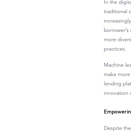
In the digi
traditional 
increasingly
borrower’s 
more divers
practices.
Machine lear
make more i
lending pla
innovation 
Empowering
Despite the