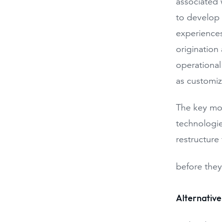
associated 
to develop
experiences
origination
operational
as customiz
The key mov
technologie
restructure
before they
Alternative