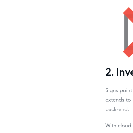
2. In
Signs point
extends to 
back-end.
With cloud 