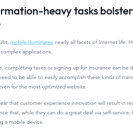
formation-heavy tasks bolste
e
ubt,
mobile dominates
nearly all facets of Internet life.
 complex applications.
, completing taxes or signing up for insurance can be di
eed to be able to easily accomplish these kinds of tra
even for the most optimized website.
year that customer experience innovation will result in real
ce that, while they can do a great deal via self-service,
ng a mobile device.