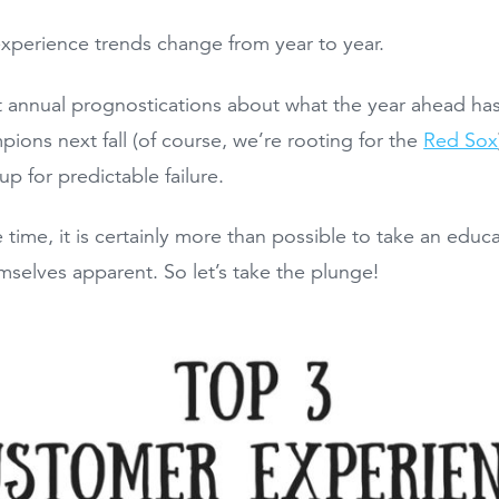
perience trends change from year to year.
hat annual prognostications about what the year ahead has
pions next fall (of course, we’re rooting for the
Red Sox
up for predictable failure.
 time, it is certainly more than possible to take an edu
selves apparent. So let’s take the plunge!