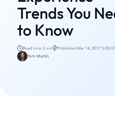
Trends You N
to Know
Read time
3 min
Published
Mar 14, 2017 5:00:
Tom Martin