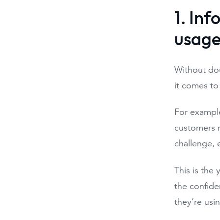
1. In
usag
Without do
it comes to
For example
customers n
challenge, 
This is the 
the confiden
they’re usi