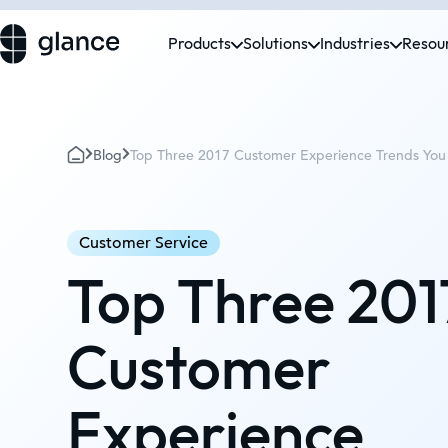
Products
Solutions
Industries
Resou
Blog
Top Three 2017 Customer Experience Trends Yo
Customer Service
Top Three 201
Customer
Experience