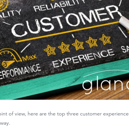
nt of view, here are the top three customer experience t
 way.