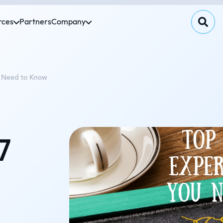
rces
Partners
Company
u Need to Know
7