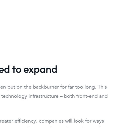
sed to expand
en put on the backburner for far too long. This
r technology infrastructure – both front-end and
ater efficiency, companies will look for ways