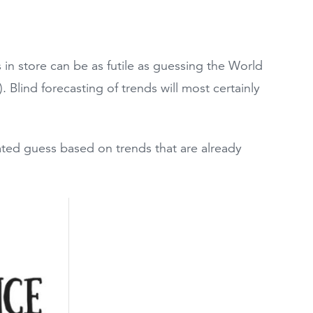
 in store can be as futile as guessing the World
). Blind forecasting of trends will most certainly
cated guess based on trends that are already