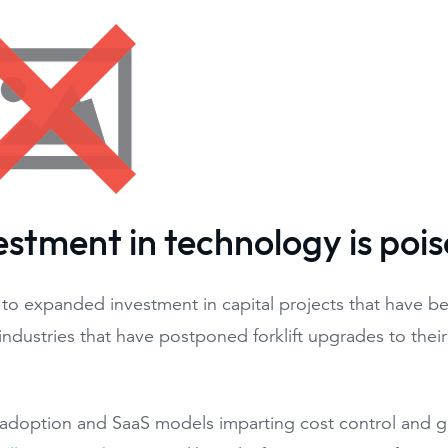
vestment in technology is poi
 to expanded investment in capital projects that have be
industries that have postponed forklift upgrades to thei
adoption and SaaS models imparting cost control and gre