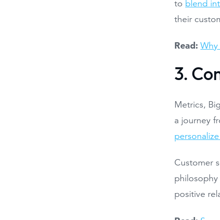
to
blend in
their custo
Read:
Why 
3. Co
Metrics, Bi
a journey f
personalize
Customer se
philosophy 
positive re