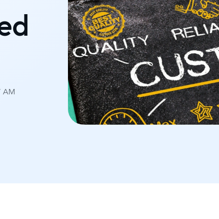
eed
07 AM