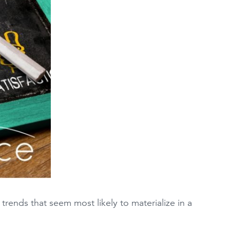
rends that seem most likely to materialize in a