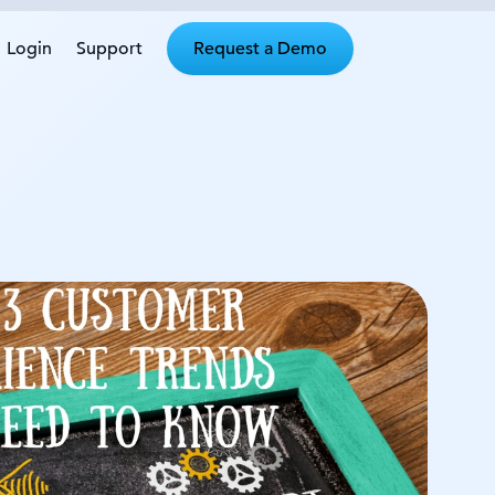
Login
Support
Request a Demo