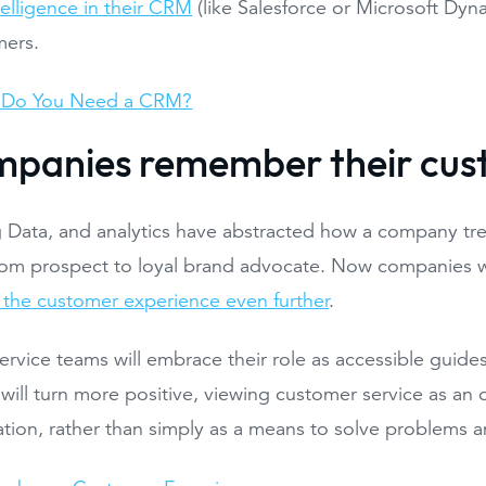
telligence in their CRM
(like Salesforce or Microsoft Dyna
mers.
Do You Need a CRM?
mpanies remember their cus
g Data, and analytics have abstracted how a company t
rom prospect to loyal brand advocate. Now companies wil
 the customer experience even further
.
rvice teams will embrace their role as accessible guides f
will turn more positive, viewing customer service as an 
lation, rather than simply as a means to solve problems 