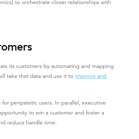
mics) to orchestrate closer relationships with
tomers
reats its customers by automating and mapping
l take that data and use it to
improve and
or peripatetic users. In parallel, executive
opportunity to win a customer and foster a
and reduce handle time.