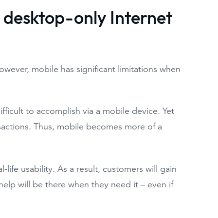
r desktop-only Internet
 However, mobile has significant limitations when
fficult to accomplish via a mobile device. Yet
nsactions. Thus, mobile becomes more of a
-life usability. As a result, customers will gain
 help will be there when they need it – even if