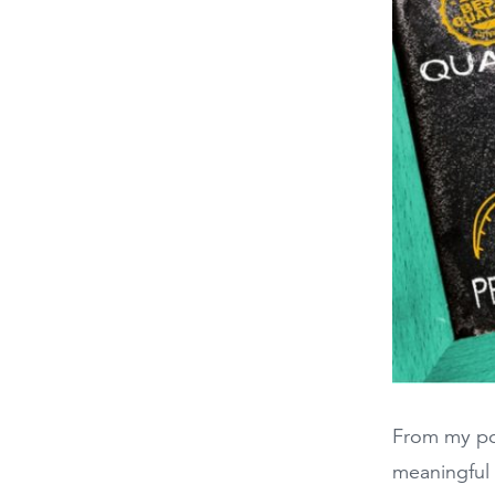
From my poi
meaningful