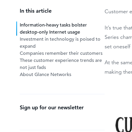
In this article
Customer ex
Information-heavy tasks bolster
It’s true t
desktop-only Internet usage
Series cham
Investment in technology is poised to
expand
set oneself 
Companies remember their customers
These customer experience trends are
At the same
not just fads
making them
About Glance Networks
Sign up for our newsletter