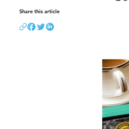
Share this article