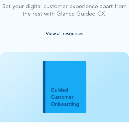
Set your digital customer experience apart from
the rest with Glance Guided CX.
View all resources