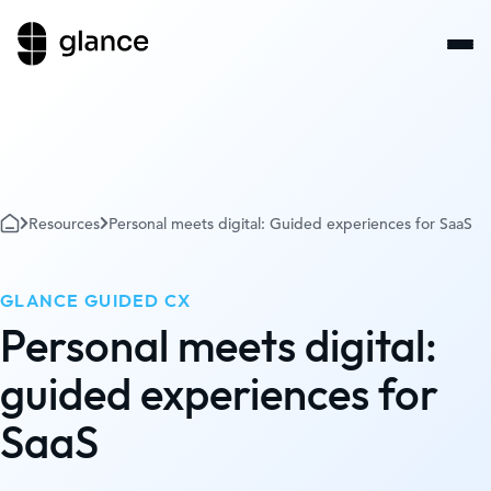
Resources
Personal meets digital: Guided experiences for SaaS
GLANCE GUIDED CX
Personal meets digital:
guided experiences for
SaaS