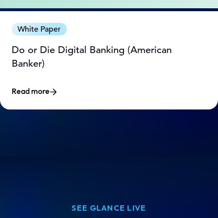
White Paper
Do or Die Digital Banking (American
Banker)
Read more
SEE GLANCE LIVE