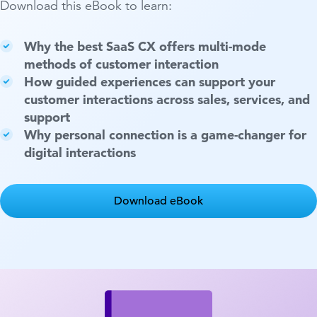
Download this eBook to learn:
Why the best SaaS CX offers multi-mode
methods of customer interaction
How guided experiences can support your
customer interactions across sales, services, and
support
Why personal connection is a game-changer for
digital interactions
Download eBook