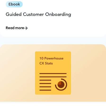
Ebook
Guided Customer Onboarding
Read more