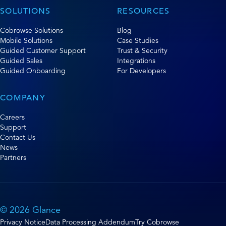
SOLUTIONS
RESOURCES
Cobrowse Solutions
Blog
Mobile Solutions
Case Studies
Guided Customer Support
Trust & Security
Guided Sales
Integrations
Guided Onboarding
For Developers
COMPANY
Careers
Support
Contact Us
News
Partners
© 2026 Glance
Privacy Notice
Data Processing Addendum
Try Cobrowse