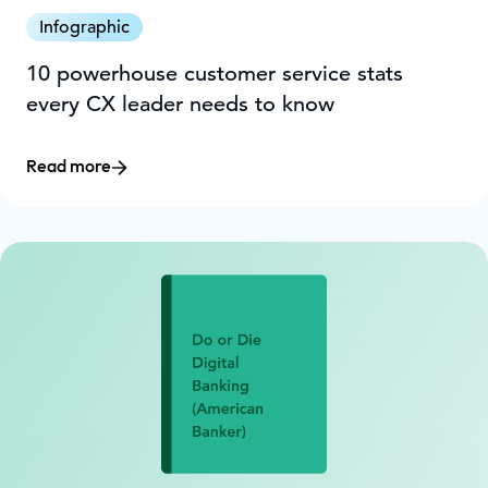
Infographic
10 powerhouse customer service stats
every CX leader needs to know
Read more