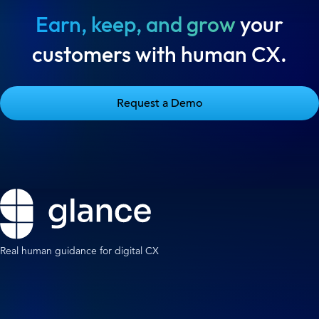
Earn, keep, and grow
your
customers with human CX.
Request a Demo
Real human guidance for digital CX