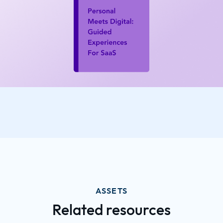
ASSETS
Related resources