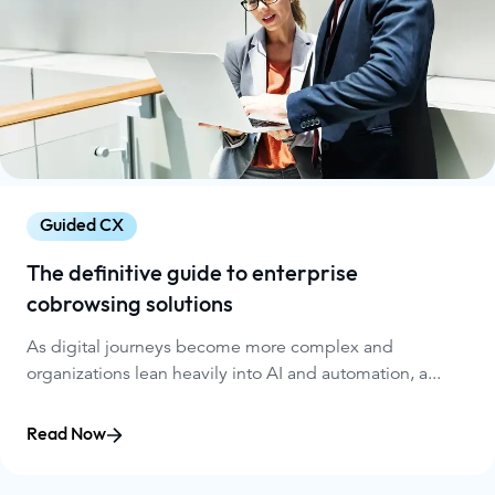
Guided CX
The definitive guide to enterprise
cobrowsing solutions
As digital journeys become more complex and
organizations lean heavily into AI and automation, a...
Read Now