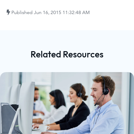
Published
Jun 16, 2015 11:32:48 AM
Related Resources