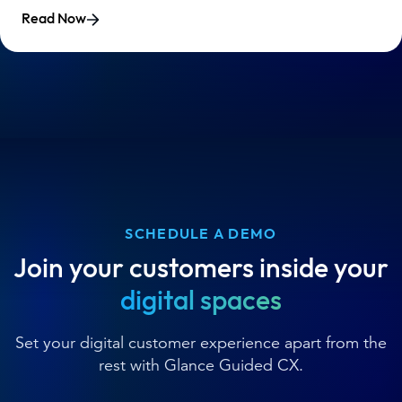
Read Now
SCHEDULE A DEMO
Join your customers inside your
digital spaces
Set your digital customer experience apart from the
rest with Glance Guided CX.