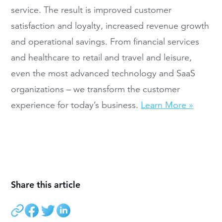
service. The result is improved customer
satisfaction and loyalty, increased revenue growth
and operational savings. From financial services
and healthcare to retail and travel and leisure,
even the most advanced technology and SaaS
organizations – we transform the customer
experience for today’s business.
Learn More »
Share this article