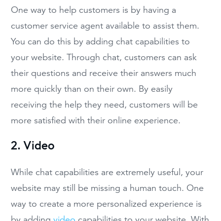
One way to help customers is by having a
customer service agent available to assist them.
You can do this by adding chat capabilities to
your website. Through chat, customers can ask
their questions and receive their answers much
more quickly than on their own. By easily
receiving the help they need, customers will be
more satisfied with their online experience.
2. Video
While chat capabilities are extremely useful, your
website may still be missing a human touch. One
way to create a more personalized experience is
by adding
video
capabilities to your website. With