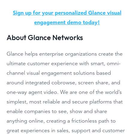
Sign up for your personalized Glance visual
engagement demo today!
About Glance Networks
Glance helps enterprise organizations create the
ultimate customer experience with smart, omni-
channel visual engagement solutions based
around integrated cobrowse, screen share, and
one-way agent video. We are one of the world’s
simplest, most reliable and secure platforms that
enable companies to see, show and share
anything online, creating a frictionless path to
great experiences in sales, support and customer