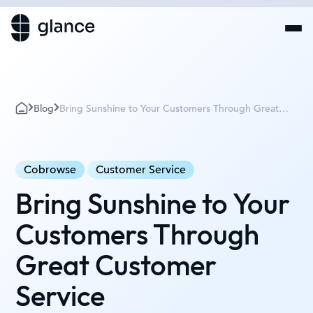
Blog
Bring Sunshine to Your Customers Through Great
Customer Service
Cobrowse
Customer Service
Bring Sunshine to Your
Customers Through
Great Customer
Service