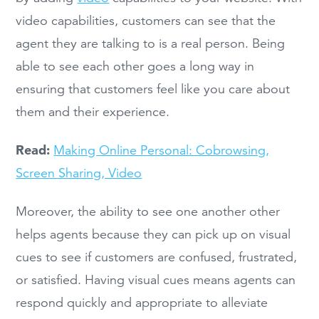
video capabilities, customers can see that the
agent they are talking to is a real person. Being
able to see each other goes a long way in
ensuring that customers feel like you care about
them and their experience.
Read:
Making Online Personal: Cobrowsing,
Screen Sharing, Video
Moreover, the ability to see one another other
helps agents because they can pick up on visual
cues to see if customers are confused, frustrated,
or satisfied. Having visual cues means agents can
respond quickly and appropriate to alleviate