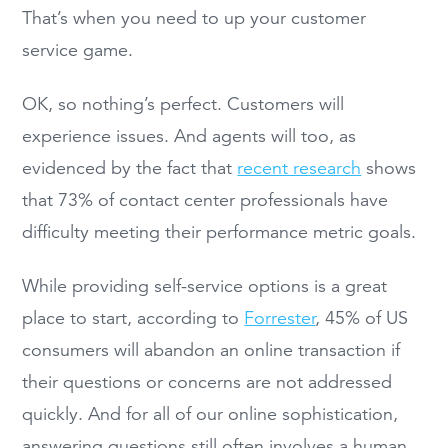
That’s when you need to up your customer
service game.
OK, so nothing’s perfect. Customers will
experience issues. And agents will too, as
evidenced by the fact that
recent research
shows
that 73% of contact center professionals have
difficulty meeting their performance metric goals.
While providing self-service options is a great
place to start, according to
Forrester
, 45% of US
consumers will abandon an online transaction if
their questions or concerns are not addressed
quickly. And for all of our online sophistication,
answering questions still often involves a human