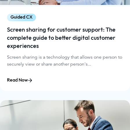
Guided CX
Screen sharing for customer support: The
complete guide to better digital customer
experiences
Screen sharing is a technology that allows one person to
securely view or share another person's...
Read Now