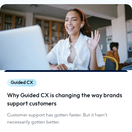
Guided CX
Why Guided CX is changing the way brands
support customers
Customer support has gotten faster. But it hasn’t
necessarily gotten better.