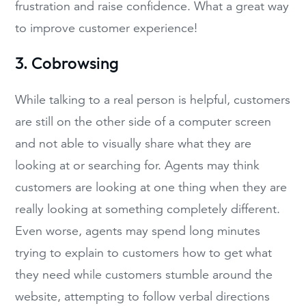
frustration and raise confidence. What a great way
to improve customer experience!
3. Cobrowsing
While talking to a real person is helpful, customers
are still on the other side of a computer screen
and not able to visually share what they are
looking at or searching for. Agents may think
customers are looking at one thing when they are
really looking at something completely different.
Even worse, agents may spend long minutes
trying to explain to customers how to get what
they need while customers stumble around the
website, attempting to follow verbal directions