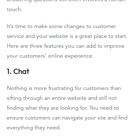
touch.
It’s time to make some changes to customer
service and your website is a great place to start.
Here are three features you can add to improve
your customers’ online experience.
1. Chat
Nothing is more frustrating for customers than
sifting through an entire website and still not
finding what they are looking for. You need to
ensure customers can navigate your site and find
everything they need.