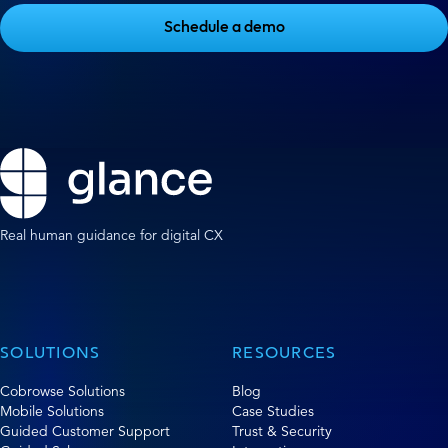
Schedule a demo
Real human guidance for digital CX
SOLUTIONS
RESOURCES
Cobrowse Solutions
Blog
Mobile Solutions
Case Studies
Guided Customer Support
Trust & Security