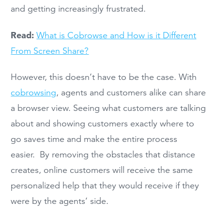
and getting increasingly frustrated.
Read:
What is Cobrowse and How is it Different
From Screen Share?
However, this doesn’t have to be the case. With
cobrowsing
, agents and customers alike can share
a browser view. Seeing what customers are talking
about and showing customers exactly where to
go saves time and make the entire process
easier. By removing the obstacles that distance
creates, online customers will receive the same
personalized help that they would receive if they
were by the agents’ side.