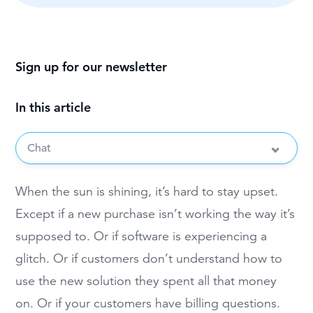
Sign up for our newsletter
In this article
Chat
When the sun is shining, it’s hard to stay upset.
Except if a new purchase isn’t working the way it’s
supposed to. Or if software is experiencing a
glitch. Or if customers don’t understand how to
use the new solution they spent all that money
on. Or if your customers have billing questions.