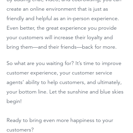
create an online environment that is just as
friendly and helpful as an in-person experience.
Even better, the great experience you provide
your customers will increase their loyalty and
bring them—and their friends—back for more.
So what are you waiting for? It’s time to improve
customer experience, your customer service
agents’ ability to help customers, and ultimately,
your bottom line. Let the sunshine and blue skies
begin!
Ready to bring even more happiness to your
customers?