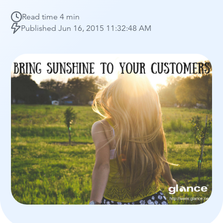
Read time
4 min
Published
Jun 16, 2015 11:32:48 AM