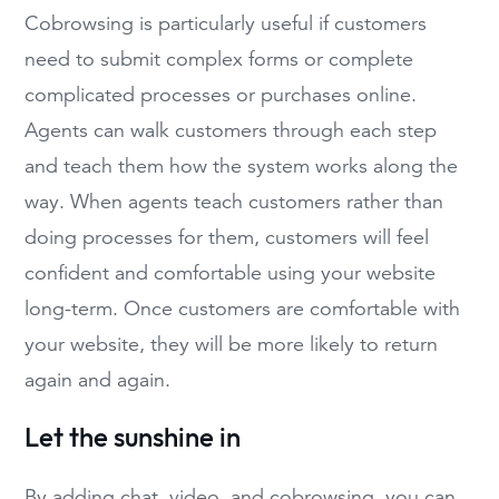
Cobrowsing is particularly useful if customers
need to submit complex forms or complete
complicated processes or purchases online.
Agents can walk customers through each step
and teach them how the system works along the
way. When agents teach customers rather than
doing processes for them, customers will feel
confident and comfortable using your website
long-term. Once customers are comfortable with
your website, they will be more likely to return
again and again.
Let the sunshine in
By adding chat, video, and cobrowsing, you can