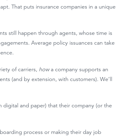
dapt. That puts insurance companies in a unique
nts still happen through agents, whose time is
ngagements. Average policy issuances can take
rience.
ety of carriers,
how
a company supports an
gents (and by extension, with customers). We’ll
 digital and paper) that their company (or the
nboarding process or making their day job