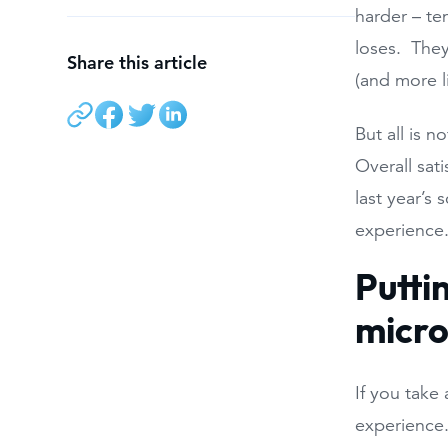
harder – te
loses. They
Share this article
(and more l
But all is 
Overall sat
last year’s
experience
Putti
micr
If you take 
experience