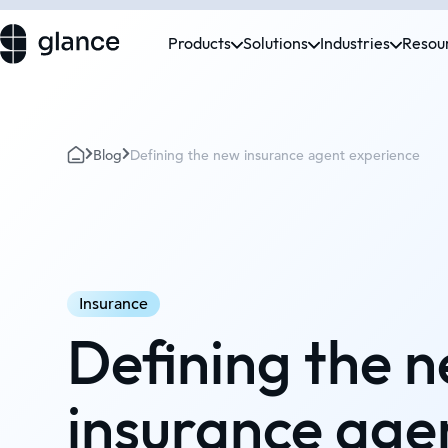
Products
Solutions
Industries
Resou
Blog
Defining the new insurance agent experience
Insurance
Defining the 
insurance age