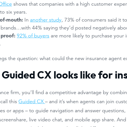
ffice
shows that companies with a high customer expe
to six years.
of-mouth:
In
another study
, 73% of consumers said it t
 brands…with 44% saying they’d posted negatively abou
 proof:
92% of buyers
are more likely to purchase your 
.
egs the question: what could the new insurance agent e
Guided CX looks like for i
ance firm, you’ll find a competitive advantage by combi
call this
Guided CX
– and it’s when agents can join cust
tes or apps – to guide navigation and answer questions, 
creenshare, live video chat, and mobile app share. And it