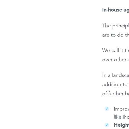
In-house a
The princip
are to do t
We call it 
over others
In a landsc
addition to
of further b
Improv
likeli
Heigh