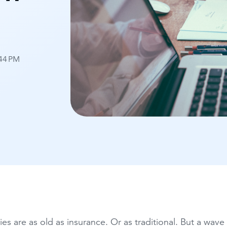
:44 PM
ies are as old as insurance. Or as traditional. But a wav