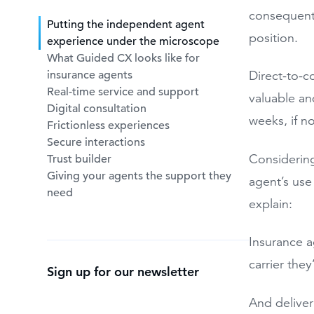
consequentl
Putting the independent agent
position.
experience under the microscope
What Guided CX looks like for
insurance agents
Direct-to-c
Real-time service and support
valuable an
Digital consultation
weeks, if n
Frictionless experiences
Secure interactions
Considering
Trust builder
Giving your agents the support they
agent’s use
need
explain:
Insurance a
carrier the
Sign up for our newsletter
And deliver