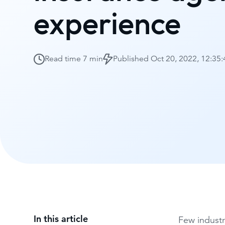
experience
Read time
7 min
Published
Oct 20, 2022, 12:35
In this article
Few industr