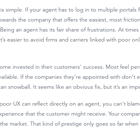
is simple. If your agent has to log in to multiple portals
owards the company that offers the easiest, most frictio
eing an agent has its fair share of frustrations. At times
t’s easier to avoid firms and carriers linked with poor on
.
me invested in their customers’ success. Most feel pe
vailable. If the companies they’re appointed with don’t e
can snowball. It seems like an obvious fix, but it’s an im
oor UX can reflect directly on an agent, you can’t blam
xperience that the customer might receive. Your company 
 the market. That kind of prestige only goes so far when 