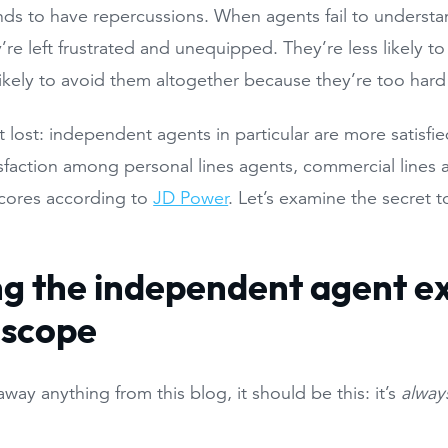
nds to have repercussions. When agents fail to underst
’re left frustrated and unequipped. They’re less likely t
ikely to avoid them altogether because they’re too hard
not lost: independent agents in particular are more satisf
isfaction among personal lines agents, commercial lines
 scores according to
JD Power
. Let’s examine the secret 
.
ng the independent agent e
oscope
away anything from this blog, it should be this: it’s
alway
.