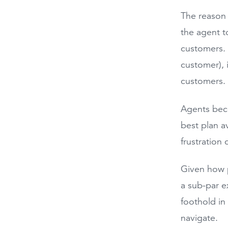
The reason 
the agent t
customers. B
customer), i
customers
Agents beco
best plan a
frustration 
Given how p
a sub-par e
foothold in
navigate.