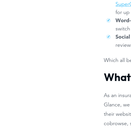
SuperO
for up 
Word-
switch
Social
review
Which all b
What 
As an insur
Glance, we 
their websi
cobrowse, s