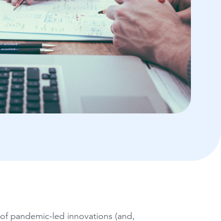
e of pandemic-led innovations (and,