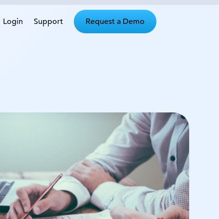
Login
Support
Request a Demo