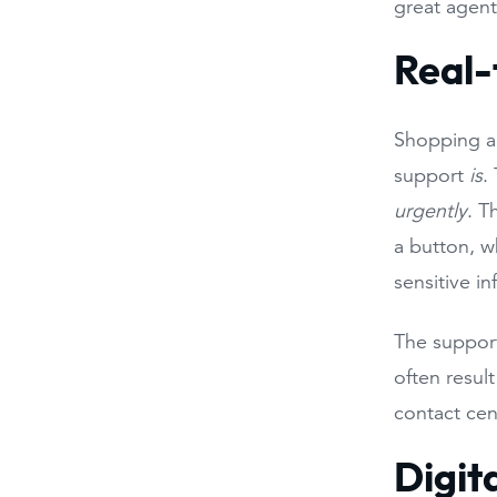
great agent
Real-
Shopping ar
support
is
.
urgently
. T
a button, w
sensitive i
The support
often resul
contact cen
Digit