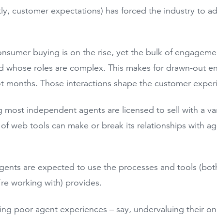
y, customer expectations) has forced the industry to a
onsumer buying is on the rise, yet the bulk of engageme
d whose roles are complex. This makes for drawn-out e
ot months. Those interactions shape the customer expe
 most independent agents are licensed to sell with a vari
 of web tools can make or break its relationships with a
gents are expected to use the processes and tools (both
y’re working with) provides.
ing poor agent experiences – say, undervaluing their o