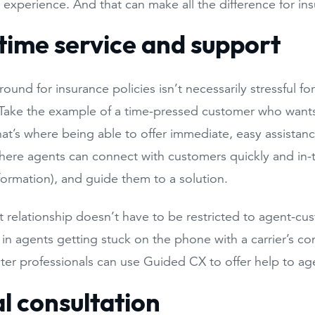
 experience. And that can make all the difference for i
time service and support
ound for insurance policies isn’t necessarily stressful 
 Take the example of a time-pressed customer who want
hat’s where being able to offer immediate, easy assistanc
here agents can connect with customers quickly and in
nformation), and guide them to a solution.
 relationship doesn’t have to be restricted to agent-cus
t in agents getting stuck on the phone with a carrier’s c
ter professionals can use Guided CX to offer help to ag
al consultation