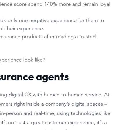
rience score spend 140% more and remain loyal
ook only one negative experience for them to
t their experience.
insurance products after reading a trusted
xperience look like?
nsurance agents
ning digital CX with human-to-human service. At
omers right inside a company’s digital spaces –
in-person and real-time, using technologies like
’s not just a great customer experience, it’s a