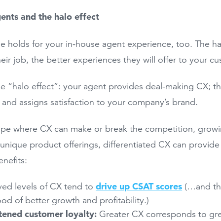
gents and the halo effect
le holds for your in-house agent experience, too. The 
heir job, the better experiences they will offer to your c
the “halo effect”: your agent provides deal-making CX; 
 and assigns satisfaction to your company’s brand.
ape where CX can make or break the competition, growin
 unique product offerings, differentiated CX can provide
enefits:
drive up CSAT scores
ed levels of CX tend to
(…and the
hood of better growth and profitability.)
tened customer loyalty:
Greater CX corresponds to gre