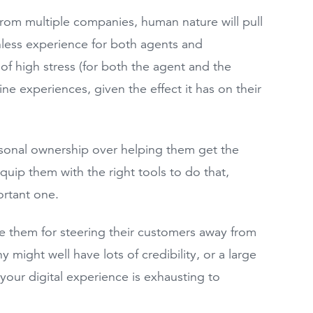
 from multiple companies, human nature will pull
nless experience for both agents and
 of high stress (for both the agent and the
line experiences, given the effect it has on their
rsonal ownership over helping them get the
quip them with the right tools to do that,
portant one.
e them for steering their customers away from
might well have lots of credibility, or a large
your digital experience is exhausting to