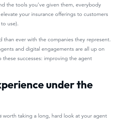
and the tools you’ve given them, everybody
o elevate your insurance offerings to customers
 to use).
ied than ever with the companies they represent.
 agents and digital engagements are all up on
to these successes: improving the agent
xperience under the
s
worth taking a long, hard look at your agent