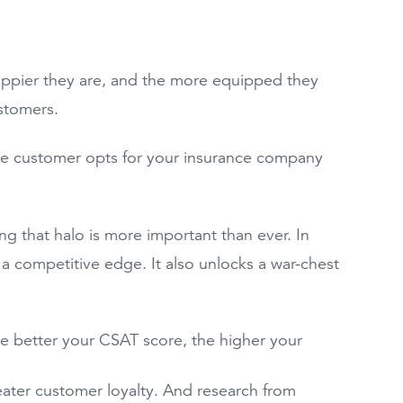
happier they are, and the more equipped they
ustomers.
the customer opts for your insurance company
g that halo is more important than ever. In
 a competitive edge. It also unlocks a war-chest
 better your CSAT score, the higher your
ater customer loyalty. And research from