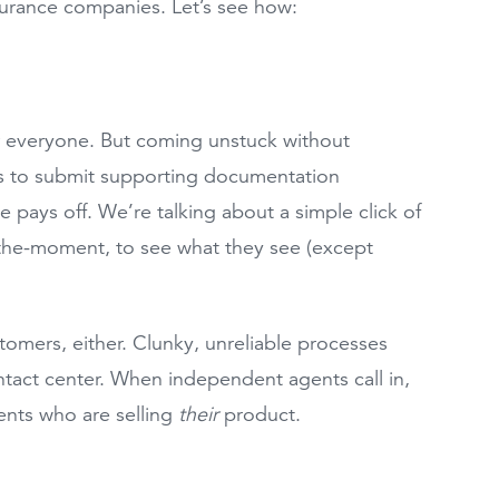
nsurance companies. Let’s see how:
for everyone. But coming unstuck without
s to submit supporting documentation
e pays off. We’re talking about a simple click of
-the-moment, to see what they see (except
tomers, either. Clunky, unreliable processes
ontact center. When independent agents call in,
ents who are selling
their
product.