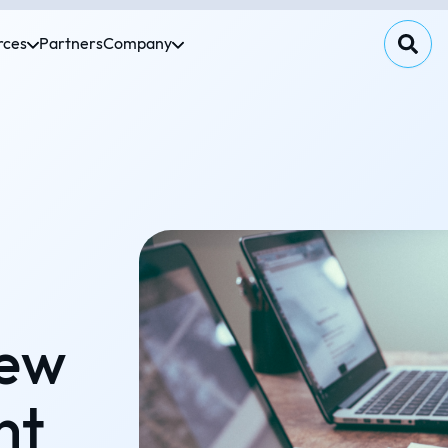
rces
Partners
Company
new
nt