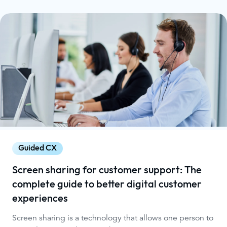
Guided CX
Screen sharing for customer support: The
complete guide to better digital customer
experiences
Screen sharing is a technology that allows one person to