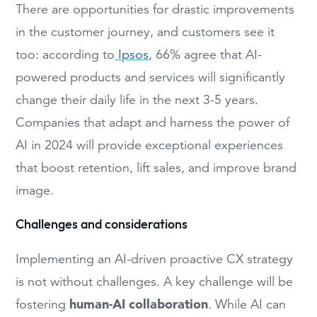
There are opportunities for drastic improvements
in the customer journey, and customers see it
too: according to
Ipsos
, 66% agree that AI-
powered products and services will significantly
change their daily life in the next 3-5 years.
Companies that adapt and harness the power of
AI in 2024 will provide exceptional experiences
that boost retention, lift sales, and improve brand
image.
Challenges and considerations
Implementing an AI-driven proactive CX strategy
is not without challenges. A key challenge will be
human-AI collaboration
fostering
. While AI can