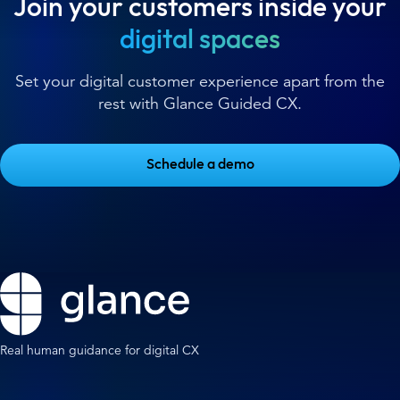
Join your customers inside your
digital spaces
Set your digital customer experience apart from the
rest with Glance Guided CX.
Schedule a demo
Real human guidance for digital CX