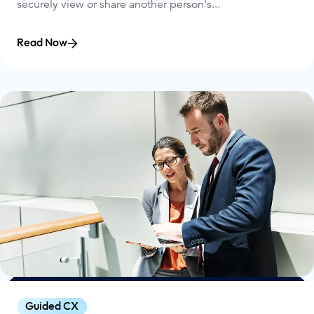
securely view or share another person's...
Read Now
Guided CX