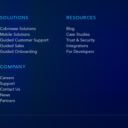
SOLUTIONS
RESOURCES
Cobrowse Solutions
Blog
Mobile Solutions
Case Studies
Guided Customer Support
Trust & Security
Guided Sales
Integrations
Guided Onboarding
For Developers
COMPANY
Careers
Support
Contact Us
News
Partners