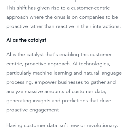
This shift has given rise to a customer-centric
approach where the onus is on companies to be
proactive rather than reactive in their interactions.
AI as the catalyst
AI is the catalyst that's enabling this customer-
centric, proactive approach. AI technologies,
particularly machine learning and natural language
processing, empower businesses to gather and
analyze massive amounts of customer data,
generating insights and predictions that drive
proactive engagement
Having customer data isn’t new or revolutionary.