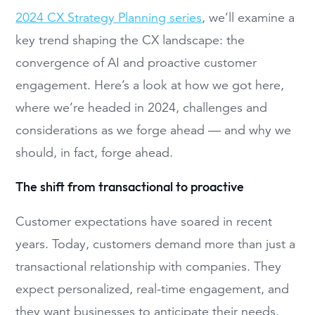
2024 CX Strategy Planning series
,
we’ll examine a
key trend shaping the CX landscape: the
convergence of AI and proactive customer
engagement. Here’s a look at how we got here,
where we’re headed in 2024, challenges and
considerations as we forge ahead — and why we
should, in fact, forge ahead.
The shift from transactional to proactive
Customer expectations have soared in recent
years. Today, customers demand more than just a
transactional relationship with companies. They
expect personalized, real-time engagement, and
they want businesses to anticipate their needs.