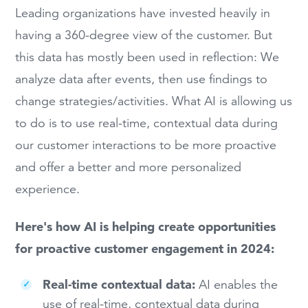
Leading organizations have invested heavily in
having a 360-degree view of the customer. But
this data has mostly been used in reflection: We
analyze data after events, then use findings to
change strategies/activities. What AI is allowing us
to do is to use real-time, contextual data during
our customer interactions to be more proactive
and offer a better and more personalized
experience.
Here's how AI is helping create opportunities
for proactive customer engagement in 2024:
Real-time contextual data:
AI enables the
use of real-time, contextual data during