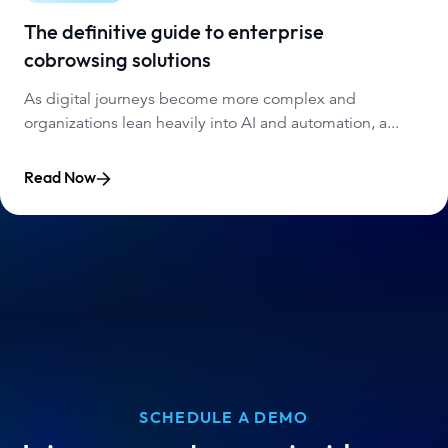
The definitive guide to enterprise
cobrowsing solutions
As digital journeys become more complex and
organizations lean heavily into AI and automation, a...
Read Now
SCHEDULE A DEMO