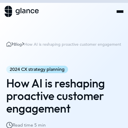
Blog
How AI is reshaping proactive customer engagement
2024 CX strategy planning
How AI is reshaping
proactive customer
engagement
Read time
5 min