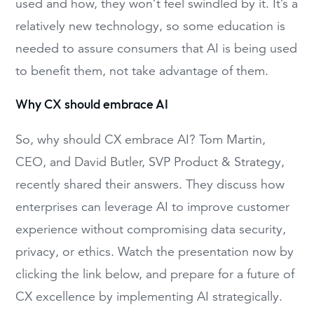
used and how, they won’t feel swindled by it. It’s a
relatively new technology, so some education is
needed to assure consumers that AI is being used
to benefit them, not take advantage of them.
Why CX should embrace AI
So, why should CX embrace AI? Tom Martin,
CEO, and David Butler, SVP Product & Strategy,
recently shared their answers. They discuss how
enterprises can leverage AI to improve customer
experience without compromising data security,
privacy, or ethics. Watch the presentation now by
clicking the link below, and prepare for a future of
CX excellence by implementing AI strategically.