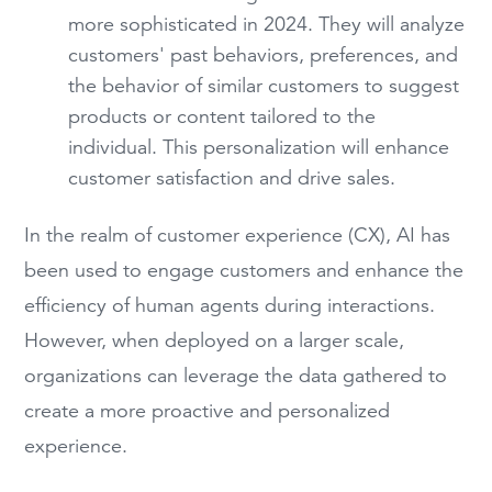
more sophisticated in 2024. They will analyze
customers' past behaviors, preferences, and
the behavior of similar customers to suggest
products or content tailored to the
individual. This personalization will enhance
customer satisfaction and drive sales.
In the realm of customer experience (CX), AI has
been used to engage customers and enhance the
efficiency of human agents during interactions.
However, when deployed on a larger scale,
organizations can leverage the data gathered to
create a more proactive and personalized
experience.