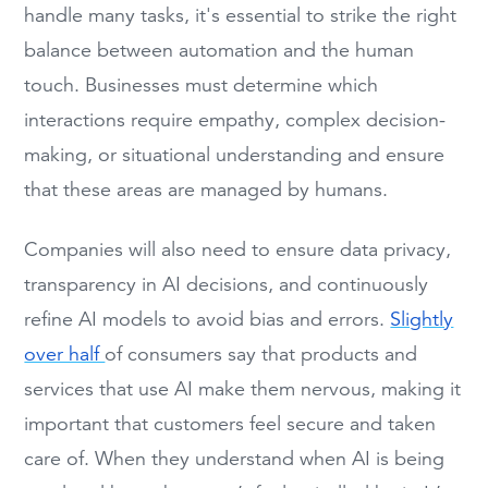
handle many tasks, it's essential to strike the right
balance between automation and the human
touch. Businesses must determine which
interactions require empathy, complex decision-
making, or situational understanding and ensure
that these areas are managed by humans.
Companies will also need to ensure data privacy,
transparency in AI decisions, and continuously
refine AI models to avoid bias and errors.
Slightly
over half
of consumers say that products and
services that use AI make them nervous, making it
important that customers feel secure and taken
care of. When they understand when AI is being