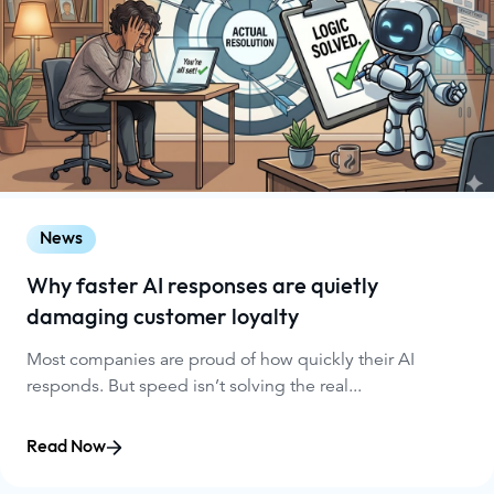
News
Why faster AI responses are quietly
damaging customer loyalty
Most companies are proud of how quickly their AI
responds. But speed isn’t solving the real...
Read Now