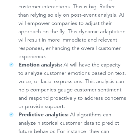
customer interactions. This is big. Rather
than relying solely on post-event analysis, AI
will empower companies to adjust their
approach on the fly. This dynamic adaptation
will result in more immediate and relevant
responses, enhancing the overall customer
experience.
Emotion analysis:
AI will have the capacity
to analyze customer emotions based on text,
voice, or facial expressions. This analysis can
help companies gauge customer sentiment
and respond proactively to address concerns
or provide support.
Predictive analytics:
AI algorithms can
analyze historical customer data to predict
future behavior. For instance, they can