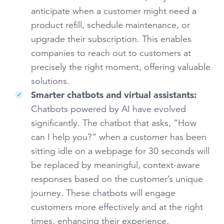
anticipate when a customer might need a
product refill, schedule maintenance, or
upgrade their subscription. This enables
companies to reach out to customers at
precisely the right moment, offering valuable
solutions.
Smarter chatbots and virtual assistants:
Chatbots powered by AI have evolved
significantly. The chatbot that asks, “How
can I help you?” when a customer has been
sitting idle on a webpage for 30 seconds will
be replaced by meaningful, context-aware
responses based on the customer’s unique
journey. These chatbots will engage
customers more effectively and at the right
times, enhancing their experience.