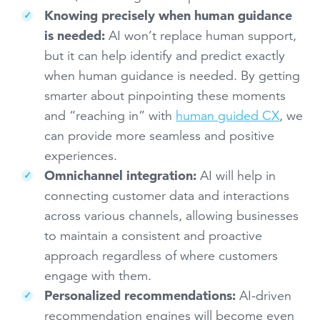
Knowing precisely when human guidance
is needed:
AI won’t replace human support,
but it can help identify and predict exactly
when human guidance is needed. By getting
smarter about pinpointing these moments
and “reaching in” with
human guided CX
, we
can provide more seamless and positive
experiences.
Omnichannel integration:
AI will help in
connecting customer data and interactions
across various channels, allowing businesses
to maintain a consistent and proactive
approach regardless of where customers
engage with them.
Personalized recommendations:
AI-driven
recommendation engines will become even