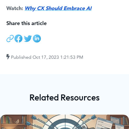
Watch:
Why CX Should Embrace AI
Share this article
Published
Oct 17, 2023 1:21:53 PM
Related Resources