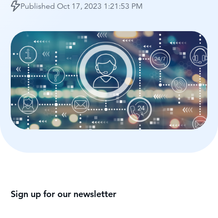
Published
Oct 17, 2023 1:21:53 PM
Sign up for our newsletter