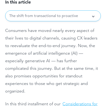
In this article
The shift from transactional to proactive
Consumers have moved nearly every aspect of
their lives to digital channels, causing CX leaders
to reevaluate the end-to-end journey. Now, the
emergence of artificial intelligence (AI) —
especially generative AI — has further
complicated this journey. But at the same time, it
also promises opportunities for standout
experiences to those who get strategic and
organized.
In this third installment of our
Considerations for