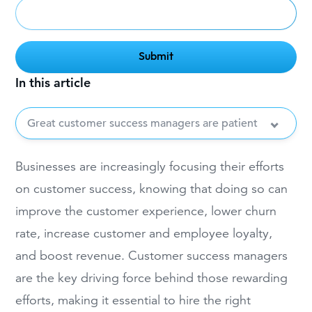
In this article
Great customer success managers are patient
Businesses are increasingly focusing their efforts
on customer success, knowing that doing so can
improve the customer experience, lower churn
rate, increase customer and employee loyalty,
and boost revenue. Customer success managers
are the key driving force behind those rewarding
efforts, making it essential to hire the right