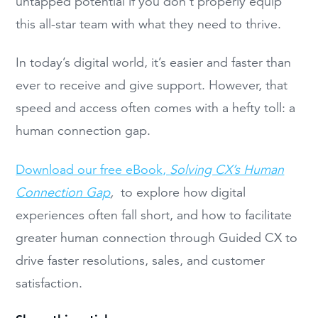
untapped potential if you don’t properly equip
this all-star team with what they need to thrive.
In today’s digital world, it’s easier and faster than
ever to receive and give support. However, that
speed and access often comes with a hefty toll: a
human connection gap.
Download our free eBook,
Solving CX’s Human
Connection Gap
,
to explore how digital
experiences often fall short, and how to facilitate
greater human connection through Guided CX to
drive faster resolutions, sales, and customer
satisfaction.