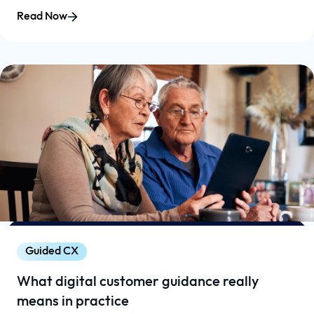
Read Now
Guided CX
What digital customer guidance really
means in practice