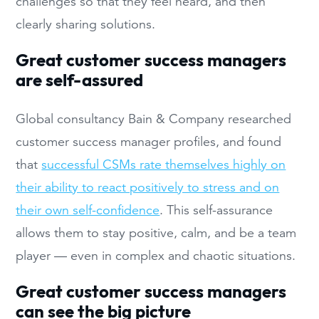
challenges so that they feel heard, and then
clearly sharing solutions.
Great customer success managers
are self-assured
Global consultancy Bain & Company researched
customer success manager profiles, and found
that
successful CSMs rate themselves highly on
their ability to react positively to stress and on
their own self-confidence
. This self-assurance
allows them to stay positive, calm, and be a team
player — even in complex and chaotic situations.
Great customer success managers
can see the big picture