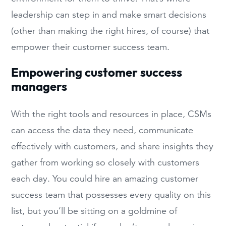
leadership can step in and make smart decisions
(other than making the right hires, of course) that
empower their customer success team.
Empowering customer success
managers
With the right tools and resources in place, CSMs
can access the data they need, communicate
effectively with customers, and share insights they
gather from working so closely with customers
each day. You could hire an amazing customer
success team that possesses every quality on this
list, but you’ll be sitting on a goldmine of