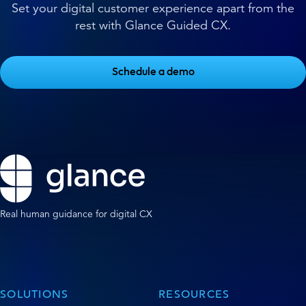
Set your digital customer experience apart from the
rest with Glance Guided CX.
Schedule a demo
Real human guidance for digital CX
SOLUTIONS
RESOURCES