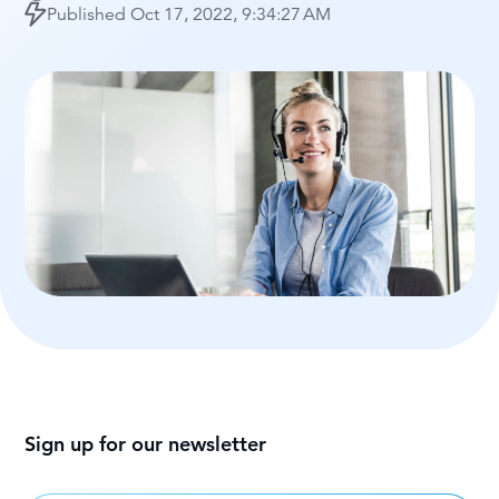
Published
Oct 17, 2022, 9:34:27 AM
Sign up for our newsletter