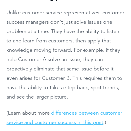
Unlike customer service representatives, customer
success managers don’t just solve issues one
problem at a time. They have the ability to listen
to and learn from customers, then apply that
knowledge moving forward. For example, if they
help Customer A solve an issue, they can
proactively eliminate that same issue before it
even arises for Customer B. This requires them to
have the ability to take a step back, spot trends,
and see the larger picture.
(Learn about more
differences between customer
service and customer success in this post
.)