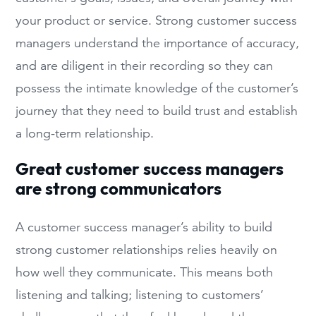
your product or service. Strong customer success
managers understand the importance of accuracy,
and are diligent in their recording so they can
possess the intimate knowledge of the customer’s
journey that they need to build trust and establish
a long-term relationship.
Great customer success managers
are strong communicators
A customer success manager’s ability to build
strong customer relationships relies heavily on
how well they communicate. This means both
listening and talking; listening to customers’