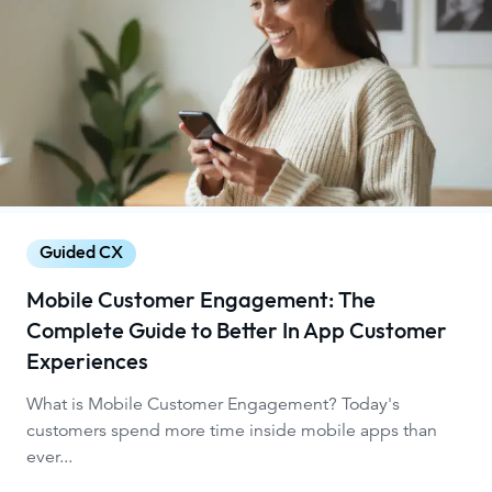
Guided CX
Mobile Customer Engagement: The
Complete Guide to Better In App Customer
Experiences
What is Mobile Customer Engagement? Today's
customers spend more time inside mobile apps than
ever...