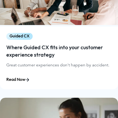
Guided CX
Where Guided CX fits into your customer
experience strategy
Great customer experiences don't happen by accident.
Read Now