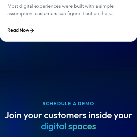
Most digital experiences were built with a simple
assumption: customers can figure it out on their...
Read Now
SCHEDULE A DEMO
Join your customers inside your
digital spaces