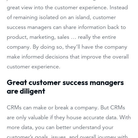
great view into the customer experience. Instead
of remaining isolated on an island, customer
success managers can share information back to
product, marketing, sales … really the entire
company. By doing so, they’ll have the company
make informed decisions that improve the overall
customer experience.
Great customer success managers
are diligent
CRMs can make or break a company. But CRMs
are only valuable if they house accurate data. With
more data, you can better understand your
customer’s goals, issues, and overall journey with