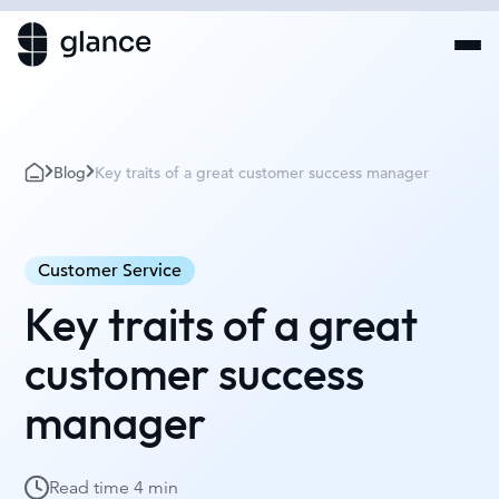
Blog
Key traits of a great customer success manager
Customer Service
Key traits of a great
customer success
manager
Read time
4 min