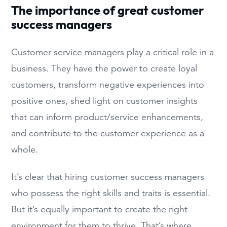
The importance of great customer
success managers
Customer service managers play a critical role in a
business. They have the power to create loyal
customers, transform negative experiences into
positive ones, shed light on customer insights
that can inform product/service enhancements,
and contribute to the customer experience as a
whole.
It’s clear that hiring customer success managers
who possess the right skills and traits is essential.
But it’s equally important to create the right
environment for them to thrive. That’s where