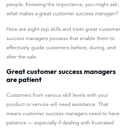
people. Knowing the importance, you might ask:
what makes a great customer success manager?
Here are eight top skills and traits great customer
success managers possess that enable them to
effectively guide customers before, during, and
after the sale.
Great customer success managers
are patient
Customers from various skill levels with your
product or service will need assistance. That
means customer success managers need to have
patience — especially if dealing with frustrated