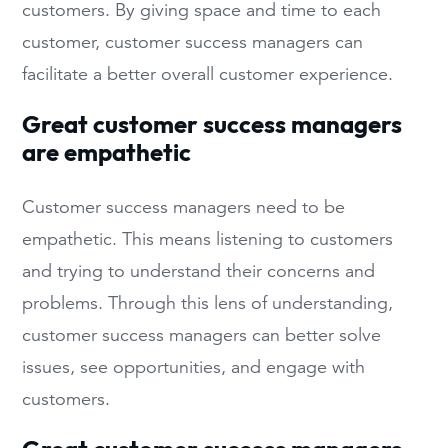
customers. By giving space and time to each
customer, customer success managers can
facilitate a better overall customer experience.
Great customer success managers
are empathetic
Customer success managers need to be
empathetic. This means listening to customers
and trying to understand their concerns and
problems. Through this lens of understanding,
customer success managers can better solve
issues, see opportunities, and engage with
customers.