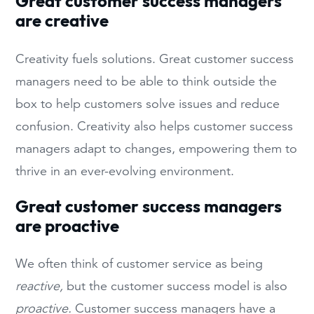
Great customer success managers
are creative
Creativity fuels solutions. Great customer success
managers need to be able to think outside the
box to help customers solve issues and reduce
confusion. Creativity also helps customer success
managers adapt to changes, empowering them to
thrive in an ever-evolving environment.
Great customer success managers
are proactive
We often think of customer service as being
reactive,
but the customer success model is also
proactive.
Customer success managers have a