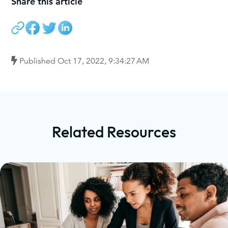
Share this article
Published
Oct 17, 2022, 9:34:27 AM
Related Resources