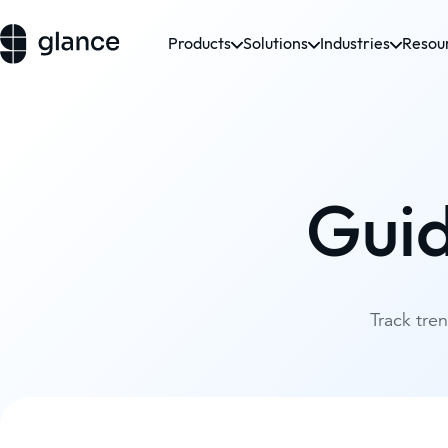
Products
Solutions
Industries
Resou
Gui
Track tre