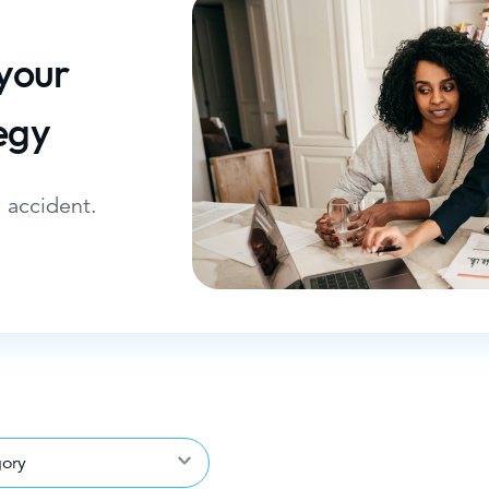
 your
egy
 accident.
gory