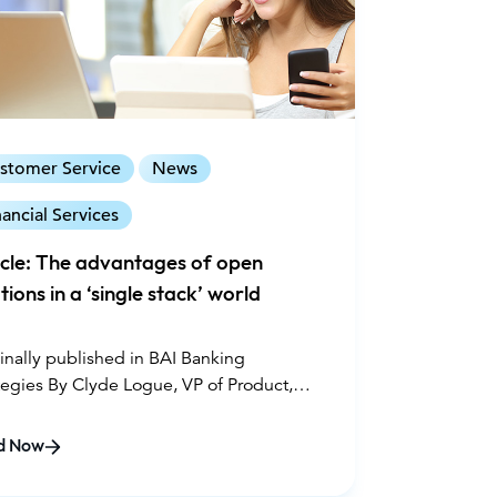
stomer Service
News
nancial Services
icle: The advantages of open
tions in a ‘single stack’ world
inally published in BAI Banking
tegies By Clyde Logue, VP of Product,
ce August 3, 2020
d Now