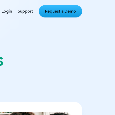
Login
Support
Request a Demo
s