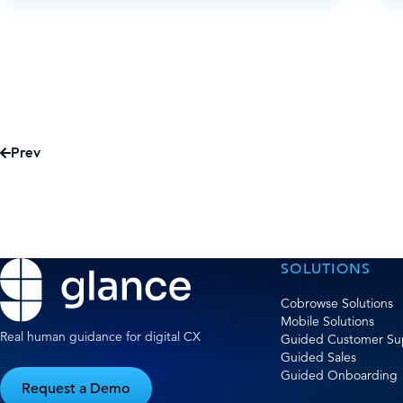
Prev
SOLUTIONS
Cobrowse Solutions
Mobile Solutions
Real human guidance for digital CX
Guided Customer Su
Guided Sales
Guided Onboarding
Request a Demo