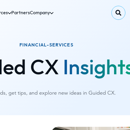
rces
Partners
Company
FINANCIAL-SERVICES
ded CX
Insight
nds, get tips, and explore new ideas in Guided CX.