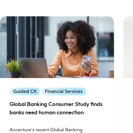
Guided CX
Financial Services
Global Banking Consumer Study finds
banks need human connection
Accenture's recent Global Banking