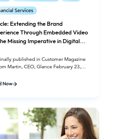
nancial Services
icle: Extending the Brand
erience Through Embedded Video
he Missing Imperative in Digital
gagement
inally published in Customer Magazine
om Martin, CEO, Glance February 23,
1
d Now