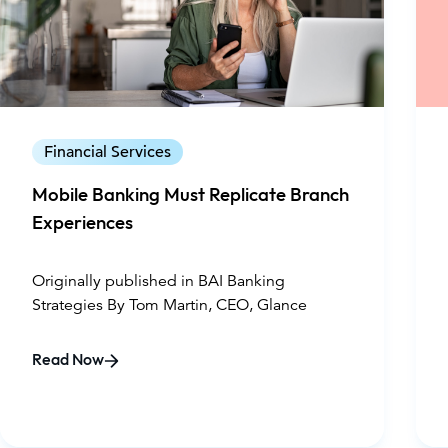
Financial Services
Mobile Banking Must Replicate Branch
Experiences
Originally published in BAI Banking
Strategies By Tom Martin, CEO, Glance
Read Now