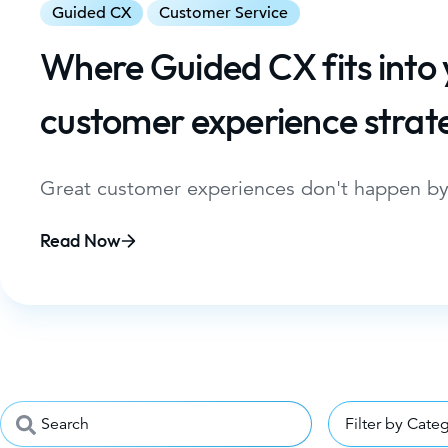
Guided CX
Customer Service
Where Guided CX fits into
customer experience strat
Great customer experiences don't happen by
Read Now
Filter by Cate