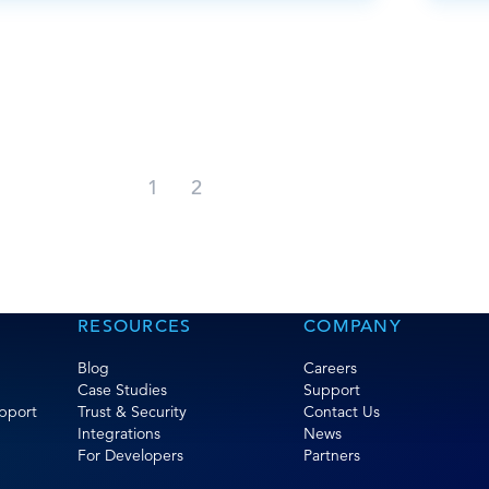
1
2
RESOURCES
COMPANY
Blog
Careers
Case Studies
Support
pport
Trust & Security
Contact Us
Integrations
News
For Developers
Partners