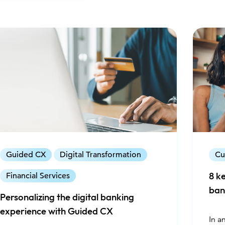
Guided CX
Digital Transformation
Cu
Financial Services
8 k
ban
Personalizing the digital banking
experience with Guided CX
In a