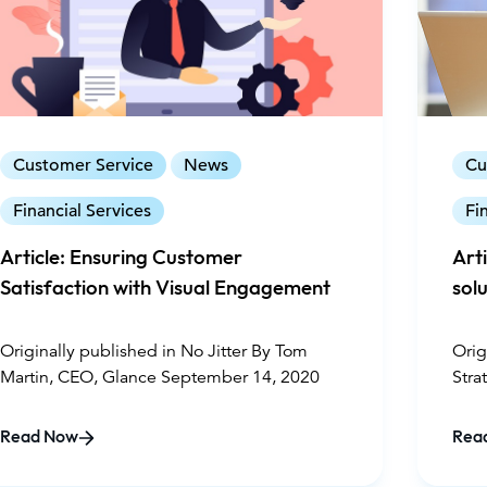
Customer Service
News
Cu
Financial Services
Fi
Article: Ensuring Customer
Art
Satisfaction with Visual Engagement
solu
Originally published in No Jitter By Tom
Orig
Martin, CEO, Glance September 14, 2020
Stra
Glan
Read Now
Rea