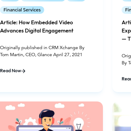
interactions within the digital banking space.
Financial Services
Fi
Think about it. When faced with a major
decision or confusing processes, even the
Article: How Embedded Video
Art
best website isn’t going to give you peace of
Advances Digital Engagement
Exp
mind. You need the face of a trusted advisor.
— T
And it’s in these moments that Guided CX
can step in to help create deeper
En
Originally published in CRM Xchange By
connections with customers.
Tom Martin, CEO, Glance April 27, 2021
Orig
By T
202
Read Now
Rea