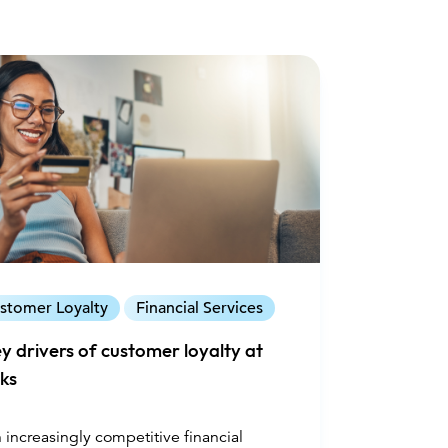
stomer Loyalty
Financial Services
ey drivers of customer loyalty at
ks
n increasingly competitive financial