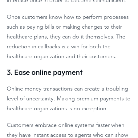
interface once in order to become self-sufficient.
Once customers know how to perform processes
such as paying bills or making changes to their
healthcare plans, they can do it themselves. The
reduction in callbacks is a win for both the
healthcare organization and their customers.
3. Ease online payment
Online money transactions can create a troubling
level of uncertainty. Making premium payments to
healthcare organizations is no exception.
Customers embrace online systems faster when
they have instant access to agents who can show