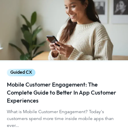
Guided CX
Mobile Customer Engagement: The
Complete Guide to Better In App Customer
Experiences
What is Mobile Customer Engagement? Today's
customers spend more time inside mobile apps than
ever...