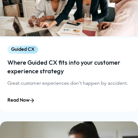
Guided CX
Where Guided CX fits into your customer
experience strategy
Great customer experiences don't happen by accident.
Read Now