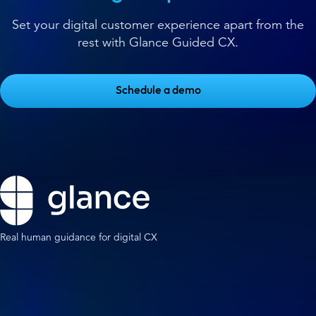
Set your digital customer experience apart from the
rest with Glance Guided CX.
Schedule a demo
Real human guidance for digital CX