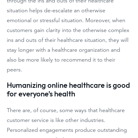
through the ins and outs of their healthcare
situation helps de-escalate an otherwise
emotional or stressful situation. Moreover, when
customers gain clarity into the otherwise complex
ins and outs of their healthcare situation, they will
stay longer with a healthcare organization and
also be more likely to recommend it to their
peers.
Humanizing online healthcare is good
for everyone’s health
There are, of course, some ways that healthcare
customer service is like other industries.
Personalized engagements produce outstanding