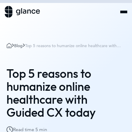
Blog
Top 5 reasons to humanize online healthcare with
Guided CX today
Top 5 reasons to
humanize online
healthcare with
Guided CX today
Read time
5 min