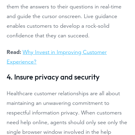
them the answers to their questions in real-time
and guide the cursor onscreen. Live guidance
enables customers to develop a rock-solid
confidence that they can succeed.
Read:
Why Invest in Improving Customer
Experience?
4. Insure privacy and security
Healthcare customer relationships are all about
maintaining an unwavering commitment to
respectful information privacy. When customers
need help online, agents should only see only the
single browser window involved in the help