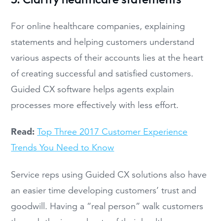
For online healthcare companies, explaining
statements and helping customers understand
various aspects of their accounts lies at the heart
of creating successful and satisfied customers.
Guided CX software helps agents explain
processes more effectively with less effort.
Read:
Top Three 2017 Customer Experience
Trends You Need to Know
Service reps using Guided CX solutions also have
an easier time developing customers’ trust and
goodwill. Having a “real person” walk customers