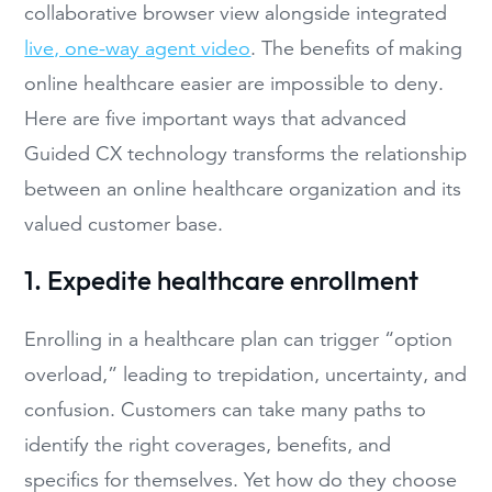
collaborative browser view alongside integrated
live, one-way agent video
. The benefits of making
online healthcare easier are impossible to deny.
Here are five important ways that advanced
Guided CX technology transforms the relationship
between an online healthcare organization and its
valued customer base.
1. Expedite healthcare enrollment
Enrolling in a healthcare plan can trigger “option
overload,” leading to trepidation, uncertainty, and
confusion. Customers can take many paths to
identify the right coverages, benefits, and
specifics for themselves. Yet how do they choose