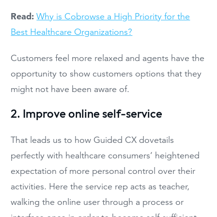
Read:
Why is Cobrowse a High Priority for the
Best Healthcare Organizations?
Customers feel more relaxed and agents have the
opportunity to show customers options that they
might not have been aware of.
2. Improve online self-service
That leads us to how Guided CX dovetails
perfectly with healthcare consumers’ heightened
expectation of more personal control over their
activities. Here the service rep acts as teacher,
walking the online user through a process or