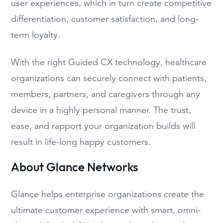
user experiences, which in turn create competitive
differentiation, customer satisfaction, and long-
term loyalty.
With the right Guided CX technology, healthcare
organizations can securely connect with patients,
members, partners, and caregivers through any
device in a highly personal manner. The trust,
ease, and rapport your organization builds will
result in life-long happy customers.
About Glance Networks
Glance helps enterprise organizations create the
ultimate customer experience with smart, omni-