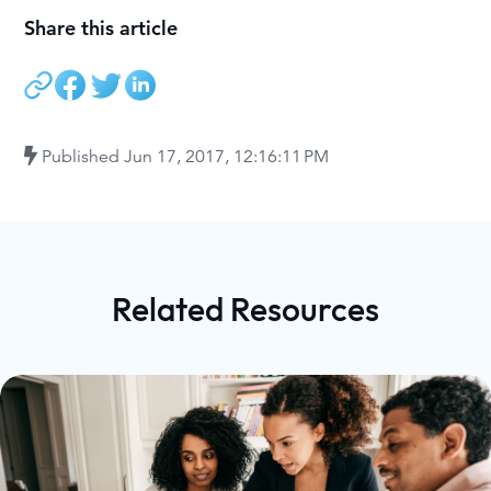
Share this article
Published
Jun 17, 2017, 12:16:11 PM
Related Resources