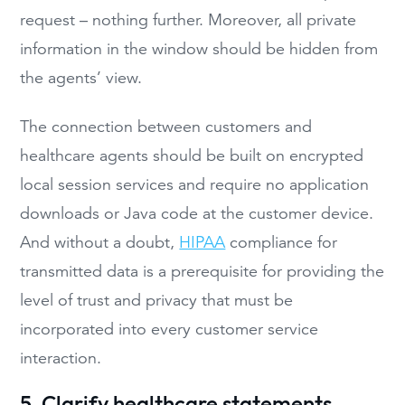
request – nothing further. Moreover, all private
information in the window should be hidden from
the agents’ view.
The connection between customers and
healthcare agents should be built on encrypted
local session services and require no application
downloads or Java code at the customer device.
And without a doubt,
HIPAA
compliance for
transmitted data is a prerequisite for providing the
level of trust and privacy that must be
incorporated into every customer service
interaction.
5. Clarify healthcare statements