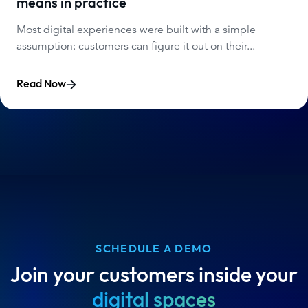
means in practice
Most digital experiences were built with a simple
assumption: customers can figure it out on their...
Read Now
SCHEDULE A DEMO
Join your customers inside your
digital spaces