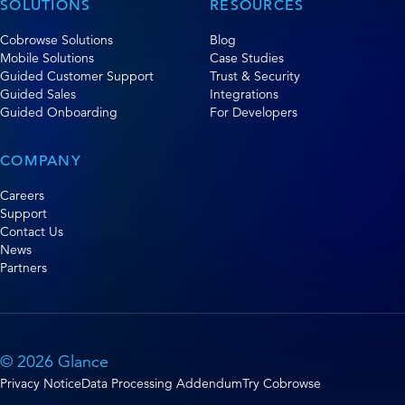
SOLUTIONS
RESOURCES
Cobrowse Solutions
Blog
Mobile Solutions
Case Studies
Guided Customer Support
Trust & Security
Guided Sales
Integrations
Guided Onboarding
For Developers
COMPANY
Careers
Support
Contact Us
News
Partners
© 2026 Glance
Privacy Notice
Data Processing Addendum
Try Cobrowse