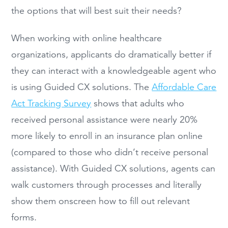
the options that will best suit their needs?
When working with online healthcare
organizations, applicants do dramatically better if
they can interact with a knowledgeable agent who
is using Guided CX solutions. The
Affordable Care
Act Tracking Survey
shows that adults who
received personal assistance were nearly 20%
more likely to enroll in an insurance plan online
(compared to those who didn’t receive personal
assistance). With Guided CX solutions, agents can
walk customers through processes and literally
show them onscreen how to fill out relevant
forms.