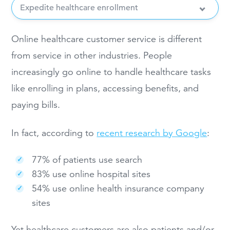
Expedite healthcare enrollment
Online healthcare customer service is different
from service in other industries. People
increasingly go online to handle healthcare tasks
like enrolling in plans, accessing benefits, and
paying bills.
In fact, according to
recent research by Google
:
77% of patients use search
83% use online hospital sites
54% use online health insurance company
sites
Yet healthcare customers are also patients and/or