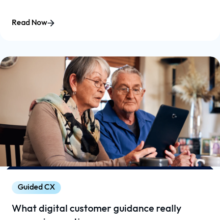
Read Now
Guided CX
What digital customer guidance really