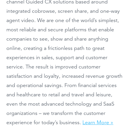
channel Guided CX solutions based around
integrated cobrowse, screen share, and one-way
agent video. We are one of the world’s simplest,
most reliable and secure platforms that enable
companies to see, show and share anything
online, creating a frictionless path to great
experiences in sales, support and customer
service. The result is improved customer
satisfaction and loyalty, increased revenue growth
and operational savings. From financial services
and healthcare to retail and travel and leisure,
even the most advanced technology and SaaS
organizations – we transform the customer
experience for today’s business.
Learn More »