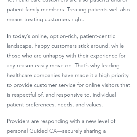
patient family members. Treating patients well also
means treating customers right.
In today’s online, option-rich, patient-centric
landscape, happy customers stick around, while
those who are unhappy with their experience for
any reason easily move on. That’s why leading
healthcare companies have made it a high priority
to provide customer service for online visitors that
is respectful of, and responsive to, individual
patient preferences, needs, and values.
Providers are responding with a new level of
personal Guided CX—securely sharing a