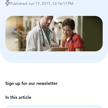
Published
Jun 17, 2017, 12:16:11 PM
Sign up for our newsletter
In this article