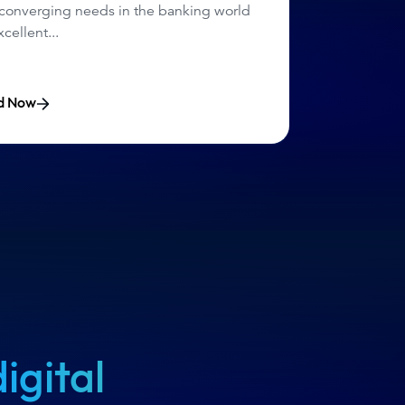
 converging needs
in the banking world
cellent...
d Now
digital