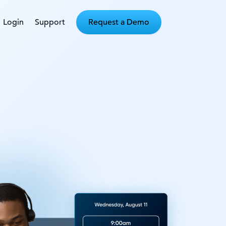
Login
Support
Request a Demo