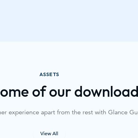
ASSETS
some of our downloa
mer experience apart from the rest with Glance G
View All