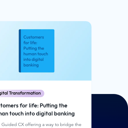
gital Transformation
tomers for life: Putting the
an touch into digital banking
 Guided CX offering a way to bridge the