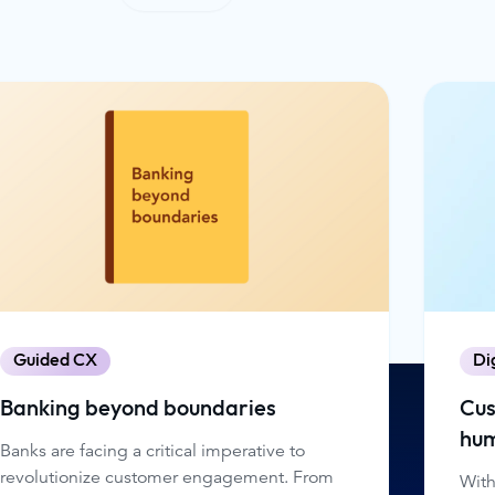
Guided CX
Di
Banking beyond boundaries
Cus
hum
Banks are facing a critical imperative to
revolutionize customer engagement. From
With