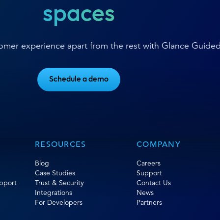
spaces
stomer experience apart from the rest with Glance Guide
Schedule a demo
RESOURCES
COMPANY
Blog
Careers
Case Studies
Support
pport
Trust & Security
Contact Us
Integrations
News
For Developers
Partners