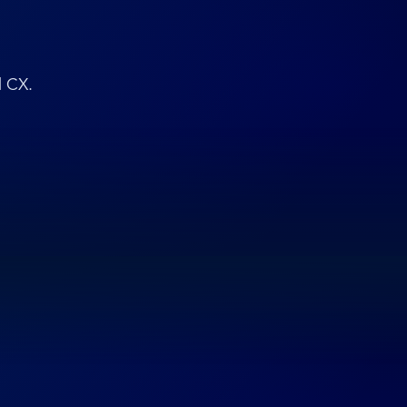
d CX.