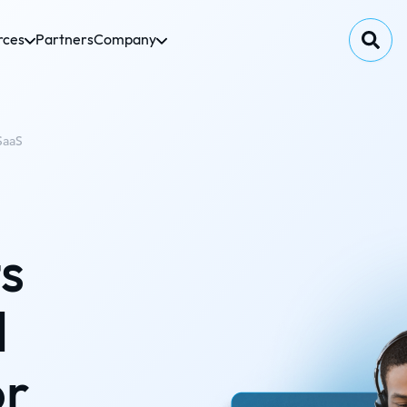
rces
Partners
Company
SaaS
s
d
or