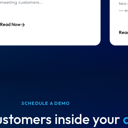
meeting customers...
two
— ex
Read Now
Rea
SCHEDULE A DEMO
ustomers inside your