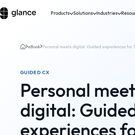
Products
Solutions
Industries
Resou
eBook
Personal meets digital: Guided experiences for 
GUIDED CX
Personal meet
digital: Guide
experiences f