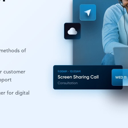
 methods of
r customer
upport
r for digital