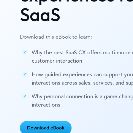
SaaS
Download this eBook to learn:
Why the best SaaS CX offers multi-mode
customer interaction
How guided experiences can support you
interactions across sales, services, and s
Why personal connection is a game-change
interactions
Download eBook