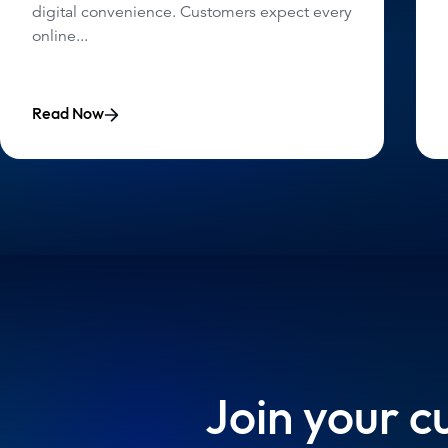
digital convenience. Customers expect every
online...
Read Now
Join your c