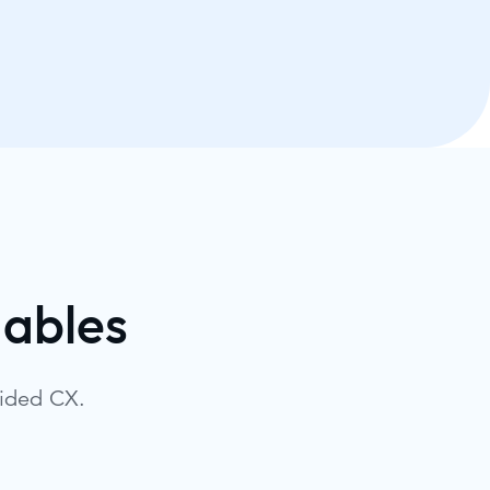
dables
uided CX.