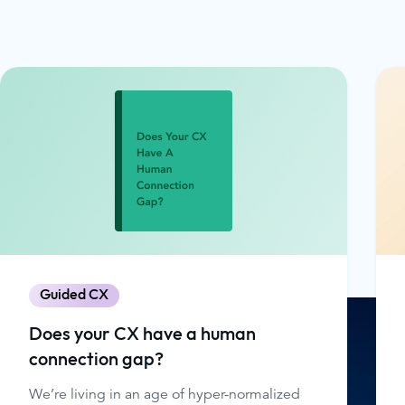
Guided CX
Does your CX have a human
connection gap?
We’re living in an age of hyper-normalized