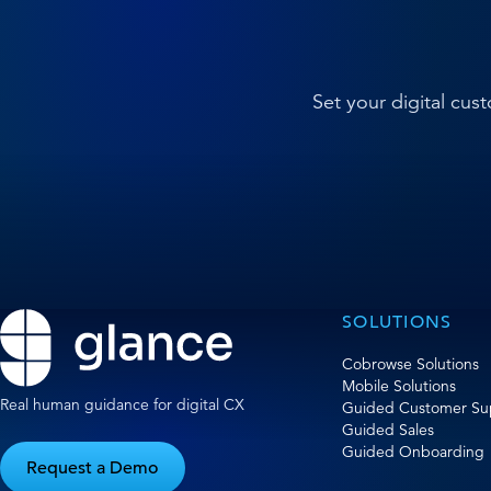
Set your digital cu
SOLUTIONS
Cobrowse Solutions
Mobile Solutions
Real human guidance for digital CX
Guided Customer Su
Guided Sales
Guided Onboarding
Request a Demo