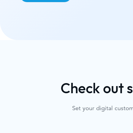
Check out 
Set your digital custo