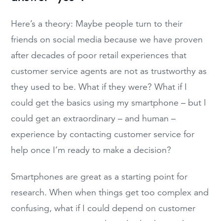
Here’s a theory: Maybe people turn to their
friends on social media because we have proven
after decades of poor retail experiences that
customer service agents are not as trustworthy as
they used to be. What if they were? What if I
could get the basics using my smartphone – but I
could get an extraordinary – and human –
experience by contacting customer service for
help once I’m ready to make a decision?
Smartphones are great as a starting point for
research. When when things get too complex and
confusing, what if I could depend on customer