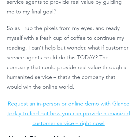
service agents to provide real value by guiding
me to my final goal?
So as I rub the pixels from my eyes, and ready
myself with a fresh cup of coffee to continue my
reading, I can’t help but wonder, what if customer
service agents could do this TODAY? The
company that could provide real value through a
humanized service – that’s the company that
would win the online world.
Request an in-person or online demo with Glance
today to find out how you can provide humanized
customer service – right now!