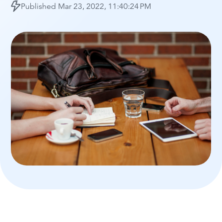
Published
Mar 23, 2022, 11:40:24 PM