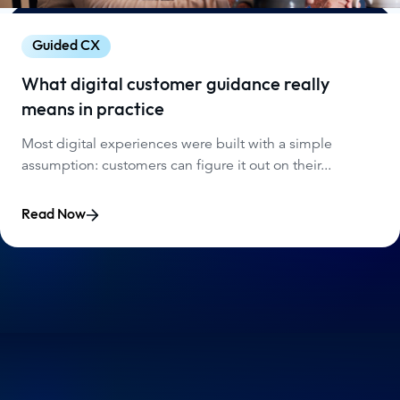
Guided CX
What digital customer guidance really
means in practice
Most digital experiences were built with a simple
assumption: customers can figure it out on their...
Read Now