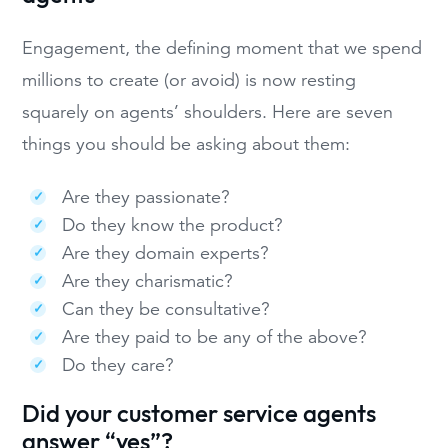
Engagement, the defining moment that we spend
millions to create (or avoid) is now resting
squarely on agents’ shoulders. Here are seven
things you should be asking about them:
Are they passionate?
Do they know the product?
Are they domain experts?
Are they charismatic?
Can they be consultative?
Are they paid to be any of the above?
Do they care?
Did your customer service agents
answer “yes”?