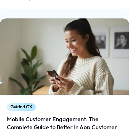
Guided CX
Mobile Customer Engagement: The
Complete Guide to Better In App Customer