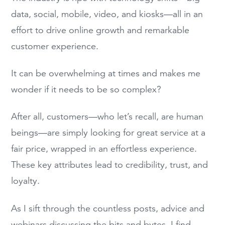
data, social, mobile, video, and kiosks—all in an
effort to drive online growth and remarkable
customer experience.
It can be overwhelming at times and makes me
wonder if it needs to be so complex?
After all, customers—who let’s recall, are human
beings—are simply looking for great service at a
fair price, wrapped in an effortless experience.
These key attributes lead to credibility, trust, and
loyalty.
As I sift through the countless posts, advice and
webinars discussing the bits and bytes, I find