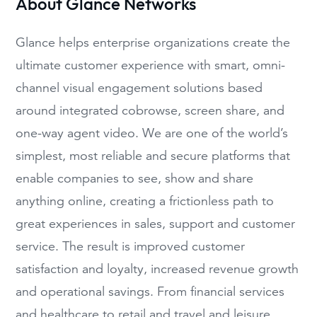
About Glance Networks
Glance helps enterprise organizations create the
ultimate customer experience with smart, omni-
channel visual engagement solutions based
around integrated cobrowse, screen share, and
one-way agent video. We are one of the world’s
simplest, most reliable and secure platforms that
enable companies to see, show and share
anything online, creating a frictionless path to
great experiences in sales, support and customer
service. The result is improved customer
satisfaction and loyalty, increased revenue growth
and operational savings. From financial services
and healthcare to retail and travel and leisure,