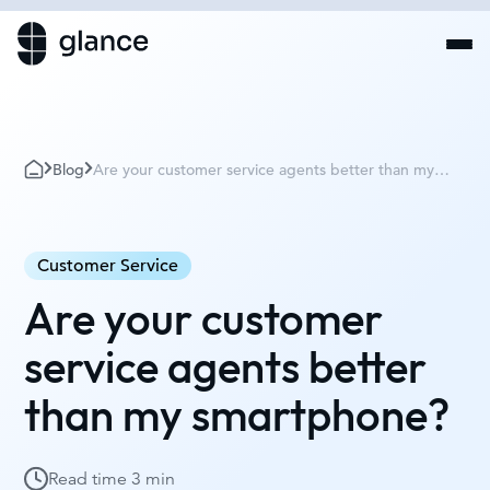
Blog
Are your customer service agents better than my
smartphone?
Customer Service
Are your customer
service agents better
than my smartphone?
Read time
3 min