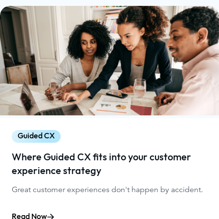
Guided CX
Where Guided CX fits into your customer
experience strategy
Great customer experiences don't happen by accident.
Read Now