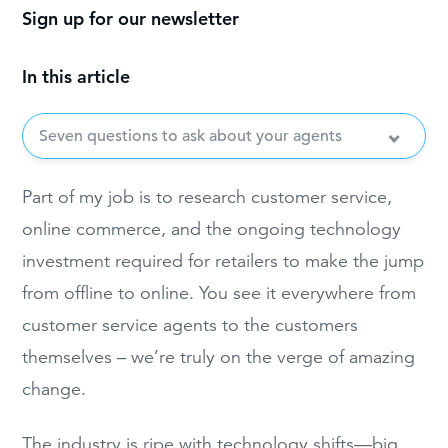
Sign up for our newsletter
In this article
Seven questions to ask about your agents
Part of my job is to research customer service,
online commerce, and the ongoing technology
investment required for retailers to make the jump
from offline to online. You see it everywhere from
customer service agents to the customers
themselves – we’re truly on the verge of amazing
change.
The industry is ripe with technology shifts—big