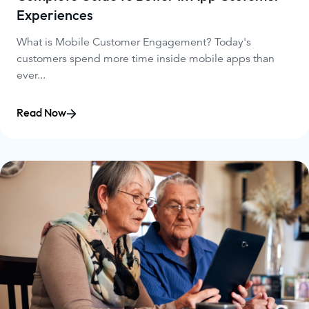
Experiences
What is Mobile Customer Engagement? Today's
customers spend more time inside mobile apps than
ever...
Read Now