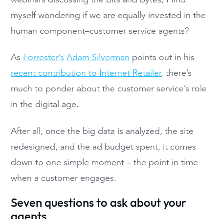
myself wondering if we are equally invested in the
human component–customer service agents?
As
Forrester’s
Adam Silverman
points out in his
recent contribution to Internet Retailer
, there’s
much to ponder about the customer service’s role
in the digital age.
After all, once the big data is analyzed, the site
redesigned, and the ad budget spent, it comes
down to one simple moment – the point in time
when a customer engages.
Seven questions to ask about your
agents