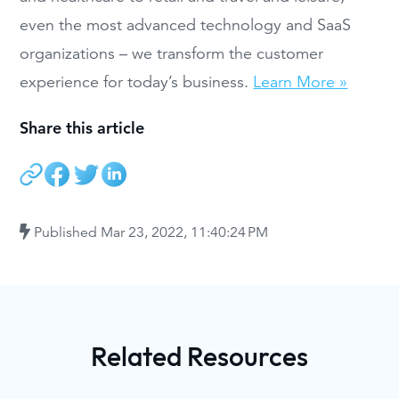
even the most advanced technology and SaaS
organizations – we transform the customer
experience for today’s business.
Learn More »
Share this article
Published
Mar 23, 2022, 11:40:24 PM
Related Resources