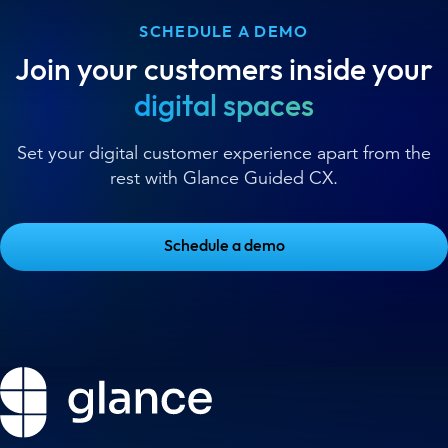
SCHEDULE A DEMO
Join your customers inside your
digital spaces
Set your digital customer experience apart from the
rest with Glance Guided CX.
Schedule a demo