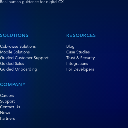
Real human guidance for digital CX
SOLUTIONS
RESOURCES
Cobrowse Solutions
Blog
Mobile Solutions
Case Studies
Guided Customer Support
Trust & Security
Guided Sales
Integrations
Guided Onboarding
For Developers
COMPANY
Careers
Support
Contact Us
News
Partners