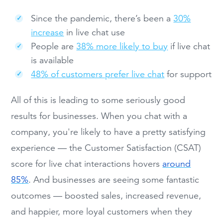
Since the pandemic, there’s been a
30%
increase
in live chat use
People are
38% more likely to buy
if live chat
is available
48% of customers prefer live chat
for support
All of this is leading to some seriously good
results for businesses. When you chat with a
company, you're likely to have a pretty satisfying
experience — the Customer Satisfaction (CSAT)
score for live chat interactions hovers
around
85%
. And businesses are seeing some fantastic
outcomes — boosted sales, increased revenue,
and happier, more loyal customers when they