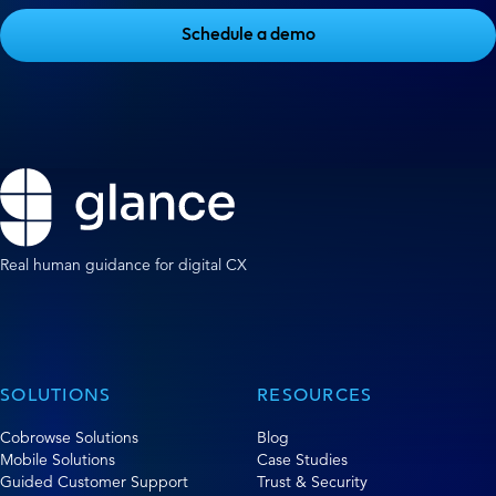
Schedule a demo
Real human guidance for digital CX
SOLUTIONS
RESOURCES
Cobrowse Solutions
Blog
Mobile Solutions
Case Studies
Guided Customer Support
Trust & Security