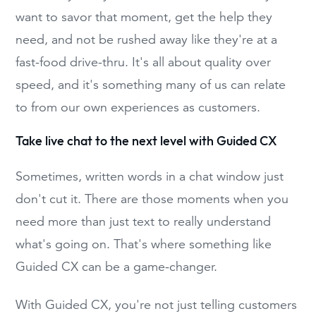
want to savor that moment, get the help they
need, and not be rushed away like they're at a
fast-food drive-thru. It's all about quality over
speed, and it's something many of us can relate
to from our own experiences as customers.
Take live chat to the next level with Guided CX
Sometimes, written words in a chat window just
don't cut it. There are those moments when you
need more than just text to really understand
what's going on. That's where something like
Guided CX can be a game-changer.
With Guided CX, you're not just telling customers