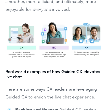
smoother, more efficient, and ultimately, more
enjoyable for
everyone
involved.
Real world examples of how Guided CX elevates
live chat
Here are some ways CX leaders are leveraging
Guided CX to enrich the live chat experience.
Banking and finance:
Guided CX lends a