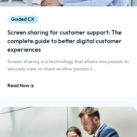
Guided CX
Screen sharing for customer support: The
complete guide to better digital customer
experiences
Screen sharing is a technology that allows one person to
securely view or share another person's...
Read Now