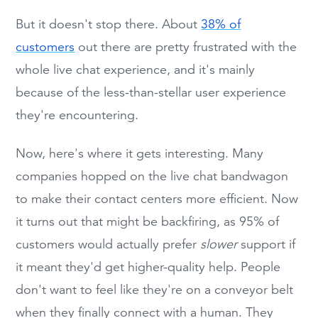
But it doesn't stop there. About
38% of
customers
out there are pretty frustrated with the
whole live chat experience, and it's mainly
because of the less-than-stellar user experience
they're encountering.
Now, here's where it gets interesting. Many
companies hopped on the live chat bandwagon
to make their contact centers more efficient. Now
it turns out that might be backfiring, as 95% of
customers would actually prefer
slower
support if
it meant they'd get higher-quality help. People
don't want to feel like they're on a conveyor belt
when they finally connect with a human. They