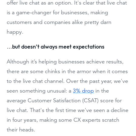
offer live chat as an option. It's clear that live chat
is a game-changer for businesses, making
customers and companies alike pretty darn
happy.
…but doesn’t always meet expectations
Although it’s helping businesses achieve results,
there are some chinks in the armor when it comes
to the live chat channel. Over the past year, we've
seen something unusual: a
3% drop
in the
average Customer Satisfaction (CSAT) score for
live chat. That's the first time we've seen a decline
in four years, making some CX experts scratch
their heads.