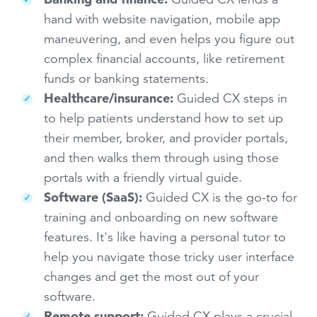
hand with website navigation, mobile app
maneuvering, and even helps you figure out
complex financial accounts, like retirement
funds or banking statements.
Healthcare/insurance:
Guided CX steps in
to help patients understand how to set up
their member, broker, and provider portals,
and then walks them through using those
portals with a friendly virtual guide.
Software (SaaS):
Guided CX is the go-to for
training and onboarding on new software
features. It's like having a personal tutor to
help you navigate those tricky user interface
changes and get the most out of your
software.
Remote support:
Guided CX plays a crucial