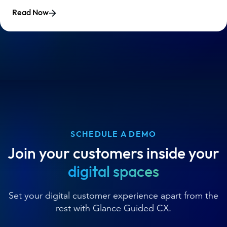
Read Now
SCHEDULE A DEMO
Join your customers inside your
digital spaces
Set your digital customer experience apart from the
rest with Glance Guided CX.