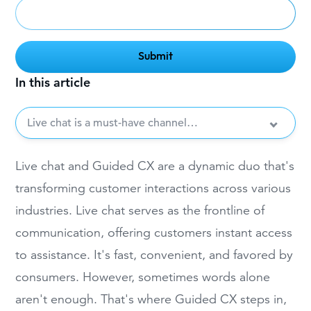
In this article
Live chat is a must-have channel…
Live chat and Guided CX are a dynamic duo that's
transforming customer interactions across various
industries. Live chat serves as the frontline of
communication, offering customers instant access
to assistance. It's fast, convenient, and favored by
consumers. However, sometimes words alone
aren't enough. That's where Guided CX steps in,