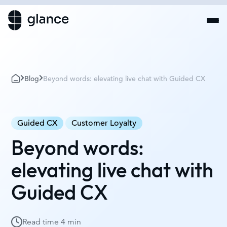
Blog
Beyond words: elevating live chat with Guided CX
Guided CX
Customer Loyalty
Beyond words:
elevating live chat with
Guided CX
Read time
4 min