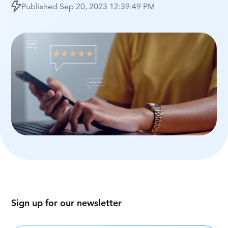
Published
Sep 20, 2023 12:39:49 PM
Sign up for our newsletter