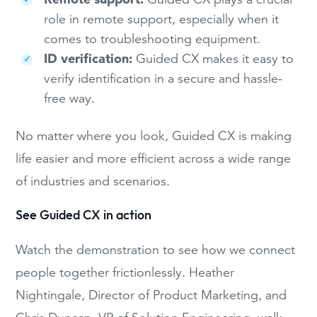
role in remote support, especially when it
comes to troubleshooting equipment.
ID verification:
Guided CX makes it easy to
verify identification in a secure and hassle-
free way.
No matter where you look, Guided CX is making
life easier and more efficient across a wide range
of industries and scenarios.
See Guided CX in action
Watch the demonstration to see how we connect
people together frictionlessly. Heather
Nightingale, Director of Product Marketing, and