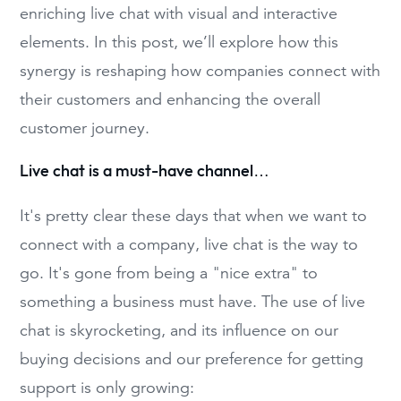
enriching live chat with visual and interactive
elements. In this post, we’ll explore how this
synergy is reshaping how companies connect with
their customers and enhancing the overall
customer journey.
Live chat is a must-have channel…
It's pretty clear these days that when we want to
connect with a company, live chat is the way to
go. It's gone from being a "nice extra" to
something a business must have. The use of live
chat is skyrocketing, and its influence on our
buying decisions and our preference for getting
support is only growing: