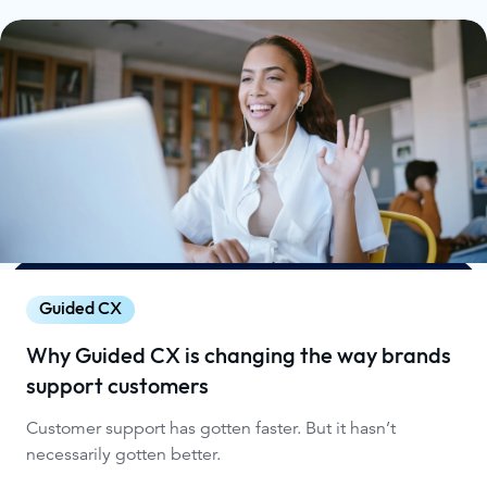
Guided CX
Why Guided CX is changing the way brands
support customers
Customer support has gotten faster. But it hasn’t
necessarily gotten better.