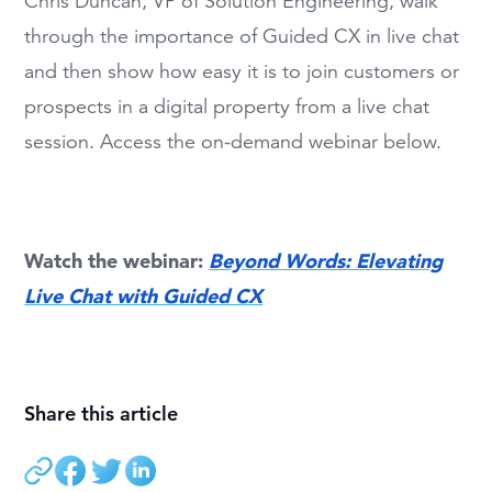
Chris Duncan, VP of Solution Engineering, walk
through the importance of Guided CX in live chat
and then show how easy it is to join customers or
prospects in a digital property from a live chat
session. Access the on-demand webinar below.
Watch the webinar:
Beyond Words: Elevating
Live Chat with Guided CX
Share this article