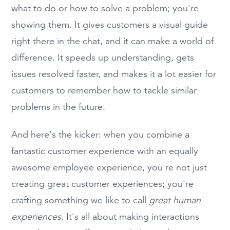
what to do or how to solve a problem; you're
showing them. It gives customers a visual guide
right there in the chat, and it can make a world of
difference. It speeds up understanding, gets
issues resolved faster, and makes it a lot easier for
customers to remember how to tackle similar
problems in the future.
And here's the kicker: when you combine a
fantastic customer experience with an equally
awesome employee experience, you're not just
creating great customer experiences; you're
crafting something we like to call
great human
experiences
. It's all about making interactions