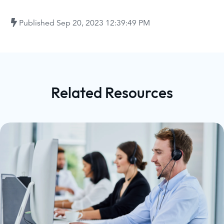
Published
Sep 20, 2023 12:39:49 PM
Related Resources