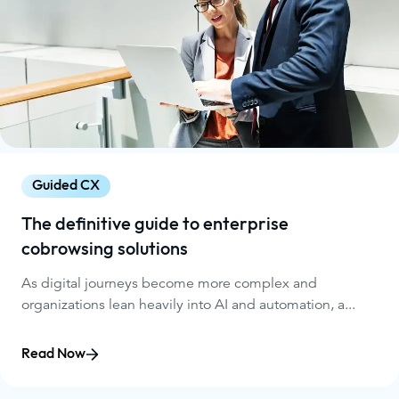
Guided CX
The definitive guide to enterprise
cobrowsing solutions
As digital journeys become more complex and
organizations lean heavily into AI and automation, a...
Read Now