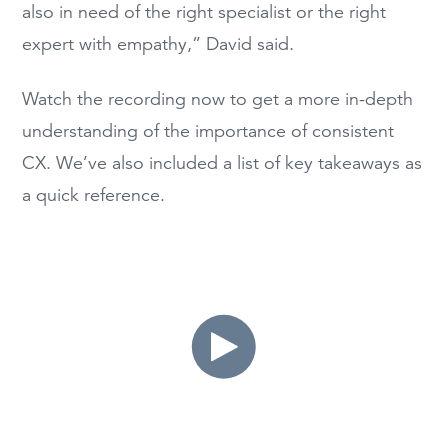
also in need of the right specialist or the right
expert with empathy,” David said.
Watch the recording now to get a more in-depth
understanding of the importance of consistent
CX. We’ve also included a list of key takeaways as
a quick reference.