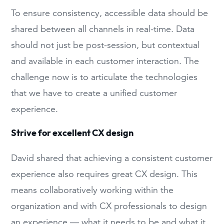
To ensure consistency, accessible data should be
shared between all channels in real-time. Data
should not just be post-session, but contextual
and available in each customer interaction. The
challenge now is to articulate the technologies
that we have to create a unified customer
experience.
Strive for excellent CX design
David shared that achieving a consistent customer
experience also requires great CX design. This
means collaboratively working within the
organization and with CX professionals to design
an experience — what it needs to be and what it