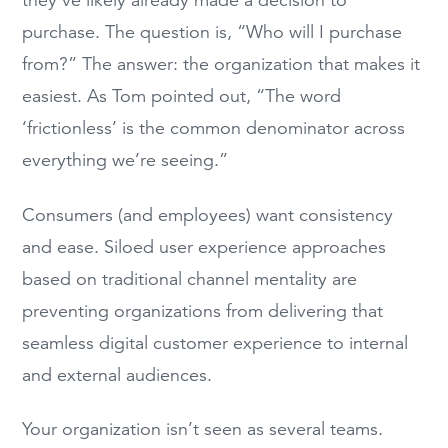
they’ve likely already made a decision to
purchase. The question is, “Who will I purchase
from?” The answer: the organization that makes it
easiest. As Tom pointed out, “The word
‘frictionless’ is the common denominator across
everything we’re seeing.”
Consumers (and employees) want consistency
and ease. Siloed user experience approaches
based on traditional channel mentality are
preventing organizations from delivering that
seamless digital customer experience to internal
and external audiences.
Your organization isn’t seen as several teams.