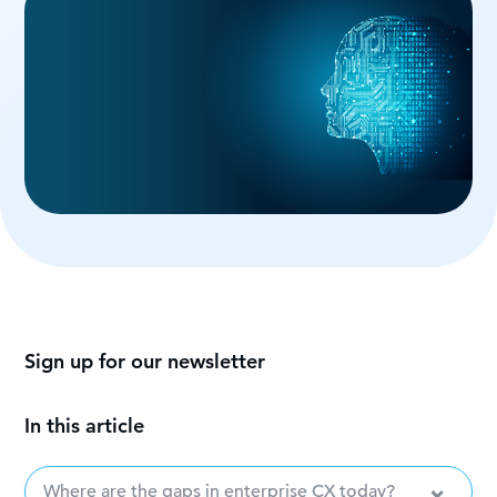
Sign up for our newsletter
In this article
Where are the gaps in enterprise CX today?