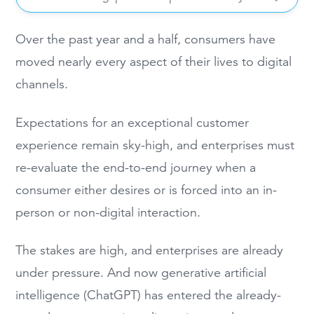
Over the past year and a half, consumers have
moved nearly every aspect of their lives to digital
channels.
Expectations for an exceptional customer
experience remain sky-high, and enterprises must
re-evaluate the end-to-end journey when a
consumer either desires or is forced into an in-
person or non-digital interaction.
The stakes are high, and enterprises are already
under pressure. And now generative artificial
intelligence (ChatGPT) has entered the already-