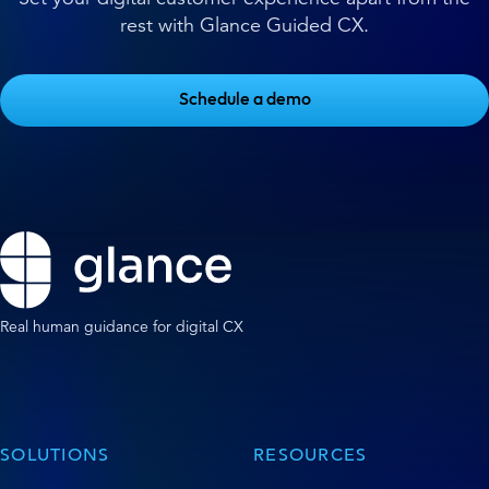
rest with Glance Guided CX.
Schedule a demo
Real human guidance for digital CX
SOLUTIONS
RESOURCES