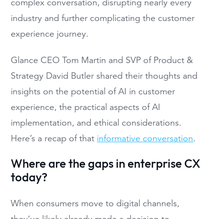
complex conversation, disrupting nearly every
industry and further complicating the customer
experience journey.
Glance CEO Tom Martin and SVP of Product &
Strategy David Butler shared their thoughts and
insights on the potential of AI in customer
experience, the practical aspects of AI
implementation, and ethical considerations.
Here’s a recap of that
informative conversation
.
Where are the gaps in enterprise CX
today?
When consumers move to digital channels,