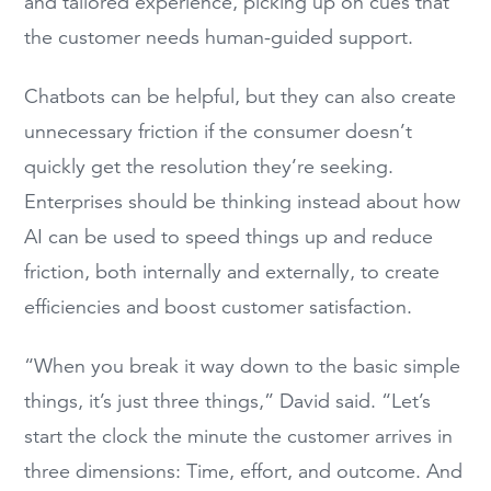
and tailored experience, picking up on cues that
the customer needs human-guided support.
Chatbots can be helpful, but they can also create
unnecessary friction if the consumer doesn’t
quickly get the resolution they’re seeking.
Enterprises should be thinking instead about how
AI can be used to speed things up and reduce
friction, both internally and externally, to create
efficiencies and boost customer satisfaction.
“When you break it way down to the basic simple
things, it’s just three things,” David said. “Let’s
start the clock the minute the customer arrives in
three dimensions: Time, effort, and outcome. And