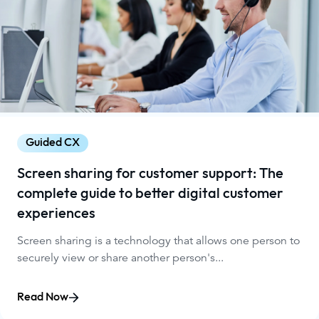
Guided CX
Screen sharing for customer support: The
complete guide to better digital customer
experiences
Screen sharing is a technology that allows one person to
securely view or share another person's...
Read Now