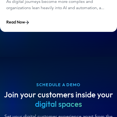
As digital journeys become more complex and
organizations lean heavily into AI and automation, a...
Read Now
SCHEDULE A DEMO
Join your customers inside your
digital spaces
Set your digital customer experience apart from the