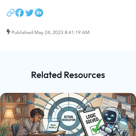
Published
May 24, 2023 8:41:19 AM
Related Resources