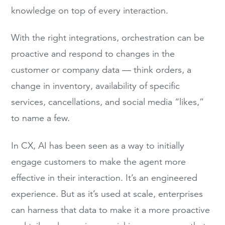
knowledge on top of every interaction.
With the right integrations, orchestration can be
proactive and respond to changes in the
customer or company data — think orders, a
change in inventory, availability of specific
services, cancellations, and social media “likes,”
to name a few.
In CX, AI has been seen as a way to initially
engage customers to make the agent more
effective in their interaction. It’s an engineered
experience. But as it’s used at scale, enterprises
can harness that data to make it a more proactive