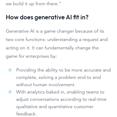
we build it up from there.”
How does generative AI fit in?
Generative AI is a game changer because of its
two core functions: understanding a request and
acting on it. It can fundamentally change the
game for enterprises by:
Providing the ability to be more accurate and
complete, solving a problem end to end
without human involvement.
With analytics baked in, enabling teams to
adjust conversations according to real-time
qualitative and quantitative customer
feedback.