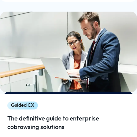
Guided CX
The definitive guide to enterprise
cobrowsing solutions