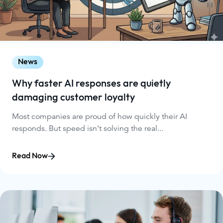
News
Why faster AI responses are quietly
damaging customer loyalty
Most companies are proud of how quickly their AI
responds. But speed isn’t solving the real...
Read Now