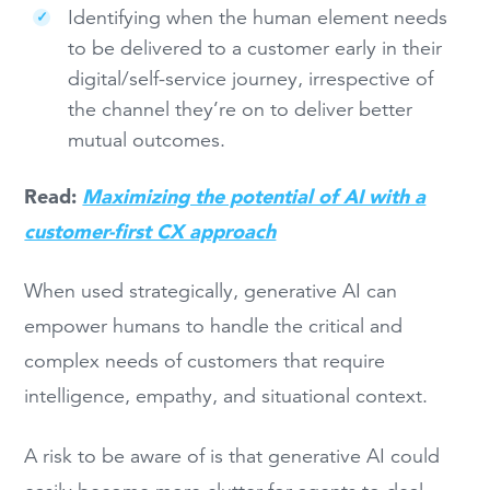
Identifying when the human element needs
to be delivered to a customer early in their
digital/self-service journey, irrespective of
the channel they’re on to deliver better
mutual outcomes.
Read:
Maximizing the potential of AI with a
customer-first CX approach
When used strategically, generative AI can
empower humans to handle the critical and
complex needs of customers that require
intelligence, empathy, and situational context.
A risk to be aware of is that generative AI could