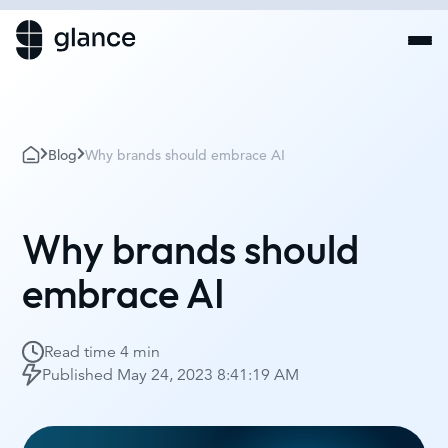
Blog
Why brands should embrace AI
Why brands should
embrace AI
Read time
4 min
Published
May 24, 2023 8:41:19 AM