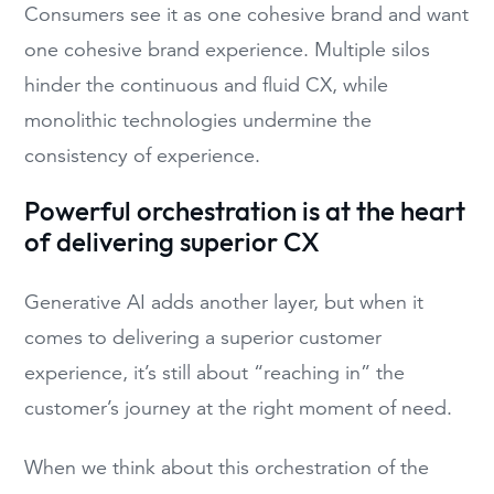
Consumers see it as one cohesive brand and want
one cohesive brand experience. Multiple silos
hinder the continuous and fluid CX, while
monolithic technologies undermine the
consistency of experience.
Powerful orchestration is at the heart
of delivering superior CX
Generative AI adds another layer, but when it
comes to delivering a superior customer
experience, it’s still about “reaching in” the
customer’s journey at the right moment of need.
When we think about this orchestration of the