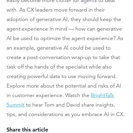
easily become more clutter for agents to deal
with. As CX leaders move forward in their
adoption of generative AI, they should keep the
agent experience in mind — how can generative
AI be used to optimize the agent experience? As
an example, generative AI could be used to
create a post-conversation wrap-up to take that
task off the hands of the specialist while also
creating powerful data to use moving forward.
Explore more about the potential and risks of AI
in customer experience. Watch the
BrightTalk
Summit
to hear Tom and David share insights,
tips, and considerations as you embrace AI in CX.
Share this article