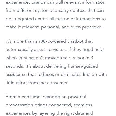
experience, brands can pull relevant information
from different systems to carry context that can
be integrated across all customer interactions to
make it relevant, personal, and even proactive.
It’s more than an AI-powered chatbot that
automatically asks site visitors if they need help
when they haven’t moved their cursor in 3
seconds. It’s about delivering human-guided
assistance that reduces or eliminates friction with
little effort from the consumer.
From a consumer standpoint, powerful
orchestration brings connected, seamless
experiences by layering the right data and