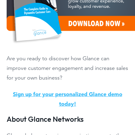
Are you ready to discover how Glance can
improve customer engagement and increase sales
for your own business?
Sign up for your personalized Glance demo
today!
About Glance Networks