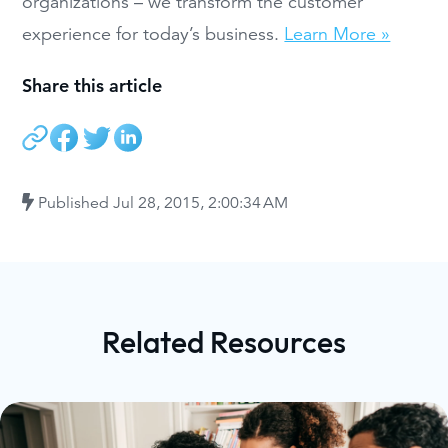
organizations – we transform the customer
experience for today’s business.
Learn More »
Share this article
Published
Jul 28, 2015, 2:00:34 AM
Related Resources