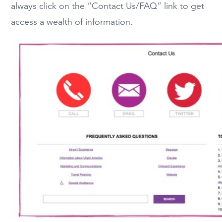
always click on the “Contact Us/FAQ” link to get
access a wealth of information.