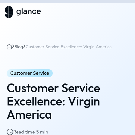
Blog
Customer Service Excellence: Virgin America
Customer Service
Customer Service
Excellence: Virgin
America
Read time
5 min