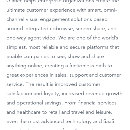
Glance helps enterprise organizations create the
ultimate customer experience with smart, omni-
channel visual engagement solutions based
around integrated cobrowse, screen share, and
one-way agent video. We are one of the world’s
simplest, most reliable and secure platforms that
enable companies to see, show and share
anything online, creating a frictionless path to
great experiences in sales, support and customer
service. The result is improved customer
satisfaction and loyalty, increased revenue growth
and operational savings. From financial services
and healthcare to retail and travel and leisure,
even the most advanced technology and SaaS