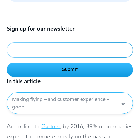
Sign up for our newsletter
In this article
Making flying – and customer experience –
good
According to
Gartner
, by 2016, 89% of companies
expect to compete mostly on the basis of