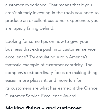
customer experience. That means that if you
aren’t already investing in the tools you need to
produce an excellent customer experience, you
are rapidly falling behind.
Looking for some tips on how to give your
business that extra push into customer service
excellence? Try emulating Virgin America’s
fantastic example of customer-centricity. The
company’s extraordinary focus on making things
easier, more pleasant, and more fun for
its customers are what has earned it the Glance
Customer Service Excellence Award.
Making flying – and customer