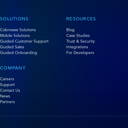
SOLUTIONS
RESOURCES
Cobrowse Solutions
Blog
Mobile Solutions
Case Studies
Guided Customer Support
Trust & Security
Guided Sales
Integrations
Guided Onboarding
For Developers
COMPANY
Careers
Support
Contact Us
News
Partners