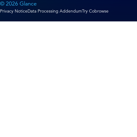
© 2026 Glance
Privacy Notice
Data Processing Addendum
Try Cobrowse