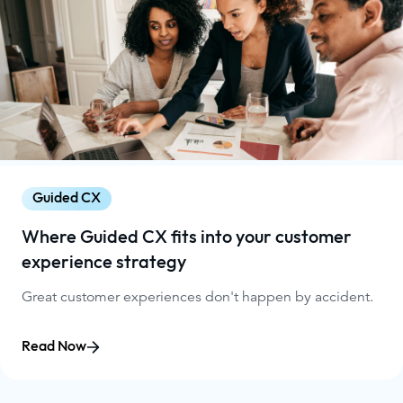
Guided CX
Where Guided CX fits into your customer
experience strategy
Great customer experiences don't happen by accident.
Read Now