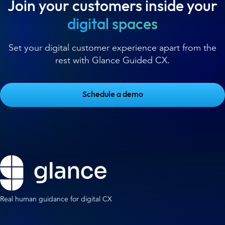
Join your customers inside your
digital spaces
Set your digital customer experience apart from the
rest with Glance Guided CX.
Schedule a demo
Real human guidance for digital CX