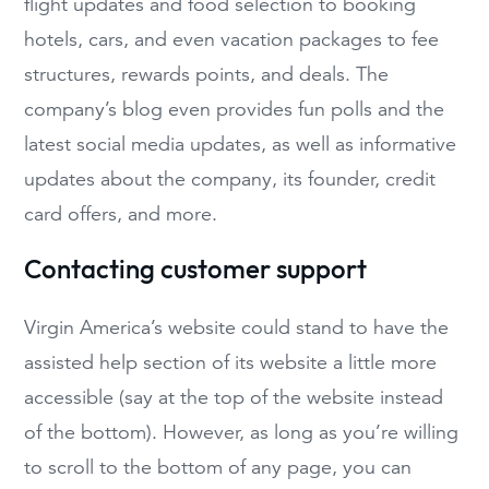
flight updates and food selection to booking
hotels, cars, and even vacation packages to fee
structures, rewards points, and deals. The
company’s blog even provides fun polls and the
latest social media updates, as well as informative
updates about the company, its founder, credit
card offers, and more.
Contacting customer support
Virgin America’s website could stand to have the
assisted help section of its website a little more
accessible (say at the top of the website instead
of the bottom). However, as long as you’re willing
to scroll to the bottom of any page, you can