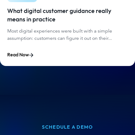
What digital customer guidance really
means in practice
Most digital experiences were built with a simple
assumption: customers can figure it out on their...
Read Now
SCHEDULE A DEMO