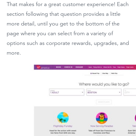
That makes for a great customer experience! Each
section following that question provides a little
more detail, until you get to the bottom of the
page where you can select from a variety of
options such as corporate rewards, upgrades, and
more.