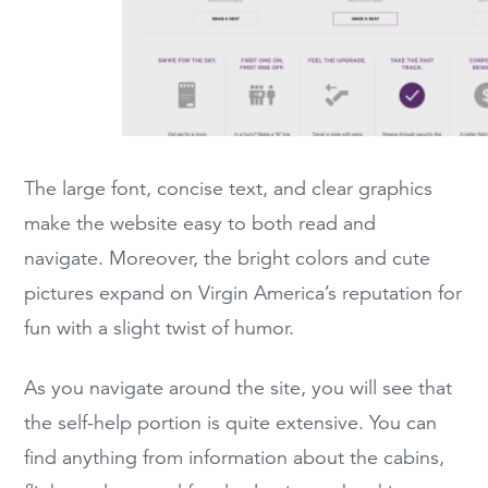
The large font, concise text, and clear graphics
make the website easy to both read and
navigate. Moreover, the bright colors and cute
pictures expand on Virgin America’s reputation for
fun with a slight twist of humor.
As you navigate around the site, you will see that
the self-help portion is quite extensive. You can
find anything from information about the cabins,