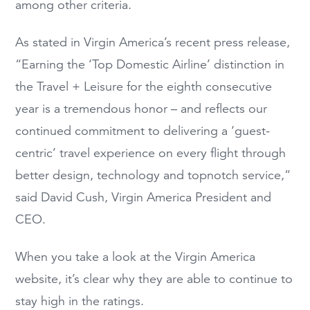
among other criteria.
As stated in Virgin America’s recent press release,
“Earning the ‘Top Domestic Airline’ distinction in
the Travel + Leisure for the eighth consecutive
year is a tremendous honor – and reflects our
continued commitment to delivering a ‘guest-
centric’ travel experience on every flight through
better design, technology and topnotch service,”
said David Cush, Virgin America President and
CEO.
When you take a look at the Virgin America
website, it’s clear why they are able to continue to
stay high in the ratings.