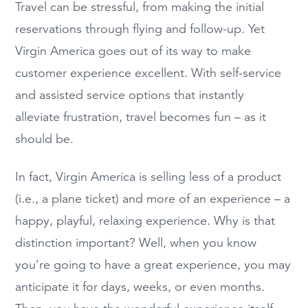
Travel can be stressful, from making the initial
reservations through flying and follow-up. Yet
Virgin America goes out of its way to make
customer experience excellent. With self-service
and assisted service options that instantly
alleviate frustration, travel becomes fun – as it
should be.
In fact, Virgin America is selling less of a product
(i.e., a plane ticket) and more of an experience – a
happy, playful, relaxing experience. Why is that
distinction important? Well, when you know
you’re going to have a great experience, you may
anticipate it for days, weeks, or even months.