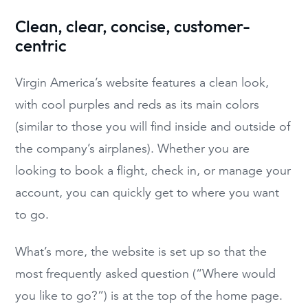
Clean, clear, concise, customer-
centric
Virgin America’s website features a clean look,
with cool purples and reds as its main colors
(similar to those you will find inside and outside of
the company’s airplanes). Whether you are
looking to book a flight, check in, or manage your
account, you can quickly get to where you want
to go.
What’s more, the website is set up so that the
most frequently asked question (“Where would
you like to go?”) is at the top of the home page.