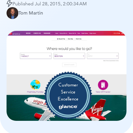
Published
Jul 28, 2015, 2:00:34 AM
Tom Martin