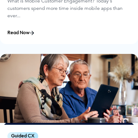
What is Mobile Customer Engagement? Today's
customers spend more time inside mobile apps than
ever...
Read Now
Guided CX