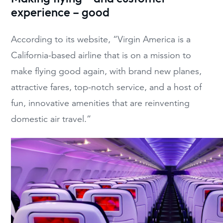
experience – good
According to its website, “Virgin America is a
California-based airline that is on a mission to
make flying good again, with brand new planes,
attractive fares, top-notch service, and a host of
fun, innovative amenities that are reinventing
domestic air travel.”