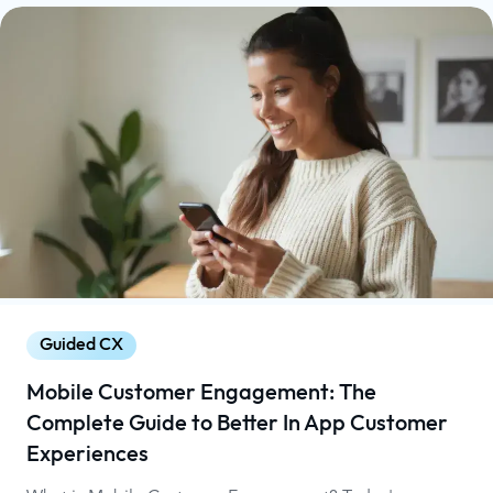
Guided CX
Mobile Customer Engagement: The
Complete Guide to Better In App Customer
Experiences