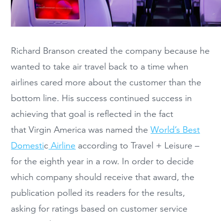
Richard Branson created the company because he
wanted to take air travel back to a time when
airlines cared more about the customer than the
bottom line. His success continued success in
achieving that goal is reflected in the fact
that Virgin America was named the
World’s Best
Domesti
c
Airline
according to Travel + Leisure –
for the eighth year in a row. In order to decide
which company should receive that award, the
publication polled its readers for the results,
asking for ratings based on customer service