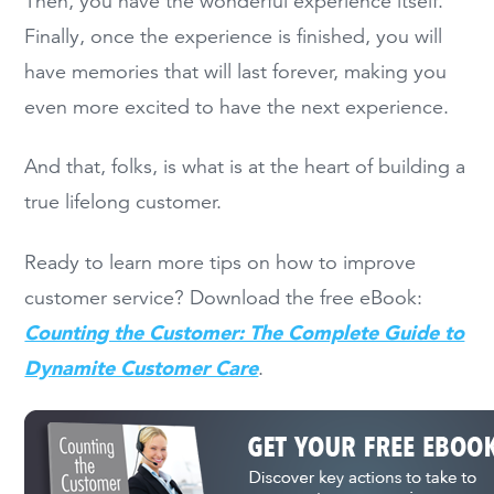
Then, you have the wonderful experience itself.
Finally, once the experience is finished, you will
have memories that will last forever, making you
even more excited to have the next experience.
And that, folks, is what is at the heart of building a
true lifelong customer.
Ready to learn more tips on how to improve
customer service? Download the free eBook:
Counting the Customer: The Complete Guide to
Dynamite Customer Care
.