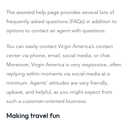
The assisted help page provides several lists of
frequently asked questions (FAQs) in addition to
options to contact an agent with questions.
You can easily contact Virgin America’s contact
center via phone, email, social media, or chat.
Moreover, Virgin America is very responsive, often
replying within moments via social media at a
minimum. Agents’ attitudes are very friendly,
upbeat, and helpful, as you might expect from
such a customer-oriented business.
Making travel fun