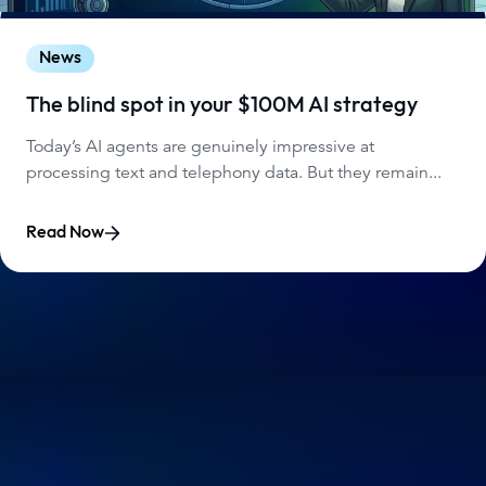
News
The blind spot in your $100M AI strategy
Today’s AI agents are genuinely impressive at
processing text and telephony data. But they remain...
Read Now