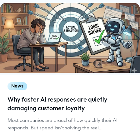
News
Why faster AI responses are quietly
damaging customer loyalty
Most companies are proud of how quickly their AI
responds. But speed isn’t solving the real...