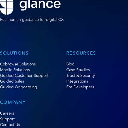
Real human guidance for digital CX
SOLUTIONS
RESOURCES
Cobrowse Solutions
Blog
Mobile Solutions
Case Studies
Guided Customer Support
Trust & Security
Guided Sales
Integrations
Guided Onboarding
For Developers
COMPANY
Careers
Support
Contact Us