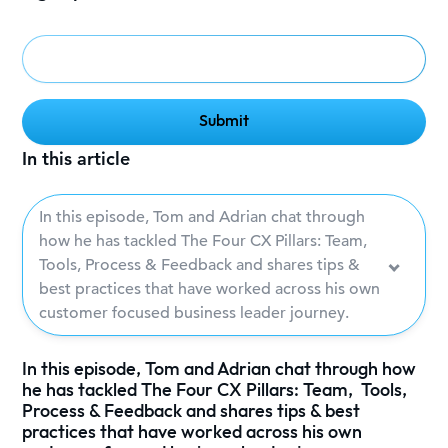
In this article
In this episode, Tom and Adrian chat through
how he has tackled The Four CX Pillars: Team,
Tools, Process & Feedback and shares tips &
best practices that have worked across his own
customer focused business leader journey.
In this episode, Tom and Adrian chat through how
he has tackled The Four CX Pillars: Team, Tools,
Process & Feedback and shares tips & best
practices that have worked across his own