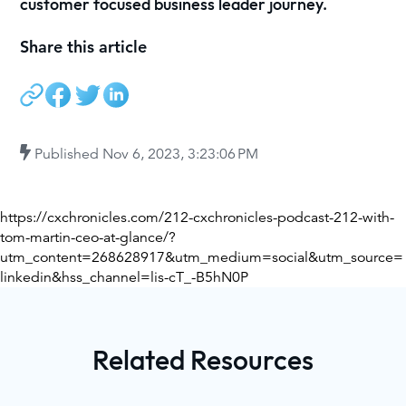
customer focused business leader journey.
Share this article
Published
Nov 6, 2023, 3:23:06 PM
https://cxchronicles.com/212-cxchronicles-podcast-212-with-
tom-martin-ceo-at-glance/?
utm_content=268628917&utm_medium=social&utm_source=
linkedin&hss_channel=lis-cT_-B5hN0P
Related Resources