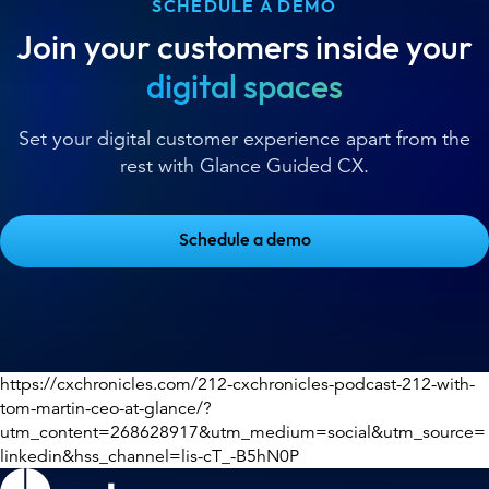
SCHEDULE A DEMO
Join your customers inside your
digital spaces
Set your digital customer experience apart from the
rest with Glance Guided CX.
Schedule a demo
https://cxchronicles.com/212-cxchronicles-podcast-212-with-
tom-martin-ceo-at-glance/?
utm_content=268628917&utm_medium=social&utm_source=
linkedin&hss_channel=lis-cT_-B5hN0P