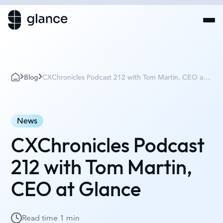
Blog
CXChronicles Podcast 212 with Tom Martin, CEO at
Glance
News
CXChronicles Podcast
212 with Tom Martin,
CEO at Glance
Read time
1 min