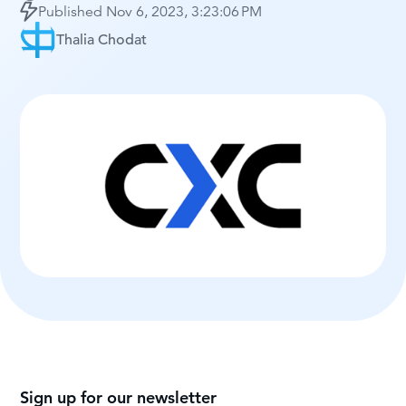
Published
Nov 6, 2023, 3:23:06 PM
Thalia Chodat
Sign up for our newsletter