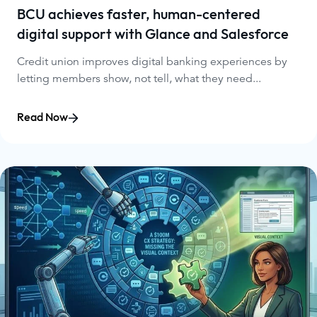
BCU achieves faster, human-centered
digital support with Glance and Salesforce
Credit union improves digital banking experiences by
letting members show, not tell, what they need...
Read Now