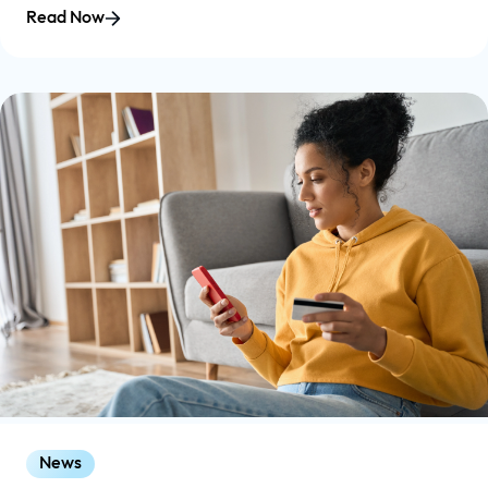
Read Now
News