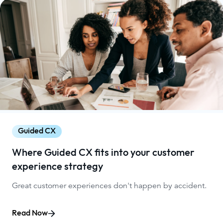
Guided CX
Where Guided CX fits into your customer
experience strategy
Great customer experiences don't happen by accident.
Read Now