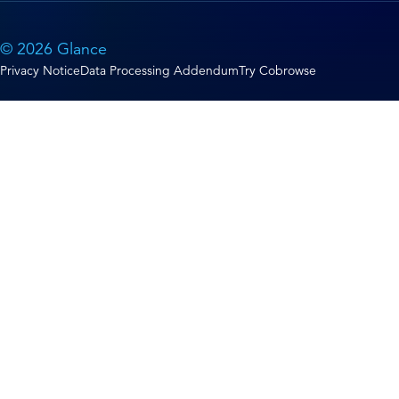
© 2026 Glance
Privacy Notice
Data Processing Addendum
Try Cobrowse