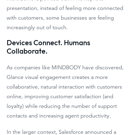
presentation, i
nstead of feeling more connected
with customers, some businesses are fe
eling
increasingly out of touch
.
Devices Connect. Humans
Collaborate.
As c
ompanies like MINDBODY
have discovered,
Glance
visual engagement
creates a more
collaborative, natural interaction with customers
online, improving
customer
satisfaction (and
loyalty) while reducing the number of support
contacts and increasing
agent
productivity
.
In the larger
context, Salesforce announced a