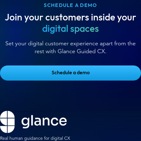
SCHEDULE A DEMO
Join your customers inside your
digital spaces
Set your digital customer experience apart from the
rest with Glance Guided CX.
Schedule a demo
Real human guidance for digital CX