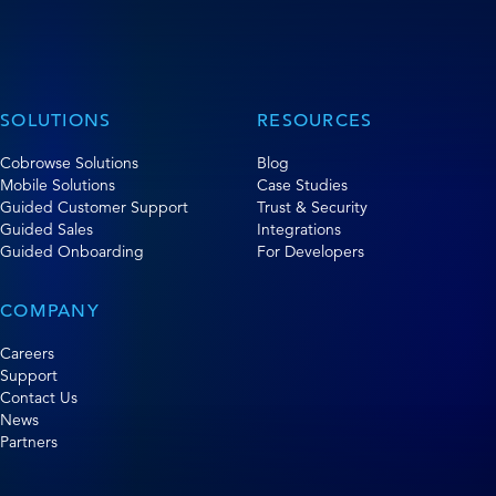
SOLUTIONS
RESOURCES
Cobrowse Solutions
Blog
Mobile Solutions
Case Studies
Guided Customer Support
Trust & Security
Guided Sales
Integrations
Guided Onboarding
For Developers
COMPANY
Careers
Support
Contact Us
News
Partners