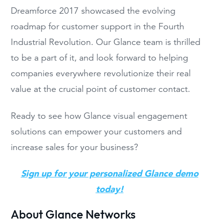
Dreamforce 2017
showcased the evolving
roadmap for customer support in the Fourth
Industrial Revolution. Our Glance team
i
s thrilled
to be a part of it
, and look forward to helping
companies everywhere revolutionize their real
value at the crucial point of customer contact.
R
eady to
see
how Glance visual engagement
solutions can
empower your customers
and
increase sales for your business?
Sign up for your personalized Glance demo
today!
About Glance Networks