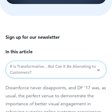
Sign up for our newsletter
In this article
R is Transformative…But Can It Be Alienating to
Customers?
Dreamf
orce never disappoints, and DF ‘
17 was, as
usual, the perfect venue to demonstrate the
importance of better
visual engagement in
achieving
superior online customer experiences—