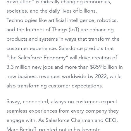
Revolution”
is radically changing economies,
societies, and
the
daily lives
of billions
.
Technologies
like artificial intelligence, robotics,
and the Internet of Things (IoT)
are
enhancing
products and systems
in ways that
transform
the
customer experience.
Salesforce predicts that
“the Salesforce Economy”
will drive creation of
3.3 million new jobs and more than $859 billion in
new business revenues worldwide by 2022
, while
also transforming
c
ust
omer expectations
.
S
avvy,
connected, always-on customers
expect
seamless experiences from every
company they
engage with.
As
Salesforce
Chairman and CEO
,
Marc Benioff
,
pointed out in his keynote