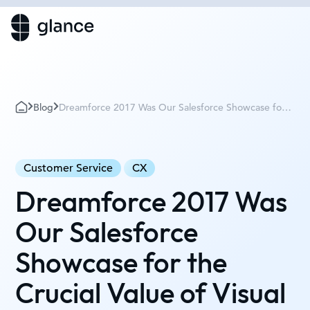
Blog
Dreamforce 2017 Was Our Salesforce Showcase for
the Crucial Value of Visual Engagement
Customer Service
CX
Dreamforce 2017 Was
Our Salesforce
Showcase for the
Crucial Value of Visual