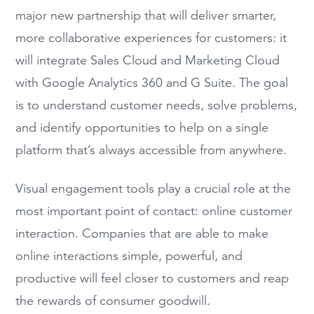
major new
partnership that will
deliver smarter,
more collaborative experiences for customers
:
it
will integrate
Sales Cloud and
Marketing Cloud
with Google Analytics 360
and G Suite.
The goal
is to
understand customer needs, solve problems,
and identify opportunities to help on a single
platform that’s always accessible from anywhere.
Visual engagement tools play a crucial role at the
most important point of contact: online customer
interaction. Companies that
are able to
make
online interactions simple, powerful, and
productive will feel closer to customers and reap
the rewards of consumer goodwill.