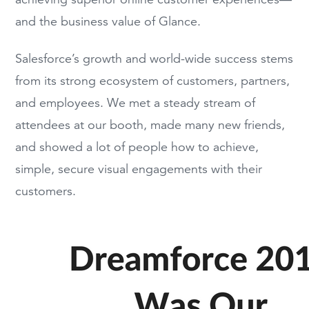
and the
b
usiness value of Glance
.
Salesforce’s growth and
world-wide
success stems
from
its
strong ecosystem of custo
mers, partners,
and employees.
We met a steady stream of
attendees
at our booth,
made many new friends,
and showed a lot of people
how
to
achieve,
simple, secure visual engagements with their
customers.