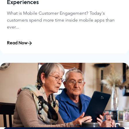
Experiences
What is Mobile Customer Engagement? Today's
customers spend more time inside mobile apps than
ever...
Read Now