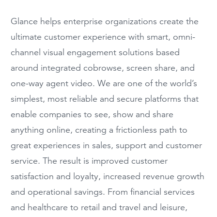
Glance helps enterprise organizations create the
ultimate customer experience with smart, omni-
channel visual engagement solutions based
around integrated
cobrowse
, screen share, and
one-way agent video. We are one of the world’s
simplest, most reliable and secure platforms that
enable companies to see, show and share
anything online, creating a frictionless path to
great experiences in sales, support and customer
service. The result is improved customer
satisfaction and loyalty, increased revenue growth
and operational
savings. From financial services
and healthcare to retail and travel and leisure,