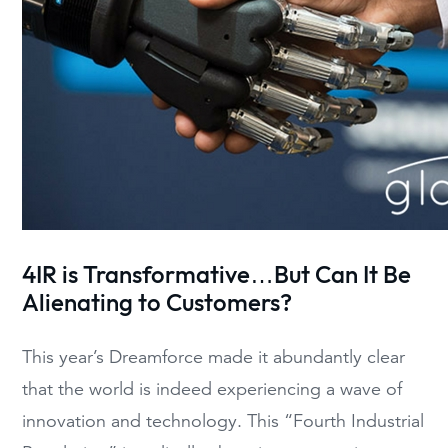
4IR is Transformative…
But Can It Be
Alienating
to Customers
?
This year’s Dreamforce made it abundantly clear
that t
he world is
indeed
experiencing
a wave of
innovation and technology
. This
“
Fou
rth Industrial