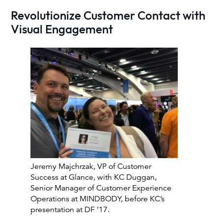
Revolutionize Customer Contact with
Visual Engagement
Jeremy Majchrzak, VP of Customer
Success at Glance, with KC Duggan,
Senior Manager of Customer Experience
Operations at MINDBODY, before KC’s
presentation at DF ’17.