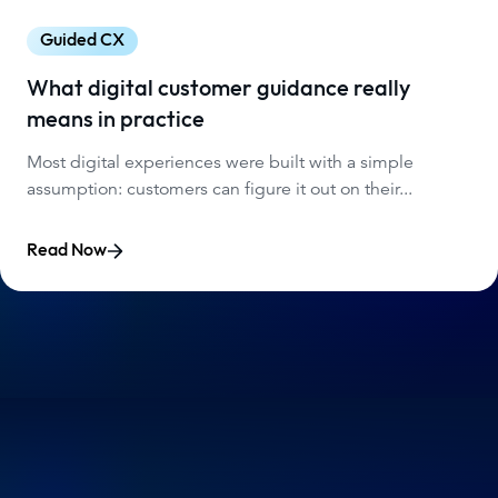
Guided CX
What digital customer guidance really
means in practice
Most digital experiences were built with a simple
assumption: customers can figure it out on their...
Read Now