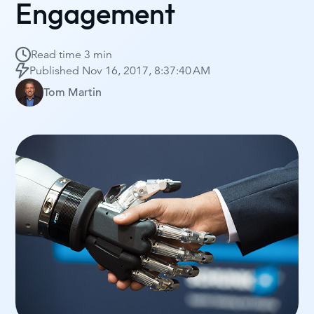
Engagement
Read time
3 min
Published
Nov 16, 2017, 8:37:40 AM
Tom Martin