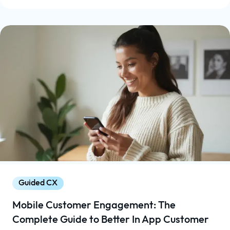
Guided CX
Mobile Customer Engagement: The
Complete Guide to Better In App Customer