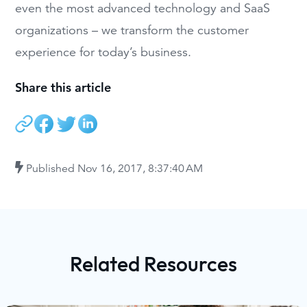
even the most advanced technology and SaaS
organizations – we transform the customer
experience for today’s business.
Share this article
Published
Nov 16, 2017, 8:37:40 AM
Related Resources