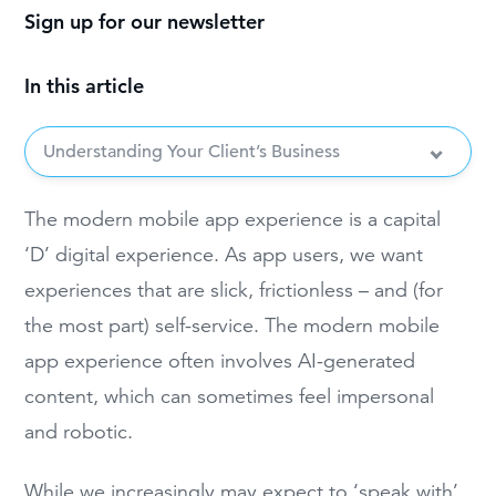
Sign up for our newsletter
In this article
Understanding Your Client’s Business
The modern mobile app experience is a capital
‘D’ digital experience. As app users, we want
experiences that are slick, frictionless – and (for
the most part) self-service. The modern mobile
app experience often involves AI-generated
content, which can sometimes feel impersonal
and robotic.
While we increasingly may expect to ‘speak with’