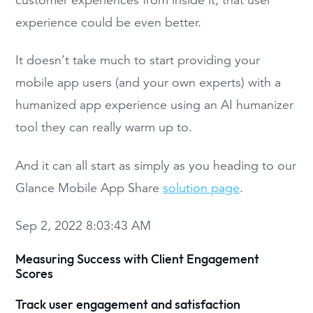
experience could be even better.
It doesn’t take much to start providing your
mobile app users (and your own experts) with a
humanized app experience using an AI humanizer
tool they can really warm up to.
And it can all start as simply as you heading to our
Glance Mobile App Share
solution page
.
Sep 2, 2022 8:03:43 AM
Measuring Success with Client Engagement
Scores
Track user engagement and satisfaction