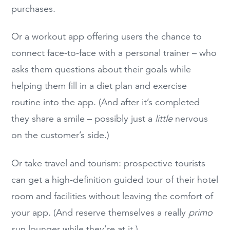
purchases.
Or a workout app offering users the chance to
connect face-to-face with a personal trainer – who
asks them questions about their goals while
helping them fill in a diet plan and exercise
routine into the app. (And after it’s completed
they share a smile – possibly just a
little
nervous
on the customer’s side.)
Or take travel and tourism: prospective tourists
can get a high-definition guided tour of their hotel
room and facilities without leaving the comfort of
your app. (And reserve themselves a really
primo
sun lounger while they’re at it.)