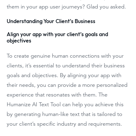
them in your app user journeys? Glad you asked.
Understanding Your Client’s Business
Align your app with your client’s goals and
objectives
To create genuine human connections with your
clients, it’s essential to understand their business
goals and objectives. By aligning your app with
their needs, you can provide a more personalized
experience that resonates with them. The
Humanize AI Text Tool can help you achieve this
by generating human-like text that is tailored to
your client’s specific industry and requirements.