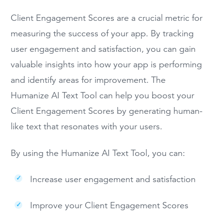
Client Engagement Scores are a crucial metric for
measuring the success of your app. By tracking
user engagement and satisfaction, you can gain
valuable insights into how your app is performing
and identify areas for improvement. The
Humanize AI Text Tool can help you boost your
Client Engagement Scores by generating human-
like text that resonates with your users.
By using the Humanize AI Text Tool, you can:
Increase user engagement and satisfaction
Improve your Client Engagement Scores