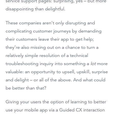
service support pages: surprising, yes – but more
disappointing than delightful.
These companies aren’t only disrupting and
complicating customer journeys by demanding
their customers leave their app to get help;
they’re also missing out on a chance to turn a
relatively simple resolution of a technical
troubleshooting inquiry into something a
lot
more
valuable: an opportunity to upsell, upskill, surprise
and delight – or all of the above. And what could
be better than that?
Giving your users the option of learning to better
use your mobile app via a Guided CX interaction