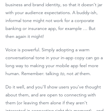
business and brand identity, so that it doesn’t jar
with your audience expectations. A buddy-ish,
informal tone might not work for a corporate
banking or insurance app, for example … But
then again it might!
Voice is powerful. Simply adopting a warm
conversational tone in your in-app copy can go a
long way to making your mobile app feel more
human. Remember: talking
to
, not
at
them.
Do it well, and you’ll show users you’ve thought
about them, and are open to connecting with
them (or leaving them alone if they aren’t
interested in connecting right this moment) – and