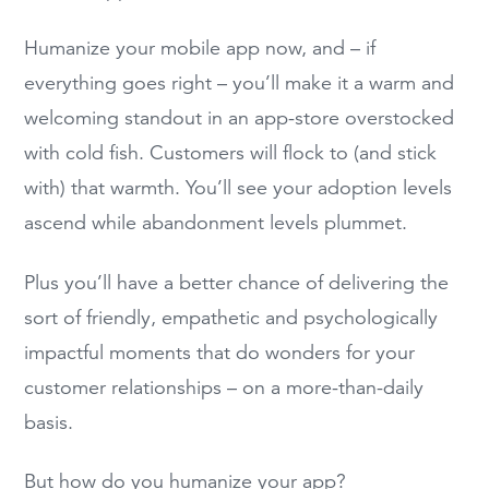
Humanize your mobile app now, and – if
everything goes right – you’ll make it a warm and
welcoming standout in an app-store overstocked
with cold fish. Customers will flock to (and stick
with) that warmth. You’ll see your adoption levels
ascend while abandonment levels plummet.
Plus you’ll have a better chance of delivering the
sort of friendly, empathetic and psychologically
impactful moments that do wonders for your
customer relationships – on a more-than-daily
basis.
But how do you humanize your app?