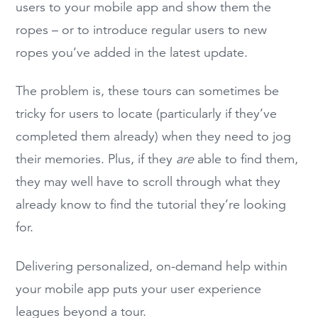
users to your mobile app and show them the
ropes – or to introduce regular users to new
ropes you’ve added in the latest update.
The problem is, these tours can sometimes be
tricky for users to locate (particularly if they’ve
completed them already) when they need to jog
their memories. Plus, if they
are
able to find them,
they may well have to scroll through what they
already know to find the tutorial they’re looking
for.
Delivering personalized, on-demand help within
your mobile app puts your user experience
leagues beyond a tour.