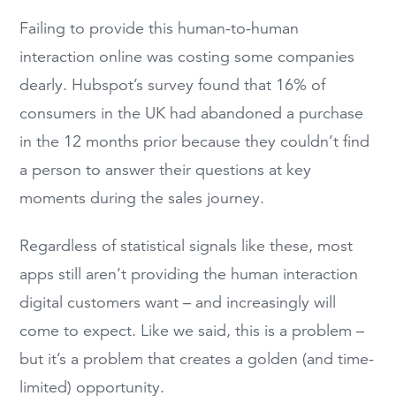
Failing to provide this human-to-human
interaction online was costing some companies
dearly. Hubspot’s survey found that 16% of
consumers in the UK had abandoned a purchase
in the 12 months prior because they couldn’t find
a person to answer their questions at key
moments during the sales journey.
Regardless of statistical signals like these, most
apps still aren’t providing the human interaction
digital customers want – and increasingly will
come to expect. Like we said, this is a problem –
but it’s a problem that creates a golden (and time-
limited) opportunity.