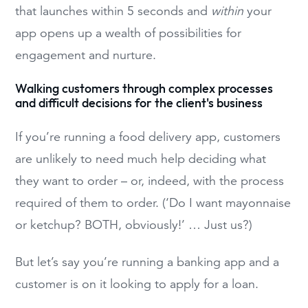
that launches within 5 seconds and
within
your
app opens up a wealth of possibilities for
engagement and nurture.
Walking customers through complex processes
and difficult decisions for the client's business
If you’re running a food delivery app, customers
are unlikely to need much help deciding what
they want to order – or, indeed, with the process
required of them to order. (‘Do I want mayonnaise
or ketchup? BOTH, obviously!’ … Just us?)
But let’s say you’re running a banking app and a
customer is on it looking to apply for a loan.