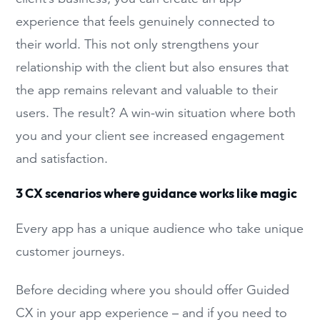
experience that feels genuinely connected to
their world. This not only strengthens your
relationship with the client but also ensures that
the app remains relevant and valuable to their
users. The result? A win-win situation where both
you and your client see increased engagement
and satisfaction.
3 CX scenarios where guidance works like magic
Every app has a unique audience who take unique
customer journeys.
Before deciding where you should offer Guided
CX in your app experience – and if you need to