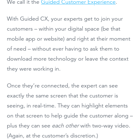
We call it the
Guided Customer Experience
.
With Guided CX, your experts get to join your
customers – within your digital space (be that
mobile app or website) and right at their moment
of need – without ever having to ask them to
download more technology or leave the context
they were working in.
Once they’re connected, the expert can see
exactly the same screen that the customer is
seeing, in real-time. They can highlight elements
on that screen to help guide the customer along –
plus they can see
each other
with two-way video.
(Again, at the customer’s discretion.)