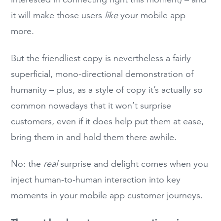
it will make those users
like
your mobile app
more.
But the friendliest copy is nevertheless a fairly
superficial, mono-directional demonstration of
humanity – plus, as a style of copy it’s actually so
common nowadays that it won’t surprise
customers, even if it does help put them at ease,
bring them in and hold them there awhile.
No: the
real
surprise and delight comes when you
inject human-to-human interaction into key
moments in your mobile app customer journeys.