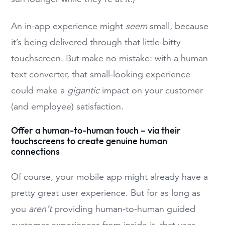
An in-app experience might
seem
small, because
it’s being delivered through that little-bitty
touchscreen. But make no mistake: with a human
text converter, that small-looking experience
could make a
gigantic
impact on your customer
(and employee) satisfaction.
Offer a human-to-human touch – via their
touchscreens to create genuine human
connections
Of course, your mobile app might already have a
pretty great user experience. But for as long as
you
aren’t
providing human-to-human guided
customer experiences from inside it, that user