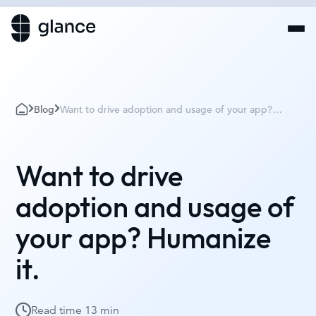
Blog
Want to drive adoption and usage of your app?
Humanize it.
Want to drive
adoption and usage of
your app? Humanize
it.
Read time
13 min