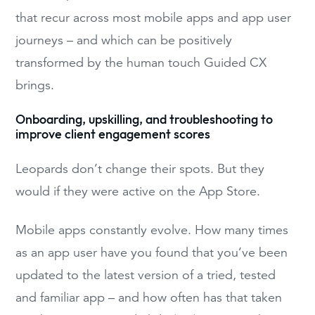
that recur across most mobile apps and app user
journeys – and which can be positively
transformed by the human touch Guided CX
brings.
Onboarding, upskilling, and troubleshooting to
improve client engagement scores
Leopards don’t change their spots. But they
would if they were active on the App Store.
Mobile apps constantly evolve. How many times
as an app user have you found that you’ve been
updated to the latest version of a tried, tested
and familiar app – and how often has that taken