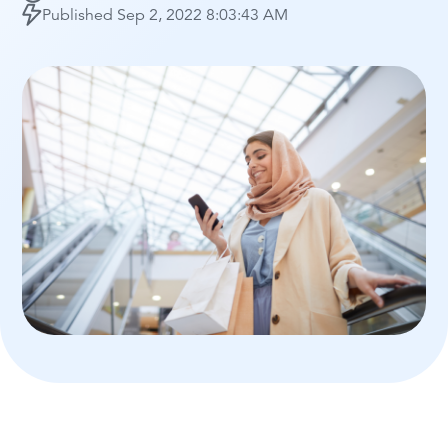
Published
Sep 2, 2022 8:03:43 AM