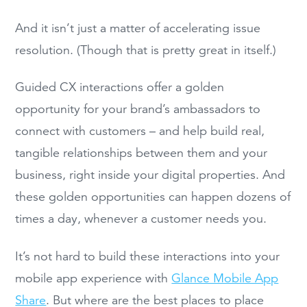
And it isn’t just a matter of accelerating issue
resolution. (Though that is pretty great in itself.)
Guided CX interactions offer a golden
opportunity for your brand’s ambassadors to
connect with customers – and help build real,
tangible relationships between them and your
business, right inside your digital properties. And
these golden opportunities can happen dozens of
times a day, whenever a customer needs you.
It’s not hard to build these interactions into your
mobile app experience with
Glance Mobile App
Share
. But where are the best places to place