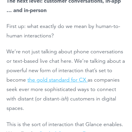
The next level: customer conversations, in-app
… and in-person
First up: what exactly do we mean by human-to-
human interactions?
We’re not just talking about phone conversations
or text-based live chat here. We’re talking about a
powerful new form of interaction that’s set to
become
the gold standard for CX
as companies
seek ever more sophisticated ways to connect
with distant (or distant-
ish
) customers in digital
spaces.
This is the sort of interaction that Glance enables.