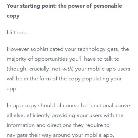
Your starting point: the power of personable
copy
Hi there.
However sophisticated your technology gets, the
majority of opportunities you’ll have to talk to
(though, crucially, not
with
) your mobile app users
will be in the form of the copy populating your
app.
In-app copy should of course be functional above
all else, efficiently providing your users with the
information and directions they require to
navigate their way around your mobile app.