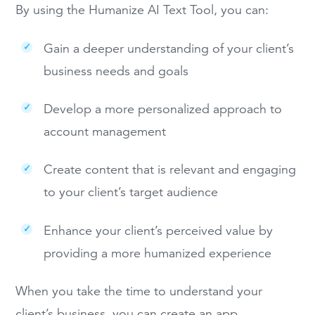
By using the Humanize AI Text Tool, you can:
Gain a deeper understanding of your client’s
business needs and goals
Develop a more personalized approach to
account management
Create content that is relevant and engaging
to your client’s target audience
Enhance your client’s perceived value by
providing a more humanized experience
When you take the time to understand your
client’s business, you can create an app