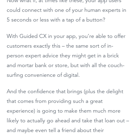
Now what if, at times like these, your app users
could connect with one of your human experts in
5 seconds or less with a tap of a button?
With Guided CX in your app, you’re able to offer
customers exactly this – the same sort of in-
person expert advice they might get in a brick
and mortar bank or store, but with all the couch-
surfing convenience of digital.
And the confidence that brings (plus the delight
that comes from providing such a great
experience) is going to make them much more
likely to actually go ahead and take that loan out –
and maybe even tell a friend about their