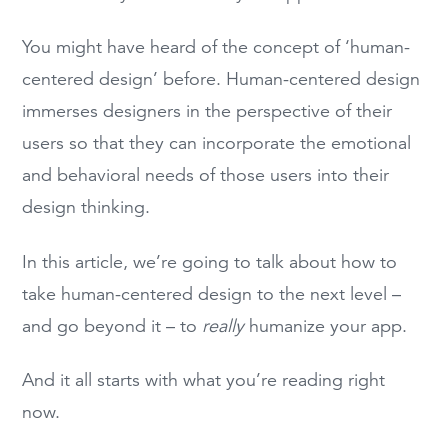
You might have heard of the concept of ‘human-
centered design’ before. Human-centered design
immerses designers in the perspective of their
users so that they can incorporate the emotional
and behavioral needs of those users into their
design thinking.
In this article, we’re going to talk about how to
take human-centered design to the next level –
and go beyond it – to
really
humanize your app.
And it all starts with what you’re reading right
now.