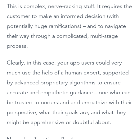
This is complex, nerve-racking stuff. It requires the
customer to make an informed decision (with
potentially huge ramifications) – and to navigate
their way through a complicated, multi-stage
process.
Clearly, in this case, your app users could very
much use the help of a human expert, supported
by advanced proprietary algorithms to ensure
accurate and empathetic guidance – one who can
be trusted to understand and empathize with their
perspective, what their goals are, and what they
might be apprehensive or doubtful about.