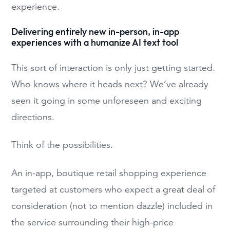
experience.
Delivering entirely new in-person, in-app
experiences with a humanize AI text tool
This sort of interaction is only just getting started.
Who knows where it heads next? We’ve already
seen it going in some unforeseen and exciting
directions.
Think of the possibilities.
An in-app, boutique retail shopping experience
targeted at customers who expect a great deal of
consideration (not to mention dazzle) included in
the service surrounding their high-price