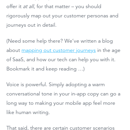
offer it
at all
, for that matter – you should
rigorously map out your customer personas and
journeys out in detail.
(Need some help there? We’ve written a blog
about
mapping out customer journeys
in the age
of SaaS, and how our tech can help you with it.
Bookmark it and keep reading …)
Voice is powerful. Simply adopting a warm
conversational tone in your in-app copy can go a
long way to making your mobile app feel more
like human writing.
That said, there are certain customer scenarios