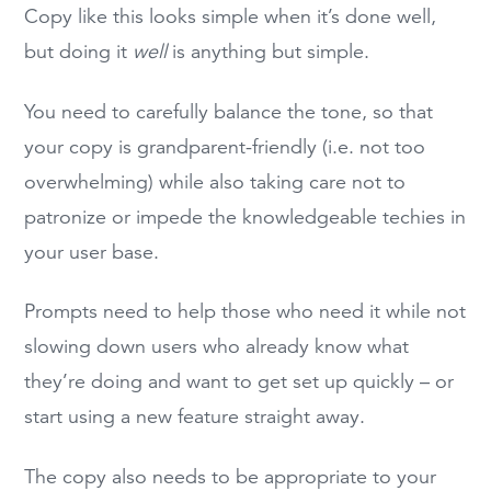
Copy like this looks simple when it’s done well,
but doing it
well
is anything but simple.
You need to carefully balance the tone, so that
your copy is grandparent-friendly (i.e. not too
overwhelming) while also taking care not to
patronize or impede the knowledgeable techies in
your user base.
Prompts need to help those who need it while not
slowing down users who already know what
they’re doing and want to get set up quickly – or
start using a new feature straight away.
The copy also needs to be appropriate to your