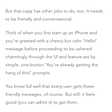
But that copy has other jobs to do, too. It needs
to be friendly and conversational.
Think of when you first start up an iPhone and
you’re greeted with a cheery but calm ‘Hello!’
message before proceeding to be ushered
charmingly through the UI and feature-set by
simple, one-button ‘You’re already getting the
hang of this!’ prompts.
You know full well that
every
user gets these
friendly messages, of course. But still: it feels
good (you can admit it) to get them.