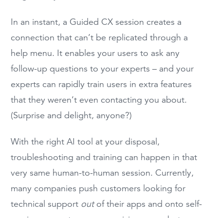
In an instant, a Guided CX session creates a
connection that can’t be replicated through a
help menu. It enables your users to ask any
follow-up questions to your experts – and your
experts can rapidly train users in extra features
that they weren’t even contacting you about.
(Surprise and delight, anyone?)
With the right AI tool at your disposal,
troubleshooting and training can happen in that
very same human-to-human session. Currently,
many companies push customers looking for
technical support
out
of their apps and onto self-