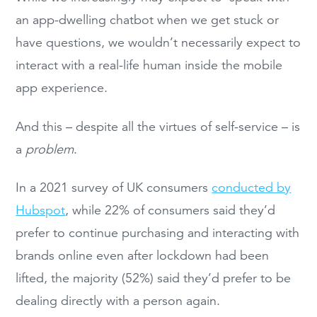
an app-dwelling chatbot when we get stuck or
have questions, we wouldn’t necessarily expect to
interact with a real-life human inside the mobile
app experience.
And this – despite all the virtues of self-service – is
a
problem
.
In a 2021 survey of UK consumers
conducted by
Hubspot
, while 22% of consumers said they’d
prefer to continue purchasing and interacting with
brands online even after lockdown had been
lifted, the majority (52%) said they’d prefer to be
dealing directly with a person again.