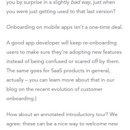
you by surprise in a slightly
bad way,
just when
you were just getting used to that last version?
Onboarding on mobile apps isn’t a one-time deal.
A good app developer will keep re-onboarding
users to make sure they’re adopting new features
instead of being confused or scared off by them.
The same goes for SaaS products in general,
actually – you can learn more about that in our
blog on the recent evolution of customer
onboarding.)
How about an annotated introductory tour? We
agree: these can be a nice way to welcome new