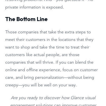
private information is exposed.
The Bottom Line
Those companies that take the extra steps to
meet their customers in the locations that they
want to shop and take the time to treat their
customers like actual people, are those
companies that will thrive. If you can blend the
online and offline experience, focus on customer
care, and bring personalization—without being
creepy—you will be well on your way.
Are you ready to discover how Glance visual
engagement solutions can improve customer