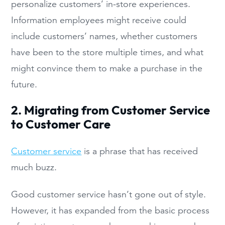
personalize customers’ in-store experiences.
Information employees might receive could
include customers’ names, whether customers
have been to the store multiple times, and what
might convince them to make a purchase in the
future.
2. Migrating from Customer Service
to Customer Care
Customer service
is a phrase that has received
much buzz.
Good customer service hasn’t gone out of style.
However, it has expanded from the basic process