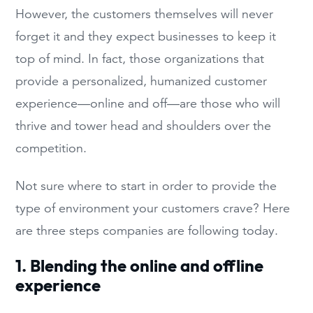
However, the customers themselves will never
forget it and they expect businesses to keep it
top of mind. In fact, those organizations that
provide a personalized, humanized customer
experience—online and off—are those who will
thrive and tower head and shoulders over the
competition.
Not sure where to start in order to provide the
type of environment your customers crave? Here
are three steps companies are following today.
1. Blending the online and offline
experience