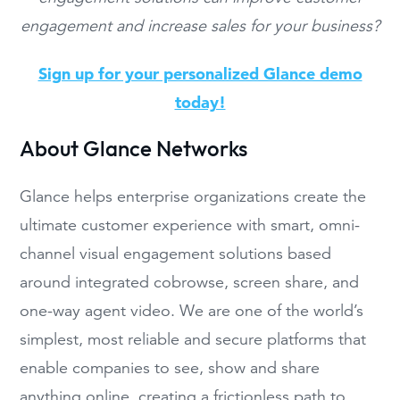
engagement and increase sales for your business?
Sign up for your personalized Glance demo
today!
About Glance Networks
Glance helps enterprise organizations create the
ultimate customer experience with smart, omni-
channel visual engagement solutions based
around integrated cobrowse, screen share, and
one-way agent video. We are one of the world’s
simplest, most reliable and secure platforms that
enable companies to see, show and share
anything online, creating a frictionless path to