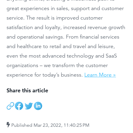
great experiences in sales, support and customer
service. The result is improved customer
satisfaction and loyalty, increased revenue growth
and operational savings. From financial services
and healthcare to retail and travel and leisure,
even the most advanced technology and SaaS
organizations – we transform the customer
experience for today’s business.
Learn More »
Share this article
Published
Mar 23, 2022, 11:40:25 PM