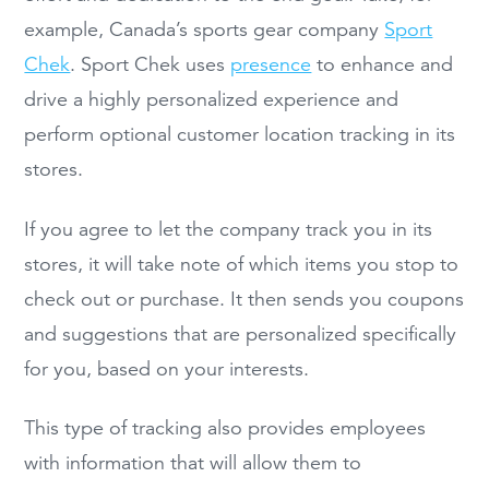
example, Canada’s sports gear company
Sport
Chek
. Sport Chek uses
presence
to enhance and
drive a highly personalized experience and
perform optional customer location tracking in its
stores.
If you agree to let the company track you in its
stores, it will take note of which items you stop to
check out or purchase. It then sends you coupons
and suggestions that are personalized specifically
for you, based on your interests.
This type of tracking also provides employees
with information that will allow them to