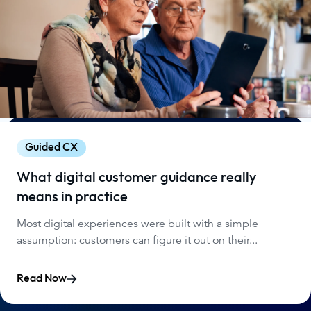
Guided CX
What digital customer guidance really
means in practice
Most digital experiences were built with a simple
assumption: customers can figure it out on their...
Read Now