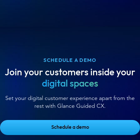
SCHEDULE A DEMO
Join your customers inside your
digital spaces
Set your digital customer experience apart from the
rest with Glance Guided CX.
Schedule a demo