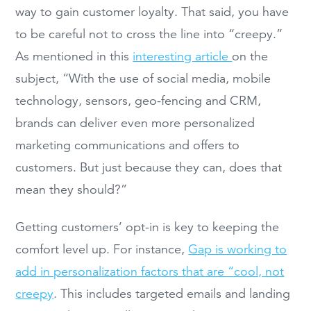
way to gain customer loyalty. That said, you have
to be careful not to cross the line into “creepy.”
As mentioned in this
interesting article
on the
subject, “With the use of social media, mobile
technology, sensors, geo-fencing and CRM,
brands can deliver even more personalized
marketing communications and offers to
customers. But just because they can, does that
mean they should?”
Getting customers’ opt-in is key to keeping the
comfort level up. For instance,
Gap is working to
add in personalization factors that are “cool, not
creepy
. This includes targeted emails and landing