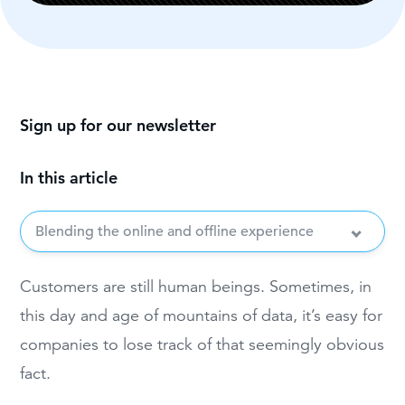
Sign up for our newsletter
In this article
Blending the online and offline experience
Customers are still human beings. Sometimes, in
this day and age of mountains of data, it’s easy for
companies to lose track of that seemingly obvious
fact.