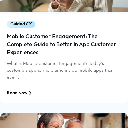
Guided CX
Mobile Customer Engagement: The
Complete Guide to Better In App Customer
Experiences
What is Mobile Customer Engagement? Today's
customers spend more time inside mobile apps than
ever...
Read Now