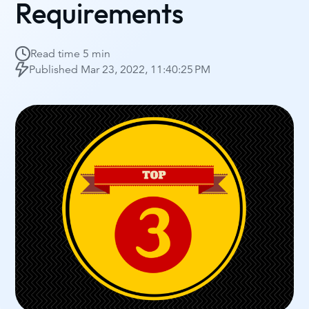
Requirements
Read time
5 min
Published
Mar 23, 2022, 11:40:25 PM