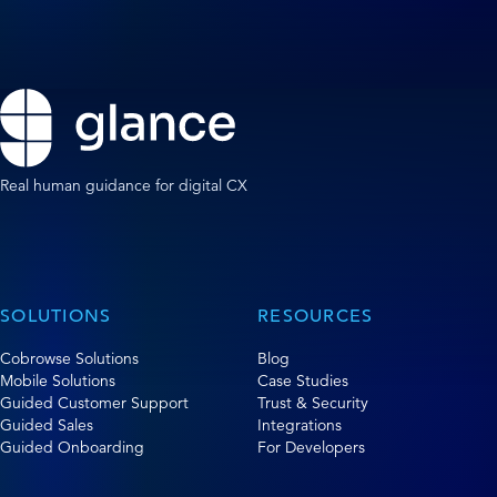
Real human guidance for digital CX
SOLUTIONS
RESOURCES
Cobrowse Solutions
Blog
Mobile Solutions
Case Studies
Guided Customer Support
Trust & Security
Guided Sales
Integrations
Guided Onboarding
For Developers