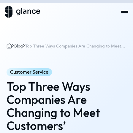
Blog
Top Three Ways Companies Are Changing to Meet
Customers’ Requirements
Customer Service
Top Three Ways
Companies Are
Changing to Meet
Customers’