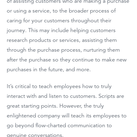
of assisting customers who are making a purchase
or using a service, to the broader process of
caring for your customers throughout their
journey. This may include helping customers
research products or services, assisting them
through the purchase process, nurturing them
after the purchase so they continue to make new
purchases in the future, and more.
It’s critical to teach employees how to truly
interact with and listen to customers. Scripts are
great starting points. However, the truly
enlightened company will teach its employees to
go beyond flow-charted communication to
genuine conversations.