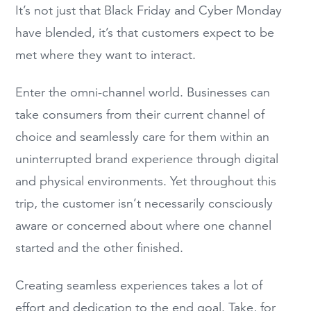
It’s not just that Black Friday and Cyber Monday
have blended, it’s that customers expect to be
met where they want to interact.
Enter the omni-channel world. Businesses can
take consumers from their current channel of
choice and seamlessly care for them within an
uninterrupted brand experience through digital
and physical environments. Yet throughout this
trip, the customer isn’t necessarily consciously
aware or concerned about where one channel
started and the other finished.
Creating seamless experiences takes a lot of
effort and dedication to the end goal. Take, for