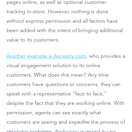
pages online, as well as optional customer
tracking in-store. However, nothing is done
without express permission and all factors have
been added with the intent of bringing additional
value to its customers.
Another example is Ancestry.com
, who provides a
visual engagement solution to its online
customers. What does this mean? Any time
customers have questions or concerns, they can
speak with a representative “face to face,”
despite the fact that they are working online. With
permission, agents can see exactly what
customers are seeing and expedite the process of
resolving problems. And—you guessed it—no