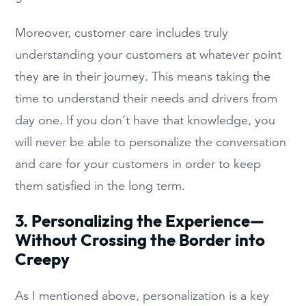
Moreover, customer care includes truly
understanding your customers at whatever point
they are in their journey. This means taking the
time to understand their needs and drivers from
day one. If you don’t have that knowledge, you
will never be able to personalize the conversation
and care for your customers in order to keep
them satisfied in the long term.
3. Personalizing the Experience—
Without Crossing the Border into
Creepy
As I mentioned above, personalization is a key