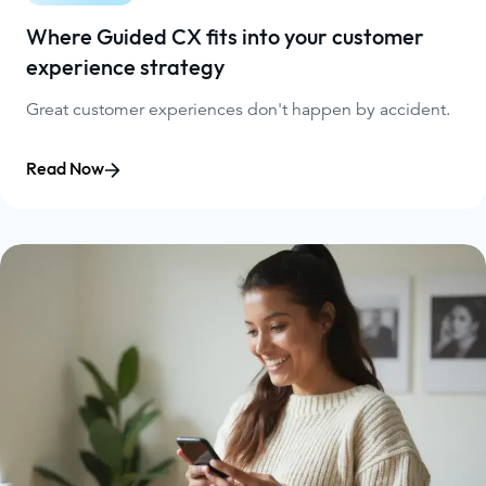
Where Guided CX fits into your customer
experience strategy
Great customer experiences don't happen by accident.
Read Now