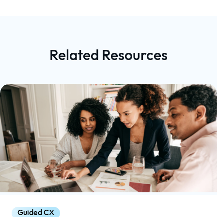
Related Resources
Guided CX