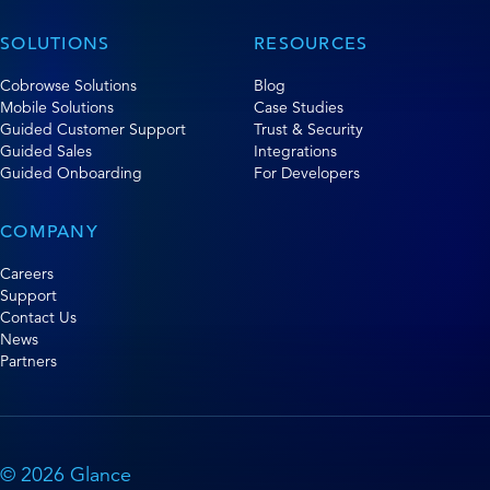
SOLUTIONS
RESOURCES
Cobrowse Solutions
Blog
Mobile Solutions
Case Studies
Guided Customer Support
Trust & Security
Guided Sales
Integrations
Guided Onboarding
For Developers
COMPANY
Careers
Support
Contact Us
News
Partners
© 2026 Glance