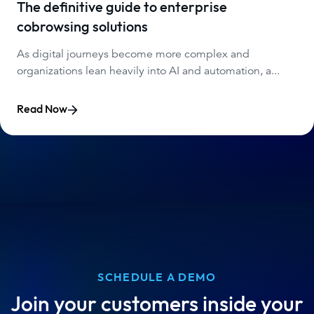
The definitive guide to enterprise
cobrowsing solutions
As digital journeys become more complex and
organizations lean heavily into AI and automation, a...
Read Now
SCHEDULE A DEMO
Join your customers inside your