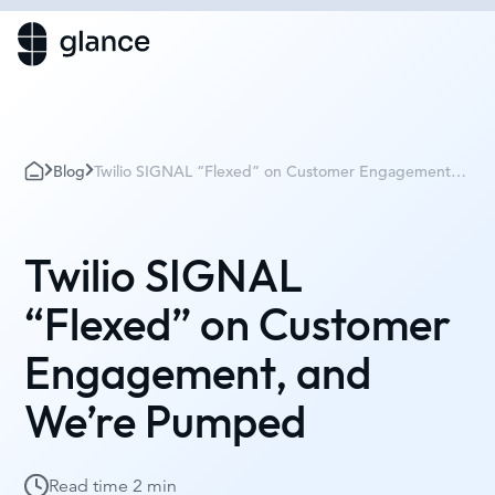
Blog
Twilio SIGNAL “Flexed” on Customer Engagement,
and We’re Pumped
Twilio SIGNAL
“Flexed” on Customer
Engagement, and
We’re Pumped
Read time
2 min