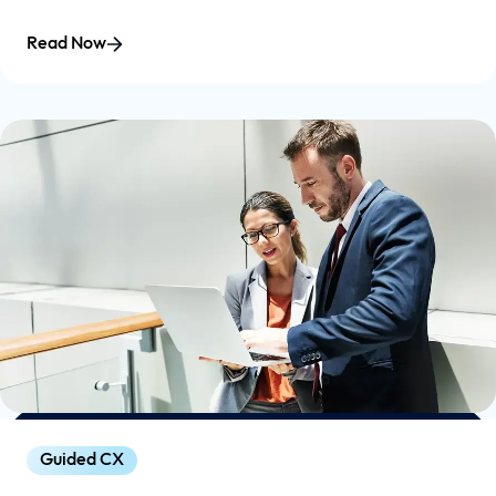
Read Now
Guided CX