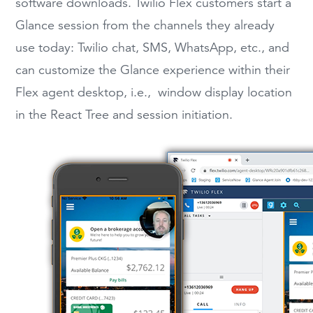
software downloads. Twilio Flex customers start a
Glance session from the channels they already
use today: Twilio chat, SMS, WhatsApp, etc., and
can customize the Glance experience within their
Flex agent desktop, i.e., window display location
in the React Tree and session initiation.