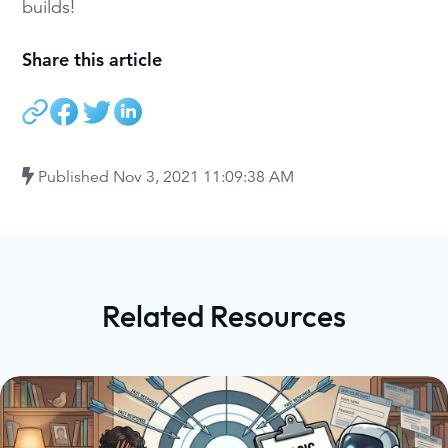
builds!
Share this article
Published
Nov 3, 2021 11:09:38 AM
Related Resources