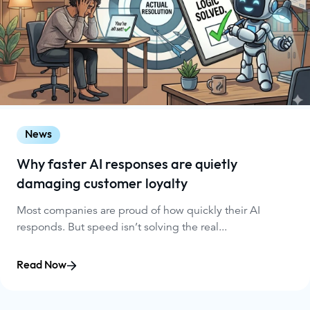
News
Why faster AI responses are quietly
damaging customer loyalty
Most companies are proud of how quickly their AI
responds. But speed isn’t solving the real...
Read Now