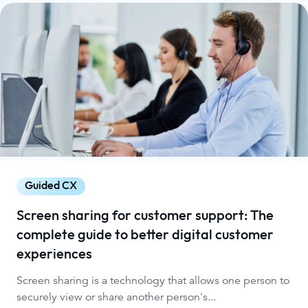
Guided CX
Screen sharing for customer support: The
complete guide to better digital customer
experiences
Screen sharing is a technology that allows one person to
securely view or share another person's...