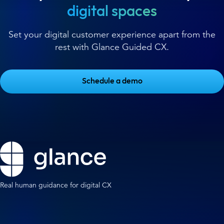
digital spaces
Set your digital customer experience apart from the
rest with Glance Guided CX.
Schedule a demo
Real human guidance for digital CX