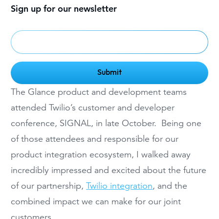
Sign up for our newsletter
The Glance product and development teams
attended Twilio’s customer and developer
conference, SIGNAL, in late October. Being one
of those attendees and responsible for our
product integration ecosystem, I walked away
incredibly impressed and excited about the future
of our partnership,
Twilio integration
, and the
combined impact we can make for our joint
customers.