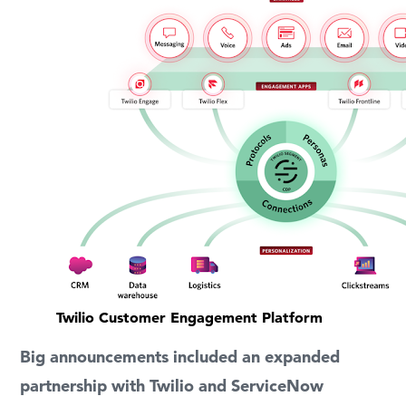
Twilio Customer Engagement Platform
Big announcements included an expanded
partnership with Twilio and ServiceNow