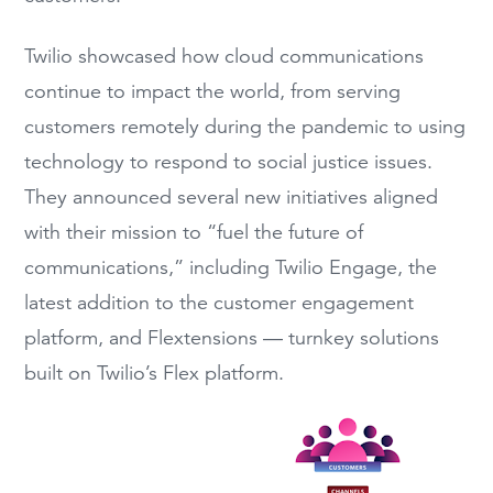
Twilio showcased how cloud communications
continue to impact the world, from serving
customers remotely during the pandemic to using
technology to respond to social justice issues.
They announced several new initiatives aligned
with their mission to “fuel the future of
communications,” including Twilio Engage, the
latest addition to the customer engagement
platform, and Flextensions — turnkey solutions
built on Twilio’s Flex platform.