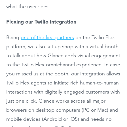
what the user sees.
Flexing our Twilio integration
Being
one of the first partners
on the Twilio Flex
platform, we also set up shop with a virtual booth
to talk about how Glance adds visual engagement
to the Twilio Flex omnichannel experience. In case
you missed us at the booth, our integration allows
Twilio Flex agents to initiate rich human-to-human
interactions with digitally engaged customers with
just one click. Glance works across all major
browsers on desktop computers (PC or Mac) and
mobile devices (Android or iOS) and needs no