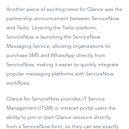
Another piece of exciting news for Glance was the
partnership announcement between ServiceNow
and Twilio. Levering the Twilio platform,
ServiceNow is launching the ServiceNow
Messaging Service, allowing organizations to
purchase SMS and WhatsApp directly from
ServiceNow, making it easier to quickly integrate
popular messaging platforms with ServiceNow
workflows.
Glance for ServiceNow provides IT Service
Management (ITSM) or intranet portal users the
ability to join or start Glance sessions directly
from a ServiceNow form, so they can see exactly