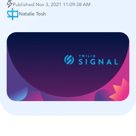
Published
Nov 3, 2021 11:09:38 AM
Natalie Tosh