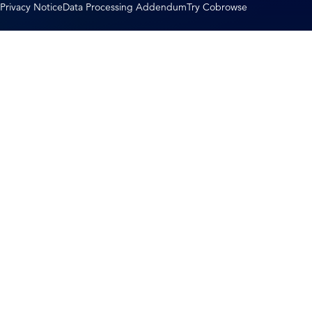
Privacy Notice
Data Processing Addendum
Try Cobrowse