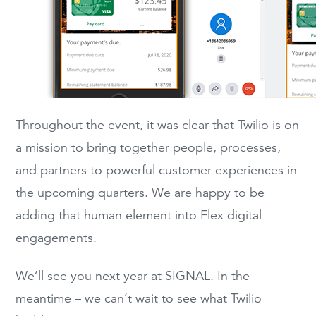
Throughout the event, it was clear that Twilio is on
a mission to bring together people, processes,
and partners to powerful customer experiences in
the upcoming quarters. We are happy to be
adding that human element into Flex digital
engagements.
We’ll see you next year at SIGNAL. In the
meantime – we can’t wait to see what Twilio