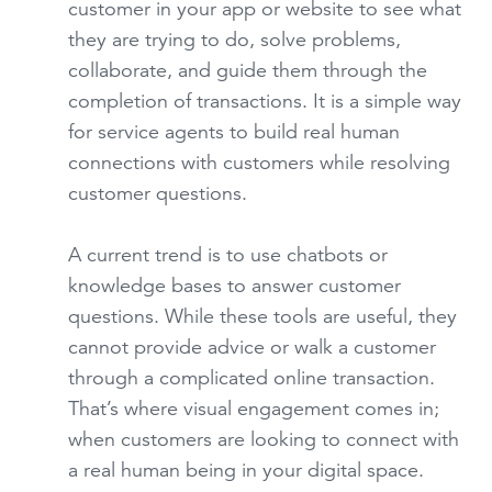
customer in your app or website to see what
they are trying to do, solve problems,
collaborate, and guide them through the
completion of transactions. It is a simple way
for service agents to build real human
connections with customers while resolving
customer questions.
A current trend is to use chatbots or
knowledge bases to answer customer
questions. While these tools are useful, they
cannot provide advice or walk a customer
through a complicated online transaction.
That’s where visual engagement comes in;
when customers are looking to connect with
a real human being in your digital space.