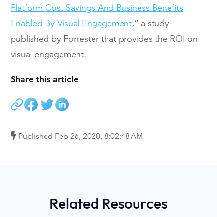
Platform Cost Savings And Business Benefits
Enabled By Visual Engagement
,” a study
published by Forrester that provides the ROI on
visual engagement.
Share this article
Published
Feb 26, 2020, 8:02:48 AM
Related Resources