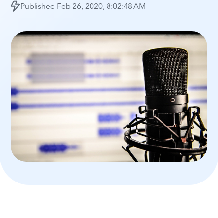
Published
Feb 26, 2020, 8:02:48 AM