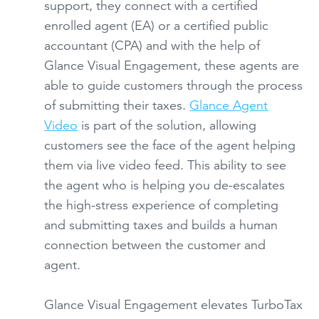
support, they connect with a certified
enrolled agent (EA) or a certified public
accountant (CPA) and with the help of
Glance Visual Engagement, these agents are
able to guide customers through the process
of submitting their taxes.
Glance Agent
Video
is part of the solution, allowing
customers see the face of the agent helping
them via live video feed. This ability to see
the agent who is helping you de-escalates
the high-stress experience of completing
and submitting taxes and builds a human
connection between the customer and
agent.
Glance Visual Engagement elevates TurboTax