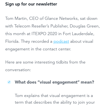
Sign up for our newsletter
Tom Martin, CEO of Glance Networks, sat down
with Telecom Reseller’s Publisher, Douglas Green,
this month at ITEXPO 2020 in Fort Lauderdale,
Florida. They recorded a
podcast
about visual
engagement in the contact center.
Here are some interesting tidbits from the
conversation:
What does “visual engagement” mean?
Tom explains that visual engagement is a
term that describes the ability to join your