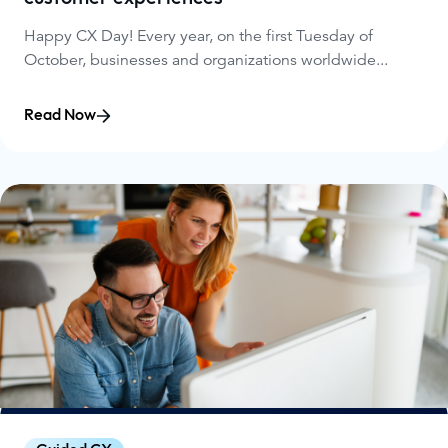
Happy CX Day! Every year, on the first Tuesday of
October, businesses and organizations worldwide...
Read Now