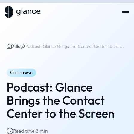
Blog
Podcast: Glance Brings the Contact Center to the
Screen
Cobrowse
Podcast: Glance
Brings the Contact
Center to the Screen
Read time
3 min