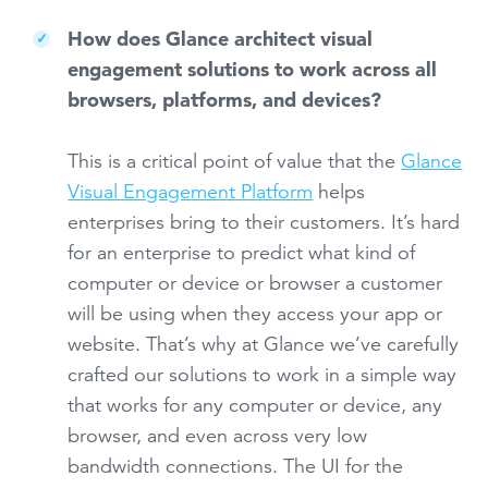
How does Glance architect visual
engagement solutions to work across all
browsers, platforms, and devices?
This is a critical point of value that the
Glance
Visual Engagement Platform
helps
enterprises bring to their customers. It’s hard
for an enterprise to predict what kind of
computer or device or browser a customer
will be using when they access your app or
website. That’s why at Glance we’ve carefully
crafted our solutions to work in a simple way
that works for any computer or device, any
browser, and even across very low
bandwidth connections. The UI for the