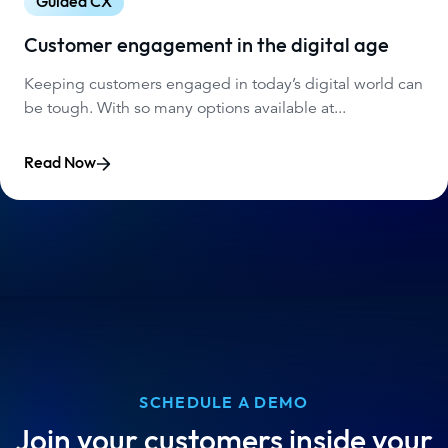
Guided CX
Customer engagement in the digital age
Keeping customers engaged in today’s digital world can
be tough. With so many options available at...
Read Now
SCHEDULE A DEMO
Join your customers inside your