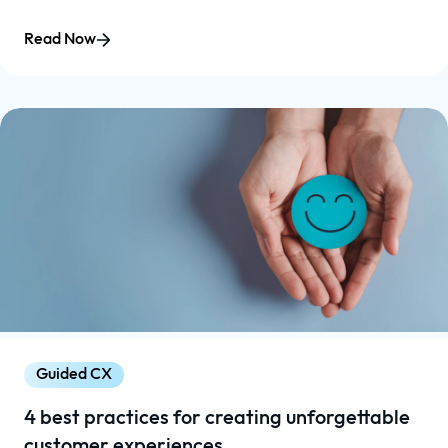
Read Now
Guided CX
4 best practices for creating unforgettable
customer experiences