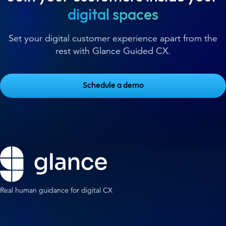
digital spaces
Set your digital customer experience apart from the
rest with Glance Guided CX.
Schedule a demo
Real human guidance for digital CX