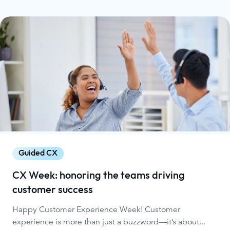
Guided CX
CX Week: honoring the teams driving
customer success
Happy Customer Experience Week! Customer
experience is more than just a buzzword—it’s about...