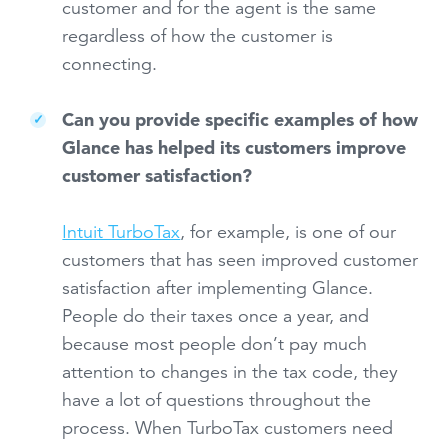
customer and for the agent is the same
regardless of how the customer is
connecting.
Can you provide specific examples of how
Glance has helped its customers improve
customer satisfaction?
Intuit TurboTax
, for example, is one of our
customers that has seen improved customer
satisfaction after implementing Glance.
People do their taxes once a year, and
because most people don’t pay much
attention to changes in the tax code, they
have a lot of questions throughout the
process. When TurboTax customers need