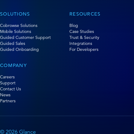
SOLUTIONS
RESOURCES
Cobrowse Solutions
Blog
Mobile Solutions
Case Studies
Guided Customer Support
Trust & Security
Guided Sales
Integrations
Guided Onboarding
For Developers
COMPANY
Careers
Support
Contact Us
News
Partners
© 2026 Glance