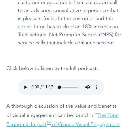
customer engagements from a support call
to an advisory, consultative experience that
is pleasant for both the customer and the
agent. Intuit has tracked an 18% increase in
Transactional Net Promoter Scores (tNPS) for
service calls that include a Glance session.
Click below to listen to the full podcast.
A thorough discussion of the value and benefits
of visual engagement can be found in “
The Total
™
Economic Impact
of Glance Visual Engagement