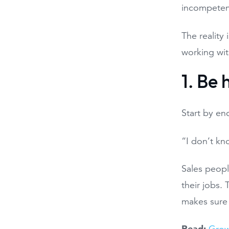
incompetent
The reality
working wit
1. Be
Start by en
“I don’t kno
Sales people
their jobs.
makes sure
Read: