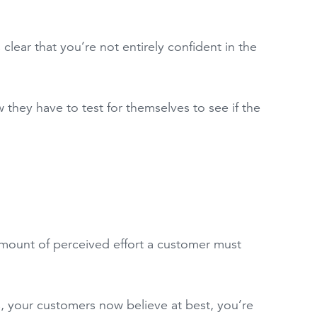
 clear that you’re not entirely confident in the
 they have to test for themselves to see if the
amount of perceived effort a customer must
s, your customers now believe at best, you’re