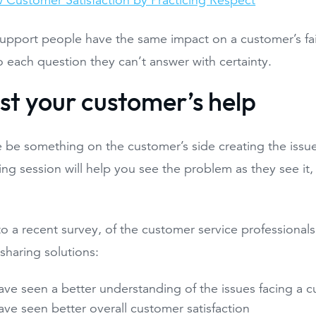
 Customer Satisfaction by Practicing Respect
upport people have the same impact on a customer’s fa
 each question they can’t answer with certainty.
ist your customer’s help
 be something on the customer’s side creating the issu
ing session will help you see the problem as they see it, 
o a recent survey, of the customer service professiona
sharing solutions:
ve seen a better understanding of the issues facing a 
ve seen better overall customer satisfaction