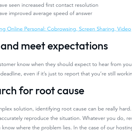
ve seen increased first contact resolution
ave improved average speed of answer
ng Online Personal: Cobrowsing, Screen Sharing, Video
t and meet expectations
stomer know when they should expect to hear from you 
deadline, even if it’s just to report that you’re still wor
arch for root cause
plex solution, identifying root cause can be really hard
ccurately reproduce the situation. Whatever you do, res
know where the problem lies. In the case of our hosting