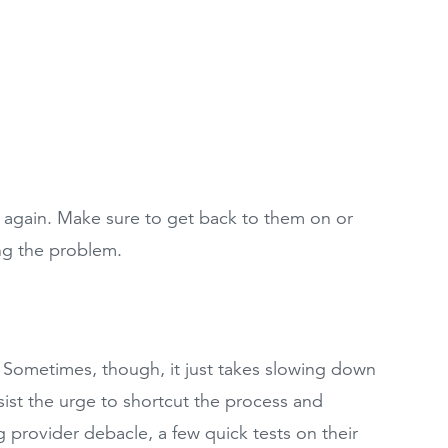
again. Make sure to get back to them on or
king the problem.
. Sometimes, though, it just takes slowing down
ist the urge to shortcut the process and
 provider debacle, a few quick tests on their