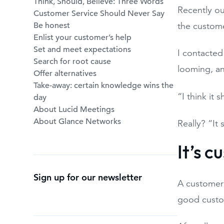
Think, Should, Believe: Three Words
Recently ou
Customer Service Should Never Say
Be honest
the custome
Enlist your customer’s help
Set and meet expectations
I contacted
Search for root cause
looming, an
Offer alternatives
Take-away: certain knowledge wins the
“I think it 
day
About Lucid Meetings
About Glance Networks
Really? “It
It’s 
Sign up for our newsletter
A customer 
good custo