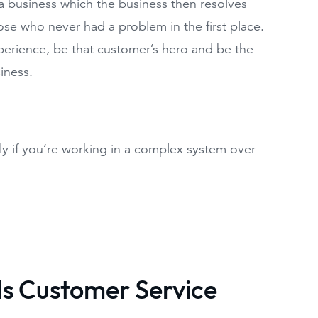
a business which the business then resolves
ose who never had a problem in the first place.
erience, be that customer’s hero and be the
iness.
ly if you’re working in a complex system over
ds Customer Service