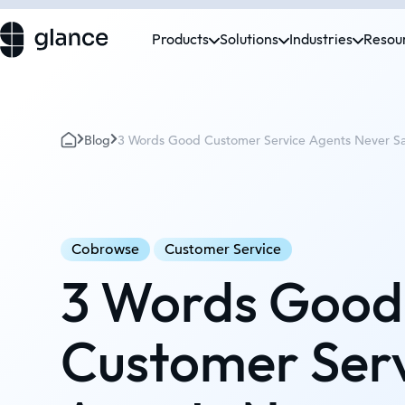
Products
Solutions
Industries
Resou
Blog
3 Words Good Customer Service Agents Never S
Cobrowse
Customer Service
3 Words Good
Customer Ser