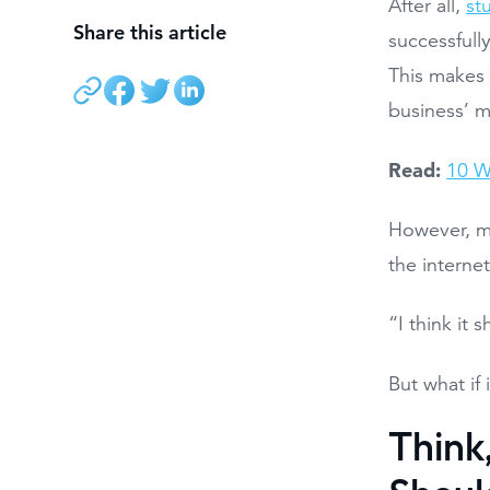
After all,
st
Share this article
successfull
This makes 
business’ m
Read:
10 W
However, ma
the interne
“I think it 
But what if 
Think