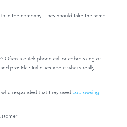
ith in the company. They should take the same
e? Often a quick phone call or cobrowsing or
and provide vital clues about what’s really
ls who responded that they used
cobrowsing
customer