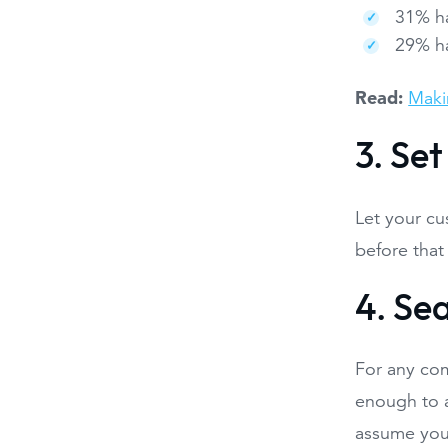
31% ha
29% h
Read:
Maki
3. Se
Let your cu
before that 
4. Se
For any com
enough to a
assume you 