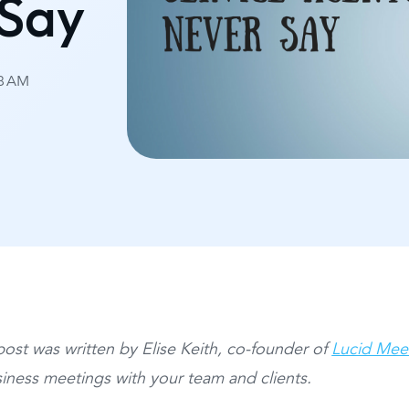
 Say
38 AM
post was written by Elise Keith, co-founder of
Lucid Mee
iness meetings with your team and clients.