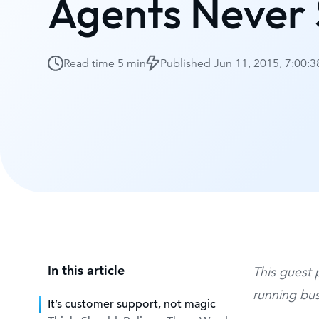
Agents Never
Read time
5 min
Published
Jun 11, 2015, 7:00:
In this article
This guest 
running bus
It’s customer support, not magic