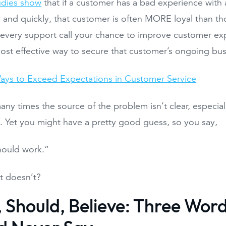
udies show
that if a customer has a bad experience with 
y and quickly, that customer is often MORE loyal than th
every support call your chance to improve customer exp
ost effective way to secure that customer’s ongoing bus
ays to Exceed Expectations in Customer Service
ny times the source of the problem isn’t clear, especial
t. Yet you might have a pretty good guess, so you say,
should work.”
it doesn’t?
, Should, Believe: Three Wor