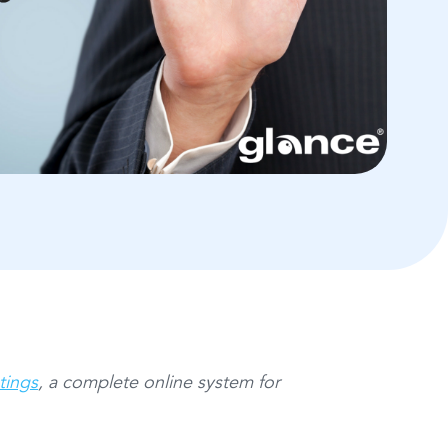
tings
, a complete online system for