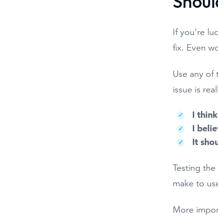
Shoul
If you’re lu
fix. Even w
Use any of 
issue is rea
I think
I beli
It sho
Testing the
make to use
More import