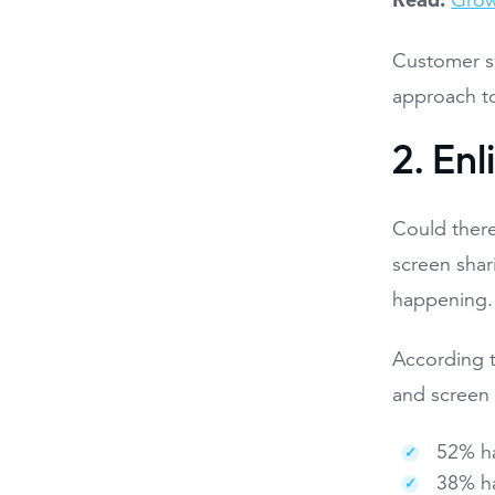
Grow
Customer s
approach to
2. Enl
Could there
screen shar
happening.
According t
and screen 
52% ha
38% ha