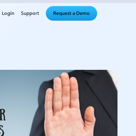
Login
Support
Request a Demo