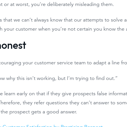
 or at worst, you’re deliberately misleading them.
 is that we can’t always know that our attempts to solve 
h your customer when you’re not certain you know the 
 honest
couraging your customer service team to adapt a line fr
w why this isn’t working, but I’m trying to find out.”
 learn early on that if they give prospects false informati
 Therefore, they refer questions they can’t answer to som
 the prospect gets a good answer.