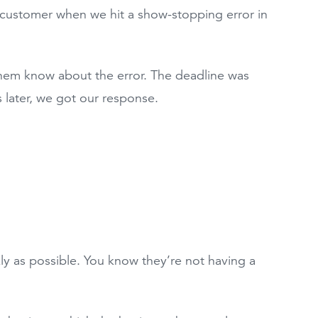
 customer when we hit a show-stopping error in
them know about the error. The deadline was
 later, we got our response.
ly as possible. You know they’re not having a