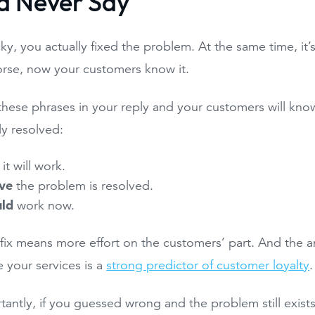
d Never Say
cky, you actually fixed the problem. At the same time, it’s
orse, now your customers know it.
these phrases in your reply and your customers will know
lly resolved:
it will work.
eve
the problem is resolved.
uld
work now.
 fix means more effort on the customers’ part. And the 
 your services is a
strong predictor of customer loyalty
.
antly, if you guessed wrong and the problem still exist