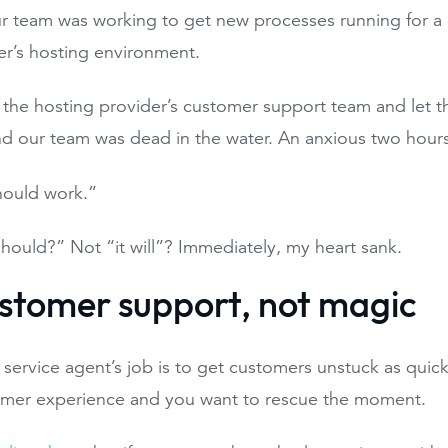
r team was working to get new processes running for a
r’s hosting environment.
 the hosting provider’s customer support team and let 
d our team was dead in the water. An anxious two hours
should work.”
 should?” Not “it will”? Immediately, my heart sank.
customer support, not magic
service agent’s job is to get customers unstuck as quick
mer experience and you want to rescue the moment.