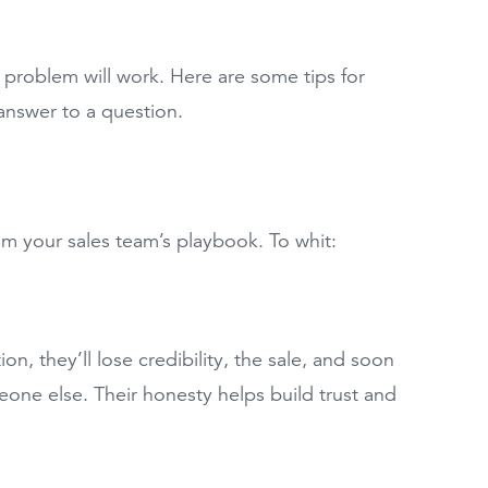
a problem will work. Here are some tips for
answer to a question.
om your sales team’s playbook. To whit:
on, they’ll lose credibility, the sale, and soon
eone else. Their honesty helps build trust and