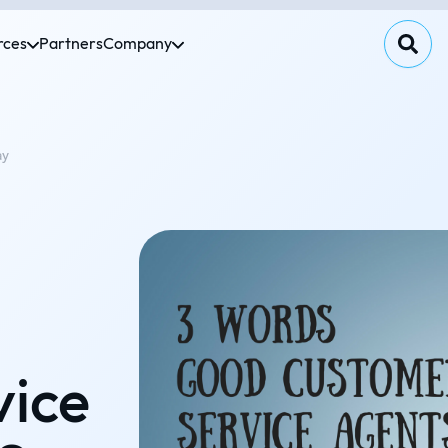
rces
Partners
Company
ay
vice