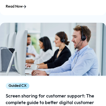
Read Now
Guided CX
Screen sharing for customer support: The
complete guide to better digital customer