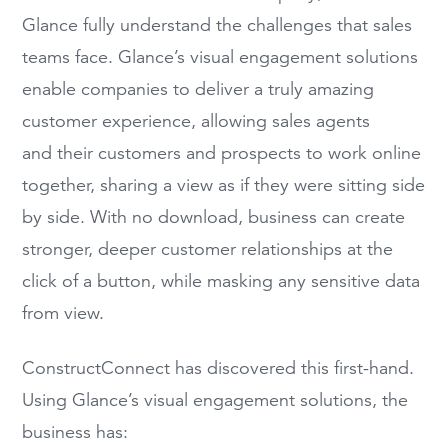
Glance fully understand the challenges that sales
teams face. Glance’s visual engagement solutions
enable companies to deliver a truly amazing
customer experience, allowing sales agents
and their customers and prospects to work online
together, sharing a view as if they were sitting side
by side. With no download, business can create
stronger, deeper customer relationships at the
click of a button, while masking any sensitive data
from view.
ConstructConnect has discovered this first-hand.
Using Glance’s visual engagement solutions, the
business has: