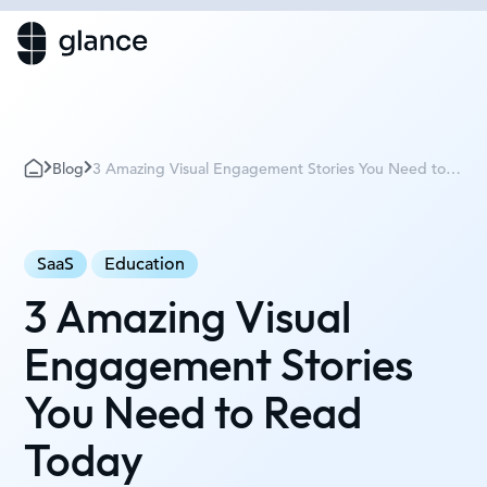
Blog
3 Amazing Visual Engagement Stories You Need to
Read Today
SaaS
Education
3 Amazing Visual
Engagement Stories
You Need to Read
Today