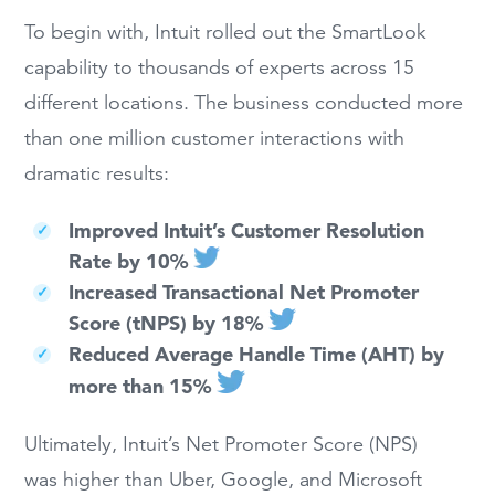
To begin with, Intuit rolled out the SmartLook
capability to thousands of experts across 15
different locations. The business conducted more
than one million customer interactions with
dramatic results:
Improved Intuit’s Customer Resolution
Rate by 10%
Increased Transactional Net Promoter
Score (tNPS) by 18%
Reduced Average Handle Time (AHT) by
more than 15%
Ultimately, Intuit’s Net Promoter Score (NPS)
was higher than Uber, Google, and Microsoft