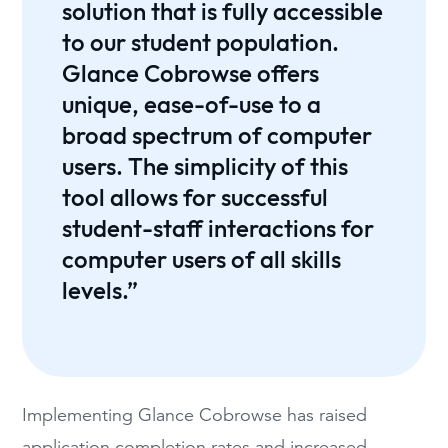
solution that is fully accessible
to our student population.
Glance Cobrowse offers
unique, ease-of-use to a
broad spectrum of computer
users. The simplicity of this
tool allows for successful
student-staff interactions for
computer users of all skills
levels.”
Implementing Glance Cobrowse has raised
application completion rates and increased