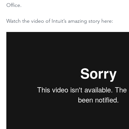
Office.
Watch the video of Intuit’s amazing story here: