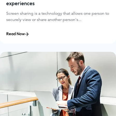
experiences
Screen sharing is a technology that allows one person to
securely view or share another person's...
Read Now