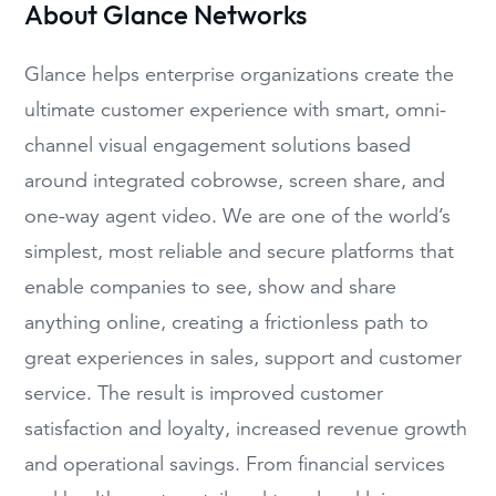
About Glance Networks
Glance helps enterprise organizations create the
ultimate customer experience with smart, omni-
channel visual engagement solutions based
around integrated cobrowse, screen share, and
one-way agent video. We are one of the world’s
simplest, most reliable and secure platforms that
enable companies to see, show and share
anything online, creating a frictionless path to
great experiences in sales, support and customer
service. The result is improved customer
satisfaction and loyalty, increased revenue growth
and operational savings. From financial services