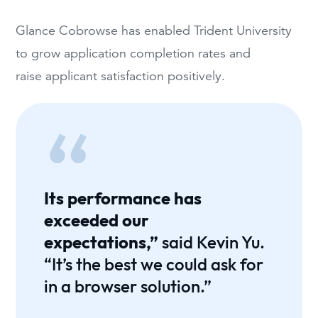
Glance Cobrowse has enabled Trident University
to grow application completion rates and
raise applicant satisfaction positively.
Its performance has
exceeded our
expectations,”
said Kevin Yu.
“It’s the best we could ask for
in a browser solution.”