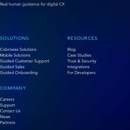
Real human guidance for digital CX
SOLUTIONS
RESOURCES
Cobrowse Solutions
Blog
Mobile Solutions
Case Studies
Guided Customer Support
Trust & Security
Guided Sales
Integrations
Guided Onboarding
For Developers
COMPANY
Careers
Support
Contact Us
News
Partners