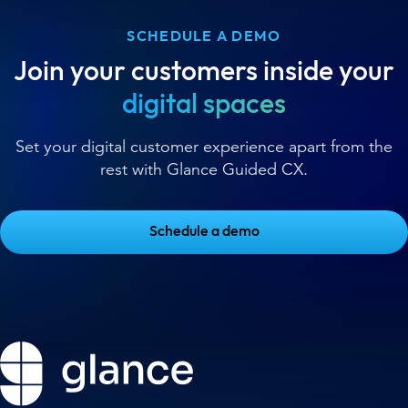
SCHEDULE A DEMO
Join your customers inside your
digital spaces
Set your digital customer experience apart from the
rest with Glance Guided CX.
Schedule a demo