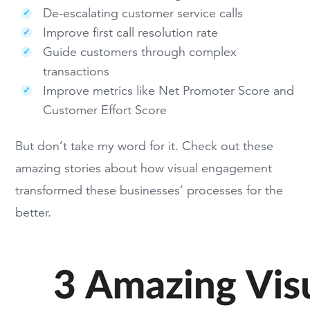
De-escalating customer service calls
Improve first call resolution rate
Guide customers through complex
transactions
Improve metrics like Net Promoter Score and
Customer Effort Score
But don’t take my word for it. Check out these
amazing stories about how visual engagement
transformed these businesses’ processes for the
better.