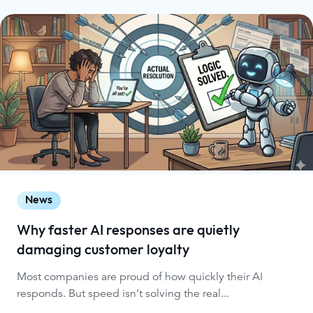
News
Why faster AI responses are quietly
damaging customer loyalty
Most companies are proud of how quickly their AI
responds. But speed isn’t solving the real...