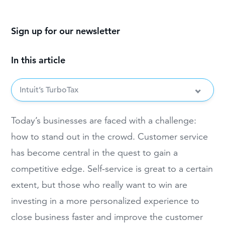
Sign up for our newsletter
In this article
Intuit’s TurboTax
Today’s businesses are faced with a challenge:
how to stand out in the crowd. Customer service
has become central in the quest to gain a
competitive edge. Self-service is great to a certain
extent, but those who really want to win are
investing in a more personalized experience to
close business faster and improve the customer