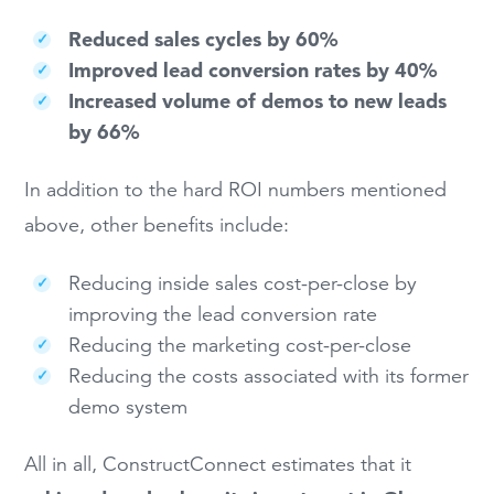
Reduced sales cycles by 60%
Improved lead conversion rates by 40%
Increased volume of demos to new leads
by 66%
In addition to the hard ROI numbers mentioned
above, other benefits include:
Reducing inside sales cost-per-close by
improving the lead conversion rate
Reducing the marketing cost-per-close
Reducing the costs associated with its former
demo system
All in all, ConstructConnect estimates that it