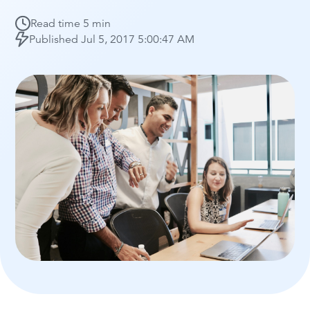
Read time
5 min
Published
Jul 5, 2017 5:00:47 AM