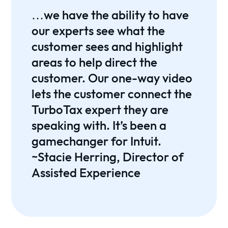
…we have the ability to have
our experts see what the
customer sees and highlight
areas to help direct the
customer. Our one-way video
lets the customer connect the
TurboTax expert they are
speaking with. It’s been a
gamechanger for Intuit.
~Stacie Herring, Director of
Assisted Experience