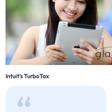
Intuit’s TurboTax