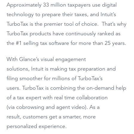
Approximately 33 million taxpayers use digital
technology to prepare their taxes, and Intuit’s
TurboTax is the premier tool of choice. That’s why
TurboTax products have continuously ranked as
the #1 selling tax software for more than 25 years.
With Glance’s visual engagement
solutions, Intuit is making tax preparation and
filing smoother for millions of TurboTax’s
users. TurboTax is combining the on-demand help
of a tax expert with real time collaboration
(via cobrowsing and agent video). As a
result, customers get a smarter, more
personalized experience.