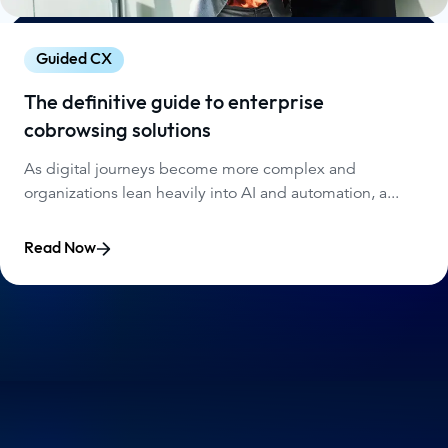
Guided CX
The definitive guide to enterprise
cobrowsing solutions
As digital journeys become more complex and
organizations lean heavily into AI and automation, a...
Read Now