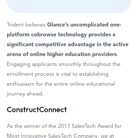
Glance’s uncomplicated one-
Trident believes
platform cobrowse technology provides a
significant competitive advantage in the active
arena of online higher education
providers
.
Engaging applicants smoothly throughout the
enrollment process is vital to establishing
enthusiasm for the entire online educational
journey ahead.
ConstructConnect
As the winner of the 2017 SalesTech Award for
Most Innovative SalesTech Company, we at