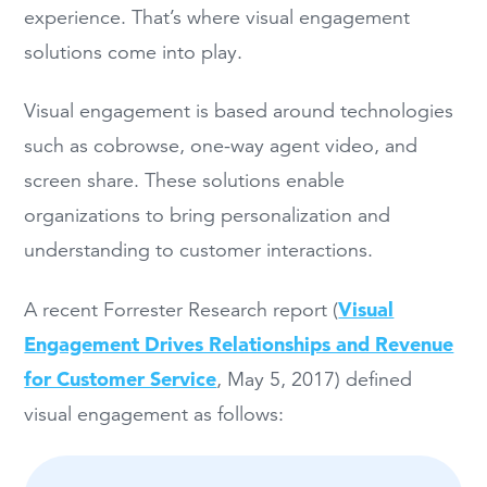
experience. That’s where visual engagement
solutions come into play.
Visual engagement is based around technologies
such as cobrowse, one-way agent video, and
screen share. These solutions enable
organizations to bring personalization and
understanding to customer interactions.
Visual
A recent Forrester Research report (
Engagement Drives Relationships and Revenue
for Customer Service
, May 5, 2017) defined
visual engagement as follows: