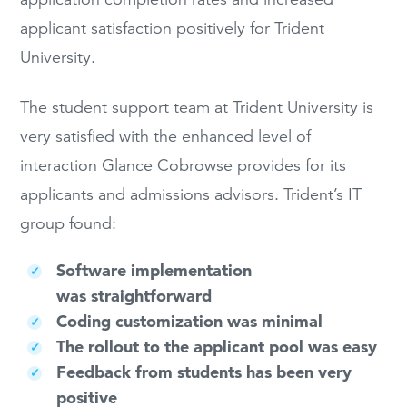
applicant satisfaction positively for Trident
University.
The student support team at Trident University is
very satisfied with the enhanced level of
interaction Glance Cobrowse provides for its
applicants and admissions advisors. Trident’s IT
group found:
Software implementation
was straightforward
Coding customization was minimal
The rollout to the applicant pool was easy
Feedback from students has been very
positive