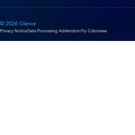
© 2026 Glance
Privacy Notice
Data Processing Addendum
Try Cobrowse