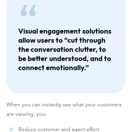
Visual engagement solutions
allow users to “cut through
the conversation clutter, to
be better understood, and to
connect emotionally.”
When you can instantly see what your customers
are viewing, you:
Reduce customer and agent effort