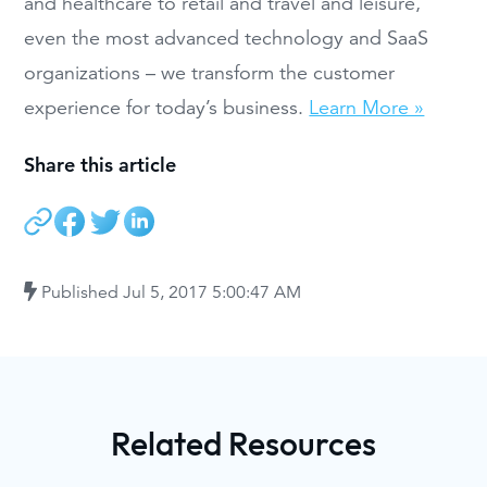
and healthcare to retail and travel and leisure,
even the most advanced technology and SaaS
organizations – we transform the customer
experience for today’s business.
Learn More »
Share this article
Published
Jul 5, 2017 5:00:47 AM
Related Resources