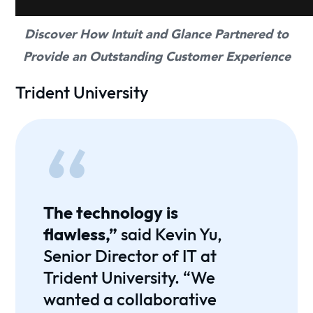
Discover How Intuit and Glance Partnered to
Provide an Outstanding Customer Experience
Trident University
The technology is
flawless,”
said Kevin Yu,
Senior Director of IT at
Trident University. “We
wanted a collaborative