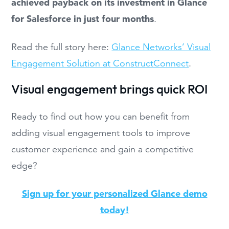
achieved payback on its investment in Glance
for Salesforce in just four months
.
Read the full story here:
Glance Networks’ Visual
Engagement Solution at ConstructConnect
.
Visual engagement brings quick ROI
Ready to find out how you can benefit from
adding visual engagement tools to improve
customer experience and gain a competitive
edge?
Sign up for your personalized Glance demo
today!