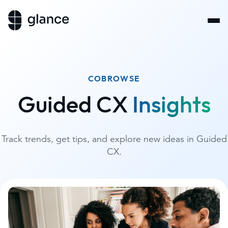
COBROWSE
Guided CX
Insights
Track trends, get tips, and explore new ideas in Guided
CX.