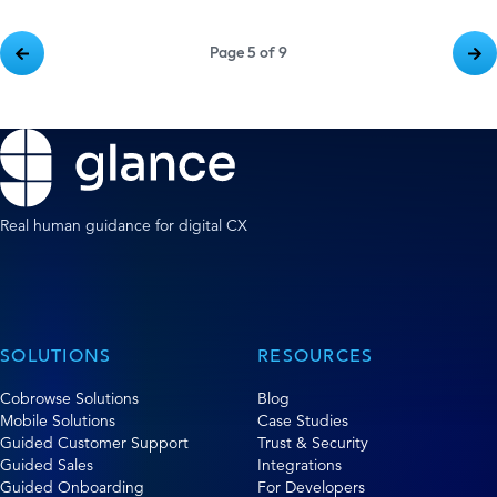
Page 5 of 9
Real human guidance for digital CX
SOLUTIONS
RESOURCES
Cobrowse Solutions
Blog
Mobile Solutions
Case Studies
Guided Customer Support
Trust & Security
Guided Sales
Integrations
Guided Onboarding
For Developers