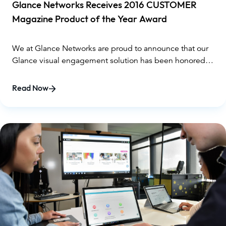
Glance Networks Receives 2016 CUSTOMER
Magazine Product of the Year Award
We at Glance Networks are proud to announce that our
Glance visual engagement solution has been honored
for its exceptional innovation. As such, TMC, a global,
integrated media company, has named Glance
Read Now
Panorama a 2016 CUSTOMER Product of the Year Award
winner.