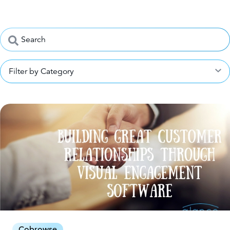
Filter by Category
Cobrowse