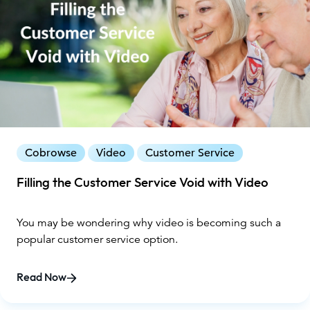
Cobrowse
Video
Customer Service
Filling the Customer Service Void with Video
You may be wondering why video is becoming such a
popular customer service option.
Read Now