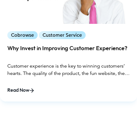
Cobrowse
Customer Service
Why Invest in Improving Customer Experience?
Customer experience is the key to winning customers’
hearts. The quality of the product, the fun website, the
friendly customer service – all of these pieces come
together to create an experience that will grow loyalty
Read Now
and bring back repeat buyers.