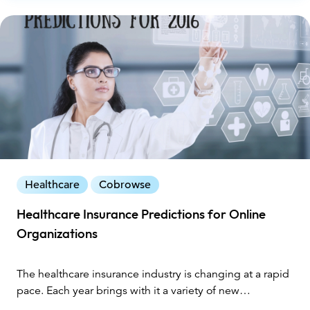
Healthcare
Cobrowse
Healthcare Insurance Predictions for Online
Organizations
The healthcare insurance industry is changing at a rapid
pace. Each year brings with it a variety of new
challenges, especially as providers respond to the