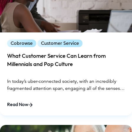
thereby improving the bottom line. Here are six ways
cobrowsing transforms customer service and the
customer experience.
Cobrowse
Customer Service
What Customer Service Can Learn from
Millennials and Pop Culture
In today’s uber-connected society, with an incredibly
fragmented attention span, engaging all of the senses is
critical to seize sales for brands. Customer service is
usually at the crux of closing the online sale, yet is often
Read Now
delivered to customers in a stale, one-dimensional way –
either on the phone, or through an online chat. Neither
method is very engaging and can often lead to more
misunderstandings and frustration on both ends.