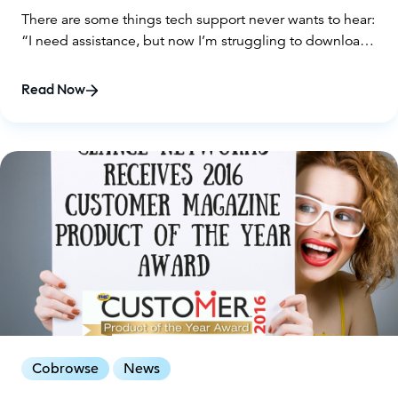
There are some things tech support never wants to hear:
“I need assistance, but now I’m struggling to download
your support solution just to receive the help you’re
offering!”
Read Now
Cobrowse
News