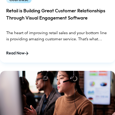
Retail is Building Great Customer Relationships
Through Visual Engagement Software
The heart of improving retail sales and your bottom line
is providing amazing customer service. That’s what
makes using visual engagement software absolutely
critical.
Read Now