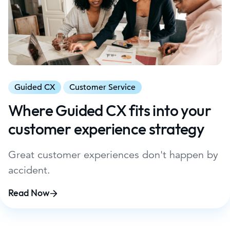
Guided CX
Customer Service
Where Guided CX fits into your
customer experience strategy
Great customer experiences don't happen by
accident.
Read Now