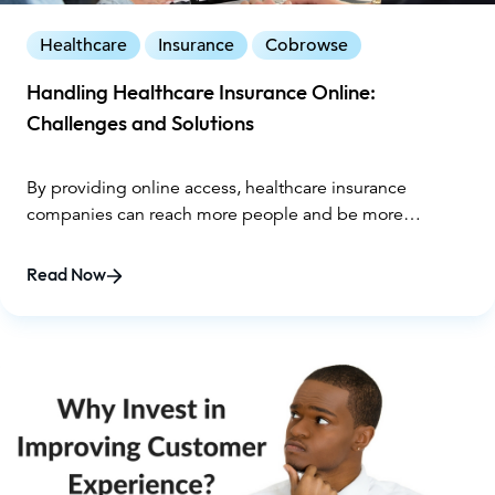
Healthcare
Insurance
Cobrowse
Handling Healthcare Insurance Online:
Challenges and Solutions
By providing online access, healthcare insurance
companies can reach more people and be more
convenient for customers.
Read Now