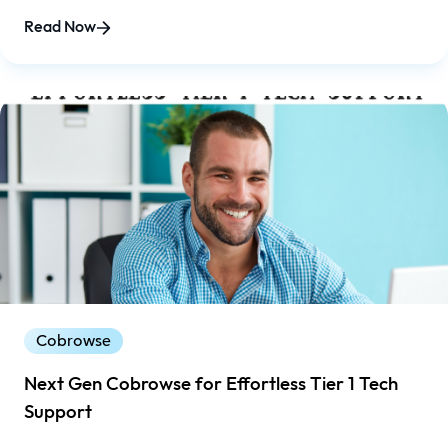
increasing demands of regulations and the Affordable
Read Now
Care Act.
Cobrowse
Next Gen Cobrowse for Effortless Tier 1 Tech
Support