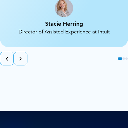
Stacie Herring
Director of Assisted Experience at Intuit