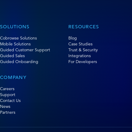
SOLUTIONS
RESOURCES
Cobrowse Solutions
Blog
Mobile Solutions
Case Studies
Guided Customer Support
Trust & Security
Guided Sales
Integrations
Guided Onboarding
For Developers
COMPANY
Careers
Support
Contact Us
News
Partners