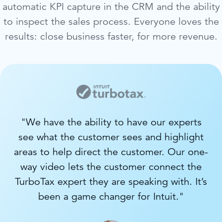
automatic KPI capture in the CRM and the ability
to inspect the sales process. Everyone loves the
results: close business faster, for more revenue.
"We have the ability to have our experts
see what the customer sees and highlight
areas to help direct the customer. Our one-
way video lets the customer connect the
TurboTax expert they are speaking with. It’s
been a game changer for Intuit."