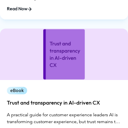
collected through a national survey conducted by
Read Now
Glance, the report exposes a widening gap between AI
promises and customer reality. While organizations
invested heavily in automation in 2025, customers
reported more loops, dead ends, repeat explanations,
and, ultimately, declining trust.
eBook
Trust and transparency in AI-driven CX
A practical guide for customer experience leaders AI is
transforming customer experience, but trust remains the