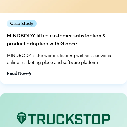
Case Study
MINDBODY lifted customer satisfaction &
product adoption with Glance.
MINDBODY is the world's leading wellness services
online marketing place and software platform
Read Now