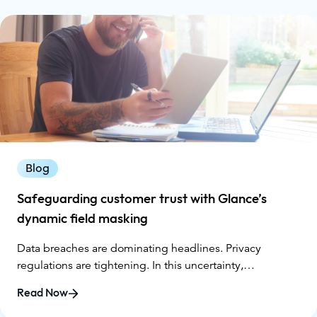
Blog
Safeguarding customer trust with Glance’s
dynamic field masking
Data breaches are dominating headlines. Privacy
regulations are tightening. In this uncertainty,
businesses must prioritize customer trust in every
Read Now
interaction.