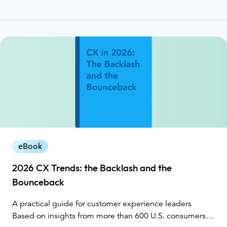
eBook
2026 CX Trends: the Backlash and the
Bounceback
A practical guide for customer experience leaders
Based on insights from more than 600 U.S. consumers