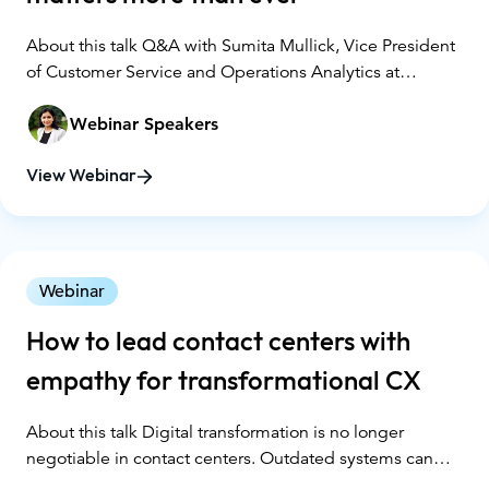
About this talk Q&A with Sumita Mullick, Vice President
of Customer Service and Operations Analytics at
Wellmark Blue Cross and Blue Shield
Webinar Speakers
View Webinar
Webinar
How to lead contact centers with
empathy for transformational CX
About this talk Digital transformation is no longer
negotiable in contact centers. Outdated systems can
negatively affect agent culture and productivity,