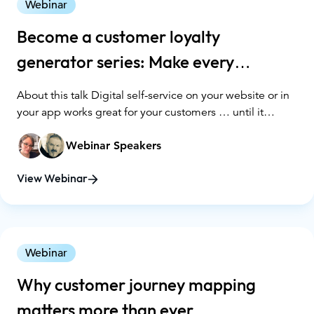
Webinar
Become a customer loyalty
generator series: Make every
interaction count
About this talk Digital self-service on your website or in
your app works great for your customers … until it
doesn’t. When customers need personal assistance in
digital spaces, how can your agents help them achieve
Webinar Speakers
their goals - and, ultimately, keep them as customers?
Bringing human-to-human support into your digital
View Webinar
channels could be the game changer you need.
Webinar
Why customer journey mapping
matters more than ever