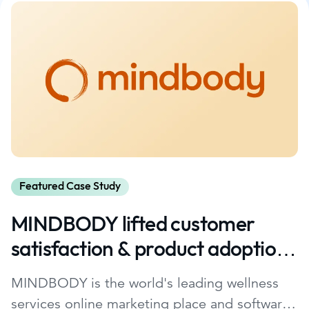
Featured Case Study
MINDBODY lifted customer
satisfaction & product adoption
with Glance.
MINDBODY is the world's leading wellness
services online marketing place and software