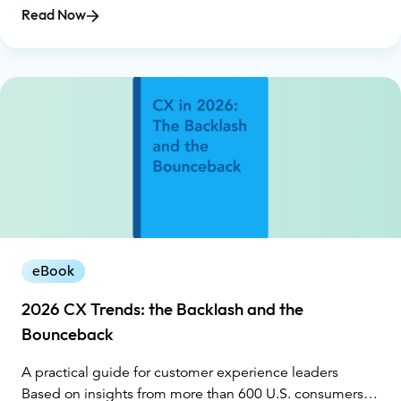
collected through a national survey conducted by
Read Now
Glance, the report exposes a widening gap between AI
promises and customer reality. While organizations
invested heavily in automation in 2025, customers
reported more loops, dead ends, repeat explanations,
and, ultimately, declining trust.
eBook
2026 CX Trends: the Backlash and the
Bounceback
A practical guide for customer experience leaders
Based on insights from more than 600 U.S. consumers