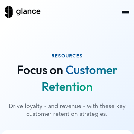
RESOURCES
Focus on
Customer
Retention
Drive loyalty - and revenue - with these key
customer retention strategies.