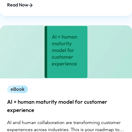
cornerstone of lasting loyalty. While 70% of CX leaders
Read Now
recognize AI as a business imperative, less than half of
people globally are willing to trust AI systems. This
growing gap between capability and comfort makes
transparency, ethics, and human connection more
critical than ever. This eBook explores how CX leaders
can harness the power of AI responsibly, creating
experiences that are transparent, ethical, and human-
guided. You’ll learn how to avoid common trust
breakers, design trustworthy AI systems, and balance
automation with empathy.
eBook
AI + human maturity model for customer
experience
AI and human collaboration are transforming customer
experiences across industries. This is your roadmap to