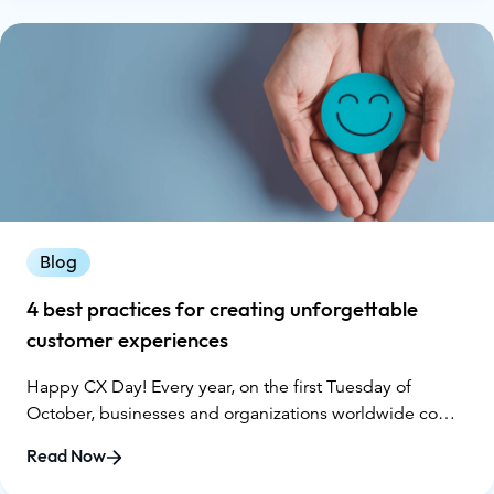
data from Gartner, the reality isn’t matching the hype.
Blog
4 best practices for creating unforgettable
customer experiences
Happy CX Day! Every year, on the first Tuesday of
October, businesses and organizations worldwide come
together to celebrate Customer Experience (CX) Day. It's
Read Now
a time to reflect on the importance of delivering
exceptional customer experiences and to share best