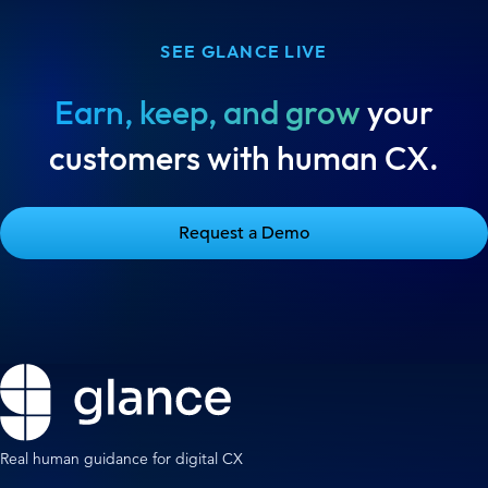
SEE GLANCE LIVE
Earn, keep, and grow
your
customers with human CX.
Request a Demo
Real human guidance for digital CX