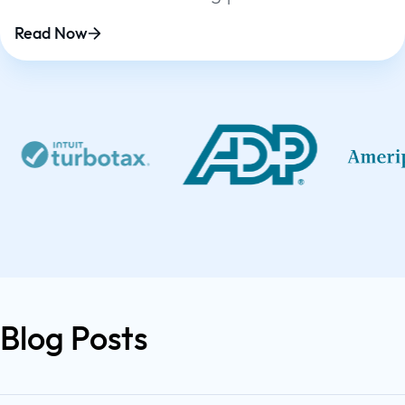
platform
Read Now
Blog Posts