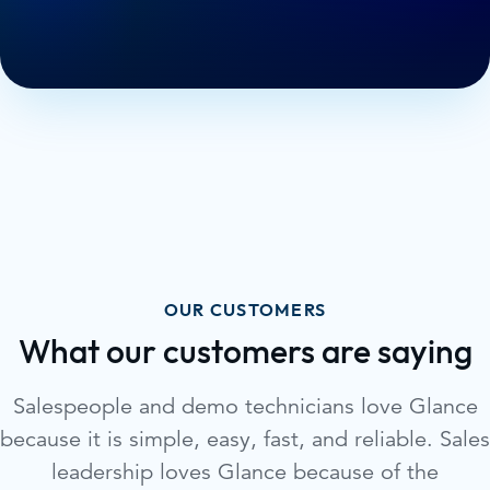
OUR CUSTOMERS
What our customers are saying
Salespeople and demo technicians love Glance
because it is simple, easy, fast, and reliable. Sales
leadership loves Glance because of the