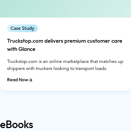
Case Study
Truckstop.com delivers premium customer care
with Glance
Truckstop.com is an online marketplace that matches up
shippers with truckers looking to transport loads.
Read Now
eBooks