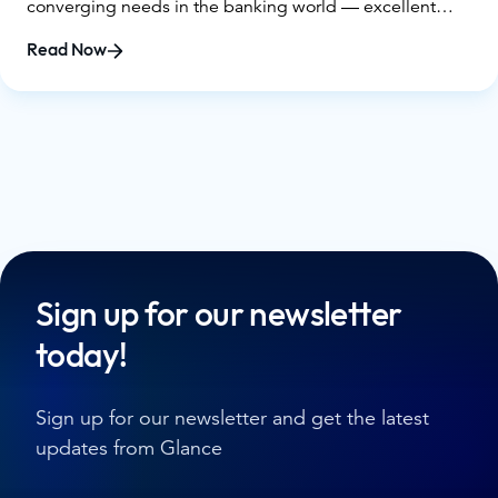
converging needs in the banking world — excellent
digital offerings combined with the opportunity for
Read Now
human connection — it’s essential that financial
decision-makers understand exactly what Guided CX in
banking is, as well as what’s on the line if they don’t
consider it for their own institutions.
Sign up for our newsletter
today!
Sign up for our newsletter and get the latest
updates from Glance