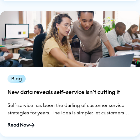
Blog
New data reveals self-service isn’t cutting it
Self-service has been the darling of customer service
strategies for years. The idea is simple: let customers
solve problems on their own with FAQs, chatbots, and
Read Now
knowledge bases. It promises lower costs for companies
and faster answers for customers. But according to new