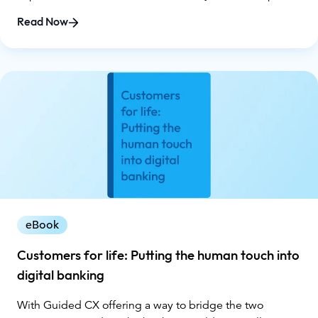
understanding where your organization stands today
Read Now
and how to advance toward smarter, more impactful
customer interactions. You'll learn:
eBook
Customers for life: Putting the human touch into
digital banking
With Guided CX offering a way to bridge the two