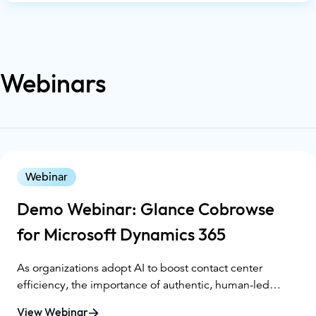
practices that improve the way businesses interact with
their customers. Want to learn more about CX Day? You
can check it out here. At Glance, we believe that great
customer experience is not just about answering
Webinars
questions—it's about creating meaningful human
connections. Today, we'll dive into why CX is essential
and how we support businesses in elevating their CX
game.
Webinar
Demo Webinar: Glance Cobrowse
for Microsoft Dynamics 365
As organizations adopt AI to boost contact center
efficiency, the importance of authentic, human-led
support remains essential, especially in regulated
View Webinar